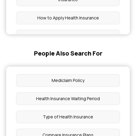
How to Apply Health Insurance
Comprehensive Health Insurance for
Immunodeficiency
People Also Search For
Eligible for Myocardial Infarction Health
Insurance
Mediclaim Policy
Health Insurance for Genetic Disorders in India
Health Insurance Waiting Period
Health Insurance Coverage for Bone Disorders
Type of Health Insurance
Health Insurance for Muscular Dystrophy
Compare Insurance Plans