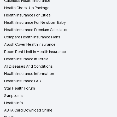
Cashless Health Insurance
Health Check-Up Package
Health Insurance For Cities
Health Insurance For Newborn Baby
Health Insurance Premium Calculator
Compare Health Insurance Plans
Ayush Cover Health Insurance
Room Rent Limit In Health Insurance
Health Insurance In Kerala
All Diseases And Conditions
Health Insurance Information
Health Insurance FAQ
Star Health Forum
Symptoms
Health Info
ABHA Card Download Online