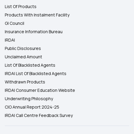
List Of Products
Products With Instalment Facility
GI Council
Insurance Information Bureau
IRDAI
Public Disclosures
Unclaimed Amount
List Of Blacklisted Agents
IRDAI List Of Blacklisted Agents
Withdrawn Products
IRDAI Consumer Education Website
Underwriting Philosophy
CIO Annual Report 2024-25
IRDAI Call Centre Feedback Survey