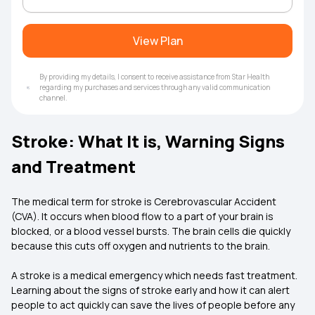
View Plan
By providing my details, I consent to receive assistance from Star Health
regarding my purchases and services through any valid communication
channel.
Stroke: What It is, Warning Signs
and Treatment
The medical term for stroke is Cerebrovascular Accident
(CVA). It occurs when blood flow to a part of your brain is
blocked, or a blood vessel bursts. The brain cells die quickly
because this cuts off oxygen and nutrients to the brain.
A stroke is a medical emergency which needs fast treatment.
Learning about the signs of stroke early and how it can alert
people to act quickly can save the lives of people before any