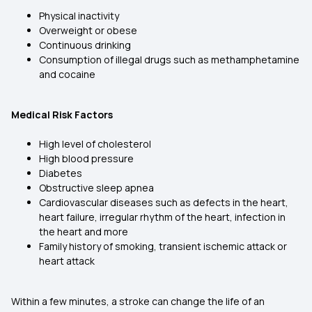
Physical inactivity
Overweight or obese
Continuous drinking
Consumption of illegal drugs such as methamphetamine
and cocaine
Medical Risk Factors
High level of cholesterol
High blood pressure
Diabetes
Obstructive sleep apnea
Cardiovascular diseases such as defects in the heart,
heart failure, irregular rhythm of the heart, infection in
the heart and more
Family history of smoking, transient ischemic attack or
heart attack
Within a few minutes, a stroke can change the life of an