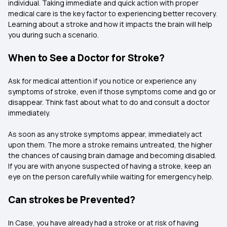
individual. Taking immediate and quick action with proper
medical care is the key factor to experiencing better recovery.
Learning about a stroke and how it impacts the brain will help
you during such a scenario.
When to See a Doctor for Stroke?
Ask for medical attention if you notice or experience any
symptoms of stroke, even if those symptoms come and go or
disappear. Think fast about what to do and consult a doctor
immediately.
As soon as any stroke symptoms appear, immediately act
upon them. The more a stroke remains untreated, the higher
the chances of causing brain damage and becoming disabled.
If you are with anyone suspected of having a stroke, keep an
eye on the person carefully while waiting for emergency help.
Can strokes be Prevented?
In Case, you have already had a stroke or at risk of having