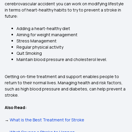
cerebrovascular accident you can work on modifying lifestyle
in terms of heart-healthy habits to try to prevent a stroke in
future:
Adding a heart-healthy diet
Aiming for weight management
Stress Management
Regular physical activity
Quit Smoking
Maintain blood pressure and cholesterol level.
Getting on-time treatment and support enables people to
return to their normal lives. Managing health and risk factors,
such as high blood pressure and diabetes, can help prevent a
stroke.
Also Read:
→
What is the Best Treatment for Stroke