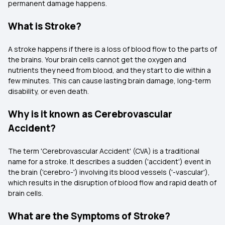
permanent damage happens.
What is Stroke?
A stroke happens if there is a loss of blood flow to the parts of
the brains. Your brain cells cannot get the oxygen and
nutrients they need from blood, and they start to die within a
few minutes. This can cause lasting brain damage, long-term
disability, or even death.
Why is it known as Cerebrovascular
Accident?
The term 'Cerebrovascular Accident' (CVA) is a traditional
name for a stroke. It describes a sudden ('accident') event in
the brain ('cerebro-') involving its blood vessels ('-vascular'),
which results in the disruption of blood flow and rapid death of
brain cells.
What are the Symptoms of Stroke?