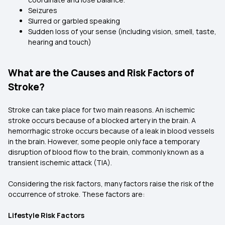
Seizures
Slurred or garbled speaking
Sudden loss of your sense (including vision, smell, taste,
hearing and touch)
What are the Causes and Risk Factors of
Stroke?
Stroke can take place for two main reasons. An ischemic
stroke occurs because of a blocked artery in the brain. A
hemorrhagic stroke occurs because of a leak in blood vessels
in the brain. However, some people only face a temporary
disruption of blood flow to the brain, commonly known as a
transient ischemic attack (TIA).
Considering the risk factors, many factors raise the risk of the
occurrence of stroke. These factors are:
Lifestyle Risk Factors