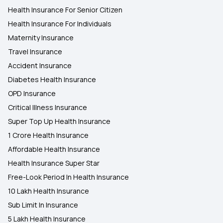
Health Insurance For Senior Citizen
Health Insurance For Individuals
Maternity Insurance
Travel Insurance
Accident Insurance
Diabetes Health Insurance
OPD Insurance
Critical Illness Insurance
Super Top Up Health Insurance
1 Crore Health Insurance
Affordable Health Insurance
Health Insurance Super Star
Free-Look Period In Health Insurance
10 Lakh Health Insurance
Sub Limit In Insurance
5 Lakh Health Insurance