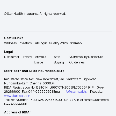
© Star Health Insurance. All rights reserved.
Useful Links
Wellness
Investors
Lab Login
Quality Policy
Sitemap
Legal
Disclaimer
Privacy
Terms Of
Safe
Vulnerability Disclosure
Usage
Buying
Guidelines
Star Health and Allied Insurance Co Ltd
Registered Office: No 1, New Tank Street, Valluvarkottam High Road,
Nungambakkam, Chennai 600034
IRDAI Registration No: 129 | CIN : L66010TN2005PLC056649 | Ph: 044-
28288800 | Fax: 044-28260062 | Email:
info@starhealth.in
| Website:
www.starhealth.in
Toll Free Number -1800-425-2255 / 1800-102-4477 | Corporate Customers -
044 43664666
Address of IRDAI: