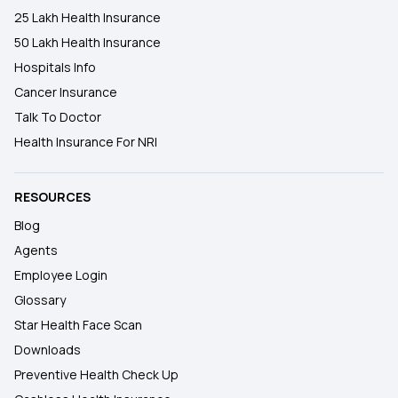
25 Lakh Health Insurance
50 Lakh Health Insurance
Hospitals Info
Cancer Insurance
Talk To Doctor
Health Insurance For NRI
RESOURCES
Blog
Agents
Employee Login
Glossary
Star Health Face Scan
Downloads
Preventive Health Check Up