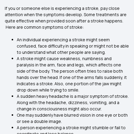
If you or someone else is experiencing a stroke, pay close
attention when the symptoms develop. Some treatments are
quite effective when provided soon after a stroke happens.
Here are common symptoms of stroke:
An individual experiencing a stroke might seem
confused, face difficulty in speaking or might not be able
to understand what other people are saying.
A stroke might cause weakness, numbness and
paralysis in the arm, face and legs, which affects one
side of the body. The person often tries to raise both
hands over the head. If one of the arms falls suddenly, it
indicates a stroke. Also, one portion of the jaw might
drop down while trying to smile.
A sudden heavy headache is a major symptom of stroke.
Along with the headache, dizziness, vomiting, and a
change in consciousness might also occur.
One may suddenly have blurred vision in one eye or both
or see a double image.
A person experiencing a stroke might stumble or fail to
coordinate and lose balance.