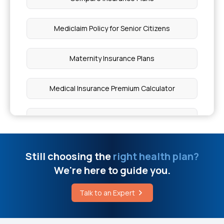
Hysterectomy Operation Cost
Mediclaim Policy for Senior Citizens
What is Gluten Ataxia
Maternity Insurance Plans
Angiogram Test Cost in Chennai
Medical Insurance Premium Calculator
Kernicterus vs Neonatal Jaundice
Parents Health Insurance
Angiogram Price in Kerala
Critical Illness Cover
Still choosing the
right health plan?
Laser Surgery for Piles Cost
We're here to guide you.
Comprehensive Health Coverage
What Disease Kills Bone Marrow
Talk to an Expert
Child Health Insurance
Treatment Options for Knee Pain