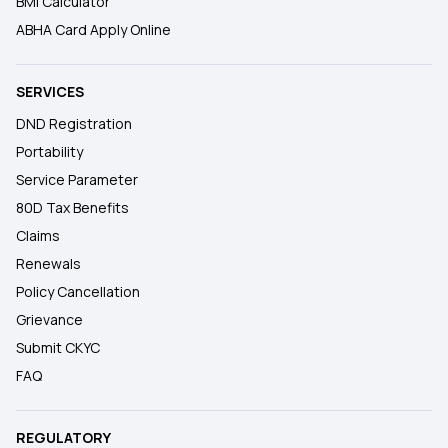
BMI Calculator
ABHA Card Apply Online
SERVICES
DND Registration
Portability
Service Parameter
80D Tax Benefits
Claims
Renewals
Policy Cancellation
Grievance
Submit CKYC
FAQ
REGULATORY