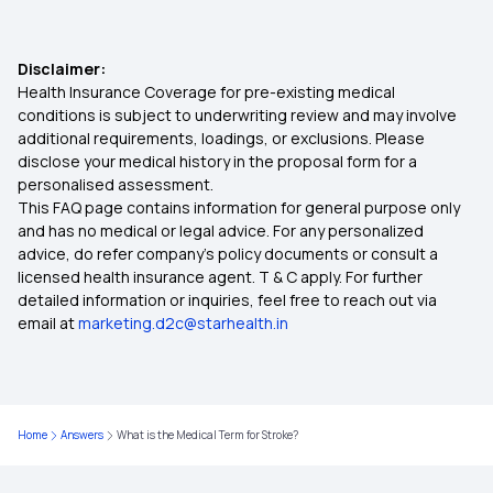
Cashless Mediclaim
Valsalva Maneuver
Disclaimer:
Health Insurance Coverage for pre-existing medical
Importance of Health Insurance in India
conditions is subject to underwriting review and may involve
additional requirements, loadings, or exclusions. Please
disclose your medical history in the proposal form for a
What Is Co-Pay In Health Insurance
personalised assessment.
This FAQ page contains information for general purpose only
What is Top Up in Health Insurance
and has no medical or legal advice. For any personalized
advice, do refer company's policy documents or consult a
licensed health insurance agent. T & C apply. For further
Diabetes Insurance
detailed information or inquiries, feel free to reach out via
email at
marketing.d2c@starhealth.in
Health Insurance With Zero Waiting Period
Health Insurance Ayushman Bharat
Home
Answers
What is the Medical Term for Stroke?