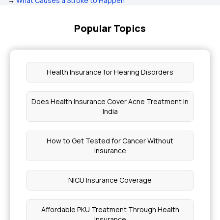
→
What Causes a Stroke to Happen
Popular Topics
Health Insurance for Hearing Disorders
Does Health Insurance Cover Acne Treatment in
India
How to Get Tested for Cancer Without
Insurance
NICU Insurance Coverage
Affordable PKU Treatment Through Health
Insurance