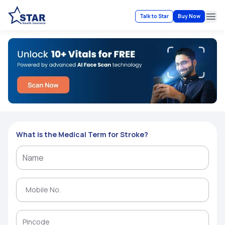
Talk to Star
Buy Now
Ope
What is the Medical Term for Stroke?