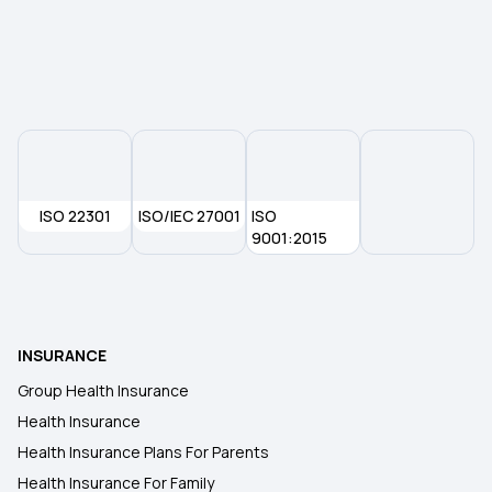
Best Mediclaim Policy for Family
Individual Medical Insurance
ISO 22301
ISO/IEC 27001
ISO
9001:2015
INSURANCE
Group Health Insurance
Health Insurance
Health Insurance Plans For Parents
Health Insurance For Family