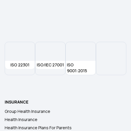
ISO 22301
ISO/IEC 27001
ISO
9001:2015
INSURANCE
Group Health Insurance
Health Insurance
Health Insurance Plans For Parents