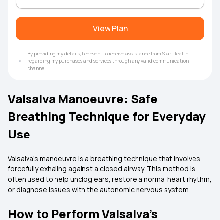
View Plan
By providing my details, I consent to receive assistance from Star Health
regarding my purchases and services through any valid communication
channel.
Valsalva Manoeuvre: Safe
Breathing Technique for Everyday
Use
Valsalva’s manoeuvre is a breathing technique that involves
forcefully exhaling against a closed airway. This method is
often used to help unclog ears, restore a normal heart rhythm,
or diagnose issues with the autonomic nervous system.
How to Perform Valsalva’s