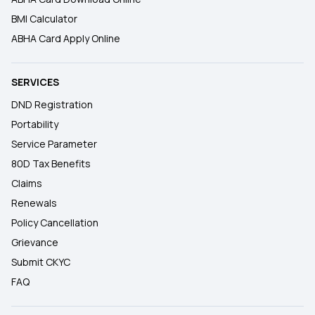
BMI Calculator
ABHA Card Apply Online
SERVICES
DND Registration
Portability
Service Parameter
80D Tax Benefits
Claims
Renewals
Policy Cancellation
Grievance
Submit CKYC
FAQ