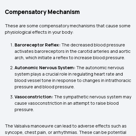
Compensatory Mechanism
These are some compensatory mechanisms that cause some
physiological effects in your body:
Baroreceptor Reflex:
The decreased blood pressure
activates baroreceptors in the carotid arteries and aortic
arch, which initiate a reflex to increase blood pressure.
Autonomic Nervous System:
The autonomic nervous
system plays a crucial role in regulating heart rate and
blood vessel tone in response to changes in intrathoracic
pressure and blood pressure.
Vasoconstriction:
The sympathetic nervous system may
cause vasoconstriction in an attempt to raise blood
pressure.
The Valsalva manoeuvre can lead to adverse effects such as
syncope, chest pain, or arrhythmias. These can be potential