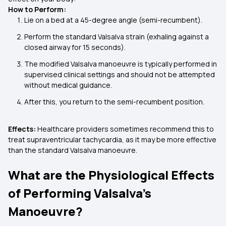
How to Perform:
Lie on a bed at a 45-degree angle (semi-recumbent).
Perform the standard Valsalva strain (exhaling against a
closed airway for 15 seconds).
The modified Valsalva manoeuvre is typically performed in
supervised clinical settings and should not be attempted
without medical guidance.
After this, you return to the semi-recumbent position.
Effects:
Healthcare providers sometimes recommend this to
treat supraventricular tachycardia, as it may be more effective
than the standard Valsalva manoeuvre.
What are the Physiological Effects
of Performing Valsalva's
Manoeuvre?