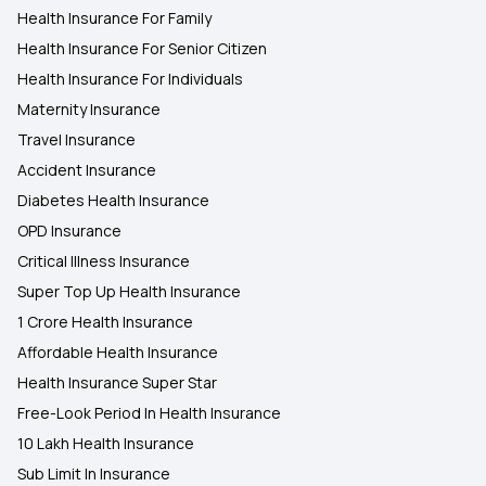
Health Insurance For Family
Health Insurance For Senior Citizen
Health Insurance For Individuals
Maternity Insurance
Travel Insurance
Accident Insurance
Diabetes Health Insurance
OPD Insurance
Critical Illness Insurance
Super Top Up Health Insurance
1 Crore Health Insurance
Affordable Health Insurance
Health Insurance Super Star
Free-Look Period In Health Insurance
10 Lakh Health Insurance
Sub Limit In Insurance