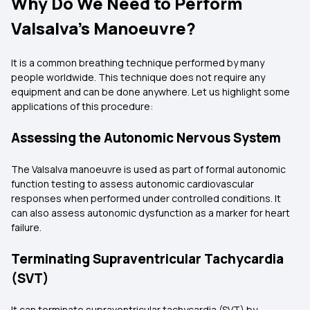
Why Do We Need to Perform
Valsalva’s Manoeuvre?
It is a common breathing technique performed by many
people worldwide. This technique does not require any
equipment and can be done anywhere. Let us highlight some
applications of this procedure:
Assessing the Autonomic Nervous System
The Valsalva manoeuvre is used as part of formal autonomic
function testing to assess autonomic cardiovascular
responses when performed under controlled conditions. It
can also assess autonomic dysfunction as a marker for heart
failure.
Terminating Supraventricular Tachycardia
(SVT)
It can terminate supraventricular tachycardia (SVT) by