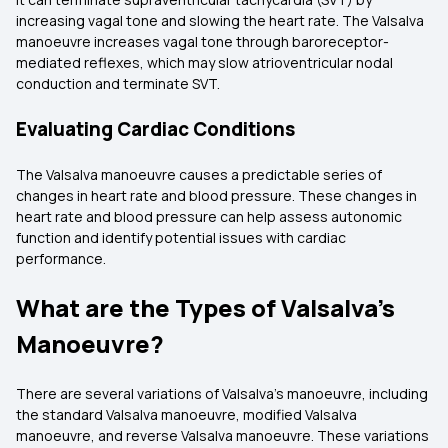
increasing vagal tone and slowing the heart rate. The Valsalva
manoeuvre increases vagal tone through baroreceptor-
mediated reflexes, which may slow atrioventricular nodal
conduction and terminate SVT.
Evaluating Cardiac Conditions
The Valsalva manoeuvre causes a predictable series of
changes in heart rate and blood pressure. These changes in
heart rate and blood pressure can help assess autonomic
function and identify potential issues with cardiac
performance.
What are the Types of Valsalva's
Manoeuvre?
There are several variations of Valsalva’s manoeuvre, including
the standard Valsalva manoeuvre, modified Valsalva
manoeuvre, and reverse Valsalva manoeuvre. These variations