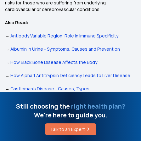
risks for those who are suffering from underlying
cardiovascular or cerebrovascular conditions.
Also Read:
→
Antibody Variable Region: Role in Immune Specificity
→
Albumin in Urine - Symptoms, Causes and Prevention
→
How Black Bone Disease Affects the Body
→
How Alpha 1 Antitrypsin Deficiency Leads to Liver Disease
→
Castleman’s Disease - Causes, Types
Still choosing the
right health plan?
We're here to guide you.
Talk to an Expert