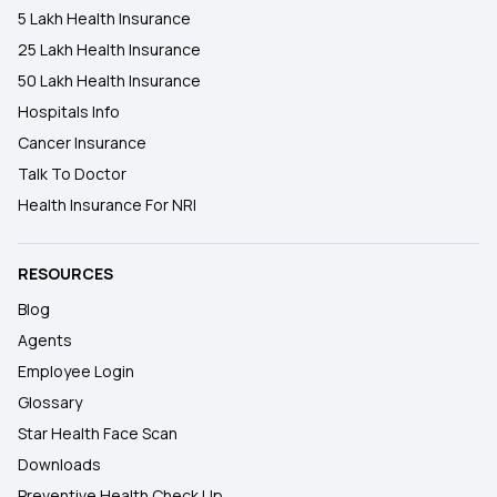
5 Lakh Health Insurance
25 Lakh Health Insurance
50 Lakh Health Insurance
Hospitals Info
Cancer Insurance
Talk To Doctor
Health Insurance For NRI
RESOURCES
Blog
Agents
Employee Login
Glossary
Star Health Face Scan
Downloads
Preventive Health Check Up