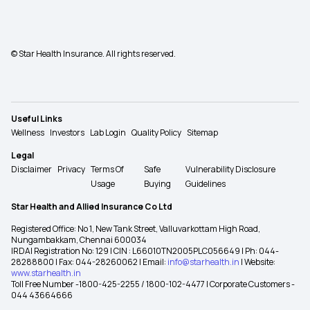
© Star Health Insurance. All rights reserved.
Useful Links
Wellness
Investors
Lab Login
Quality Policy
Sitemap
Legal
Disclaimer
Privacy
Terms Of
Safe
Vulnerability Disclosure
Usage
Buying
Guidelines
Star Health and Allied Insurance Co Ltd
Registered Office: No 1, New Tank Street, Valluvarkottam High Road,
Nungambakkam, Chennai 600034
IRDAI Registration No: 129 | CIN : L66010TN2005PLC056649 | Ph: 044-
28288800 | Fax: 044-28260062 | Email:
info@starhealth.in
| Website:
www.starhealth.in
Toll Free Number -1800-425-2255 / 1800-102-4477 | Corporate Customers -
044 43664666