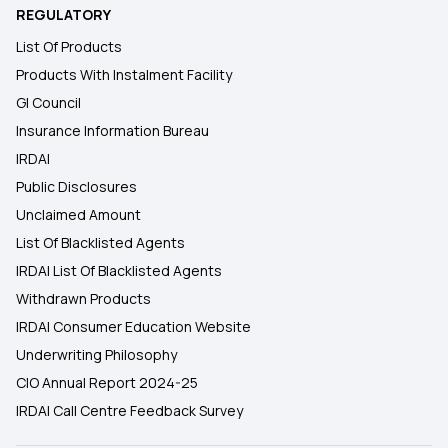
REGULATORY
List Of Products
Products With Instalment Facility
GI Council
Insurance Information Bureau
IRDAI
Public Disclosures
Unclaimed Amount
List Of Blacklisted Agents
IRDAI List Of Blacklisted Agents
Withdrawn Products
IRDAI Consumer Education Website
Underwriting Philosophy
CIO Annual Report 2024-25
IRDAI Call Centre Feedback Survey