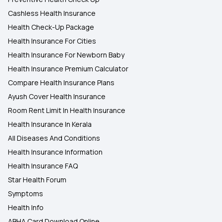
Cashless Health Insurance
Health Check-Up Package
Health Insurance For Cities
Health Insurance For Newborn Baby
Health Insurance Premium Calculator
Compare Health Insurance Plans
Ayush Cover Health Insurance
Room Rent Limit In Health Insurance
Health Insurance In Kerala
All Diseases And Conditions
Health Insurance Information
Health Insurance FAQ
Star Health Forum
Symptoms
Health Info
ABHA Card Download Online