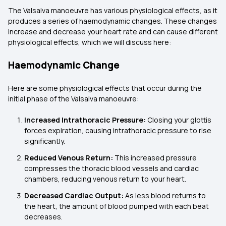
The Valsalva manoeuvre has various physiological effects, as it
produces a series of haemodynamic changes. These changes
increase and decrease your heart rate and can cause different
physiological effects, which we will discuss here:
Haemodynamic Change
Here are some physiological effects that occur during the
initial phase of the Valsalva manoeuvre:
Increased Intrathoracic Pressure:
Closing your glottis
forces expiration, causing intrathoracic pressure to rise
significantly.
Reduced Venous Return:
This increased pressure
compresses the thoracic blood vessels and cardiac
chambers, reducing venous return to your heart.
Decreased Cardiac Output:
As less blood returns to
the heart, the amount of blood pumped with each beat
decreases.