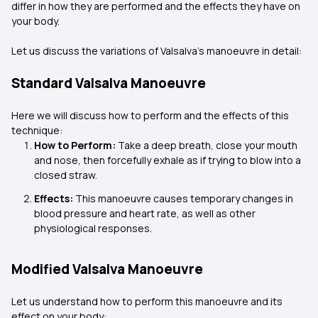
differ in how they are performed and the effects they have on
your body.
Let us discuss the variations of Valsalva’s manoeuvre in detail:
Standard Valsalva Manoeuvre
Here we will discuss how to perform and the effects of this
technique:
How to Perform:
Take a deep breath, close your mouth
and nose, then forcefully exhale as if trying to blow into a
closed straw.
Effects:
This manoeuvre causes temporary changes in
blood pressure and heart rate, as well as other
physiological responses.
Modified Valsalva Manoeuvre
Let us understand how to perform this manoeuvre and its
effect on your body: