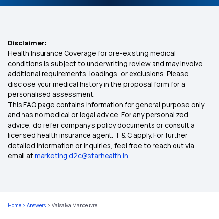
Disclaimer:
Health Insurance Coverage for pre-existing medical
conditions is subject to underwriting review and may involve
additional requirements, loadings, or exclusions. Please
disclose your medical history in the proposal form for a
personalised assessment.
This FAQ page contains information for general purpose only
and has no medical or legal advice. For any personalized
advice, do refer company's policy documents or consult a
licensed health insurance agent. T & C apply. For further
detailed information or inquiries, feel free to reach out via
email at
marketing.d2c@starhealth.in
Home
Answers
Valsalva Manoeuvre