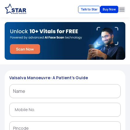
Talk to Star
Buy Now
Ope
Valsalva Manoeuvre: A Patient’s Guide