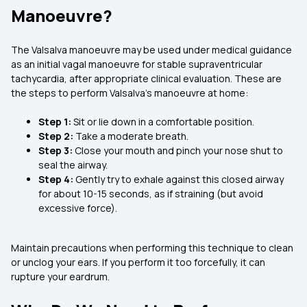
Manoeuvre?
The Valsalva manoeuvre may be used under medical guidance
as an initial vagal manoeuvre for stable supraventricular
tachycardia, after appropriate clinical evaluation. These are
the steps to perform Valsalva’s manoeuvre at home:
Step 1:
Sit or lie down in a comfortable position.
Step 2:
Take a moderate breath.
Step 3:
Close your mouth and pinch your nose shut to
seal the airway.
Step 4:
Gently try to exhale against this closed airway
for about 10-15 seconds, as if straining (but avoid
excessive force).
Maintain precautions when performing this technique to clean
or unclog your ears. If you perform it too forcefully, it can
rupture your eardrum.