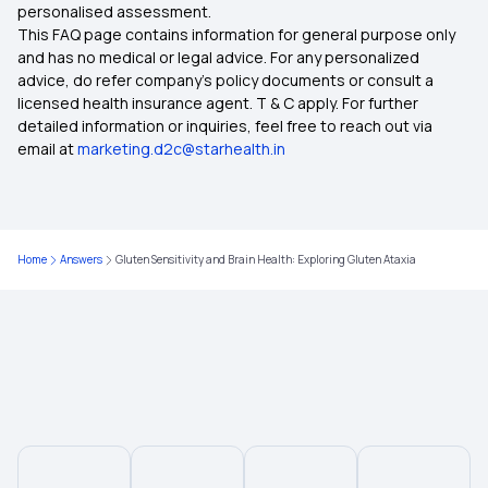
personalised assessment.
This FAQ page contains information for general purpose only
and has no medical or legal advice. For any personalized
advice, do refer company's policy documents or consult a
licensed health insurance agent. T & C apply. For further
detailed information or inquiries, feel free to reach out via
email at
marketing.d2c@starhealth.in
Home
Answers
Gluten Sensitivity and Brain Health: Exploring Gluten Ataxia