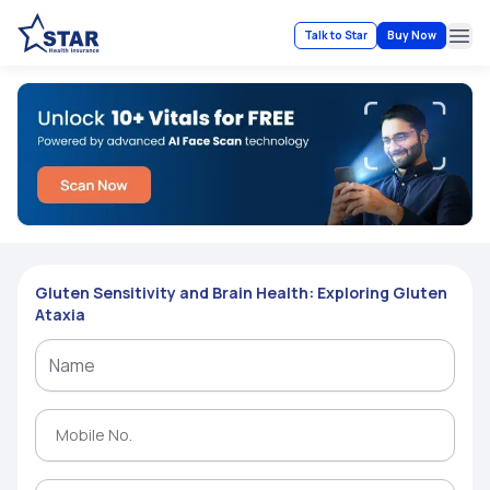
Talk to Star
Buy Now
Ope
Gluten Sensitivity and Brain Health: Exploring Gluten
Ataxia