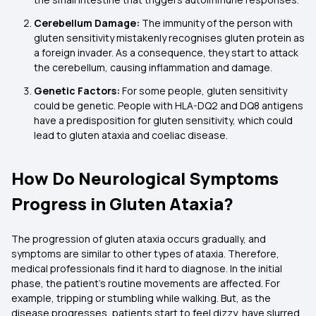
Cerebellum Damage:
The immunity of the person with
gluten sensitivity mistakenly recognises gluten protein as
a foreign invader. As a consequence, they start to attack
the cerebellum, causing inflammation and damage.
Genetic Factors:
For some people, gluten sensitivity
could be genetic. People with HLA-DQ2 and DQ8 antigens
have a predisposition for gluten sensitivity, which could
lead to gluten ataxia and coeliac disease.
How Do Neurological Symptoms
Progress in Gluten Ataxia?
The progression of gluten ataxia occurs gradually, and
symptoms are similar to other types of ataxia. Therefore,
medical professionals find it hard to diagnose. In the initial
phase, the patient's routine movements are affected. For
example, tripping or stumbling while walking. But, as the
disease progresses, patients start to feel dizzy, have slurred