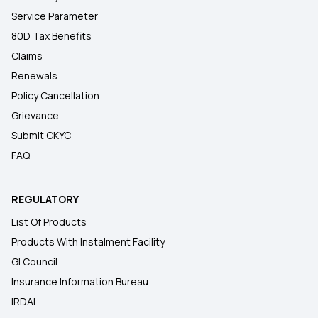
Service Parameter
80D Tax Benefits
Claims
Renewals
Policy Cancellation
Grievance
Submit CKYC
FAQ
REGULATORY
List Of Products
Products With Instalment Facility
GI Council
Insurance Information Bureau
IRDAI