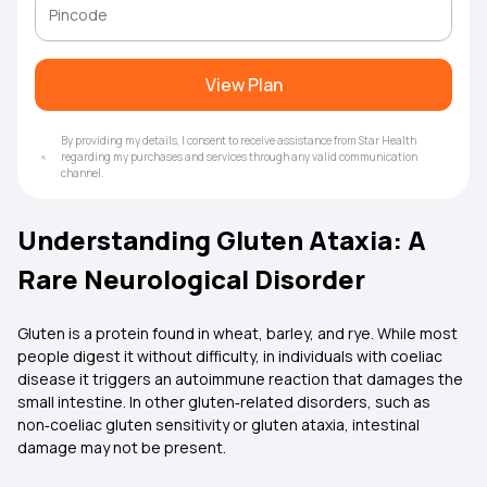
View Plan
By providing my details, I consent to receive assistance from Star Health
regarding my purchases and services through any valid communication
channel.
Understanding Gluten Ataxia: A
Rare Neurological Disorder
Gluten is a protein found in wheat, barley, and rye. While most
people digest it without difficulty, in individuals with coeliac
disease it triggers an autoimmune reaction that damages the
small intestine. In other gluten‑related disorders, such as
non‑coeliac gluten sensitivity or gluten ataxia, intestinal
damage may not be present.