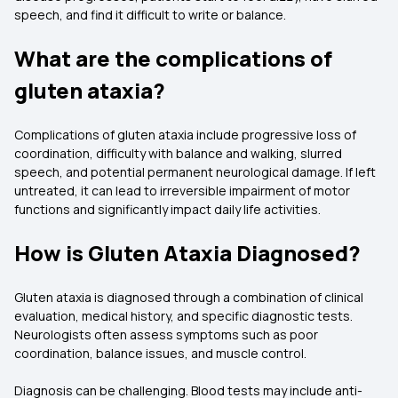
speech, and find it difficult to write or balance.
What are the complications of
gluten ataxia?
Complications of gluten ataxia include progressive loss of
coordination, difficulty with balance and walking, slurred
speech, and potential permanent neurological damage. If left
untreated, it can lead to irreversible impairment of motor
functions and significantly impact daily life activities.
How is Gluten Ataxia Diagnosed?
Gluten ataxia is diagnosed through a combination of clinical
evaluation, medical history, and specific diagnostic tests.
Neurologists often assess symptoms such as poor
coordination, balance issues, and muscle control.
Diagnosis can be challenging. Blood tests may include anti-