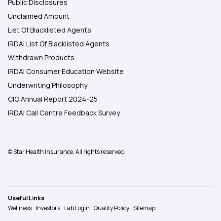
Public Disclosures
Unclaimed Amount
List Of Blacklisted Agents
IRDAI List Of Blacklisted Agents
Withdrawn Products
IRDAI Consumer Education Website
Underwriting Philosophy
CIO Annual Report 2024-25
IRDAI Call Centre Feedback Survey
© Star Health Insurance. All rights reserved.
Useful Links
Wellness
Investors
Lab Login
Quality Policy
Sitemap