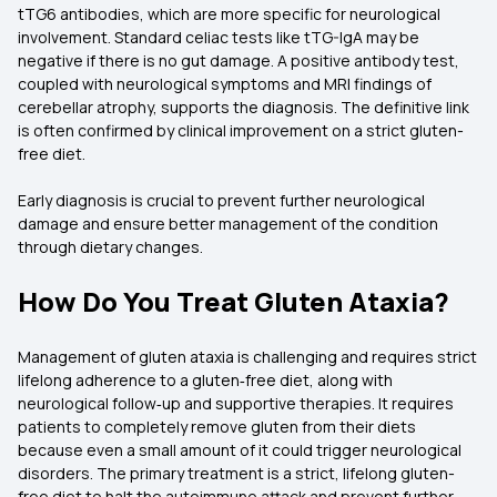
tTG6 antibodies, which are more specific for neurological
involvement. Standard celiac tests like tTG-IgA may be
negative if there is no gut damage. A positive antibody test,
coupled with neurological symptoms and MRI findings of
cerebellar atrophy, supports the diagnosis. The definitive link
is often confirmed by clinical improvement on a strict gluten-
free diet.
Early diagnosis is crucial to prevent further neurological
damage and ensure better management of the condition
through dietary changes.
How Do You Treat Gluten Ataxia?
Management of gluten ataxia is challenging and requires strict
lifelong adherence to a gluten‑free diet, along with
neurological follow‑up and supportive therapies. It requires
patients to completely remove gluten from their diets
because even a small amount of it could trigger neurological
disorders. The primary treatment is a strict, lifelong gluten-
free diet to halt the autoimmune attack and prevent further