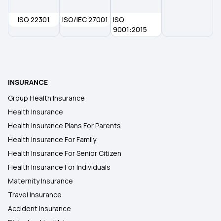
ISO 22301
ISO/IEC 27001
ISO
9001:2015
INSURANCE
Group Health Insurance
Health Insurance
Health Insurance Plans For Parents
Health Insurance For Family
Health Insurance For Senior Citizen
Health Insurance For Individuals
Maternity Insurance
Travel Insurance
Accident Insurance