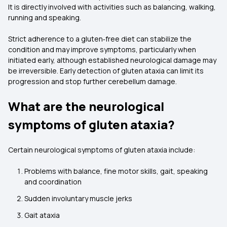
It is directly involved with activities such as balancing, walking,
running and speaking.
Strict adherence to a gluten‑free diet can stabilize the
condition and may improve symptoms, particularly when
initiated early, although established neurological damage may
be irreversible. Early detection of gluten ataxia can limit its
progression and stop further cerebellum damage.
What are the neurological
symptoms of gluten ataxia?
Certain neurological symptoms of gluten ataxia include:
Problems with balance, fine motor skills, gait, speaking
and coordination
Sudden involuntary muscle jerks
Gait ataxia