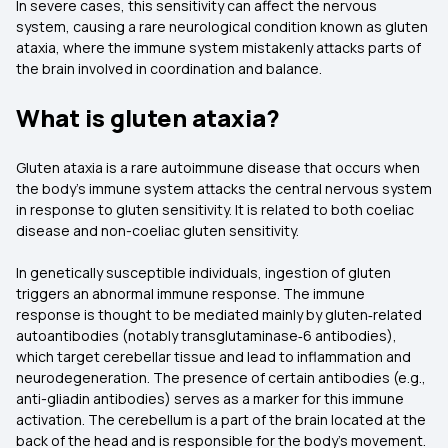
In severe cases, this sensitivity can affect the nervous
system, causing a rare neurological condition known as gluten
ataxia, where the immune system mistakenly attacks parts of
the brain involved in coordination and balance.
What is gluten ataxia?
Gluten ataxia is a rare autoimmune disease that occurs when
the body's immune system attacks the central nervous system
in response to gluten sensitivity. It is related to both coeliac
disease and non-coeliac gluten sensitivity.
In genetically susceptible individuals, ingestion of gluten
triggers an abnormal immune response. The immune
response is thought to be mediated mainly by gluten‑related
autoantibodies (notably transglutaminase‑6 antibodies),
which target cerebellar tissue and lead to inflammation and
neurodegeneration. The presence of certain antibodies (e.g.,
anti-gliadin antibodies) serves as a marker for this immune
activation. The cerebellum is a part of the brain located at the
back of the head and is responsible for the body's movement.