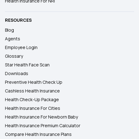
Health Insurance For NRI
RESOURCES
Blog
Agents
Employee Login
Glossary
Star Health Face Scan
Downloads
Preventive Health Check Up
Cashless Health Insurance
Health Check-Up Package
Health Insurance For Cities
Health Insurance For Newborn Baby
Health Insurance Premium Calculator
Compare Health Insurance Plans