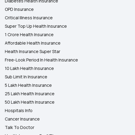
Diabetes Health Insurance
OPD Insurance
Critical Illness Insurance
Super Top Up Health Insurance
1 Crore Health Insurance
Affordable Health Insurance
Health Insurance Super Star
Free-Look Period In Health Insurance
10 Lakh Health Insurance
Sub Limit In Insurance
5 Lakh Health Insurance
25 Lakh Health Insurance
50 Lakh Health Insurance
Hospitals Info
Cancer Insurance
Talk To Doctor