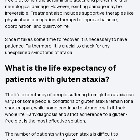
neurological damage. However, existing damage may be
irreversible. Treatment also includes supportive therapies like
physical and occupational therapy to improve balance,
coordination, and quality of life.
Since it takes some time to recover, it is necessary to have
patience. Furthermore, it is crucial to check for any
unexplained symptoms of ataxia.
What is the life expectancy of
patients with gluten ataxia?
The life expectancy of people suffering from gluten ataxia can
vary. For some people, conditions of gluten ataxia remain for a
shorter span, while some continue to struggle with it their
whole life. Early diagnosis and strict adherence to a gluten-
free diet is the most effective solution.
The number of patients with gluten ataxia is difficult to