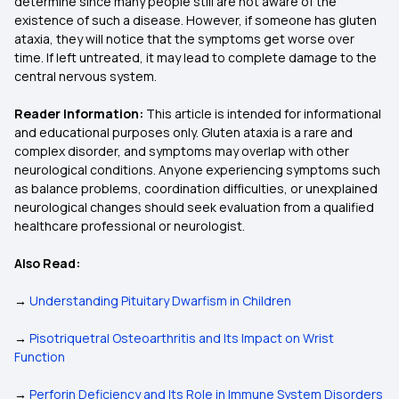
determine since many people still are not aware of the
existence of such a disease. However, if someone has gluten
ataxia, they will notice that the symptoms get worse over
time. If left untreated, it may lead to complete damage to the
central nervous system.
Reader Information:
This article is intended for informational
and educational purposes only. Gluten ataxia is a rare and
complex disorder, and symptoms may overlap with other
neurological conditions. Anyone experiencing symptoms such
as balance problems, coordination difficulties, or unexplained
neurological changes should seek evaluation from a qualified
healthcare professional or neurologist.
Also Read:
→
Understanding Pituitary Dwarfism in Children
→
Pisotriquetral Osteoarthritis and Its Impact on Wrist
Function
→
Perforin Deficiency and Its Role in Immune System Disorders