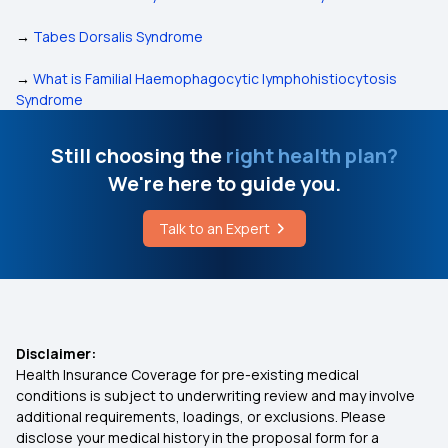
→
Tabes Dorsalis Syndrome
→
What is Familial Haemophagocytic lymphohistiocytosis
Syndrome
Still choosing the
right health plan?
We're here to guide you.
Talk to an Expert
Disclaimer:
Health Insurance Coverage for pre-existing medical
conditions is subject to underwriting review and may involve
additional requirements, loadings, or exclusions. Please
disclose your medical history in the proposal form for a