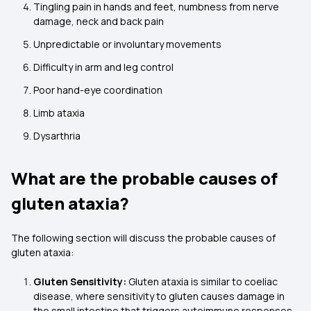
Tingling pain in hands and feet, numbness from nerve
damage, neck and back pain
Unpredictable or involuntary movements
Difficulty in arm and leg control
Poor hand-eye coordination
Limb ataxia
Dysarthria
What are the probable causes of
gluten ataxia?
The following section will discuss the probable causes of
gluten ataxia:
Gluten Sensitivity:
Gluten ataxia is similar to coeliac
disease, where sensitivity to gluten causes damage in
the small intestine that triggers autoimmune responses.