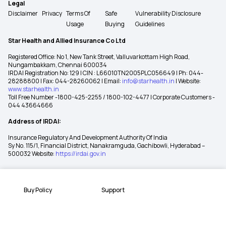
Legal
Disclaimer
Privacy
Terms Of
Safe
Vulnerability Disclosure
Usage
Buying
Guidelines
Star Health and Allied Insurance Co Ltd
Registered Office: No 1, New Tank Street, Valluvarkottam High Road,
Nungambakkam, Chennai 600034
IRDAI Registration No: 129 | CIN : L66010TN2005PLC056649 | Ph: 044-
28288800 | Fax: 044-28260062 | Email:
info@starhealth.in
| Website:
www.starhealth.in
Toll Free Number -1800-425-2255 / 1800-102-4477 | Corporate Customers -
044 43664666
Address of IRDAI:
Insurance Regulatory And Development Authority Of India
Sy No. 115/1, Financial District, Nanakramguda, Gachibowli, Hyderabad –
500032 Website:
https://irdai.gov.in
Buy Policy
Support