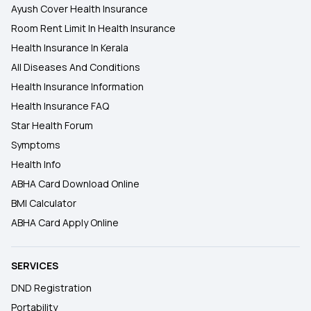
Ayush Cover Health Insurance
Room Rent Limit In Health Insurance
Health Insurance In Kerala
All Diseases And Conditions
Health Insurance Information
Health Insurance FAQ
Star Health Forum
Symptoms
Health Info
ABHA Card Download Online
BMI Calculator
ABHA Card Apply Online
SERVICES
DND Registration
Portability