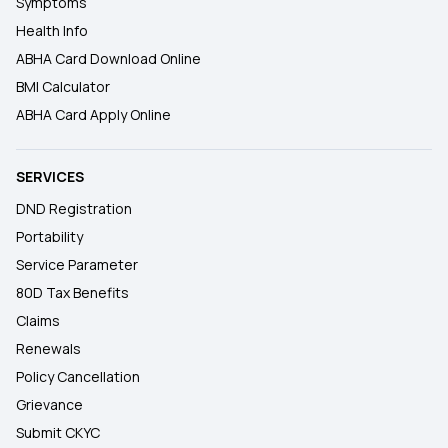
Symptoms
Health Info
ABHA Card Download Online
BMI Calculator
ABHA Card Apply Online
SERVICES
DND Registration
Portability
Service Parameter
80D Tax Benefits
Claims
Renewals
Policy Cancellation
Grievance
Submit CKYC