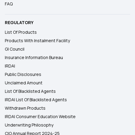
FAQ
REGULATORY
List Of Products
Products With Instalment Facility
GI Council
Insurance Information Bureau
IRDAI
Public Disclosures
Unclaimed Amount
List Of Blacklisted Agents
IRDAI List Of Blacklisted Agents
Withdrawn Products
IRDAI Consumer Education Website
Underwriting Philosophy
CIO Annual Report 2024-25