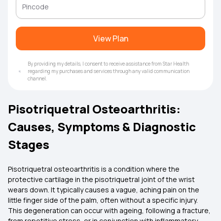
View Plan
By providing my details, I consent to receive assistance from Star Health
regarding my purchases and services through any valid communication
channel.
Pisotriquetral Osteoarthritis:
Causes, Symptoms & Diagnostic
Stages
Pisotriquetral osteoarthritis is a condition where the
protective cartilage in the pisotriquetral joint of the wrist
wears down. It typically causes a vague, aching pain on the
little finger side of the palm, often without a specific injury.
This degeneration can occur with ageing, following a fracture,
from repetitive stress, or in conjunction with inflammatory