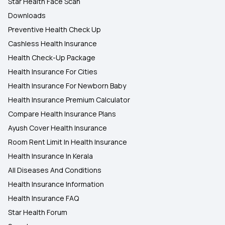
Star Health Face Scan
Downloads
Preventive Health Check Up
Cashless Health Insurance
Health Check-Up Package
Health Insurance For Cities
Health Insurance For Newborn Baby
Health Insurance Premium Calculator
Compare Health Insurance Plans
Ayush Cover Health Insurance
Room Rent Limit In Health Insurance
Health Insurance In Kerala
All Diseases And Conditions
Health Insurance Information
Health Insurance FAQ
Star Health Forum