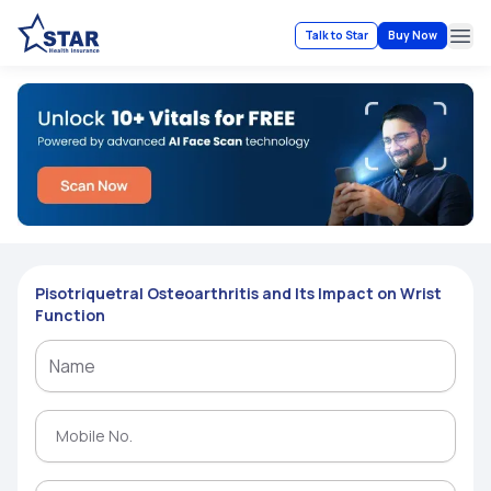
Talk to Star
Buy Now
Ope
Pisotriquetral Osteoarthritis and Its Impact on Wrist
Function