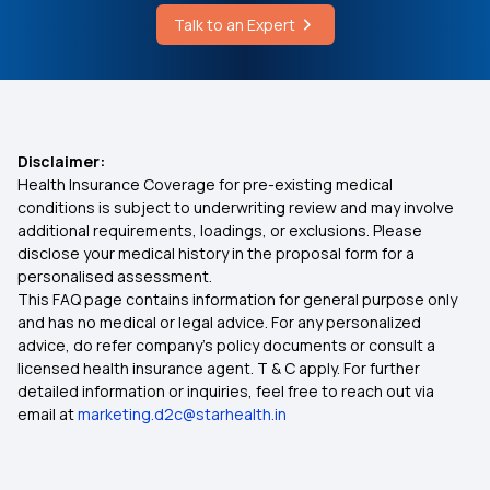
Talk to an Expert
Disclaimer:
Health Insurance Coverage for pre-existing medical
conditions is subject to underwriting review and may involve
additional requirements, loadings, or exclusions. Please
disclose your medical history in the proposal form for a
personalised assessment.
This FAQ page contains information for general purpose only
and has no medical or legal advice. For any personalized
advice, do refer company's policy documents or consult a
licensed health insurance agent. T & C apply. For further
detailed information or inquiries, feel free to reach out via
email at
marketing.d2c@starhealth.in