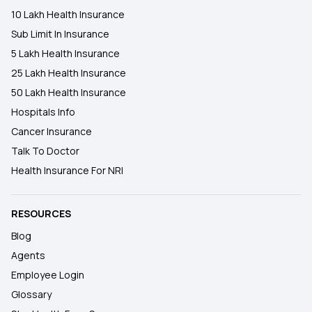
10 Lakh Health Insurance
Sub Limit In Insurance
5 Lakh Health Insurance
25 Lakh Health Insurance
50 Lakh Health Insurance
Hospitals Info
Cancer Insurance
Talk To Doctor
Health Insurance For NRI
RESOURCES
Blog
Agents
Employee Login
Glossary