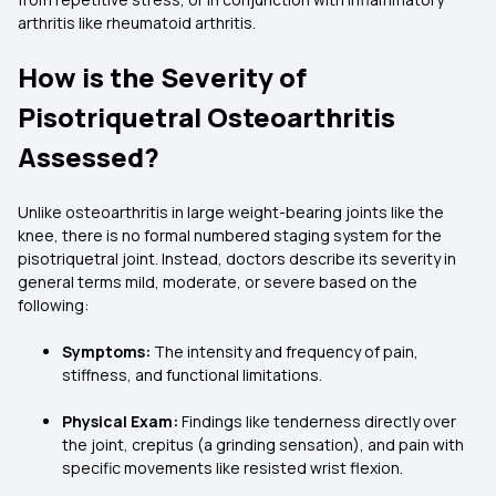
arthritis like rheumatoid arthritis.
How is the Severity of
Pisotriquetral Osteoarthritis
Assessed?
Unlike osteoarthritis in large weight-bearing joints like the
knee, there is no formal numbered staging system for the
pisotriquetral joint. Instead, doctors describe its severity in
general terms mild, moderate, or severe based on the
following:
Symptoms:
The intensity and frequency of pain,
stiffness, and functional limitations.
Physical Exam:
Findings like tenderness directly over
the joint, crepitus (a grinding sensation), and pain with
specific movements like resisted wrist flexion.