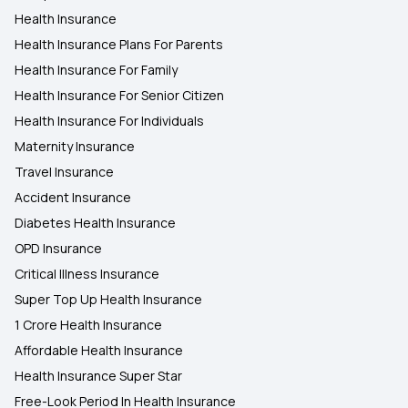
Health Insurance
Health Insurance Plans For Parents
Health Insurance For Family
Health Insurance For Senior Citizen
Health Insurance For Individuals
Maternity Insurance
Travel Insurance
Accident Insurance
Diabetes Health Insurance
OPD Insurance
Critical Illness Insurance
Super Top Up Health Insurance
1 Crore Health Insurance
Affordable Health Insurance
Health Insurance Super Star
Free-Look Period In Health Insurance