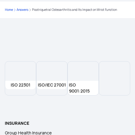
Home
Answers
Pisotriquetral Osteoarthritis and Its Impact on Wrist Function
ISO 22301
ISO/IEC 27001
ISO
9001:2015
INSURANCE
Group Health Insurance