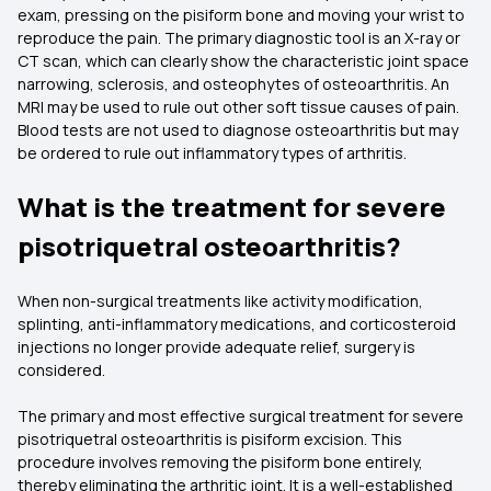
exam, pressing on the pisiform bone and moving your wrist to
reproduce the pain. The primary diagnostic tool is an X-ray or
CT scan, which can clearly show the characteristic joint space
narrowing, sclerosis, and osteophytes of osteoarthritis. An
MRI may be used to rule out other soft tissue causes of pain.
Blood tests are not used to diagnose osteoarthritis but may
be ordered to rule out inflammatory types of arthritis.
What is the treatment for severe
pisotriquetral osteoarthritis?
When non-surgical treatments like activity modification,
splinting, anti-inflammatory medications, and corticosteroid
injections no longer provide adequate relief, surgery is
considered.
The primary and most effective surgical treatment for severe
pisotriquetral osteoarthritis is pisiform excision. This
procedure involves removing the pisiform bone entirely,
thereby eliminating the arthritic joint. It is a well-established