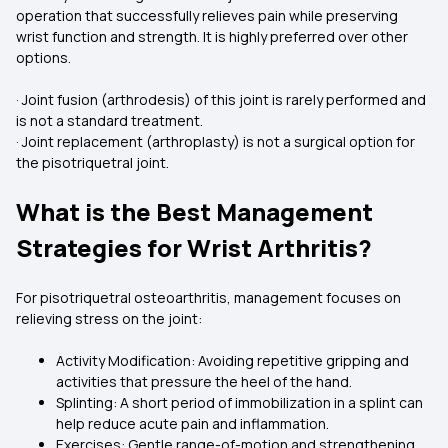
operation that successfully relieves pain while preserving
wrist function and strength. It is highly preferred over other
options.
· Joint fusion (arthrodesis) of this joint is rarely performed and
is not a standard treatment.
· Joint replacement (arthroplasty) is not a surgical option for
the pisotriquetral joint.
What is the Best Management
Strategies for Wrist Arthritis?
For pisotriquetral osteoarthritis, management focuses on
relieving stress on the joint:
Activity Modification: Avoiding repetitive gripping and
activities that pressure the heel of the hand.
Splinting: A short period of immobilization in a splint can
help reduce acute pain and inflammation.
Exercises: Gentle range-of-motion and strengthening