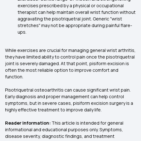
exercises prescribed by a physical or occupational
therapist can help maintain overall wrist function without
aggravating the pisotriquetral joint. Generic "wrist
stretches" may not be appropriate during painful flare-
ups.
While exercises are crucial for managing general wrist arthritis,
they have limited ability to control pain once the pisotriquetral
joint is severely damaged. At that point, pisiform excision is
often the most reliable option to improve comfort and
function.
Pisotriquetral osteoarthritis can cause significant wrist pain.
Early diagnosis and proper management can help control
symptoms, but in severe cases, pisiform excision surgery is a
highly effective treatment to improve daily life.
Reader Information:
This article is intended for general
informational and educational purposes only. Symptoms,
disease severity, diagnostic findings, and treatment