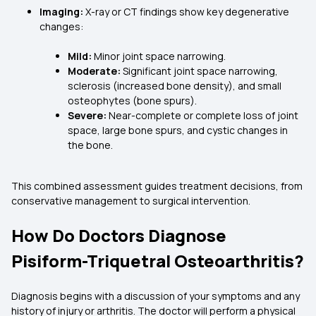
Imaging:
X-ray or CT findings show key degenerative
changes:
Mild:
Minor joint space narrowing.
Moderate:
Significant joint space narrowing,
sclerosis (increased bone density), and small
osteophytes (bone spurs).
Severe:
Near-complete or complete loss of joint
space, large bone spurs, and cystic changes in
the bone.
This combined assessment guides treatment decisions, from
conservative management to surgical intervention.
How Do Doctors Diagnose
Pisiform-Triquetral Osteoarthritis?
Diagnosis begins with a discussion of your symptoms and any
history of injury or arthritis. The doctor will perform a physical