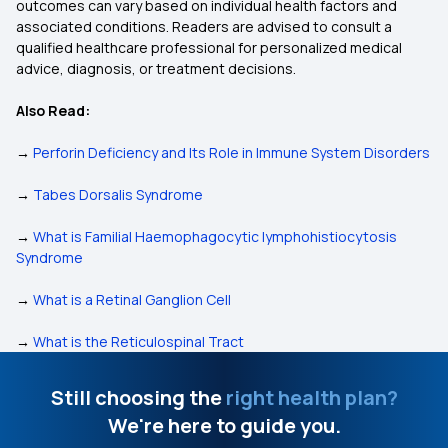
outcomes can vary based on individual health factors and
associated conditions. Readers are advised to consult a
qualified healthcare professional for personalized medical
advice, diagnosis, or treatment decisions.
Also Read:
→
Perforin Deficiency and Its Role in Immune System Disorders
→
Tabes Dorsalis Syndrome
→
What is Familial Haemophagocytic lymphohistiocytosis
Syndrome
→
What is a Retinal Ganglion Cell
→
What is the Reticulospinal Tract
Still choosing the
right health plan?
We're here to guide you.