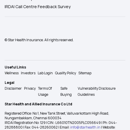
IRDAI Call Centre Feedback Survey
© Star Health Insurance. All rights reserved.
Useful Links
Wellness
Investors
Lab Login
Quality Policy
Sitemap
Legal
Disclaimer
Privacy
Terms Of
Safe
Vulnerability Disclosure
Usage
Buying
Guidelines
Star Health and Allied Insurance Co Ltd
Registered Office: No 1, New Tank Street, Valluvarkottam High Road,
Nungambakkam, Chennai 600034
IRDAI Registration No: 129 | CIN : L66010TN2005PLC056649 | Ph: 044-
28288800 | Fax: 044-28260062 | Email:
info@starhealth.in
| Website: