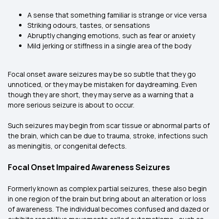
A sense that something familiar is strange or vice versa
Striking odours, tastes, or sensations
Abruptly changing emotions, such as fear or anxiety
Mild jerking or stiffness in a single area of the body
Focal onset aware seizures may be so subtle that they go
unnoticed, or they may be mistaken for daydreaming. Even
though they are short, they may serve as a warning that a
more serious seizure is about to occur.
Such seizures may begin from scar tissue or abnormal parts of
the brain, which can be due to trauma, stroke, infections such
as meningitis, or congenital defects.
Focal Onset Impaired Awareness Seizures
Formerly known as complex partial seizures, these also begin
in one region of the brain but bring about an alteration or loss
of awareness. The individual becomes confused and dazed or