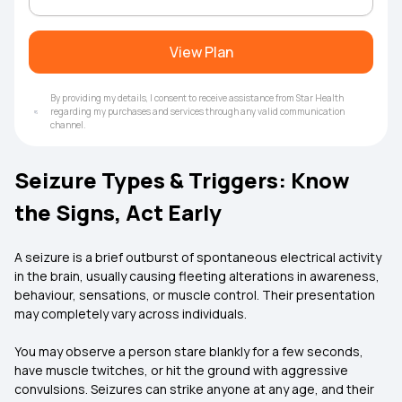
View Plan
By providing my details, I consent to receive assistance from Star Health
regarding my purchases and services through any valid communication
channel.
Seizure Types & Triggers: Know
the Signs, Act Early
A seizure is a brief outburst of spontaneous electrical activity
in the brain, usually causing fleeting alterations in awareness,
behaviour, sensations, or muscle control. Their presentation
may completely vary across individuals.
You may observe a person stare blankly for a few seconds,
have muscle twitches, or hit the ground with aggressive
convulsions. Seizures can strike anyone at any age, and their