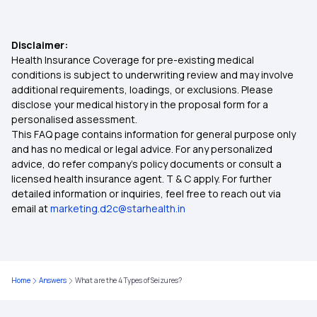
Disclaimer:
Health Insurance Coverage for pre-existing medical
conditions is subject to underwriting review and may involve
additional requirements, loadings, or exclusions. Please
disclose your medical history in the proposal form for a
personalised assessment.
This FAQ page contains information for general purpose only
and has no medical or legal advice. For any personalized
advice, do refer company's policy documents or consult a
licensed health insurance agent. T & C apply. For further
detailed information or inquiries, feel free to reach out via
email at
marketing.d2c@starhealth.in
Home
Answers
What are the 4 Types of Seizures?