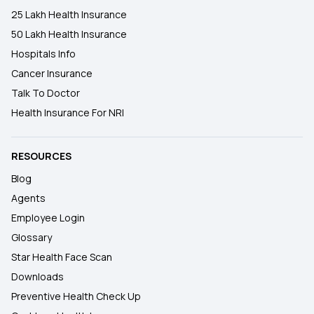
25 Lakh Health Insurance
50 Lakh Health Insurance
Hospitals Info
Cancer Insurance
Talk To Doctor
Health Insurance For NRI
RESOURCES
Blog
Agents
Employee Login
Glossary
Star Health Face Scan
Downloads
Preventive Health Check Up