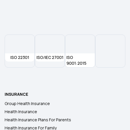
ISO 22301
ISO/IEC 27001
ISO
9001:2015
INSURANCE
Group Health Insurance
Health Insurance
Health Insurance Plans For Parents
Health Insurance For Family