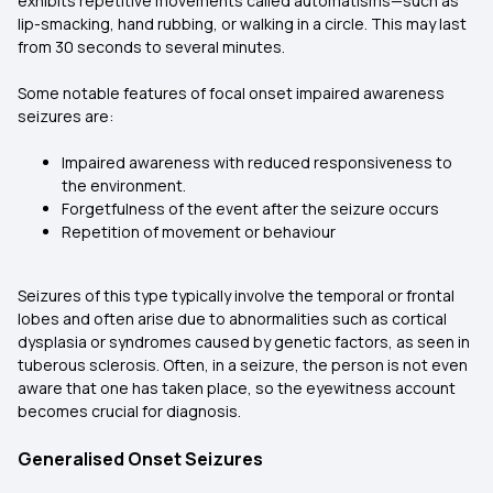
exhibits repetitive movements called automatisms—such as
lip-smacking, hand rubbing, or walking in a circle. This may last
from 30 seconds to several minutes.
Some notable features of focal onset impaired awareness
seizures are:
Impaired awareness with reduced responsiveness to
the environment.
Forgetfulness of the event after the seizure occurs
Repetition of movement or behaviour
Seizures of this type typically involve the temporal or frontal
lobes and often arise due to abnormalities such as cortical
dysplasia or syndromes caused by genetic factors, as seen in
tuberous sclerosis. Often, in a seizure, the person is not even
aware that one has taken place, so the eyewitness account
becomes crucial for diagnosis.
Generalised Onset Seizures