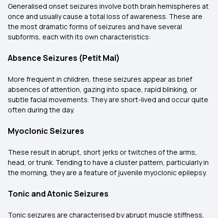
Generalised onset seizures involve both brain hemispheres at
once and usually cause a total loss of awareness. These are
the most dramatic forms of seizures and have several
subforms, each with its own characteristics:
Absence Seizures (Petit Mal)
More frequent in children, these seizures appear as brief
absences of attention, gazing into space, rapid blinking, or
subtle facial movements. They are short-lived and occur quite
often during the day.
Myoclonic Seizures
These result in abrupt, short jerks or twitches of the arms,
head, or trunk. Tending to have a cluster pattern, particularly in
the morning, they are a feature of juvenile myoclonic epilepsy.
Tonic and Atonic Seizures
Tonic seizures are characterised by abrupt muscle stiffness,