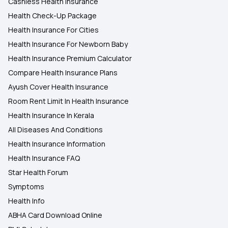
Cashless Health Insurance
Health Check-Up Package
Health Insurance For Cities
Health Insurance For Newborn Baby
Health Insurance Premium Calculator
Compare Health Insurance Plans
Ayush Cover Health Insurance
Room Rent Limit In Health Insurance
Health Insurance In Kerala
All Diseases And Conditions
Health Insurance Information
Health Insurance FAQ
Star Health Forum
Symptoms
Health Info
ABHA Card Download Online