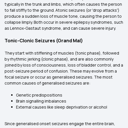
typically in the trunk and limbs, which often causes the person
to fall stiffly to the ground. Atonic seizures (or 'drop attacks')
produce a sudden loss of muscle tone, causing the person to
collapse limply. Both occur in severe epilepsy syndromes, such
as Lennox-Gastaut syndrome, and can cause severe injury.
Tonic-Clonic Seizures (Grand Mal)
They start with stiffening of muscles (tonic phase), followed
by rhythmic jerking (clonic phase), and are also commonly
joined by loss of consciousness, loss of bladder control, and a
post-seizure period of confusion. These may evolve from a
focal seizure or occur as generalised seizures. The most
common causes of generalised seizures are:
Genetic predispositions
Brain signalling imbalances
External causes like sleep deprivation or alcohol
Since generalised onset seizures engage the entire brain,