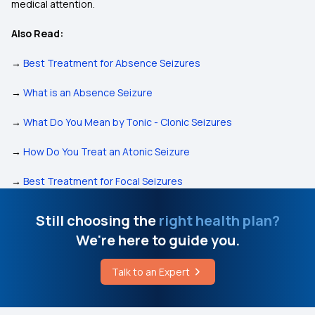
medical attention.
Also Read:
→
Best Treatment for Absence Seizures
→
What is an Absence Seizure
→
What Do You Mean by Tonic - Clonic Seizures
→
How Do You Treat an Atonic Seizure
→
Best Treatment for Focal Seizures
Still choosing the
right health plan?
We're here to guide you.
Talk to an Expert