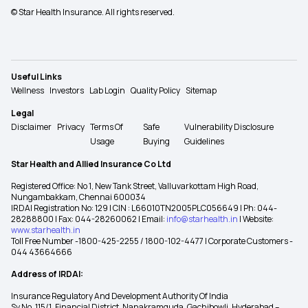
© Star Health Insurance. All rights reserved.
Useful Links
Wellness
Investors
Lab Login
Quality Policy
Sitemap
Legal
Disclaimer
Privacy
Terms Of
Safe
Vulnerability Disclosure
Usage
Buying
Guidelines
Star Health and Allied Insurance Co Ltd
Registered Office: No 1, New Tank Street, Valluvarkottam High Road,
Nungambakkam, Chennai 600034
IRDAI Registration No: 129 | CIN : L66010TN2005PLC056649 | Ph: 044-
28288800 | Fax: 044-28260062 | Email:
info@starhealth.in
| Website:
www.starhealth.in
Toll Free Number -1800-425-2255 / 1800-102-4477 | Corporate Customers -
044 43664666
Address of IRDAI:
Insurance Regulatory And Development Authority Of India
Sy No. 115/1, Financial District, Nanakramguda, Gachibowli, Hyderabad –