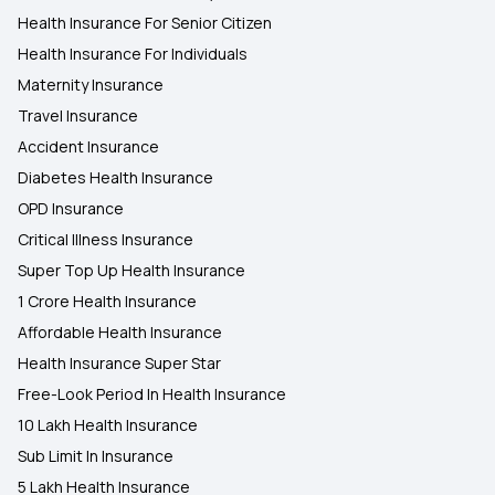
Health Insurance For Senior Citizen
Health Insurance For Individuals
Maternity Insurance
Travel Insurance
Accident Insurance
Diabetes Health Insurance
OPD Insurance
Critical Illness Insurance
Super Top Up Health Insurance
1 Crore Health Insurance
Affordable Health Insurance
Health Insurance Super Star
Free-Look Period In Health Insurance
10 Lakh Health Insurance
Sub Limit In Insurance
5 Lakh Health Insurance