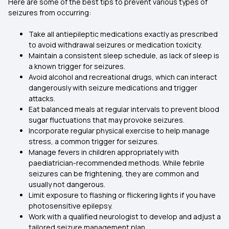
Here are some of the best tips to prevent various types of
seizures from occurring:
Take all antiepileptic medications exactly as prescribed
to avoid withdrawal seizures or medication toxicity.
Maintain a consistent sleep schedule, as lack of sleep is
a known trigger for seizures.
Avoid alcohol and recreational drugs, which can interact
dangerously with seizure medications and trigger
attacks.
Eat balanced meals at regular intervals to prevent blood
sugar fluctuations that may provoke seizures.
Incorporate regular physical exercise to help manage
stress, a common trigger for seizures.
Manage fevers in children appropriately with
paediatrician-recommended methods. While febrile
seizures can be frightening, they are common and
usually not dangerous.
Limit exposure to flashing or flickering lights if you have
photosensitive epilepsy.
Work with a qualified neurologist to develop and adjust a
tailored seizure management plan.