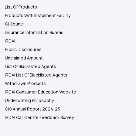
List Of Products
Products With Instalment Facility
GI Council
Insurance Information Bureau
IRDAI
Public Disclosures
Unclaimed Amount
List Of Blacklisted Agents
IRDAI List Of Blacklisted Agents
Withdrawn Products
IRDAI Consumer Education Website
Underwriting Philosophy
CIO Annual Report 2024-25
IRDAI Call Centre Feedback Survey