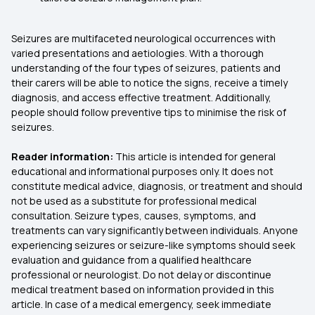
Seizures are multifaceted neurological occurrences with
varied presentations and aetiologies. With a thorough
understanding of the four types of seizures, patients and
their carers will be able to notice the signs, receive a timely
diagnosis, and access effective treatment. Additionally,
people should follow preventive tips to minimise the risk of
seizures.
Reader information:
This article is intended for general
educational and informational purposes only. It does not
constitute medical advice, diagnosis, or treatment and should
not be used as a substitute for professional medical
consultation. Seizure types, causes, symptoms, and
treatments can vary significantly between individuals. Anyone
experiencing seizures or seizure-like symptoms should seek
evaluation and guidance from a qualified healthcare
professional or neurologist. Do not delay or discontinue
medical treatment based on information provided in this
article. In case of a medical emergency, seek immediate