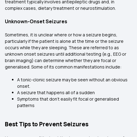
treatment typically involves antiepileptic drugs and, in
complex cases, dietary treatment or neurostimulation.
Unknown-Onset Seizures
Sometimes, it is unclear where or how a seizure begins,
particularly if the patient is alone at the time or the seizure
occurs while they are sleeping. These are referred to as
unknown onset seizures until additional testing (e.g., EEG or
brain imaging) can determine whether they are focal or
generalised. Some of its common manifestations include:
A tonic-clonic seizure may be seen without an obvious
onset.
A seizure that happens all of a sudden
Symptoms that don't easily fit focal or generalised
patterns
Best Tips to Prevent Seizures