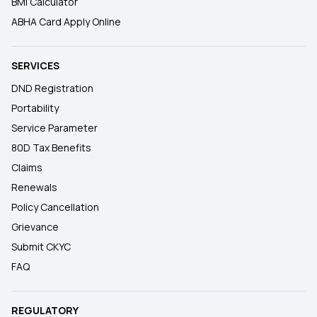
BMI Calculator
ABHA Card Apply Online
SERVICES
DND Registration
Portability
Service Parameter
80D Tax Benefits
Claims
Renewals
Policy Cancellation
Grievance
Submit CKYC
FAQ
REGULATORY