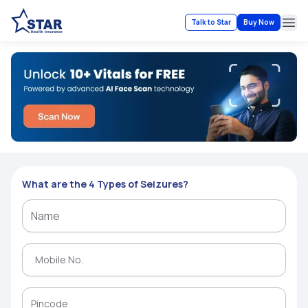
Talk to Star
Buy Now
Ope
What are the 4 Types of Seizures?