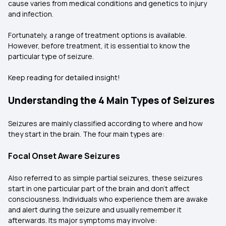
cause varies from medical conditions and genetics to injury
and infection.
Fortunately, a range of treatment options is available.
However, before treatment, it is essential to know the
particular type of seizure.
Keep reading for detailed insight!
Understanding the 4 Main Types of Seizures
Seizures are mainly classified according to where and how
they start in the brain. The four main types are:
Focal Onset Aware Seizures
Also referred to as simple partial seizures, these seizures
start in one particular part of the brain and don't affect
consciousness. Individuals who experience them are awake
and alert during the seizure and usually remember it
afterwards. Its major symptoms may involve: