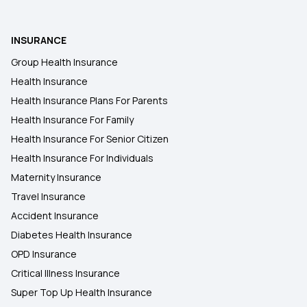
INSURANCE
Group Health Insurance
Health Insurance
Health Insurance Plans For Parents
Health Insurance For Family
Health Insurance For Senior Citizen
Health Insurance For Individuals
Maternity Insurance
Travel Insurance
Accident Insurance
Diabetes Health Insurance
OPD Insurance
Critical Illness Insurance
Super Top Up Health Insurance