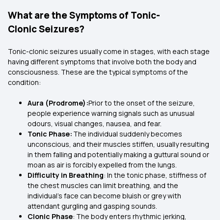
What are the Symptoms of Tonic-
Clonic Seizures?
Tonic-clonic seizures usually come in stages, with each stage
having different symptoms that involve both the body and
consciousness. These are the typical symptoms of the
condition:
Aura (Prodrome):
Prior to the onset of the seizure,
people experience warning signals such as unusual
odours, visual changes, nausea, and fear.
Tonic Phase:
The individual suddenly becomes
unconscious, and their muscles stiffen, usually resulting
in them falling and potentially making a guttural sound or
moan as air is forcibly expelled from the lungs.
Difficulty in Breathing
: In the tonic phase, stiffness of
the chest muscles can limit breathing, and the
individual's face can become bluish or grey with
attendant gurgling and gasping sounds.
Clonic Phase
: The body enters rhythmic jerking,