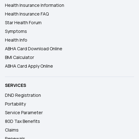
Health Insurance Information
Health Insurance FAQ
Star Health Forum
Symptoms
Health Info
ABHA Card Download Online
BMI Calculator
ABHA Card Apply Online
SERVICES
DND Registration
Portability
Service Parameter
80D Tax Benefits
Claims
Renewals