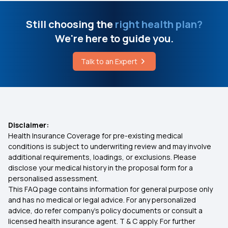
Still choosing the
right health plan?
We're here to guide you.
Talk to an Expert
Disclaimer:
Health Insurance Coverage for pre-existing medical
conditions is subject to underwriting review and may involve
additional requirements, loadings, or exclusions. Please
disclose your medical history in the proposal form for a
personalised assessment.
This FAQ page contains information for general purpose only
and has no medical or legal advice. For any personalized
advice, do refer company's policy documents or consult a
licensed health insurance agent. T & C apply. For further