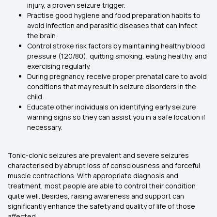
injury, a proven seizure trigger.
Practise good hygiene and food preparation habits to
avoid infection and parasitic diseases that can infect
the brain.
Control stroke risk factors by maintaining healthy blood
pressure (120/80), quitting smoking, eating healthy, and
exercising regularly.
During pregnancy, receive proper prenatal care to avoid
conditions that may result in seizure disorders in the
child.
Educate other individuals on identifying early seizure
warning signs so they can assist you in a safe location if
necessary.
Tonic-clonic seizures are prevalent and severe seizures
characterised by abrupt loss of consciousness and forceful
muscle contractions. With appropriate diagnosis and
treatment, most people are able to control their condition
quite well. Besides, raising awareness and support can
significantly enhance the safety and quality of life of those
affected.