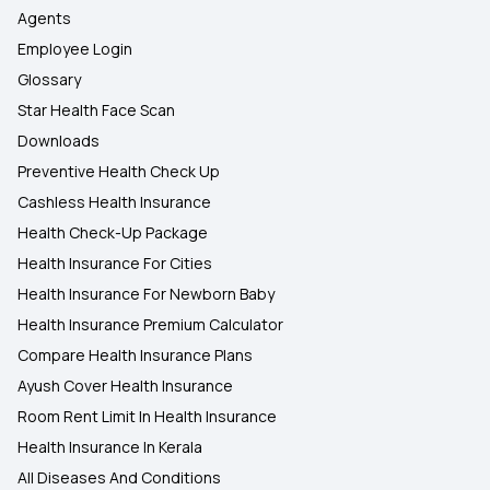
Agents
Employee Login
Glossary
Star Health Face Scan
Downloads
Preventive Health Check Up
Cashless Health Insurance
Health Check-Up Package
Health Insurance For Cities
Health Insurance For Newborn Baby
Health Insurance Premium Calculator
Compare Health Insurance Plans
Ayush Cover Health Insurance
Room Rent Limit In Health Insurance
Health Insurance In Kerala
All Diseases And Conditions