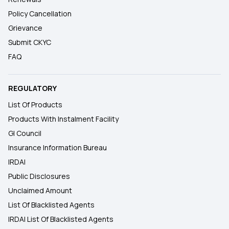
Policy Cancellation
Grievance
Submit CKYC
FAQ
REGULATORY
List Of Products
Products With Instalment Facility
GI Council
Insurance Information Bureau
IRDAI
Public Disclosures
Unclaimed Amount
List Of Blacklisted Agents
IRDAI List Of Blacklisted Agents