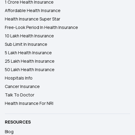
1 Crore Health Insurance
Affordable Health Insurance
Health Insurance Super Star
Free-Look Period In Health Insurance
10 Lakh Health Insurance
Sub Limit In Insurance
5 Lakh Health Insurance
25 Lakh Health Insurance
50 Lakh Health Insurance
Hospitals Info
Cancer Insurance
Talk To Doctor
Health Insurance For NRI
RESOURCES
Blog