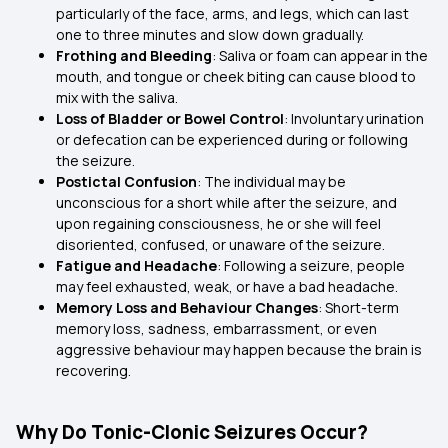
particularly of the face, arms, and legs, which can last
one to three minutes and slow down gradually.
Frothing and Bleeding
: Saliva or foam can appear in the
mouth, and tongue or cheek biting can cause blood to
mix with the saliva.
Loss of Bladder or Bowel Control
: Involuntary urination
or defecation can be experienced during or following
the seizure.
Postictal Confusion
: The individual may be
unconscious for a short while after the seizure, and
upon regaining consciousness, he or she will feel
disoriented, confused, or unaware of the seizure.
Fatigue and Headache
: Following a seizure, people
may feel exhausted, weak, or have a bad headache.
Memory Loss and Behaviour Changes
: Short-term
memory loss, sadness, embarrassment, or even
aggressive behaviour may happen because the brain is
recovering.
Why Do Tonic-Clonic Seizures Occur?