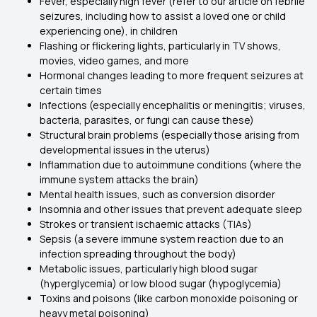
Fever, especially high fever (refer to our article on febrile
seizures, including how to assist a loved one or child
experiencing one), in children
Flashing or flickering lights, particularly in TV shows,
movies, video games, and more
Hormonal changes leading to more frequent seizures at
certain times
Infections (especially encephalitis or meningitis; viruses,
bacteria, parasites, or fungi can cause these)
Structural brain problems (especially those arising from
developmental issues in the uterus)
Inflammation due to autoimmune conditions (where the
immune system attacks the brain)
Mental health issues, such as conversion disorder
Insomnia and other issues that prevent adequate sleep
Strokes or transient ischaemic attacks (TIAs)
Sepsis (a severe immune system reaction due to an
infection spreading throughout the body)
Metabolic issues, particularly high blood sugar
(hyperglycemia) or low blood sugar (hypoglycemia)
Toxins and poisons (like carbon monoxide poisoning or
heavy metal poisoning)