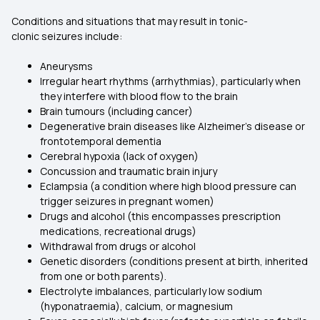
Conditions and situations that may result in tonic-
clonic seizures include:
Aneurysms
Irregular heart rhythms (arrhythmias), particularly when
they interfere with blood flow to the brain
Brain tumours (including cancer)
Degenerative brain diseases like Alzheimer’s disease or
frontotemporal dementia
Cerebral hypoxia (lack of oxygen)
Concussion and traumatic brain injury
Eclampsia (a condition where high blood pressure can
trigger seizures in pregnant women)
Drugs and alcohol (this encompasses prescription
medications, recreational drugs)
Withdrawal from drugs or alcohol
Genetic disorders (conditions present at birth, inherited
from one or both parents).
Electrolyte imbalances, particularly low sodium
(hyponatraemia), calcium, or magnesium