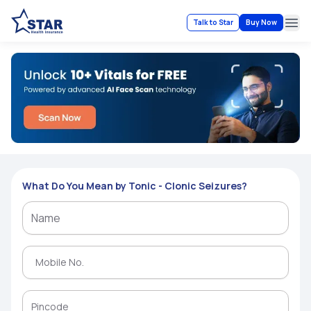
Talk to Star
Buy Now
Ope
What Do You Mean by Tonic - Clonic Seizures?