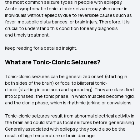
the most common seizure types in people with epilepsy.
Acute symptomatic tonic–clonic seizures may also occur in
individuals without epilepsy due to reversible causes such as
fever, metabolic disturbances, or brain injury. Therefore, it is
crucial to understand this condition for early diagnosis
and timely treatment.
Keep reading for a detailed insight.
What are Tonic-Clonic Seizures?
Tonic-clonic seizures can be generalized onset (starting in
both sides of the brain) or focal to bilateral tonic-
clonic (starting in one area and spreading). They are classified
into 2 phases: the tonic phase, in which muscles become rigid,
and the clonic phase, which is rhythmic jerking or convulsions.
Tonic-clonic seizures result from abnormal electrical activity in
the brain and could start as focal seizures before generalising.
Generally associated with epilepsy, they could also be the
result of high temperature or brain damage.