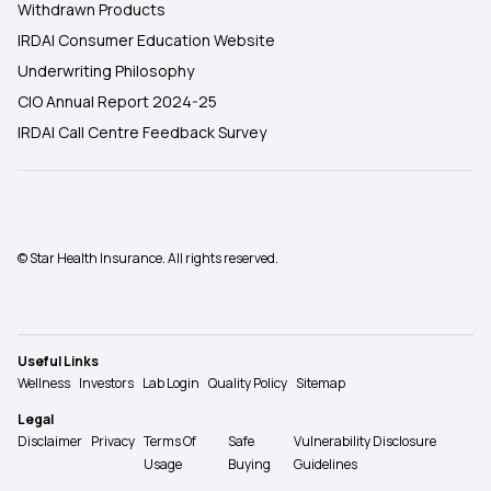
Withdrawn Products
IRDAI Consumer Education Website
Underwriting Philosophy
CIO Annual Report 2024-25
IRDAI Call Centre Feedback Survey
© Star Health Insurance. All rights reserved.
Useful Links
Wellness
Investors
Lab Login
Quality Policy
Sitemap
Legal
Disclaimer
Privacy
Terms Of
Safe
Vulnerability Disclosure
Usage
Buying
Guidelines