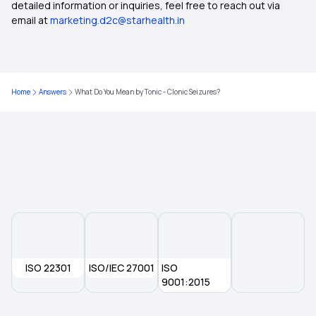
detailed information or inquiries, feel free to reach out via
email at
marketing.d2c@starhealth.in
Home
Answers
What Do You Mean by Tonic - Clonic Seizures?
ISO 22301
ISO/IEC 27001
ISO
9001:2015