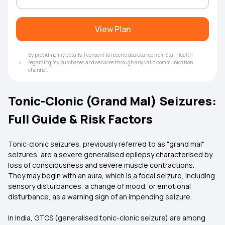
View Plan
By providing my details, I consent to receive assistance from Star Health
regarding my purchases and services through any valid communication
channel.
Tonic-Clonic (Grand Mal) Seizures:
Full Guide & Risk Factors
Tonic‑clonic seizures, previously referred to as "grand mal"
seizures, are a severe generalised epilepsy characterised by
loss of consciousness and severe muscle contractions.
They may begin with an aura, which is a focal seizure, including
sensory disturbances, a change of mood, or emotional
disturbance, as a warning sign of an impending seizure.
In India, GTCS (generalised tonic-clonic seizure) are among