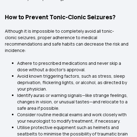
How to Prevent Tonic-Clonic Seizures?
Although it is impossible to completely avoid all tonic-
clonic seizures, proper adherence to medical
recommendations and safe habits can decrease the risk and
incidence:
Adhere to prescribed medications and never skip a
dose without a doctor's approval.
Avoid known triggering factors, such as stress, sleep
deprivation, flickering lights, or alcohol, as directed by
your physician.
Identify auras or warning signals—like strange feelings,
changes in vision, or unusual tastes—and relocate to a
safe area if possible.
Consider routine medical exams and work closely with
your neurologist to modify treatment, if necessary.
Utilise protective equipment such as helmets and
seatbelts to minimise the possibility of traumatic brain