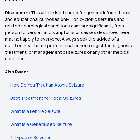
Disclaimer:
This article is intended for general informational
and educational purposes only. Tonic–clonic seizures and
related neurological conditions can vary significantly from
person to person, and symptoms or causes described here
may not apply to everyone. Always seek the advice of a
qualified healthcare professional or neurologist for diagnosis,
treatment, or management of seizures or any other medical
condition.
Also Read:
→
How Do You Treat an Atonic Seizure
→
Best Treatment for Focal Seizures
→
What is a Febrile Seizure
→
What is a Generalised Seizure
→
4 Types of Seizures