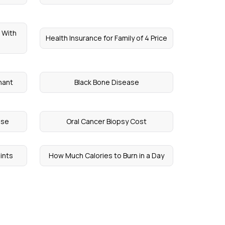
 With
Health Insurance for Family of 4 Price
nant
Black Bone Disease
ase
Oral Cancer Biopsy Cost
ints
How Much Calories to Burn in a Day