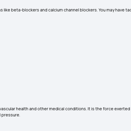
s like beta-blockers and calcium channel blockers. You may have tach
ascular health and other medical conditions. It is the force exerted b
 pressure.