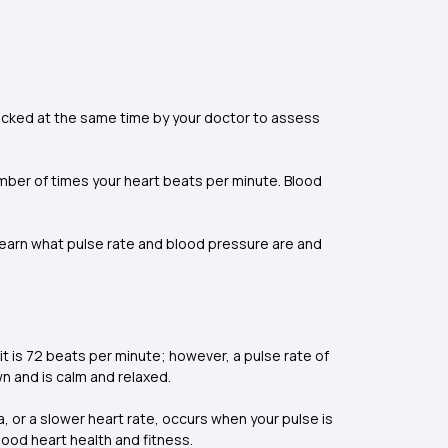
checked at the same time by your doctor to assess
umber of times your heart beats per minute. Blood
learn what pulse rate and blood pressure are and
 it is 72 beats per minute; however, a pulse rate of
wn and is calm and relaxed.
a, or a slower heart rate, occurs when your pulse is
good heart health and fitness.