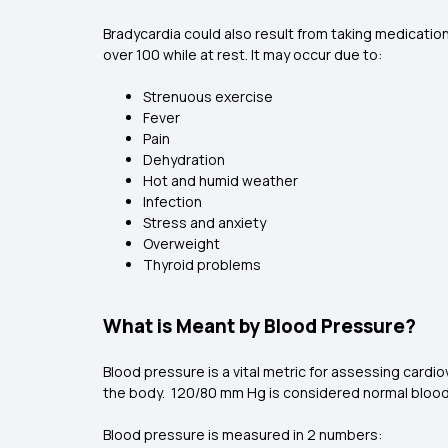
Bradycardia could also result from taking medication
over 100 while at rest. It may occur due to:
Strenuous exercise
Fever
Pain
Dehydration
Hot and humid weather
Infection
Stress and anxiety
Overweight
Thyroid problems
What is Meant by Blood Pressure?
Blood pressure is a vital metric for assessing cardiov
the body. 120/80 mm Hg is considered normal blood
Blood pressure is measured in 2 numbers: