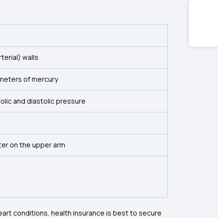
terial) walls
imeters of mercury
lic and diastolic pressure
er on the upper arm
eart conditions, health insurance is best to secure