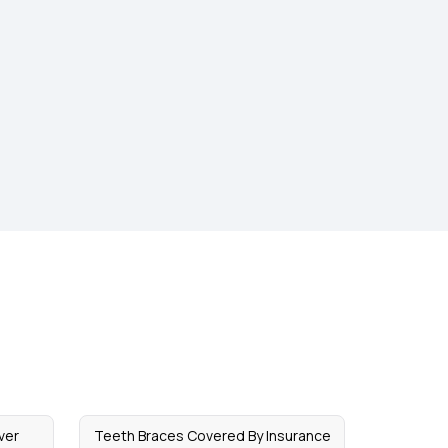
ver
Teeth Braces Covered By Insurance