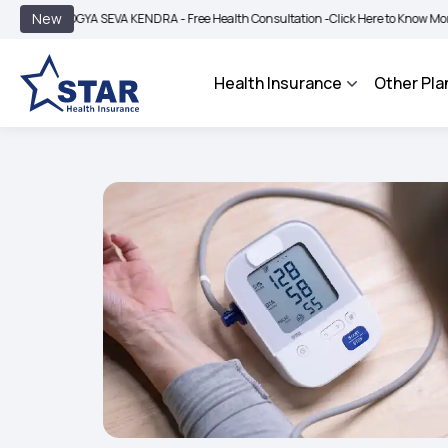
|
New
GYA SEVA KENDRA - Free Health Consultation -
Click Here to Know More
BIMA BH
Health Insurance
Other Pla