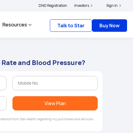
|
s and complainants to file their grievances with IRDAI -
DND Registration
Investors
Click here to know more
Sign in
Resources
Talk to Star
Buy Now
 Rate and Blood Pressure?
View Plan
ssistance from Star Health regarding my purchases and services