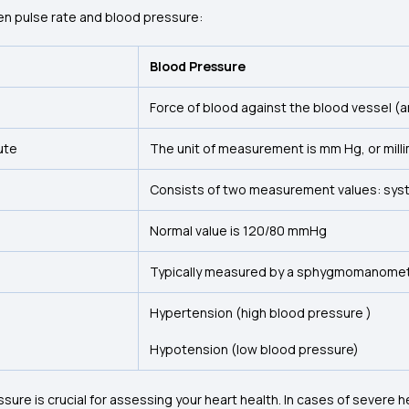
n pulse rate and blood pressure:
Blood Pressure
Force of blood against the blood vessel (ar
ute
The unit of measurement is mm Hg, or mill
Consists of two measurement values: systo
Normal value is 120/80 mmHg
Typically measured by a sphygmomanomet
Hypertension (high blood pressure )
Hypotension (low blood pressure)
sure is crucial for assessing your heart health. In cases of severe h