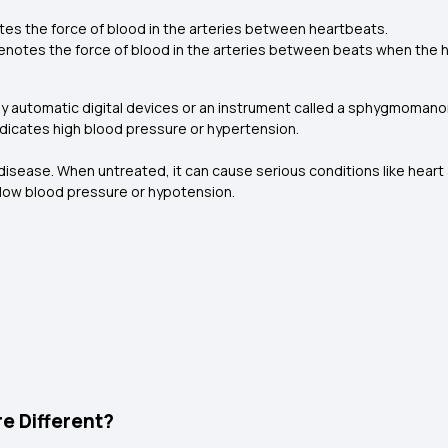
es the force of blood in the arteries between heartbeats.
notes the force of blood in the arteries between beats when the h
 automatic digital devices or an instrument called a sphygmomanom
dicates high blood pressure or hypertension.
 disease. When untreated, it can cause serious conditions like heart a
ow blood pressure or hypotension.
e Different?