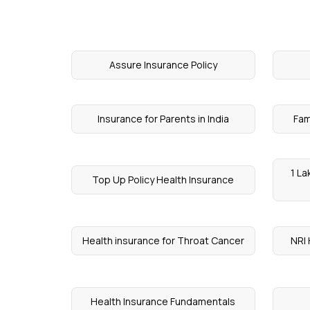
Assure Insurance Policy
Insurance for Parents in India
Fam
1 La
Top Up Policy Health Insurance
Health insurance for Throat Cancer
NRI 
Health Insurance Fundamentals