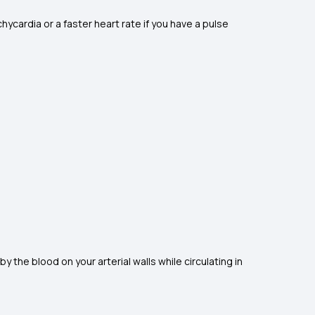
ycardia or a faster heart rate if you have a pulse
y the blood on your arterial walls while circulating in