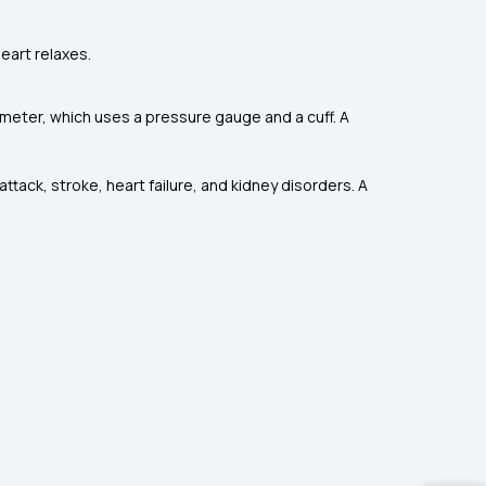
eart relaxes.
eter, which uses a pressure gauge and a cuff. A
ttack, stroke, heart failure, and kidney disorders. A