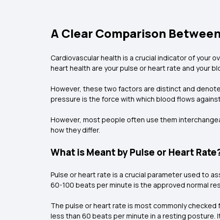
A Clear Comparison Between 
Cardiovascular health is a crucial indicator of your
heart health are your pulse or heart rate and your b
However, these two factors are distinct and denote 
pressure is the force with which blood flows against y
However, most people often use them interchangeabl
how they differ.
What is Meant by Pulse or Heart Rate
Pulse or heart rate is a crucial parameter used to as
60-100 beats per minute is the approved normal resti
The pulse or heart rate is most commonly checked from
less than 60 beats per minute in a resting posture. 