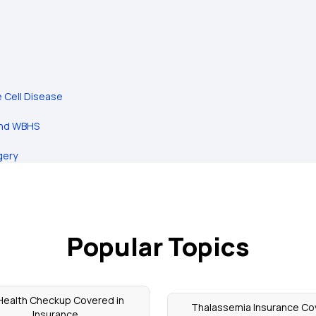
e Cell Disease
and WBHS
gery
Popular Topics
 Health Checkup Covered in
Thalassemia Insurance Co
Insurance