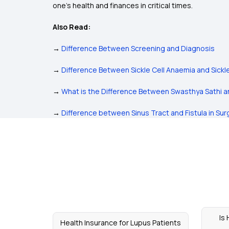
one's health and finances in critical times.
Also Read:
→
Difference Between Screening and Diagnosis
→
Difference Between Sickle Cell Anaemia and Sickl
→
What is the Difference Between Swasthya Sathi 
→
Difference between Sinus Tract and Fistula in Sur
Is
Health Insurance for Lupus Patients