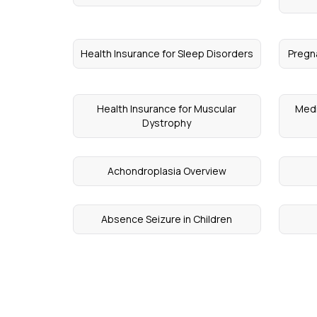
Health Insurance for Sleep Disorders
Pregn
Health Insurance for Muscular
Medi
Dystrophy
Achondroplasia Overview
Absence Seizure in Children