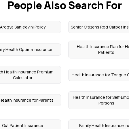
People Also Search For
Arogya Sanjeevini Policy
Senior Citizens Red Carpet In
Health Insurance Plan for H
ily Health Optima Insurance
Patients
kh Health Insurance Premium
Health insurance for Tongue 
Calculator
Health Insurance for Self‑Em
Health Insurance for Parents
Persons
Out Patient Insurance
Family Health Insurance In