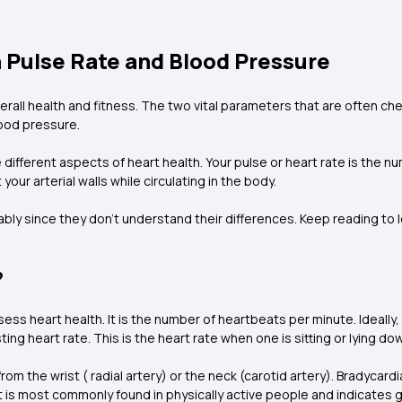
Pulse Rate and Blood Pressure
 overall health and fitness. The two vital parameters that are often 
lood pressure.
different aspects of heart health. Your pulse or heart rate is the n
our arterial walls while circulating in the body.
y since they don’t understand their differences. Keep reading to 
?
sess heart health. It is the number of heartbeats per minute. Ideally,
ng heart rate. This is the heart rate when one is sitting or lying do
 the wrist ( radial artery) or the neck (carotid artery). Bradycardi
It is most commonly found in physically active people and indicates 