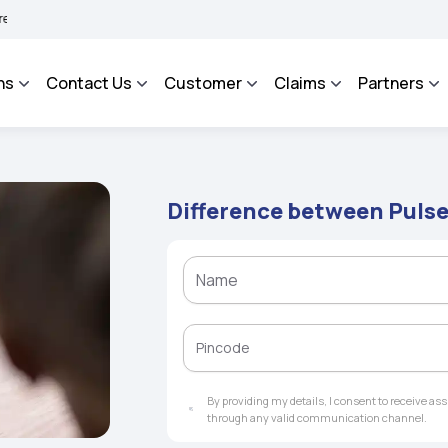
AROSA - An Integrated Grievance Management System to facilitate the policyholder
ns
Contact Us
Customer
Claims
Partners
Difference between Pulse
By providing my details, I consent to receive a
through any valid communication channel.