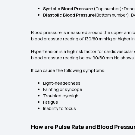
Systolic Blood Pressure
(Top number): Denot
Diastolic Blood Pressure
(Bottom number): De
Blood pressure is measured around the upper arm by
blood pressure reading of 130/80 mmHg or higher in
Hypertension is a high risk factor for cardiovascular
blood pressure reading below 90/60 mm Hg shows l
It can cause the following symptoms:
Light-headedness
Fainting or syncope
Troubled eyesight
Fatigue
Inability to focus
How are Pulse Rate and Blood Pressur