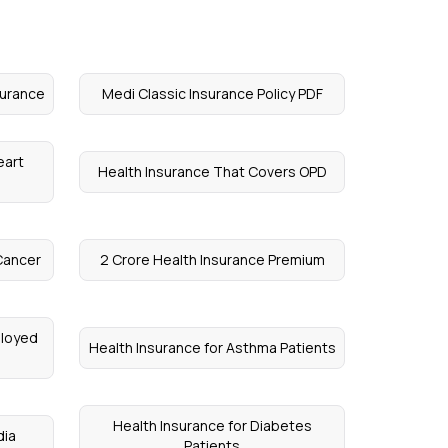
surance
Medi Classic Insurance Policy PDF
eart
Health Insurance That Covers OPD
Cancer
2 Crore Health Insurance Premium
ployed
Health Insurance for Asthma Patients
Health Insurance for Diabetes
dia
Patients