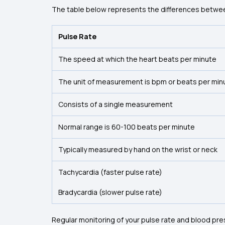
The table below represents the differences betwee
Pulse Rate
The speed at which the heart beats per minute
The unit of measurement is bpm or beats per min
Consists of a single measurement
Normal range is 60-100 beats per minute
Typically measured by hand on the wrist or neck
Tachycardia (faster pulse rate)
Bradycardia (slower pulse rate)
Regular monitoring of your pulse rate and blood pres