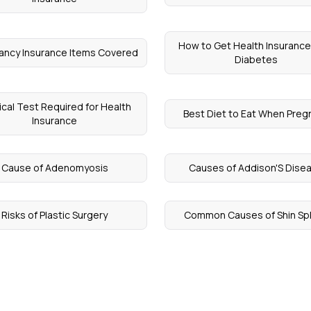
How to Get Health Insurance
ancy Insurance Items Covered
Diabetes
cal Test Required for Health
Best Diet to Eat When Preg
Insurance
Cause of Adenomyosis
Causes of Addison'S Dise
Risks of Plastic Surgery
Common Causes of Shin Spl