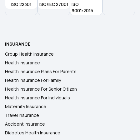
ISO 22301
ISO/IEC 27001
ISO
9001:2015
INSURANCE
Group Health Insurance
Health Insurance
Health Insurance Plans For Parents
Health Insurance For Family
Health Insurance For Senior Citizen
Health Insurance For Individuals
Maternity Insurance
Travel Insurance
Accident Insurance
Diabetes Health Insurance