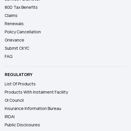
80D Tax Benefits
Claims
Renewals
Policy Cancellation
Grievance
Submit CKYC
FAQ
REGULATORY
List Of Products
Products With Instalment Facility
GI Council
Insurance Information Bureau
IRDAI
Public Disclosures