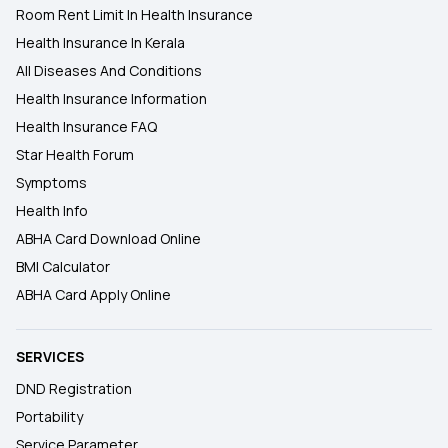
Room Rent Limit In Health Insurance
Health Insurance In Kerala
All Diseases And Conditions
Health Insurance Information
Health Insurance FAQ
Star Health Forum
Symptoms
Health Info
ABHA Card Download Online
BMI Calculator
ABHA Card Apply Online
SERVICES
DND Registration
Portability
Service Parameter