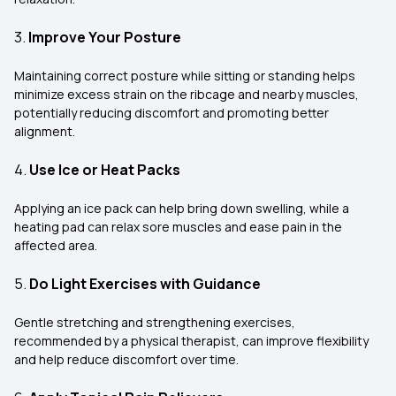
3.
Improve Your Posture
Maintaining correct posture while sitting or standing helps
minimize excess strain on the ribcage and nearby muscles,
potentially reducing discomfort and promoting better
alignment.
4.
Use Ice or Heat Packs
Applying an ice pack can help bring down swelling, while a
heating pad can relax sore muscles and ease pain in the
affected area.
5.
Do Light Exercises with Guidance
Gentle stretching and strengthening exercises,
recommended by a physical therapist, can improve flexibility
and help reduce discomfort over time.