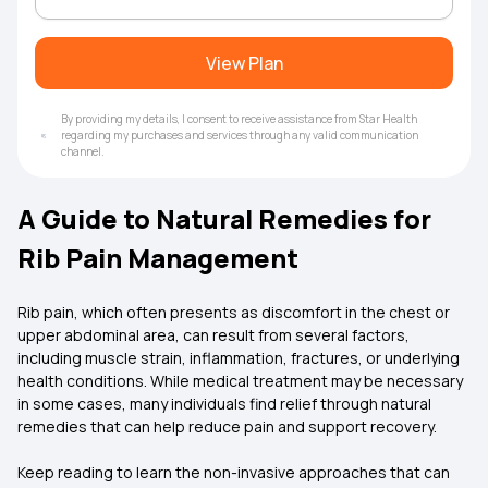
View Plan
By providing my details, I consent to receive assistance from Star Health
regarding my purchases and services through any valid communication
channel.
A Guide to Natural Remedies for
Rib Pain Management
Rib pain, which often presents as discomfort in the chest or
upper abdominal area, can result from several factors,
including muscle strain, inflammation, fractures, or underlying
health conditions. While medical treatment may be necessary
in some cases, many individuals find relief through natural
remedies that can help reduce pain and support recovery.
Keep reading to learn the non-invasive approaches that can