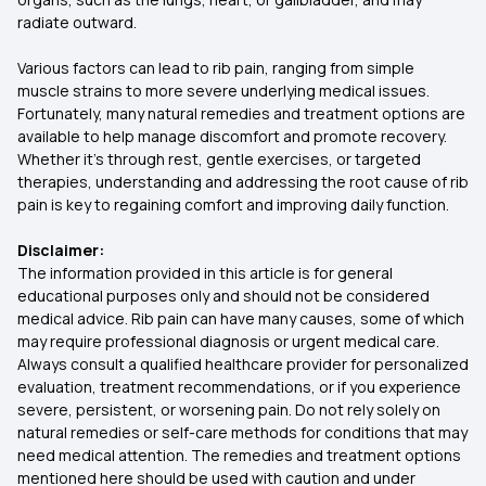
radiate outward.
Various factors can lead to rib pain, ranging from simple
muscle strains to more severe underlying medical issues.
Fortunately, many natural remedies and treatment options are
available to help manage discomfort and promote recovery.
Whether it's through rest, gentle exercises, or targeted
therapies, understanding and addressing the root cause of rib
pain is key to regaining comfort and improving daily function.
Disclaimer:
The information provided in this article is for general
educational purposes only and should not be considered
medical advice. Rib pain can have many causes, some of which
may require professional diagnosis or urgent medical care.
Always consult a qualified healthcare provider for personalized
evaluation, treatment recommendations, or if you experience
severe, persistent, or worsening pain. Do not rely solely on
natural remedies or self-care methods for conditions that may
need medical attention. The remedies and treatment options
mentioned here should be used with caution and under