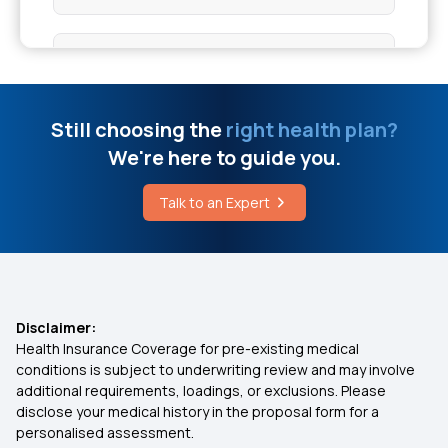
Pet Scan Cost
Dental Insurance
Individual Health Insurance On Death
Group Health Insurance
Still choosing the
right health plan?
Black Bone Disease Affects The Body
We're here to guide you.
1 Crore Health Insurance
Talk to an Expert
Cost Of Bone Marrow Transplant In India
2 Lakh Health Insurance Policy
5 Lakh Health Insurance
Disclaimer:
Health Insurance Coverage for pre-existing medical
10 Lakh Health Insurance
conditions is subject to underwriting review and may involve
additional requirements, loadings, or exclusions. Please
disclose your medical history in the proposal form for a
20 Lakh Health Insurance
personalised assessment.