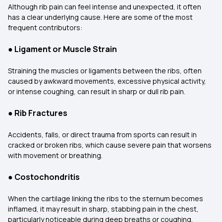
Although rib pain can feel intense and unexpected, it often
has a clear underlying cause. Here are some of the most
frequent contributors:
●
Ligament or Muscle Strain
Straining the muscles or ligaments between the ribs, often
caused by awkward movements, excessive physical activity,
or intense coughing, can result in sharp or dull rib pain.
●
Rib Fractures
Accidents, falls, or direct trauma from sports can result in
cracked or broken ribs, which cause severe pain that worsens
with movement or breathing.
●
Costochondritis
When the cartilage linking the ribs to the sternum becomes
inflamed, it may result in sharp, stabbing pain in the chest,
particularly noticeable during deep breaths or coughing.