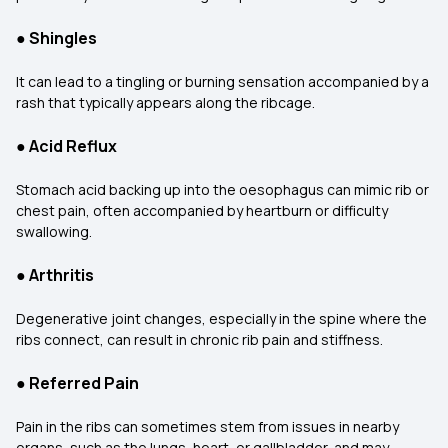
●
Shingles
It can lead to a tingling or burning sensation accompanied by a
rash that typically appears along the ribcage.
●
Acid Reflux
Stomach acid backing up into the oesophagus can mimic rib or
chest pain, often accompanied by heartburn or difficulty
swallowing.
●
Arthritis
Degenerative joint changes, especially in the spine where the
ribs connect, can result in chronic rib pain and stiffness.
●
Referred Pain
Pain in the ribs can sometimes stem from issues in nearby
organs, such as the lungs, heart, or gallbladder, and may