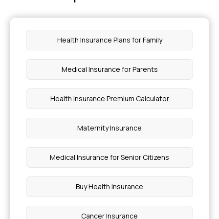
Yellow Bone Marrow Function
Health Insurance Plans for Family
Best Peanut Butter For Weight Loss
Medical Insurance for Parents
What Level Of Jaundice Is Dangerous
Health Insurance Premium Calculator
Hirudotherapy Treatment Cost
Maternity Insurance
Angioplasty Surgery Cost In Mumbai
Medical Insurance for Senior Citizens
Foods To Avoid With An Enlarged Spleen
Buy Health Insurance
Iui Treatment Cost In India
Cancer Insurance