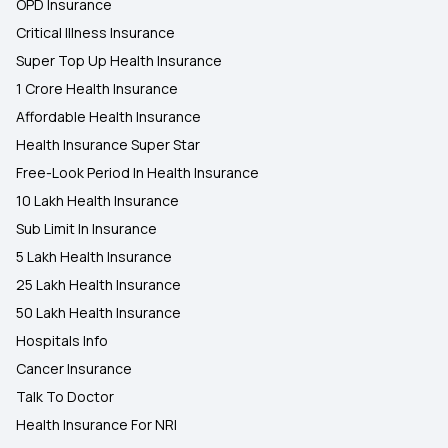
OPD Insurance
Critical Illness Insurance
Super Top Up Health Insurance
1 Crore Health Insurance
Affordable Health Insurance
Health Insurance Super Star
Free-Look Period In Health Insurance
10 Lakh Health Insurance
Sub Limit In Insurance
5 Lakh Health Insurance
25 Lakh Health Insurance
50 Lakh Health Insurance
Hospitals Info
Cancer Insurance
Talk To Doctor
Health Insurance For NRI