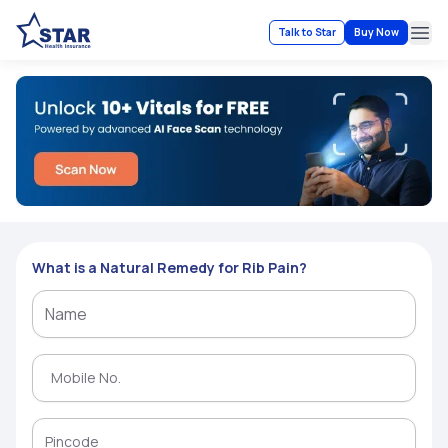
Talk to Star
Buy Now
Ope
What is a Natural Remedy for Rib Pain?