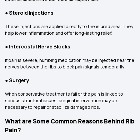
●
Steroid Injections
These injections are applied directly to the injured area. They
help lower inflammation and offer long-lasting relief.
●
Intercostal Nerve Blocks
If pain is severe, numbing medication may be injected near the
nerves between the ribs to block pain signals temporarily.
●
Surgery
When conservative treatments fail or the pain is linked to
serious structural issues, surgical intervention may be
necessary to repair or stabilize damaged ribs.
What are Some Common Reasons Behind Rib
Pain?