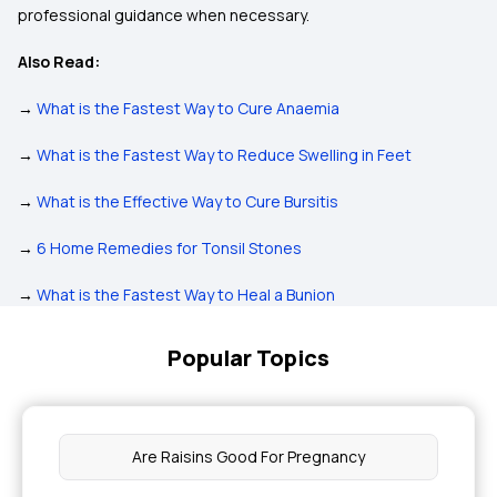
professional guidance when necessary.
Also Read:
→
What is the Fastest Way to Cure Anaemia
→
What is the Fastest Way to Reduce Swelling in Feet
→
What is the Effective Way to Cure Bursitis
→
6 Home Remedies for Tonsil Stones
→
What is the Fastest Way to Heal a Bunion
Popular Topics
Are Raisins Good For Pregnancy