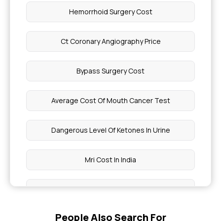
Hemorrhoid Surgery Cost
Ct Coronary Angiography Price
Bypass Surgery Cost
Average Cost Of Mouth Cancer Test
Dangerous Level Of Ketones In Urine
Mri Cost In India
Brain Mri Show Blood Clots
People Also Search For
Why Do Hands And Legs Get Numb