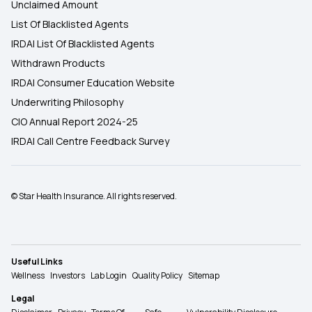
Unclaimed Amount
List Of Blacklisted Agents
IRDAI List Of Blacklisted Agents
Withdrawn Products
IRDAI Consumer Education Website
Underwriting Philosophy
CIO Annual Report 2024-25
IRDAI Call Centre Feedback Survey
© Star Health Insurance. All rights reserved.
Useful Links
Wellness
Investors
Lab Login
Quality Policy
Sitemap
Legal