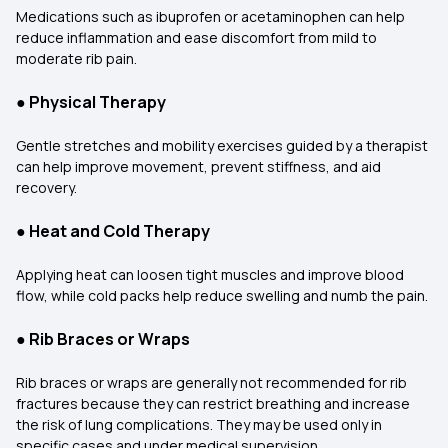
Medications such as ibuprofen or acetaminophen can help
reduce inflammation and ease discomfort from mild to
moderate rib pain.
●
Physical Therapy
Gentle stretches and mobility exercises guided by a therapist
can help improve movement, prevent stiffness, and aid
recovery.
●
Heat and Cold Therapy
Applying heat can loosen tight muscles and improve blood
flow, while cold packs help reduce swelling and numb the pain.
●
Rib Braces or Wraps
Rib braces or wraps are generally not recommended for rib
fractures because they can restrict breathing and increase
the risk of lung complications. They may be used only in
specific cases and under medical supervision.