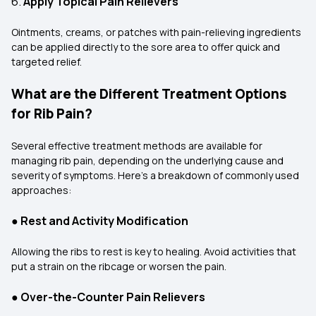
6.
Apply Topical Pain Relievers
Ointments, creams, or patches with pain-relieving ingredients
can be applied directly to the sore area to offer quick and
targeted relief.
What are the Different Treatment Options
for Rib Pain?
Several effective treatment methods are available for
managing rib pain, depending on the underlying cause and
severity of symptoms. Here's a breakdown of commonly used
approaches:
●
Rest and Activity Modification
Allowing the ribs to rest is key to healing. Avoid activities that
put a strain on the ribcage or worsen the pain.
●
Over-the-Counter Pain Relievers