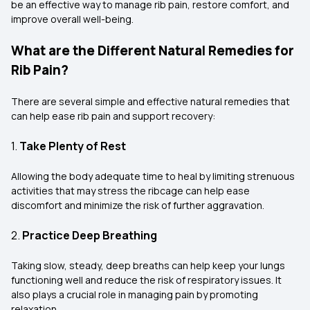
be an effective way to manage rib pain, restore comfort, and
improve overall well-being.
What are the Different Natural Remedies for
Rib Pain?
There are several simple and effective natural remedies that
can help ease rib pain and support recovery:
1.
Take Plenty of Rest
Allowing the body adequate time to heal by limiting strenuous
activities that may stress the ribcage can help ease
discomfort and minimize the risk of further aggravation.
2.
Practice Deep Breathing
Taking slow, steady, deep breaths can help keep your lungs
functioning well and reduce the risk of respiratory issues. It
also plays a crucial role in managing pain by promoting
relaxation.