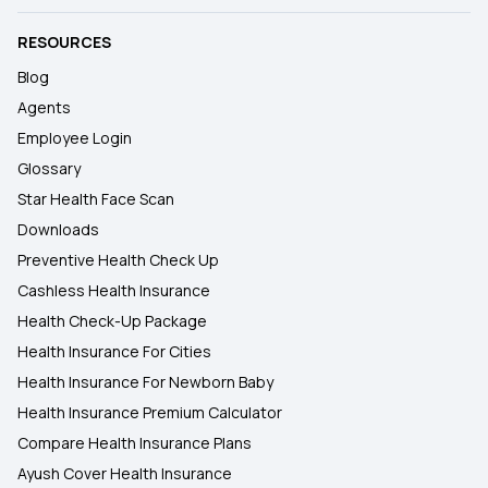
RESOURCES
Blog
Agents
Employee Login
Glossary
Star Health Face Scan
Downloads
Preventive Health Check Up
Cashless Health Insurance
Health Check-Up Package
Health Insurance For Cities
Health Insurance For Newborn Baby
Health Insurance Premium Calculator
Compare Health Insurance Plans
Ayush Cover Health Insurance