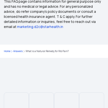
This FAQ page contains information for general purpose only
50 Lakh Health Insurance
and has no medical or legal advice. For any personalized
advice, do refer company's policy documents or consult a
licensed health insurance agent. T & C apply. For further
Medical Expenditure For Senior Citizen
detailed information or inquiries, feel free to reach out via
email at
marketing.d2c@starhealth.in
IVF Insurance Coverage
Cashless Health Insurance
Home
Answers
What is a Natural Remedy for Rib Pain?
Comprehensive Health Insurance
Critical Illness Insurance