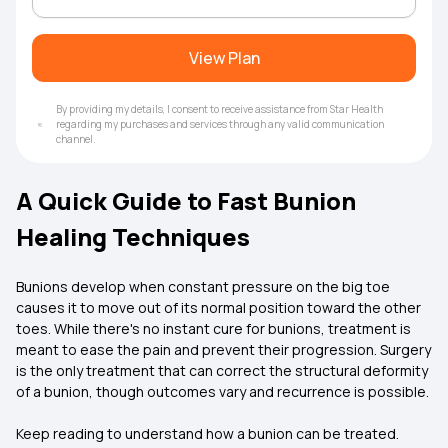
View Plan
By providing my details, I consent to receive assistance from Star Health
regarding my purchases and services through any valid communication
channel.
A Quick Guide to Fast Bunion
Healing Techniques
Bunions develop when constant pressure on the big toe
causes it to move out of its normal position toward the other
toes. While there's no instant cure for bunions, treatment is
meant to ease the pain and prevent their progression. Surgery
is the only treatment that can correct the structural deformity
of a bunion, though outcomes vary and recurrence is possible.
Keep reading to understand how a bunion can be treated.