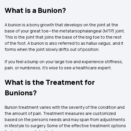
What is a Bunion?
A bunion is a bony growth that develops on the joint at the
base of your great toe—the metatarsophalangeal (MTP) joint.
This is the joint that joins the base of the big toe to the rest
of the foot. A bunion is also referred to as hallux valgus, and it
forms when the joint slowly drifts out of position.
If you feel a bump on your large toe and experience stiffness,
pain, or numbness, it's wise to see a healthcare expert.
What is the Treatment for
Bunions?
Bunion treatment varies with the severity of the condition and
the amount of pain. Treatment measures are customized
based on the person's needs and may span from adjustments
in lifestyle to surgery. Some of the effective treatment options