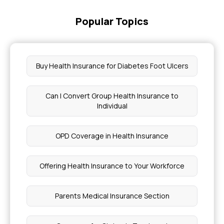
Popular Topics
Buy Health Insurance for Diabetes Foot Ulcers
Can I Convert Group Health Insurance to
Individual
OPD Coverage in Health Insurance
Offering Health Insurance to Your Workforce
Parents Medical Insurance Section