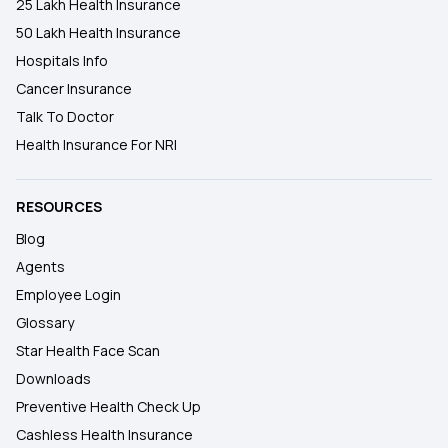
25 Lakh Health Insurance
50 Lakh Health Insurance
Hospitals Info
Cancer Insurance
Talk To Doctor
Health Insurance For NRI
RESOURCES
Blog
Agents
Employee Login
Glossary
Star Health Face Scan
Downloads
Preventive Health Check Up
Cashless Health Insurance