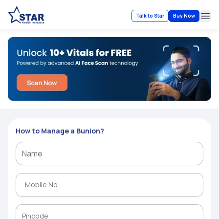
Talk to Star
Buy Now
Ope
How to Manage a Bunion?