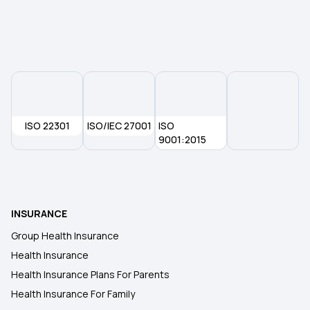
Child Medical Insurance
ISO 22301
ISO/IEC 27001
ISO
9001:2015
INSURANCE
Group Health Insurance
Health Insurance
Health Insurance Plans For Parents
Health Insurance For Family