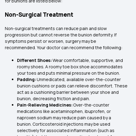
for bunions are listed below:
Non-Surgical Treatment
Non-surgical treatments can reduce pain and slow
progression but cannot reverse the bunion deformity. If
symptoms persist or worsen, surgery may be
recommended. Your doctor can recommend the following:
Different Shoes:
Wear comfortable, supportive, and
roomy shoes. A roomy toe box shoe accommodates
your toes and puts minimal pressure on the bunion.
Padding:
Unmedicated, available over-the-counter
bunion cushions or pads can relieve discomfort. These
act as a cushioning barrier between your shoe and
bunion, decreasing friction and pain.
Pain-Relieving Medicines:
Over-the-counter
medications like acetaminophen, ibuprofen, or
naproxen sodium may reduce pain caused by a
bunion. Corticosteroid injections may be used
selectively for associated inflammation (such as