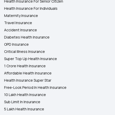
Health Insurance For Senior Citizen
Health Insurance For Individuals
Maternity Insurance
Travel Insurance
Accident Insurance
Diabetes Health Insurance
OPD Insurance
Critical Illness Insurance
Super Top Up Health Insurance
1 Crore Health Insurance
Affordable Health Insurance
Health Insurance Super Star
Free-Look Period In Health Insurance
10 Lakh Health Insurance
Sub Limit In Insurance
5 Lakh Health Insurance