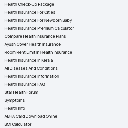
Health Check-Up Package
Health Insurance For Cities
Health Insurance For Newborn Baby
Health Insurance Premium Calculator
Compare Health Insurance Plans
Ayush Cover Health Insurance
Room Rent Limit In Health Insurance
Health Insurance In Kerala
All Diseases And Conditions
Health Insurance Information
Health Insurance FAQ
Star Health Forum
Symptoms
Health Info
ABHA Card Download Online
BMI Calculator