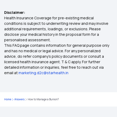
Cashless Insurance
Disclaimer:
Health Insurance Coverage for pre-existing medical
Critical Illness Policy
conditions is subject to underwriting review and may involve
additional requirements, loadings, or exclusions. Please
disclose your medical history in the proposal form for a
Individual Health Insurance Policy
personalised assessment.
This FAQ page contains information for general purpose only
Family Health Insurance
and has no medical or legal advice. For any personalized
advice, do refer company's policy documents or consult a
licensed health insurance agent. T & C apply. For further
What is the Ayushman Bharat Scheme
detailed information or inquiries, feel free to reach out via
email at
marketing.d2c@starhealth.in
Health Insurance for Diabetics
Health Insurance Top Up Plan
Home
Answers
How to Manage a Bunion?
What is Co-pay in Medical Insurance