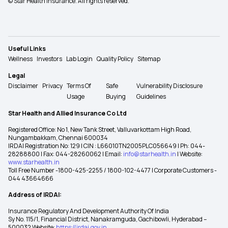
© Star Health Insurance. All rights reserved.
Useful Links
Wellness
Investors
Lab Login
Quality Policy
Sitemap
Legal
Disclaimer
Privacy
Terms Of
Safe
Vulnerability Disclosure
Usage
Buying
Guidelines
Star Health and Allied Insurance Co Ltd
Registered Office: No 1, New Tank Street, Valluvarkottam High Road,
Nungambakkam, Chennai 600034
IRDAI Registration No: 129 | CIN : L66010TN2005PLC056649 | Ph: 044-
28288800 | Fax: 044-28260062 | Email:
info@starhealth.in
| Website:
www.starhealth.in
Toll Free Number -1800-425-2255 / 1800-102-4477 | Corporate Customers -
044 43664666
Address of IRDAI:
Insurance Regulatory And Development Authority Of India
Sy No. 115/1, Financial District, Nanakramguda, Gachibowli, Hyderabad –
500032 Website:
https://irdai.gov.in