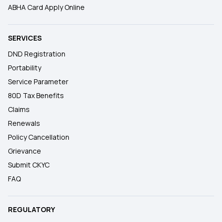
ABHA Card Apply Online
SERVICES
DND Registration
Portability
Service Parameter
80D Tax Benefits
Claims
Renewals
Policy Cancellation
Grievance
Submit CKYC
FAQ
REGULATORY