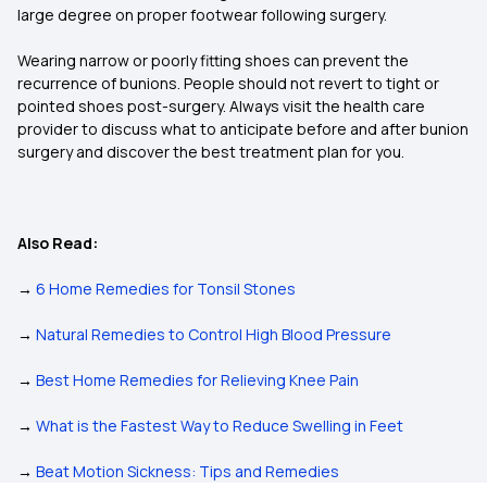
large degree on proper footwear following surgery.
Wearing narrow or poorly fitting shoes can prevent the
recurrence of bunions. People should not revert to tight or
pointed shoes post-surgery. Always visit the health care
provider to discuss what to anticipate before and after bunion
surgery and discover the best treatment plan for you.
Also Read:
→
6 Home Remedies for Tonsil Stones
→
Natural Remedies to Control High Blood Pressure
→
Best Home Remedies for Relieving Knee Pain
→
What is the Fastest Way to Reduce Swelling in Feet
→
Beat Motion Sickness: Tips and Remedies