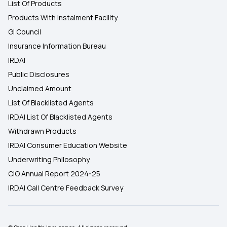
List Of Products
Products With Instalment Facility
GI Council
Insurance Information Bureau
IRDAI
Public Disclosures
Unclaimed Amount
List Of Blacklisted Agents
IRDAI List Of Blacklisted Agents
Withdrawn Products
IRDAI Consumer Education Website
Underwriting Philosophy
CIO Annual Report 2024-25
IRDAI Call Centre Feedback Survey