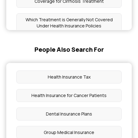
Coverage for Cirrhosis Treatment
Which Treatment is Generally Not Covered
Under Health Insurance Policies
Initial Approval in Health Insurance
People Also Search For
Family Floater Health Insurance
Health Insurance Tax
Hepatitis B Covered Insurance
Health Insurance for Cancer Patients
Specific Disease List in Health Insurance
Dental Insurance Plans
First AID Treatment for Heat Stroke
Group Medical Insurance
How to Remove Uterine Polyps Without Surgery