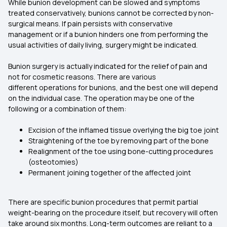
While bunion development can be slowed and symptoms
treated conservatively, bunions cannot be corrected by non-
surgical means. If pain persists with conservative
management or if a bunion hinders one from performing the
usual activities of daily living, surgery might be indicated.
Bunion surgery is actually indicated for the relief of pain and
not for cosmetic reasons. There are various
different operations for bunions, and the best one will depend
on the individual case. The operation may be one of the
following or a combination of them:
Excision of the inflamed tissue overlying the big toe joint
Straightening of the toe by removing part of the bone
Realignment of the toe using bone-cutting procedures
(osteotomies)
Permanent joining together of the affected joint
There are specific bunion procedures that permit partial
weight-bearing on the procedure itself, but recovery will often
take around six months. Long-term outcomes are reliant to a