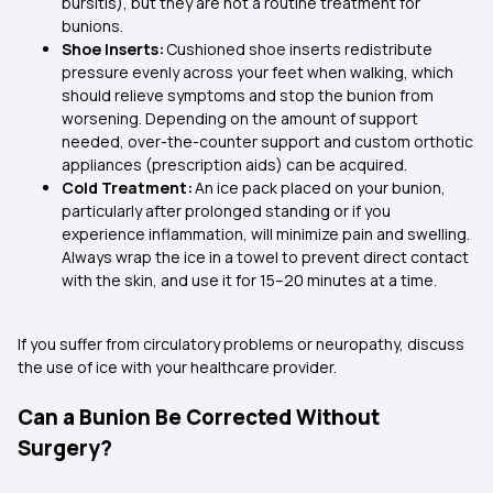
bursitis), but they are not a routine treatment for
bunions.
Shoe Inserts:
Cushioned shoe inserts redistribute
pressure evenly across your feet when walking, which
should relieve symptoms and stop the bunion from
worsening. Depending on the amount of support
needed, over-the-counter support and custom orthotic
appliances (prescription aids) can be acquired.
Cold Treatment:
An ice pack placed on your bunion,
particularly after prolonged standing or if you
experience inflammation, will minimize pain and swelling.
Always wrap the ice in a towel to prevent direct contact
with the skin, and use it for 15–20 minutes at a time.
If you suffer from circulatory problems or neuropathy, discuss
the use of ice with your healthcare provider.
Can a Bunion Be Corrected Without
Surgery?