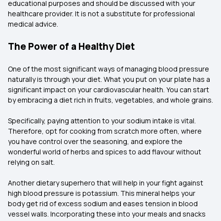
educational purposes and should be discussed with your
healthcare provider. It is not a substitute for professional
medical advice.
The Power of a Healthy Diet
One of the most significant ways of managing blood pressure
naturally is through your diet. What you put on your plate has a
significant impact on your cardiovascular health. You can start
by embracing a diet rich in fruits, vegetables, and whole grains.
Specifically, paying attention to your sodium intake is vital.
Therefore, opt for cooking from scratch more often, where
you have control over the seasoning, and explore the
wonderful world of herbs and spices to add flavour without
relying on salt.
Another dietary superhero that will help in your fight against
high blood pressure is potassium. This mineral helps your
body get rid of excess sodium and eases tension in blood
vessel walls. Incorporating these into your meals and snacks