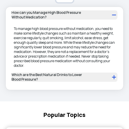
How can you Manage High Blood Pressure
Without Medication?
To manage high blood pressure without medication, you need to
make some lifestyle changes such as maintain a healthy weight,
exercise regularly, quit smoking, limit alcohol, ease stress, get
enough quality sleep and more. While these lifestyle changes can
significantly lower blood pressure and may reduce the need for
medication. However, they are not a replacement for a doctor's
advice or prescription medication if needed. Never stop taking
prescribed blood pressure medication without consulting your
doctor.
Which are the Best Natural Drinks to Lower
Blood Pressure?
Popular Topics