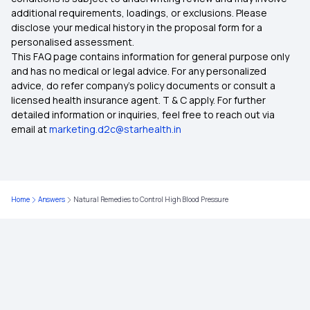
additional requirements, loadings, or exclusions. Please
disclose your medical history in the proposal form for a
What is Top Up in Health Insurance
personalised assessment.
This FAQ page contains information for general purpose only
What Is Co-Pay In Health Insurance
and has no medical or legal advice. For any personalized
advice, do refer company's policy documents or consult a
licensed health insurance agent. T & C apply. For further
Importance of Health Insurance in India
detailed information or inquiries, feel free to reach out via
email at
marketing.d2c@starhealth.in
Child Health Insurance
Parents Health Insurance
Home
Answers
Natural Remedies to Control High Blood Pressure
Medical Insurance Premium Calculator
Maternity Insurance Plans