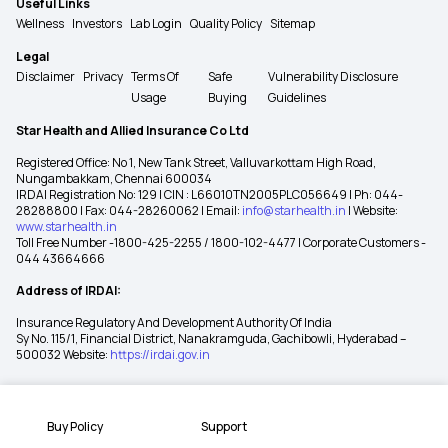
Useful Links
Wellness
Investors
Lab Login
Quality Policy
Sitemap
Legal
Disclaimer
Privacy
Terms Of
Safe
Vulnerability Disclosure
Usage
Buying
Guidelines
Star Health and Allied Insurance Co Ltd
Registered Office: No 1, New Tank Street, Valluvarkottam High Road,
Nungambakkam, Chennai 600034
IRDAI Registration No: 129 | CIN : L66010TN2005PLC056649 | Ph: 044-
28288800 | Fax: 044-28260062 | Email:
info@starhealth.in
| Website:
www.starhealth.in
Toll Free Number -1800-425-2255 / 1800-102-4477 | Corporate Customers -
044 43664666
Address of IRDAI:
Insurance Regulatory And Development Authority Of India
Sy No. 115/1, Financial District, Nanakramguda, Gachibowli, Hyderabad –
500032 Website:
https://irdai.gov.in
Buy Policy
Support