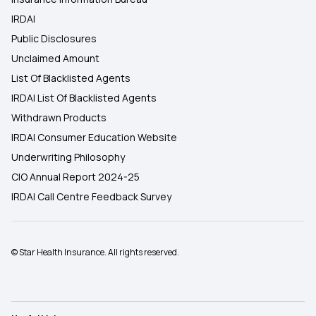
IRDAI
Public Disclosures
Unclaimed Amount
List Of Blacklisted Agents
IRDAI List Of Blacklisted Agents
Withdrawn Products
IRDAI Consumer Education Website
Underwriting Philosophy
CIO Annual Report 2024-25
IRDAI Call Centre Feedback Survey
© Star Health Insurance. All rights reserved.