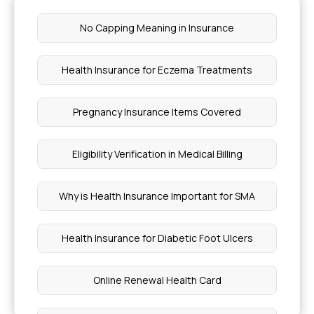
No Capping Meaning in Insurance
Health Insurance for Eczema Treatments
Pregnancy Insurance Items Covered
Eligibility Verification in Medical Billing
Why is Health Insurance Important for SMA
Health Insurance for Diabetic Foot Ulcers
Online Renewal Health Card