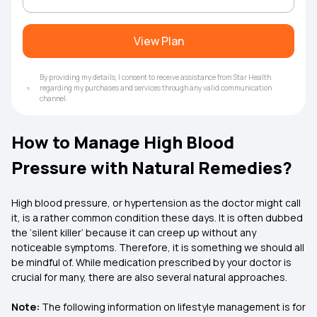
View Plan
By providing my details, I consent to receive assistance from Star Health
regarding my purchases and services through any valid communication
channel.
How to Manage High Blood
Pressure with Natural Remedies?
High blood pressure, or hypertension as the doctor might call
it, is a rather common condition these days. It is often dubbed
the ‘silent killer’ because it can creep up without any
noticeable symptoms. Therefore, it is something we should all
be mindful of. While medication prescribed by your doctor is
crucial for many, there are also several natural approaches.
Note:
The following information on lifestyle management is for