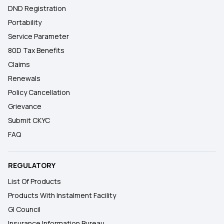
DND Registration
Portability
Service Parameter
80D Tax Benefits
Claims
Renewals
Policy Cancellation
Grievance
Submit CKYC
FAQ
REGULATORY
List Of Products
Products With Instalment Facility
GI Council
Insurance Information Bureau