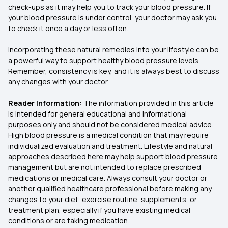
check-ups as it may help you to track your blood pressure. If
your blood pressure is under control, your doctor may ask you
to check it once a day or less often.
Incorporating these natural remedies into your lifestyle can be
a powerful way to support healthy blood pressure levels.
Remember, consistency is key, and it is always best to discuss
any changes with your doctor.
Reader Information:
The information provided in this article
is intended for general educational and informational
purposes only and should not be considered medical advice.
High blood pressure is a medical condition that may require
individualized evaluation and treatment. Lifestyle and natural
approaches described here may help support blood pressure
management but are not intended to replace prescribed
medications or medical care. Always consult your doctor or
another qualified healthcare professional before making any
changes to your diet, exercise routine, supplements, or
treatment plan, especially if you have existing medical
conditions or are taking medication.