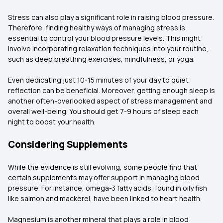
Stress can also play a significant role in raising blood pressure.
Therefore, finding healthy ways of managing stress is
essential to control your blood pressure levels. This might
involve incorporating relaxation techniques into your routine,
such as deep breathing exercises, mindfulness, or yoga.
Even dedicating just 10-15 minutes of your day to quiet
reflection can be beneficial. Moreover, getting enough sleep is
another often-overlooked aspect of stress management and
overall well-being. You should get 7-9 hours of sleep each
night to boost your health.
Considering Supplements
While the evidence is still evolving, some people find that
certain supplements may offer support in managing blood
pressure. For instance, omega-3 fatty acids, found in oily fish
like salmon and mackerel, have been linked to heart health.
Magnesium is another mineral that plays a role in blood