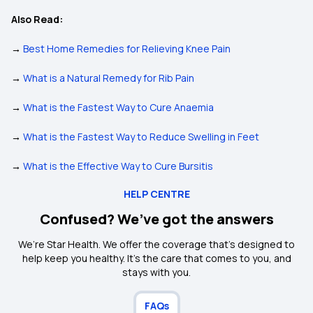
Also Read:
→
Best Home Remedies for Relieving Knee Pain
→
What is a Natural Remedy for Rib Pain
→
What is the Fastest Way to Cure Anaemia
→
What is the Fastest Way to Reduce Swelling in Feet
→
What is the Effective Way to Cure Bursitis
HELP CENTRE
Confused? We’ve got the answers
We’re Star Health. We offer the coverage that’s designed to
help keep you healthy. It's the care that comes to you, and
stays with you.
FAQs