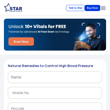
Talk to Star
Buy Now
Ope
Natural Remedies to Control High Blood Pressure