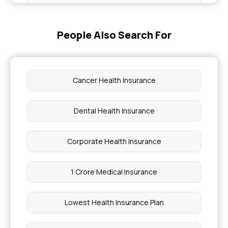
Health Insurance for Sleep Disorders
People Also Search For
What is Corporate Floater in Health Insurance
Emergency Medical Coverage in Health
Insurance
Cancer Health Insurance
How to Get Health Insurance As a Student
Dental Health Insurance
What is West Nile Virus
Corporate Health Insurance
PMJAY Eligibility
1 Crore Medical Insurance
Difference Between Carcinoma and Cancer
Lowest Health Insurance Plan