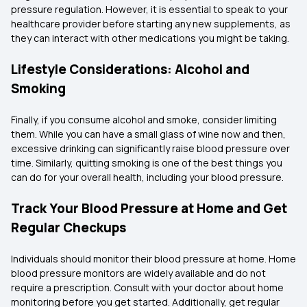
pressure regulation. However, it is essential to speak to your
healthcare provider before starting any new supplements, as
they can interact with other medications you might be taking.
Lifestyle Considerations: Alcohol and
Smoking
Finally, if you consume alcohol and smoke, consider limiting
them. While you can have a small glass of wine now and then,
excessive drinking can significantly raise blood pressure over
time. Similarly, quitting smoking is one of the best things you
can do for your overall health, including your blood pressure.
Track Your Blood Pressure at Home and Get
Regular Checkups
Individuals should monitor their blood pressure at home. Home
blood pressure monitors are widely available and do not
require a prescription. Consult with your doctor about home
monitoring before you get started. Additionally, get regular