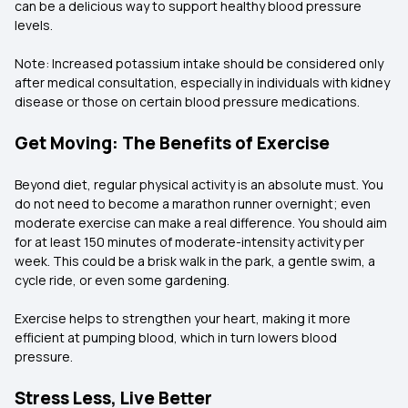
can be a delicious way to support healthy blood pressure
levels.
Note: Increased potassium intake should be considered only
after medical consultation, especially in individuals with kidney
disease or those on certain blood pressure medications.
Get Moving: The Benefits of Exercise
Beyond diet, regular physical activity is an absolute must. You
do not need to become a marathon runner overnight; even
moderate exercise can make a real difference. You should aim
for at least 150 minutes of moderate-intensity activity per
week. This could be a brisk walk in the park, a gentle swim, a
cycle ride, or even some gardening.
Exercise helps to strengthen your heart, making it more
efficient at pumping blood, which in turn lowers blood
pressure.
Stress Less, Live Better