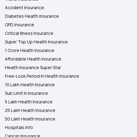
Accident Insurance
Diabetes Health Insurance
OPD Insurance
Critical Illness Insurance
Super Top Up Health Insurance
1 Crore Health Insurance
Affordable Health Insurance
Health Insurance Super Star
Free-Look Period In Health Insurance
10 Lakh Health Insurance
Sub Limit In Insurance
5 Lakh Health Insurance
25 Lakh Health Insurance
50 Lakh Health Insurance
Hospitals Info
Cancer Insurance