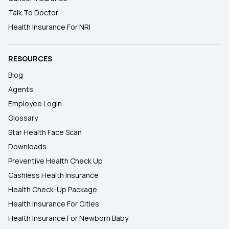
Talk To Doctor
Health Insurance For NRI
RESOURCES
Blog
Agents
Employee Login
Glossary
Star Health Face Scan
Downloads
Preventive Health Check Up
Cashless Health Insurance
Health Check-Up Package
Health Insurance For Cities
Health Insurance For Newborn Baby