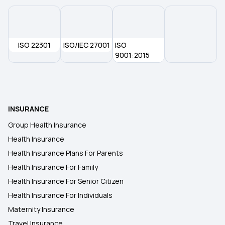
ISO 22301
ISO/IEC 27001
ISO
9001:2015
INSURANCE
Group Health Insurance
Health Insurance
Health Insurance Plans For Parents
Health Insurance For Family
Health Insurance For Senior Citizen
Health Insurance For Individuals
Maternity Insurance
Travel Insurance