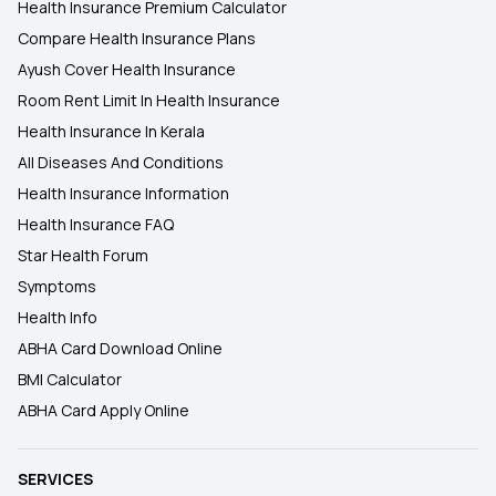
Health Insurance Premium Calculator
Compare Health Insurance Plans
Ayush Cover Health Insurance
Room Rent Limit In Health Insurance
Health Insurance In Kerala
All Diseases And Conditions
Health Insurance Information
Health Insurance FAQ
Star Health Forum
Symptoms
Health Info
ABHA Card Download Online
BMI Calculator
ABHA Card Apply Online
SERVICES