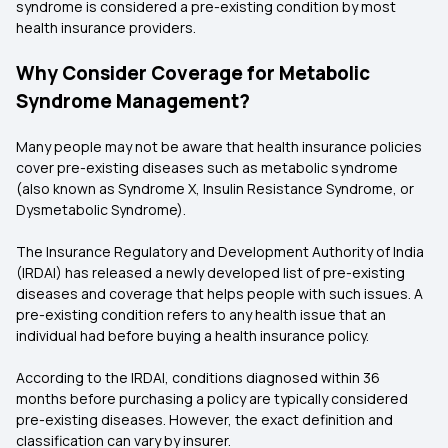
syndrome is considered a pre-existing condition by most
health insurance providers.
Why Consider Coverage for Metabolic
Syndrome Management?
Many people may not be aware that health insurance policies
cover pre-existing diseases such as metabolic syndrome
(also known as Syndrome X, Insulin Resistance Syndrome, or
Dysmetabolic Syndrome).
The Insurance Regulatory and Development Authority of India
(IRDAI) has released a newly developed list of pre-existing
diseases and coverage that helps people with such issues. A
pre-existing condition refers to any health issue that an
individual had before buying a health insurance policy.
According to the IRDAI, conditions diagnosed within 36
months before purchasing a policy are typically considered
pre-existing diseases. However, the exact definition and
classification can vary by insurer.