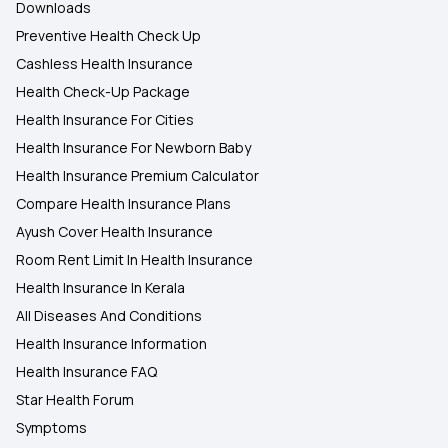
Downloads
Preventive Health Check Up
Cashless Health Insurance
Health Check-Up Package
Health Insurance For Cities
Health Insurance For Newborn Baby
Health Insurance Premium Calculator
Compare Health Insurance Plans
Ayush Cover Health Insurance
Room Rent Limit In Health Insurance
Health Insurance In Kerala
All Diseases And Conditions
Health Insurance Information
Health Insurance FAQ
Star Health Forum
Symptoms