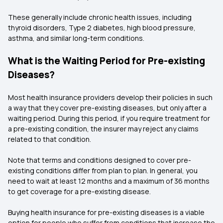
These generally include chronic health issues, including
thyroid disorders, Type 2 diabetes, high blood pressure,
asthma, and similar long-term conditions.
What is the Waiting Period for Pre-existing
Diseases?
Most health insurance providers develop their policies in such
a way that they cover pre-existing diseases, but only after a
waiting period. During this period, if you require treatment for
a pre-existing condition, the insurer may reject any claims
related to that condition.
Note that terms and conditions designed to cover pre-
existing conditions differ from plan to plan. In general, you
need to wait at least 12 months and a maximum of 36 months
to get coverage for a pre-existing disease.
Buying health insurance for pre-existing diseases is a viable
option for people who suffer from conditions that increase the