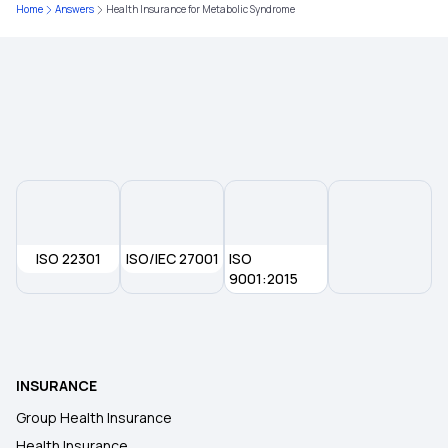
Home
Answers
Health Insurance for Metabolic Syndrome
Central Government Health Scheme
Benefits of Your Health Insurance Card
Best Age to Buy a Health Insurance Plan
ISO 22301
ISO/IEC 27001
ISO
9001:2015
INSURANCE
Group Health Insurance
Health Insurance