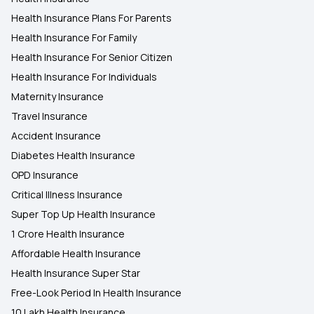
Health Insurance Plans For Parents
Health Insurance For Family
Health Insurance For Senior Citizen
Health Insurance For Individuals
Maternity Insurance
Travel Insurance
Accident Insurance
Diabetes Health Insurance
OPD Insurance
Critical Illness Insurance
Super Top Up Health Insurance
1 Crore Health Insurance
Affordable Health Insurance
Health Insurance Super Star
Free-Look Period In Health Insurance
10 Lakh Health Insurance