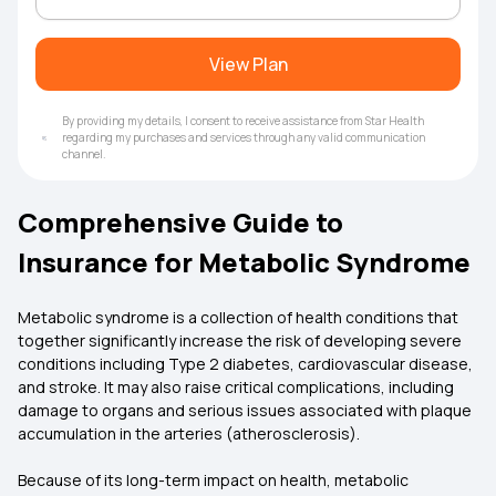
View Plan
By providing my details, I consent to receive assistance from Star Health
regarding my purchases and services through any valid communication
channel.
Comprehensive Guide to
Insurance for Metabolic Syndrome
Metabolic syndrome is a collection of health conditions that
together significantly increase the risk of developing severe
conditions including Type 2 diabetes, cardiovascular disease,
and stroke. It may also raise critical complications, including
damage to organs and serious issues associated with plaque
accumulation in the arteries (atherosclerosis).
Because of its long-term impact on health, metabolic