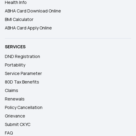
Health Info
ABHA Card Download Online
BMI Calculator
ABHA Card Apply Online
SERVICES
DND Registration
Portability
Service Parameter
80D Tax Benefits
Claims
Renewals
Policy Cancellation
Grievance
Submit CKYC
FAQ