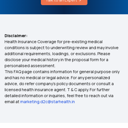
Average Cost of Mouth Cancer Test
Health Insurance Policy For New Born Baby
1 Lakh Health Insurance Premium Calculator
Disclaimer:
Health Insurance Coverage for pre-existing medical
conditions is subject to underwriting review and may involve
Arogya Sanjeevani Policy Details
additional requirements, loadings, or exclusions. Please
disclose your medical history in the proposal form for a
personalised assessment.
Health Insurance Coverage for Knee
This FAQ page contains information for general purpose only
Replacement Surgery
and has no medical or legal advice. For any personalized
advice, do refer company's policy documents or consult a
Domiciliary Hospitalisation
licensed health insurance agent. T & C apply. For further
detailed information or inquiries, feel free to reach out via
email at
marketing.d2c@starhealth.in
Karunya Health Insurance Scheme
Preventive Health Care Insurance