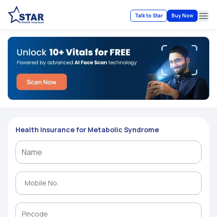
Talk to Star
Buy Now
Ope
Health Insurance for Metabolic Syndrome