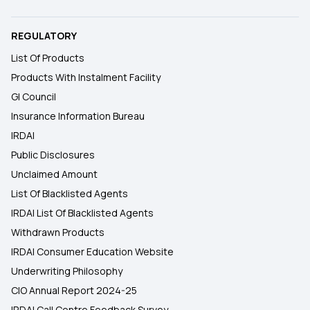
REGULATORY
List Of Products
Products With Instalment Facility
GI Council
Insurance Information Bureau
IRDAI
Public Disclosures
Unclaimed Amount
List Of Blacklisted Agents
IRDAI List Of Blacklisted Agents
Withdrawn Products
IRDAI Consumer Education Website
Underwriting Philosophy
CIO Annual Report 2024-25
IRDAI Call Centre Feedback Survey