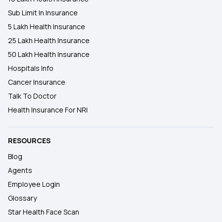
Sub Limit In Insurance
5 Lakh Health Insurance
25 Lakh Health Insurance
50 Lakh Health Insurance
Hospitals Info
Cancer Insurance
Talk To Doctor
Health Insurance For NRI
RESOURCES
Blog
Agents
Employee Login
Glossary
Star Health Face Scan