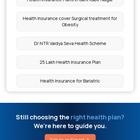
Chia Seeds for Hair
Health Insurance cover Surgical treatment for
Obesity
Chia Seeds Hot Or Cold for Body
Dr NTR Vaidya Seva Health Scheme
FMT Cost in India
25 Lakh Health Insurance Plan
Karunjeeragam On Empty Stomach
Health Insurance for Bariatric
Papaya Good for Heart Patients
Cashless Health Insurance Policy
Finger Plastic Surgery Cost in India
Still choosing the
right health plan?
Health Insurance for Eye Cancer
Dental Bone Graft Cost
We're here to guide you.
Superstar Health Insurance
Talk to an Expert