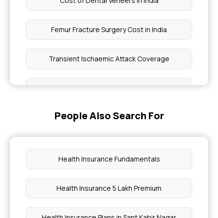
Cost of Dental Veneers in India
Femur Fracture Surgery Cost in India
Transient Ischaemic Attack Coverage
Guava Leaves Benefits
People Also Search For
Eye Treatment Covered Under WBHS
Knee X Ray Cost
Health Insurance Fundamentals
Function of Digestive Enzymes
Health Insurance 5 Lakh Premium
Cost of Knee Replacement Surgery in India
Health Insurance Plans in Sant Kabir Nagar