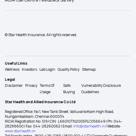
© Star Health Insurance. All rights reserved.
Useful Links
Wellness
Investors
Lab Login
Quality Policy
Sitemap
Legal
Disclaimer
Privacy
Terms Of
Safe
Vulnerability Disclosure
Usage
Buying
Guidelines
Star Health and Allied Insurance Co Ltd
Registered Office: No 1, New Tank Street, Valluvarkottam High Road,
Nungambakkam, Chennai 600034
IRDAI Registration No: 129 | CIN : L66010TN2005PLC056649 | Ph: 044-
28288800 | Fax: 044-28260062 | Email:
info@starhealth.in
| Website:
www.starhealth.in
Toll Free Number -1800-425-2255 / 1800-102-4477 | Corporate Customers -