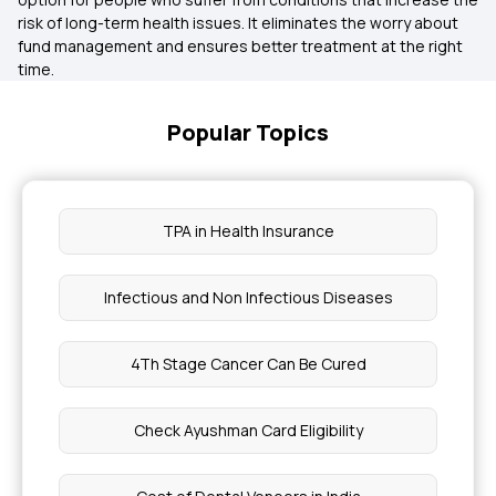
risk of long-term health issues. It eliminates the worry about
fund management and ensures better treatment at the right
time.
Popular Topics
TPA in Health Insurance
Infectious and Non Infectious Diseases
4Th Stage Cancer Can Be Cured
Check Ayushman Card Eligibility