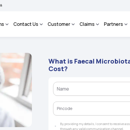
 BHAROSA - An Integrated Grievance Management System to facilitate the policyhol
ns
Contact Us
Customer
Claims
Partners
What is Faecal Microbiot
Cost?
By providing my details, I consent to receive a
through any valid communication channel.