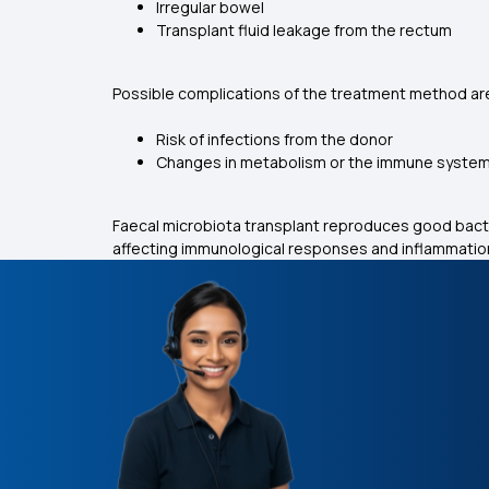
Irregular bowel
Transplant fluid leakage from the rectum
Possible complications of the treatment method are
Risk of infections from the donor
Changes in metabolism or the immune syste
Faecal microbiota transplant reproduces good bact
affecting immunological responses and inflammation