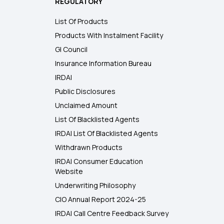
REGULATORY
List Of Products
Products With Instalment Facility
GI Council
Insurance Information Bureau
IRDAI
Public Disclosures
Unclaimed Amount
List Of Blacklisted Agents
IRDAI List Of Blacklisted Agents
Withdrawn Products
IRDAI Consumer Education
Website
Underwriting Philosophy
CIO Annual Report 2024-25
IRDAI Call Centre Feedback Survey