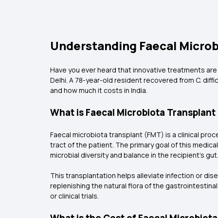
Understanding Faecal Microbi
Have you ever heard that innovative treatments are cu
Delhi. A 78-year-old resident recovered from C. diffi
and how much it costs in India.
What is Faecal Microbiota Transplan
Faecal microbiota transplant (FMT) is a clinical pro
tract of the patient. The primary goal of this medic
microbial diversity and balance in the recipient’s gut
This transplantation helps alleviate infection or di
replenishing the natural flora of the gastrointestina
or clinical trials.