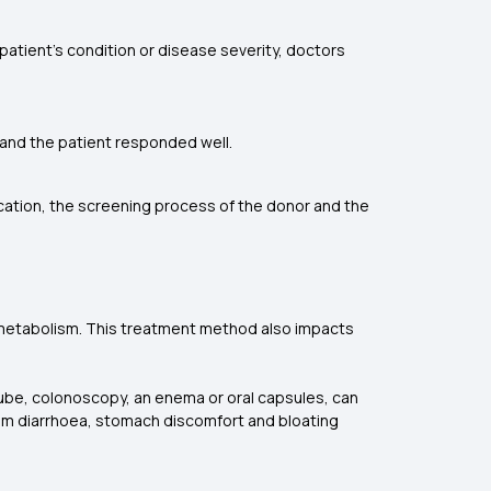
patient's condition or disease severity, doctors
T, and the patient responded well.
ocation, the screening process of the donor and the
e metabolism. This treatment method also impacts
tube, colonoscopy, an enema or oral capsules, can
 from diarrhoea, stomach discomfort and bloating