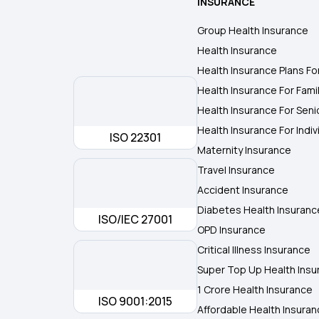
INSURANCE
Group Health Insurance
Health Insurance
Health Insurance Plans Fo
Health Insurance For Fami
Health Insurance For Seni
Health Insurance For Indiv
ISO 22301
Maternity Insurance
Travel Insurance
Accident Insurance
Diabetes Health Insuranc
ISO/IEC 27001
OPD Insurance
Critical Illness Insurance
Super Top Up Health Insu
1 Crore Health Insurance
ISO 9001:2015
Affordable Health Insura