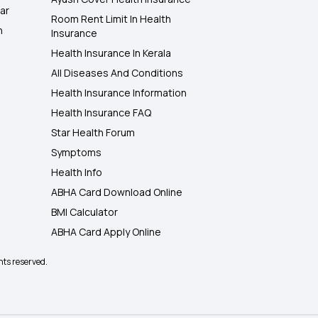
ar
Room Rent Limit In Health
h
Insurance
Health Insurance In Kerala
All Diseases And Conditions
Health Insurance Information
Health Insurance FAQ
Star Health Forum
Symptoms
Health Info
ABHA Card Download Online
BMI Calculator
ABHA Card Apply Online
hts reserved.