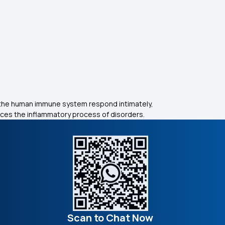
 the human immune system respond intimately,
uces the inflammatory process of disorders.
Scan to Chat Now