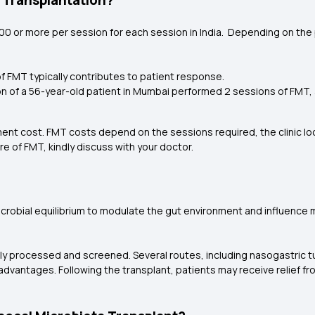
a Transplantation?
00 or more per session for each session in India. Depending on the 
f FMT typically contributes to patient response.
ection of a 56-year-old patient in Mumbai performed 2 sessions of FM
ment cost. FMT costs depend on the sessions required, the clinic l
e of FMT, kindly discuss with your doctor.
icrobial equilibrium to modulate the gut environment and influenc
sly processed and screened. Several routes, including nasogastric 
ct advantages. Following the transplant, patients may receive relief