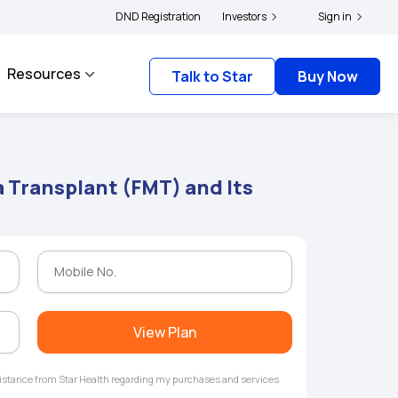
ders and complainants to file their grievances with IRDAI -
DND Registration
Investors
Click here to know mor
Sign in
Resources
Talk to Star
Buy Now
a Transplant (FMT) and Its
View Plan
ssistance from Star Health regarding my purchases and services