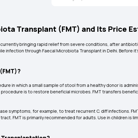
ota Transplant (FMT) and Its Price E
rrently bringing rapid relief from severe conditions, after antibiotic
cile infection through Faecal Microbiota Transplant in Delhi. Before i
t (FMT)?
cedure in which a small sample of stool from a healthy donor is admi
al procedure is to restore beneficial microbes. FMT transfers benefi
.
sease symptoms, for example, to treat recurrent C. diff infections.
l tract. FMT is primarily recommended for adults. Use in children is l