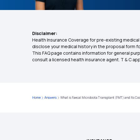
Disclaimer:
Health Insurance Coverage for pre-existing medical 
disclose your medical history in the proposal form 
This FAQ page contains information for general purp
consult a licensed health insurance agent. T & C apply
Home
Answers
What is Faecal Microbiota Transplant (FMT) and Its Co