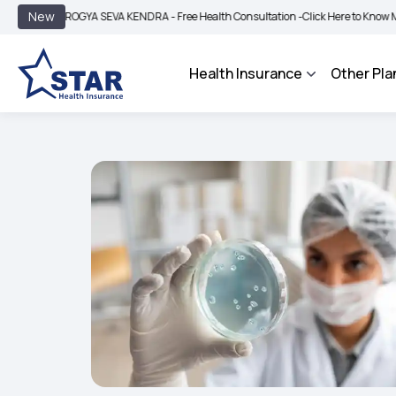
|
New
AROGYA SEVA KENDRA - Free Health Consultation -
Click Here to Know More
BIMA
Health Insurance
Other Pla