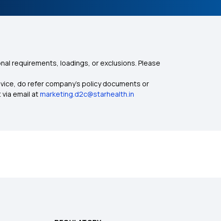
nal requirements, loadings, or exclusions. Please
dvice, do refer company's policy documents or
 via email at
marketing.d2c@starhealth.in