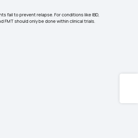
s fail to prevent relapse. For conditions like IBD,
nd FMT should only be done within clinical trials.