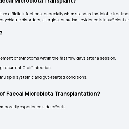
aecal Microbiota Transplant?
m difficile infections, especially when standard antibiotic treatment
psychiatric disorders, allergies, or autism, evidence is insufficient a
?
ement of symptoms within the first few days after a session.
g recurrent C. diff infection.
s multiple systemic and gut-related conditions.
of Faecal Microbiota Transplantation?
emporarily experience side effects.