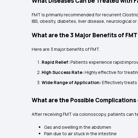
What Diseases Can be Treated with F
FMT is primarily recommended for recurrent Clostridiu
IBS, obesity, diabetes, liver disease, neurological or 
What are the 3 Major Benefits of FMT
Here are 3 major benefits of FMT.
Rapid Relief:
Patients experience rapid improv
High Success Rate:
Highly effective for treatin
Wide Range of Application:
Effectively treat
What are the Possible Complications 
After receiving FMT via colonoscopy, patients can t
Gas and swelling in the abdomen
Pain due to air stuck in the intestine