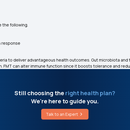
 the following.
m response
eria to deliver advantageous health outcomes. Gut microbiota and
. FMT can alter immune function since it boosts tolerance and red
Still choosing the
right health plan?
We're here to guide you.
Talk to an Expert