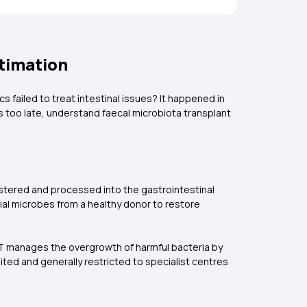
stimation
s failed to treat intestinal issues? It happened in
t's too late, understand faecal microbiota transplant
nistered and processed into the gastrointestinal
cial microbes from a healthy donor to restore
 FMT manages the overgrowth of harmful bacteria by
imited and generally restricted to specialist centres