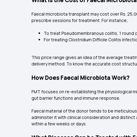
What is the Cost of Faecal Microbiot
Faecal microbiota transplant may cost over Rs. 25,0
prescribe sessions for treatment. For instance,
To treat Pseudomembranous colitis, 1 round o
For treating Clostridium Difficile Colitis inf
This price range gives an idea of the average treat
delivery method. To know the accurate cost structur
How Does Faecal Microbiota Work?
FMT focuses on re-establishing the physiological m
gut barrier functions and immune response.
Faecal material of the donor tends to be meticulou
administer it with clinical consideration and distin
within a few weeks or days.