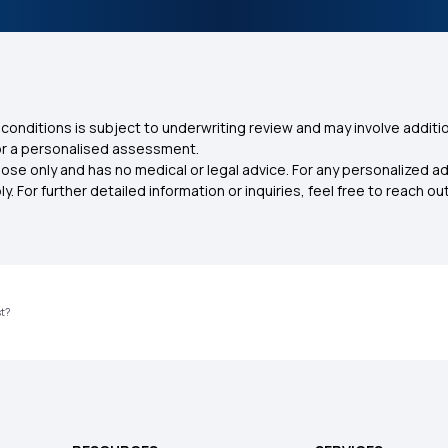
conditions is subject to underwriting review and may involve additio
for a personalised assessment.
ose only and has no medical or legal advice. For any personalized a
. For further detailed information or inquiries, feel free to reach out
st?