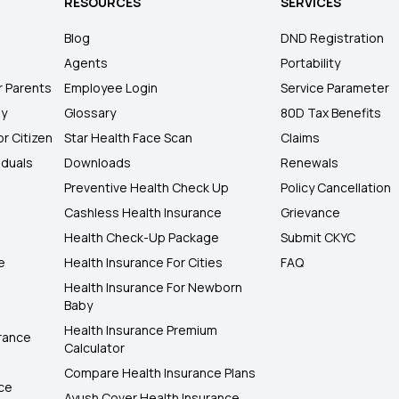
RESOURCES
SERVICES
Blog
DND Registration
Agents
Portability
r Parents
Employee Login
Service Parameter
ly
Glossary
80D Tax Benefits
or Citizen
Star Health Face Scan
Claims
iduals
Downloads
Renewals
Preventive Health Check Up
Policy Cancellation
Cashless Health Insurance
Grievance
Health Check-Up Package
Submit CKYC
e
Health Insurance For Cities
FAQ
Health Insurance For Newborn
Baby
Health Insurance Premium
rance
Calculator
Compare Health Insurance Plans
nce
Ayush Cover Health Insurance