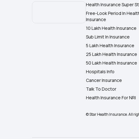
Health Insurance Super St
Free-Look Period In Healt
Insurance
10 Lakh Health Insurance
Sub Limit In Insurance
5 Lakh Health Insurance
25 Lakh Health Insurance
50 Lakh Health Insurance
Hospitals Info
Cancer Insurance
Talk To Doctor
Health Insurance For NRI
© Star Health Insurance. All rig