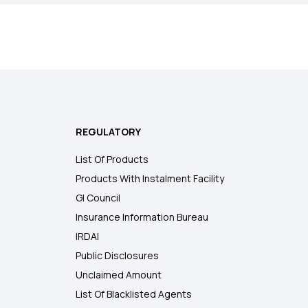
REGULATORY
List Of Products
Products With Instalment Facility
GI Council
Insurance Information Bureau
IRDAI
Public Disclosures
Unclaimed Amount
List Of Blacklisted Agents