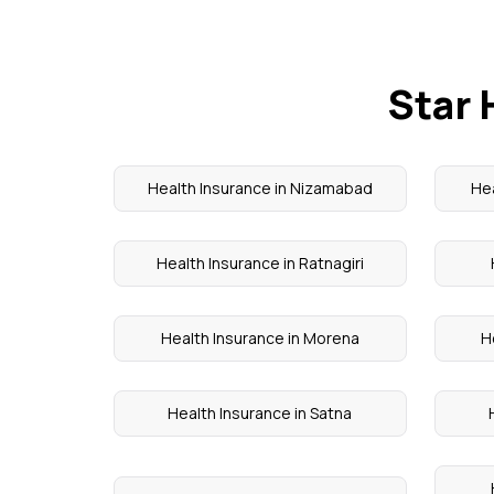
Star 
Health Insurance in Nizamabad
Hea
Health Insurance in Ratnagiri
Health Insurance in Morena
H
Health Insurance in Satna