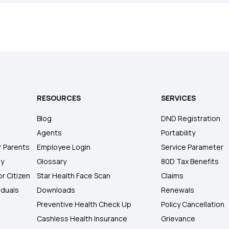
RESOURCES
SERVICES
Blog
DND Registration
Agents
Portability
r Parents
Employee Login
Service Parameter
ly
Glossary
80D Tax Benefits
or Citizen
Star Health Face Scan
Claims
iduals
Downloads
Renewals
Preventive Health Check Up
Policy Cancellation
Cashless Health Insurance
Grievance