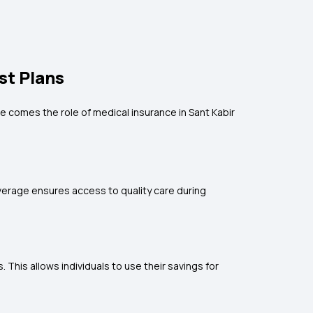
st Plans
e comes the role of medical insurance in Sant Kabir
coverage ensures access to quality care during
his allows individuals to use their savings for