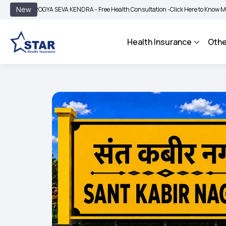
|
New
AROGYA SEVA KENDRA - Free Health Consultation -
Click Here to Know More
BIM
Health Insurance
Othe