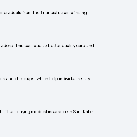
dividuals from the financial strain of rising
iders. This can lead to better quality care and
ons and checkups, which help individuals stay
h. Thus, buying medical insurance in Sant Kabir