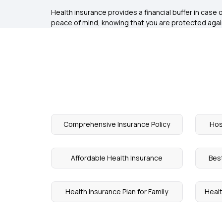
Health insurance provides a financial buffer in case
peace of mind, knowing that you are protected aga
Comprehensive Insurance Policy
Hos
Affordable Health Insurance
Bes
Health Insurance Plan for Family
Healt