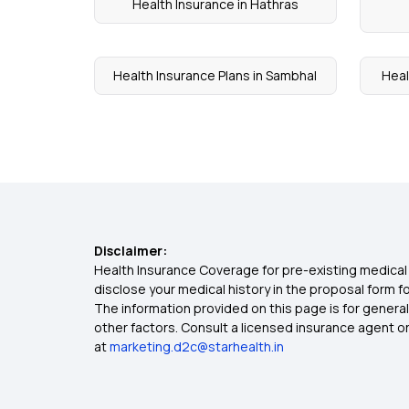
Health Insurance in Hathras
Health Insurance Plans in Sambhal
Heal
Disclaimer:
Health Insurance Coverage for pre-existing medical 
disclose your medical history in the proposal form 
The information provided on this page is for general
other factors. Consult a licensed insurance agent or p
at
marketing.d2c@starhealth.in