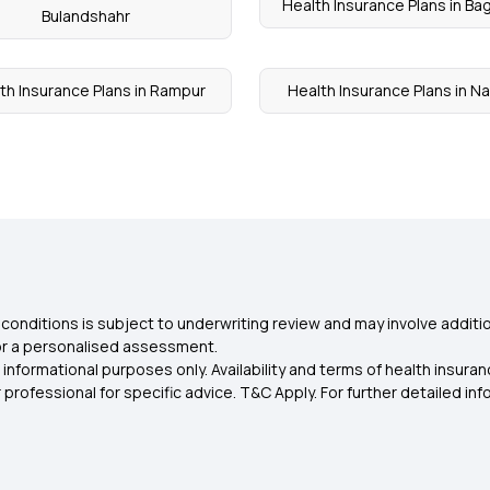
Health Insurance Plans in Ba
Bulandshahr
th Insurance Plans in Rampur
Health Insurance Plans in N
conditions is subject to underwriting review and may involve additio
for a personalised assessment.
 informational purposes only. Availability and terms of health insu
rofessional for specific advice. T&C Apply. For further detailed infor