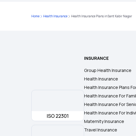
Home
Health Insurance
Health Insurance Plans in Sant Kabir Nagar
INSURANCE
Group Health Insurance
Health Insurance
Health Insurance Plans Fo
Health Insurance For Fami
Health Insurance For Seni
Health Insurance For Indiv
ISO 22301
Maternity Insurance
Travel Insurance