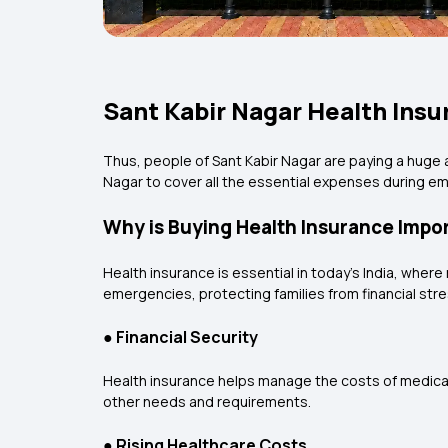
Sant Kabir Nagar Health Insu
Thus, people of Sant Kabir Nagar are paying a huge 
Nagar to cover all the essential expenses during 
Why is Buying Health Insurance Impor
Health insurance is essential in today’s India, where
emergencies, protecting families from financial stres
●
Financial Security
Health insurance helps manage the costs of medical 
other needs and requirements.
●
Rising Healthcare Costs