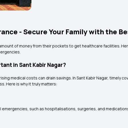
rance - Secure Your Family with the Be
amount of money from their pockets to get healthcare facilities. Her
emergencies.
tant in Sant Kabir Nagar?
 rising medical costs can drain savings. In Sant Kabir Nagar, timely 
s. Here is why it truly matters:
emergencies, such as hospitalisations, surgeries, and medications. T