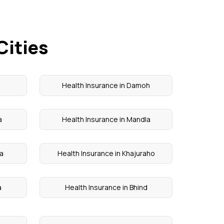
Cities
i
Health Insurance in Damoh
a
Health Insurance in Mandla
ra
Health Insurance in Khajuraho
a
Health Insurance in Bhind