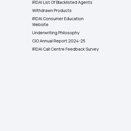
IRDAI List Of Blacklisted Agents
Withdrawn Products
IRDAI Consumer Education
Website
Underwriting Philosophy
CIO Annual Report 2024-25
IRDAI Call Centre Feedback Survey