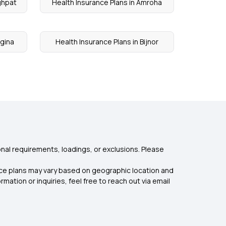
ghpat
Health Insurance Plans in Amroha
agina
Health Insurance Plans in Bijnor
nal requirements, loadings, or exclusions. Please
rance plans may vary based on geographic location and
mation or inquiries, feel free to reach out via email