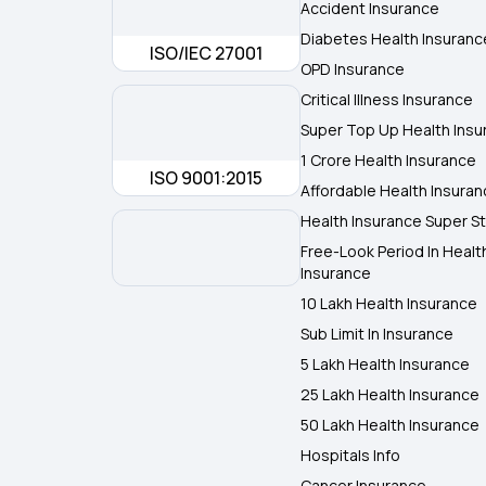
Accident Insurance
Diabetes Health Insuranc
ISO/IEC 27001
OPD Insurance
Critical Illness Insurance
Super Top Up Health Insu
1 Crore Health Insurance
ISO 9001:2015
Affordable Health Insura
Health Insurance Super St
Free-Look Period In Healt
Insurance
10 Lakh Health Insurance
Sub Limit In Insurance
5 Lakh Health Insurance
25 Lakh Health Insurance
50 Lakh Health Insurance
Hospitals Info
Cancer Insurance