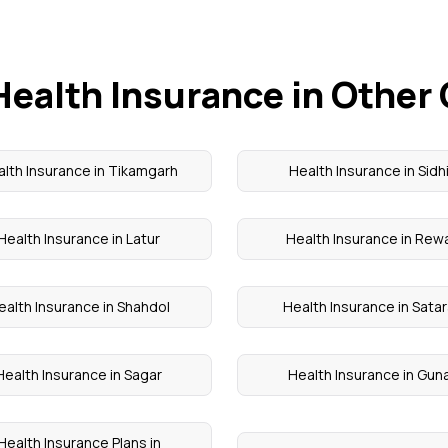
Health Insurance in Other 
lth Insurance in Tikamgarh
Health Insurance in Sidh
Health Insurance in Latur
Health Insurance in Rew
ealth Insurance in Shahdol
Health Insurance in Sata
Health Insurance in Sagar
Health Insurance in Gun
Health Insurance Plans in