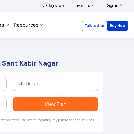
ders and complainants to file their grievances with IRDAI -
DND Registration
Investors
Click here to know mor
Sign in
rs
Resources
Talk to Star
Buy Now
n Sant Kabir Nagar
View Plan
ssistance from Star Health regarding my purchases and services