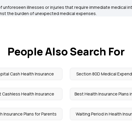
 of unforeseen illnesses or injuries that require immediate medical i
inst the burden of unexpected medical expenses.
People Also Search For
pital Cash Health Insurance
Section 80D Medical Expend
t Cashless Health Insurance
Best Health Insurance Plans in
h Insurance Plans for Parents
Waiting Period in Health Ins