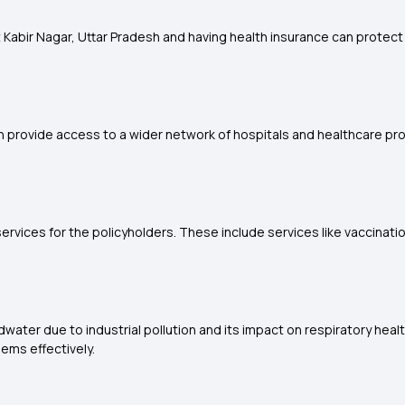
 Kabir Nagar, Uttar Pradesh and having health insurance can protect in
n provide access to a wider network of hospitals and healthcare prov
rvices for the policyholders. These include services like vaccinati
water due to industrial pollution and its impact on respiratory healt
ems effectively.