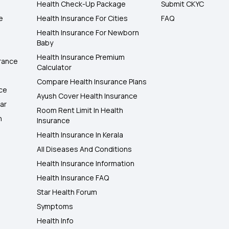
Health Check-Up Package
Submit CKYC
e
Health Insurance For Cities
FAQ
Health Insurance For Newborn
Baby
Health Insurance Premium
rance
Calculator
Compare Health Insurance Plans
nce
Ayush Cover Health Insurance
ar
Room Rent Limit In Health
h
Insurance
Health Insurance In Kerala
All Diseases And Conditions
Health Insurance Information
Health Insurance FAQ
Star Health Forum
Symptoms
Health Info