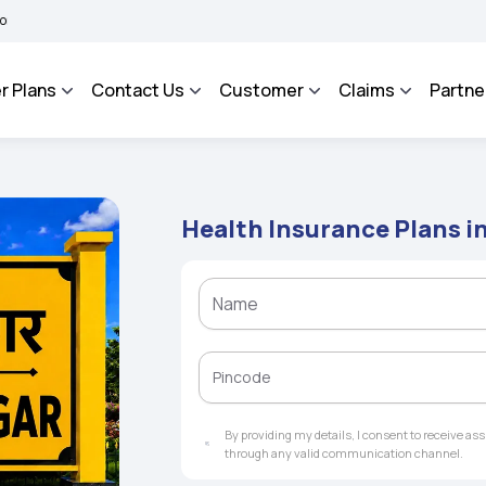
A BHAROSA - An Integrated Grievance Management System to facilitate the policyhol
r Plans
Contact Us
Customer
Claims
Partne
Health Insurance Plans i
By providing my details, I consent to receive a
through any valid communication channel.