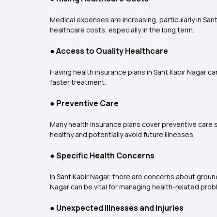
Medical expenses are increasing, particularly in Sant
healthcare costs, especially in the long term.
●
Access to Quality Healthcare
Having health insurance plans in Sant Kabir Nagar ca
faster treatment.
●
Preventive Care
Many health insurance plans cover preventive care se
healthy and potentially avoid future illnesses.
●
Specific Health Concerns
In Sant Kabir Nagar, there are concerns about ground
Nagar can be vital for managing health-related probl
●
Unexpected Illnesses and Injuries