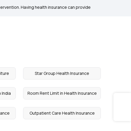
ntervention. Having health insurance can provide
iture
Star Group Health Insurance
 India
Room Rent Limit in Health Insurance
urance
Outpatient Care Health Insurance