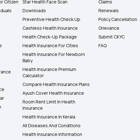
or Citizen
Star Health Face Scan
Claims
iduals
Downloads
Renewals
Preventive Health Check Up
Policy Cancellation
Cashless Health Insurance
Grievance
Health Check-Up Package
Submit CKYC
e
Health Insurance For Cities
FAQ
Health Insurance For Newborn
Baby
Health Insurance Premium
rance
Calculator
Compare Health Insurance Plans
nce
Ayush Cover Health Insurance
ar
Room Rent Limit In Health
h
Insurance
Health Insurance In Kerala
All Diseases And Conditions
Health Insurance Information