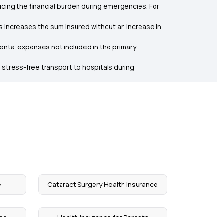
cing the financial burden during emergencies. For
is increases the sum insured without an increase in
dental expenses not included in the primary
 stress-free transport to hospitals during
e
Cataract Surgery Health Insurance