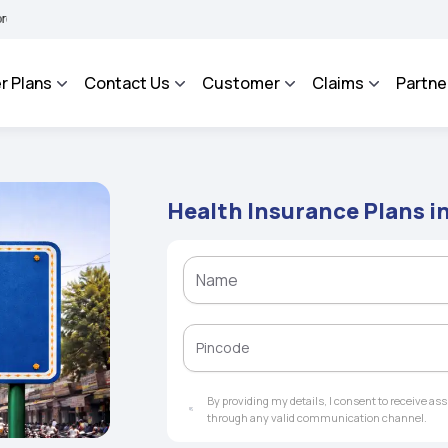
A BHAROSA - An Integrated Grievance Management System to facilitate the policyhol
r Plans
Contact Us
Customer
Claims
Partne
Health Insurance Plans 
By providing my details, I consent to receive a
through any valid communication channel.