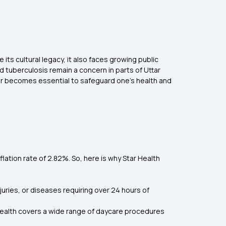
e its cultural legacy, it also faces growing public
 tuberculosis remain a concern in parts of Uttar
pur becomes essential to safeguard one’s health and
nflation rate of 2.82%. So, here is why Star Health
juries, or diseases requiring over 24 hours of
ealth covers a wide range of daycare procedures