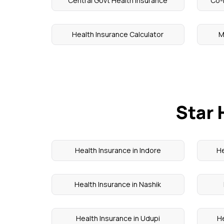
Central Govt Health Insurance
Co-
Health Insurance Calculator
M
Star 
Health Insurance in Indore
He
Health Insurance in Nashik
Health Insurance in Udupi
He