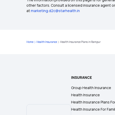
other factors. Consult a licensed insurance agent or p
at
marketing.d2c@starhealth.in
Home
Health Insurance
Health Insurance Plans in Rampur
INSURANCE
Group Health Insurance
Health Insurance
Health Insurance Plans Fo
Health Insurance For Fami