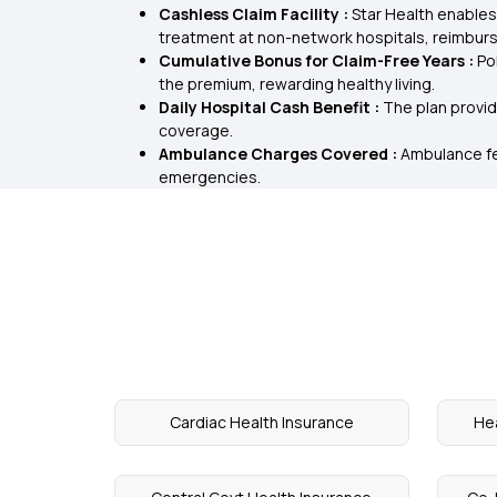
Cashless Claim Facility :
Star Health enables
treatment at non-network hospitals, reimburs
Cumulative Bonus for Claim-Free Years :
Po
the premium, rewarding healthy living.
Daily Hospital Cash Benefit :
The plan provid
coverage.
Ambulance Charges Covered :
Ambulance fe
emergencies.
Cardiac Health Insurance
Hea