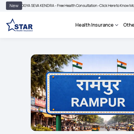
|
New
AROGYA SEVA KENDRA - Free Health Consultation -
Click Here to Know More
BIM
Health Insurance
Othe