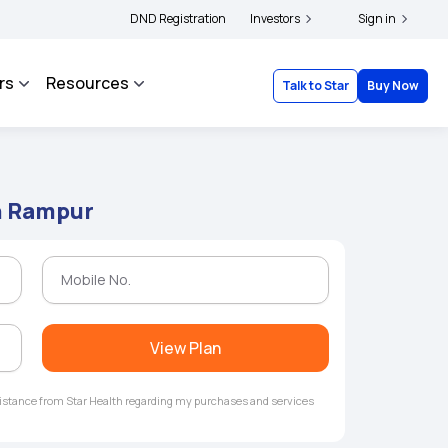
ders and complainants to file their grievances with IRDAI -
DND Registration
Investors
Click here to know mo
Sign in
rs
Resources
Talk to Star
Buy Now
in Rampur
View Plan
ssistance from Star Health regarding my purchases and services