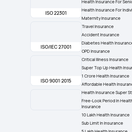
Health Insurance For Seni
Health Insurance For Indiv
ISO 22301
Maternity Insurance
Travel Insurance
Accident Insurance
Diabetes Health Insuranc
ISO/IEC 27001
OPD Insurance
Critical Illness Insurance
Super Top Up Health Insu
1 Crore Health Insurance
ISO 9001:2015
Affordable Health Insura
Health Insurance Super St
Free-Look Period In Healt
Insurance
10 Lakh Health Insurance
Sub Limit In Insurance
5 Lakh Health Insurance