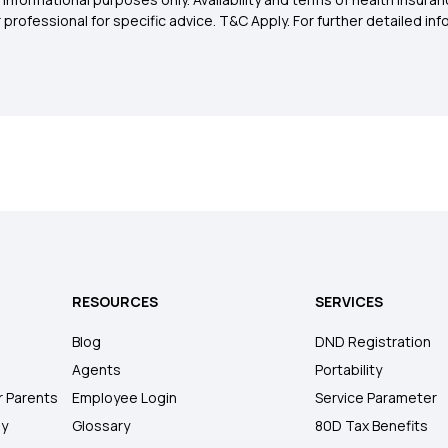
rofessional for specific advice. T&C Apply. For further detailed infor
RESOURCES
SERVICES
Blog
DND Registration
Agents
Portability
r Parents
Employee Login
Service Parameter
ly
Glossary
80D Tax Benefits