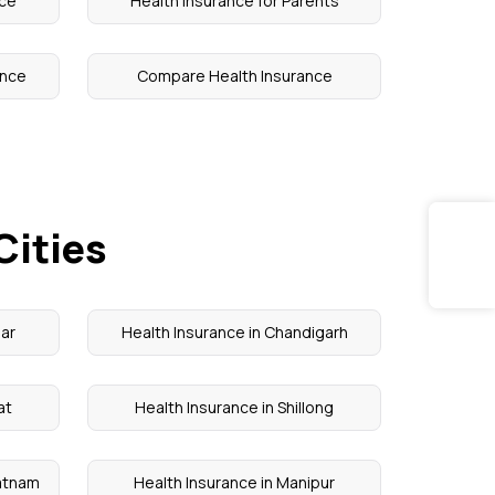
nce
Health Insurance for Parents
ance
Compare Health Insurance
Cities
sar
Health Insurance in Chandigarh
at
Health Insurance in Shillong
patnam
Health Insurance in Manipur