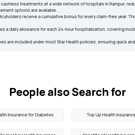
 cashless treatments at a wide network of hospitals in Rampur, redu
ement options are available.
licyholders receive a cumulative bonus for every claim-free year. Th
es a daily allowance for each 24-hour hospitalisation, covering inci
es are included under most Star Health policies, ensuring quick and
People also Search for
lth Insurance for Diabetes
Top Up Health Insuranc