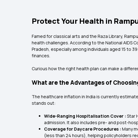
Protect Your Health in Rampu
Famed for classical arts and the Raza Library, Rampur i
health challenges. According to the National AIDS C
Pradesh, especially among individuals aged 15 to 39
finances.
Curious how the right health plan can make a differ
What are the Advantages of Choosing
The healthcare inflation in India is currently estimat
stands out:
Wide-Ranging Hospitalisation Cover :
Star 
admission. It also includes pre- and post-ho
Coverage for Daycare Procedures :
Many mo
(less than 24 hours), helping policyholders 