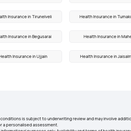
lth Insurance in Tirunelveli
Health Insurance in Tumak
alth Insurance in Begusarai
Health Insurance in Mah
Health Insurance in Ujjain
Health Insurance in Jaisal
conditions is subject to underwriting review and may involve additio
for a personalised assessment.
 informational purposes only. Availability and terms of health insu