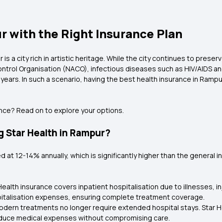
r with the Right Insurance Plan
s a city rich in artistic heritage. While the city continues to preserv
ontrol Organisation (NACO), infectious diseases such as HIV/AIDS and
 years. In such a scenario, having the best health insurance in Ram
ence? Read on to explore your options.
 Star Health in Rampur?
ed at 12-14% annually, which is significantly higher than the general i
Health insurance covers inpatient hospitalisation due to illnesses, in
spitalisation expenses, ensuring complete treatment coverage.
dern treatments no longer require extended hospital stays. Star H
reduce medical expenses without compromising care.