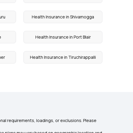
uru
Health Insurance in Shivamogga
e
Health Insurance in Port Blair
mer
Health Insurance in Tiruchirappalli
nal requirements, loadings, or exclusions. Please
rance plans may vary based on geographic location and