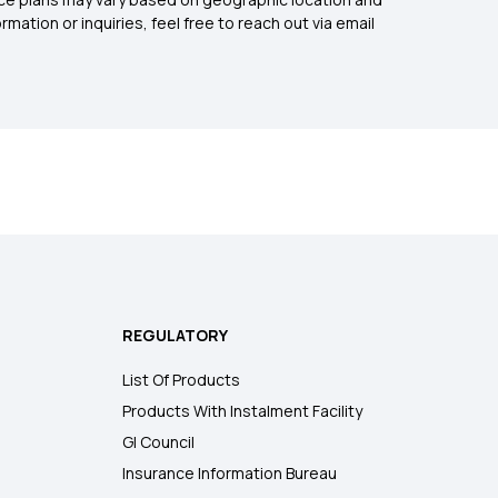
mation or inquiries, feel free to reach out via email
REGULATORY
List Of Products
Products With Instalment Facility
GI Council
Insurance Information Bureau