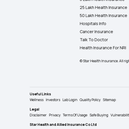
25 Lakh Health Insurance
50 Lakh Health Insurance
Hospitals Info
Cancer Insurance
Talk To Doctor
Health Insurance For NRI
© Star Health Insurance. All rig
Useful Links
Wellness
Investors
Lab Login
Quality Policy
Sitemap
Legal
Disclaimer
Privacy
Terms Of Usage
Safe Buying
Vulnerabili
Star Health and Allied Insurance Co Ltd