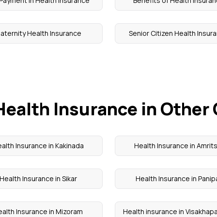
Payment in Health Insurance
Benefits of Health Insura
aternity Health Insurance
Senior Citizen Health Insur
Health Insurance in Other 
alth Insurance in Kakinada
Health Insurance in Amrit
Health Insurance in Sikar
Health Insurance in Panip
alth Insurance in Mizoram
Health insurance in Visakha