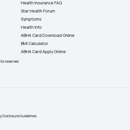
Health Insurance FAQ
Star Health Forum
Symptoms
Health Info
ABHA Card Download Online
BMI Calculator
ABHA Card Apply Online
hts reserved.
ty Disclosure Guidelines