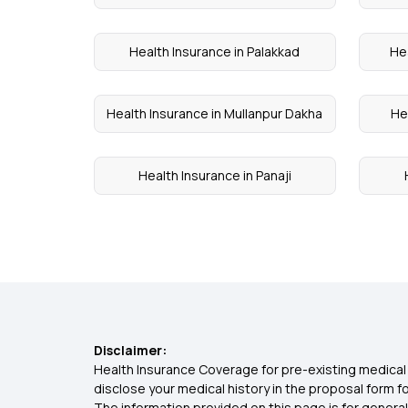
Health Insurance in Palakkad
Hea
Health Insurance in Mullanpur Dakha
He
Health Insurance in Panaji
Disclaimer:
Health Insurance Coverage for pre-existing medical 
disclose your medical history in the proposal form 
The information provided on this page is for general