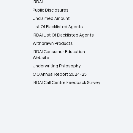
IRDAI
Public Disclosures
Unclaimed Amount
List Of Blacklisted Agents
IRDAI List Of Blacklisted Agents
Withdrawn Products
IRDAI Consumer Education
Website
Underwriting Philosophy
CIO Annual Report 2024-25
IRDAI Call Centre Feedback Survey