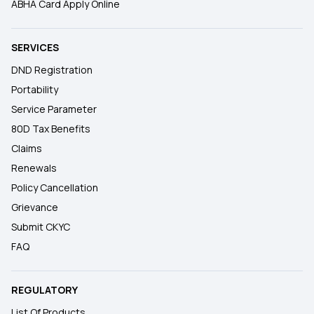
ABHA Card Apply Online
SERVICES
DND Registration
Portability
Service Parameter
80D Tax Benefits
Claims
Renewals
Policy Cancellation
Grievance
Submit CKYC
FAQ
REGULATORY
List Of Products