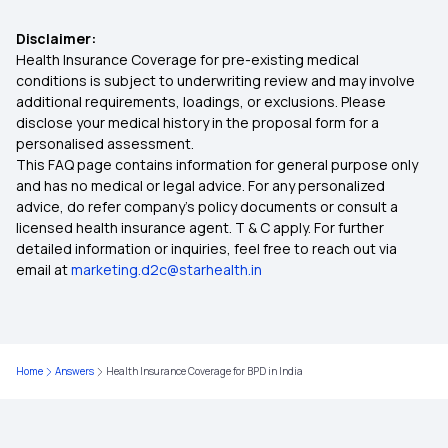
Health Insurance for Hip Replacement
Disclaimer:
Health Insurance Coverage for pre-existing medical
conditions is subject to underwriting review and may involve
Co-payment in Health Insurance
additional requirements, loadings, or exclusions. Please
disclose your medical history in the proposal form for a
personalised assessment.
Assure Insurance Policy
This FAQ page contains information for general purpose only
and has no medical or legal advice. For any personalized
Health Insurance Kya Hota Hai
advice, do refer company's policy documents or consult a
licensed health insurance agent. T & C apply. For further
detailed information or inquiries, feel free to reach out via
Medi Classic Insurance Policy
email at
marketing.d2c@starhealth.in
Free-look Period in Health Insurance
Home
Answers
Health Insurance Coverage for BPD in India
Mediclaim
Health Insurance for Tuberculosis Patients