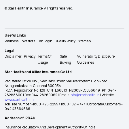
© Star Health Insurance. All rights reserved.
Useful Links
Wellness
Investors
Lab Login
Quality Policy
Sitemap
Legal
Disclaimer
Privacy
Terms Of
Safe
Vulnerability Disclosure
Usage
Buying
Guidelines
Star Health and Allied Insurance Co Ltd
Registered Office: No 1, New Tank Street, Valluvarkottam High Road,
Nungambakkam, Chennai 600034
IRDAI Registration No: 129 | CIN : L66010TN2005PLC056649 | Ph: 044-
28288800 | Fax: 044-28260062 | Email:
info@starhealth.in
| Website:
www.starhealth.in
Toll Free Number -1800-425-2255 / 1800-102-4477 | Corporate Customers -
044 43664666
Address of IRDAI:
Insurance Regulatory And Development Authority Of India