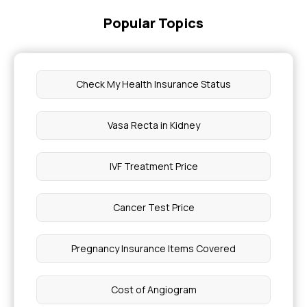
Popular Topics
Check My Health Insurance Status
Vasa Recta in Kidney
IVF Treatment Price
Cancer Test Price
Pregnancy Insurance Items Covered
Cost of Angiogram