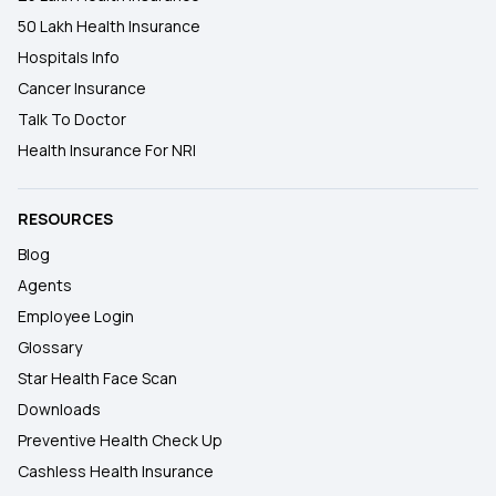
50 Lakh Health Insurance
Hospitals Info
Cancer Insurance
Talk To Doctor
Health Insurance For NRI
RESOURCES
Blog
Agents
Employee Login
Glossary
Star Health Face Scan
Downloads
Preventive Health Check Up
Cashless Health Insurance