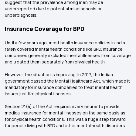
suggest that the prevalence among men may be
underreported due to potential misdiagnosis or
underdiagnosis.
Insurance Coverage for BPD
Until a few years ago, most health insurance policies in India
rarely covered mental health conditions like BPD. Insurance
companies generally excluded mental illnesses from coverage
and treated them separately from physical health.
However, the situation is improving. In 2017, the Indian
government passed the Mental Healthcare Act, which made it
mandatory for insurance companies to treat mental health
issues just like physical illnesses.
Section 21(4) of the Act requires every insurer to provide
medical insurance for mental illnesses on the same basis as
for physical health conditions. This was a huge step forward
for people living with BPD and other mental health disorders.