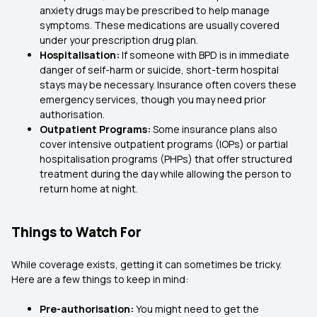
anxiety drugs may be prescribed to help manage
symptoms. These medications are usually covered
under your prescription drug plan.
Hospitalisation:
If someone with BPD is in immediate
danger of self-harm or suicide, short-term hospital
stays may be necessary. Insurance often covers these
emergency services, though you may need prior
authorisation.
Outpatient Programs:
Some insurance plans also
cover intensive outpatient programs (IOPs) or partial
hospitalisation programs (PHPs) that offer structured
treatment during the day while allowing the person to
return home at night.
Things to Watch For
While coverage exists, getting it can sometimes be tricky.
Here are a few things to keep in mind:
Pre-authorisation:
You might need to get the