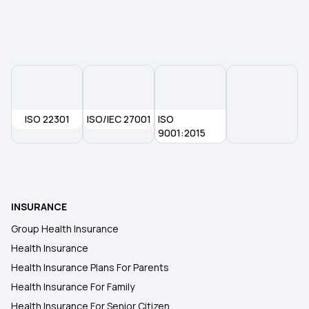
Premium For 1 Crore Health Insurance
ISO 22301
ISO/IEC 27001
ISO
9001:2015
INSURANCE
Group Health Insurance
Health Insurance
Health Insurance Plans For Parents
Health Insurance For Family
Health Insurance For Senior Citizen