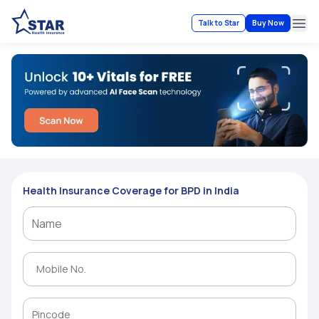
Talk to Star
Buy Now
Ope
Health Insurance Coverage for BPD in India