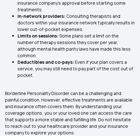
insurance company’s approval before starting some
treatments.
In-network providers:
Consulting therapists and
doctors within your insurance network typically results in
lower out-of-pocket expenses.
Limits on sessions:
Some plans set a limit on the
number of therapy sessions they cover per year,
although mental health parity laws have made this less
common.
Deductibles and co-pays:
Even if your plan covers a
service, you may still need to pay part of the cost out of
pocket.
Borderline Personality Disorder can be a challenging and
painful condition. However, effective treatments are available
and insurance often covers them. By understanding your
coverage options, you or your loved one can access the care
that supports a more stable and fulfilling life. Do not hesitate
to reach out to your healthcare provider and your insurance
company to explore your options.