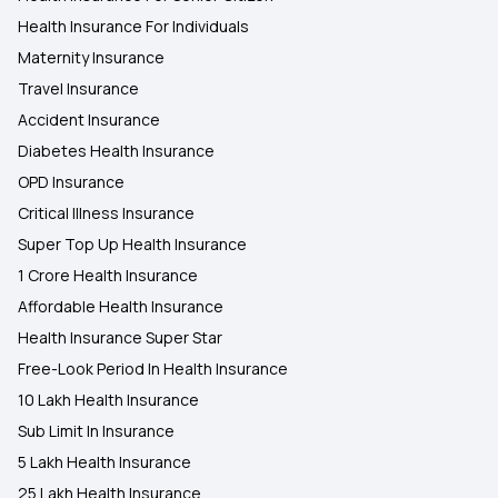
Health Insurance For Individuals
Maternity Insurance
Travel Insurance
Accident Insurance
Diabetes Health Insurance
OPD Insurance
Critical Illness Insurance
Super Top Up Health Insurance
1 Crore Health Insurance
Affordable Health Insurance
Health Insurance Super Star
Free-Look Period In Health Insurance
10 Lakh Health Insurance
Sub Limit In Insurance
5 Lakh Health Insurance
25 Lakh Health Insurance