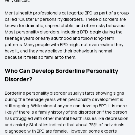
very difficult.
Mental health professionals categorize BPD as part of a group
called "Cluster B" personality disorders. These disorders are
known for dramatic, unpredictable, and often risky behaviour.
Most personality disorders, including BPD, begin during the
teenage years or early adulthood and follow long-term
patterns. Many people with BPD might not even realise they
have it, and they may believe their behaviour is normal
because it feels so familiar to them.
Who Can Develop Borderline Personality
Disorder?
Borderline personality disorder usually starts showing signs
during the teenage years when personality development is
still ongoing. While almost anyone can develop BPD, it is more
likely if there is a family history of the disorder or if the person
has struggled with other mental health issues like depression
and anxiety. Statistics indicate that about 75% of individuals
diagnosed with BPD are female. However, some experts