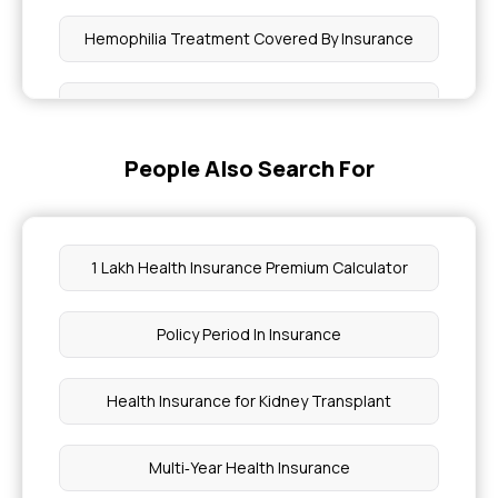
Hemophilia Treatment Covered By Insurance
How to Check Heart Blockage
People Also Search For
Complete Guide to Hernia Surgery
What is a Diabetes Insurance
1 Lakh Health Insurance Premium Calculator
Pregnancy Insurance Items Covered
Policy Period In Insurance
What Level of Rdw Is Dangerous
Health Insurance for Kidney Transplant
Headache At the Top of the Head
Multi‑Year Health Insurance