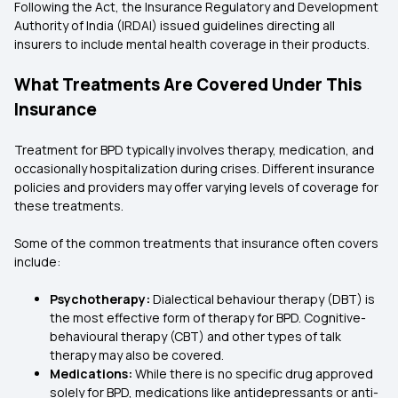
Following the Act, the Insurance Regulatory and Development
Authority of India (IRDAI) issued guidelines directing all
insurers to include mental health coverage in their products.
What Treatments Are Covered Under This
Insurance
Treatment for BPD typically involves therapy, medication, and
occasionally hospitalization during crises. Different insurance
policies and providers may offer varying levels of coverage for
these treatments.
Some of the common treatments that insurance often covers
include:
Psychotherapy:
Dialectical behaviour therapy (DBT) is
the most effective form of therapy for BPD. Cognitive-
behavioural therapy (CBT) and other types of talk
therapy may also be covered.
Medications:
While there is no specific drug approved
solely for BPD, medications like antidepressants or anti-