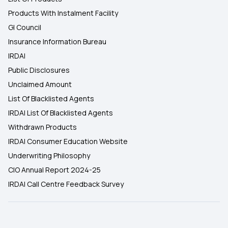
Products With Instalment Facility
GI Council
Insurance Information Bureau
IRDAI
Public Disclosures
Unclaimed Amount
List Of Blacklisted Agents
IRDAI List Of Blacklisted Agents
Withdrawn Products
IRDAI Consumer Education Website
Underwriting Philosophy
CIO Annual Report 2024-25
IRDAI Call Centre Feedback Survey