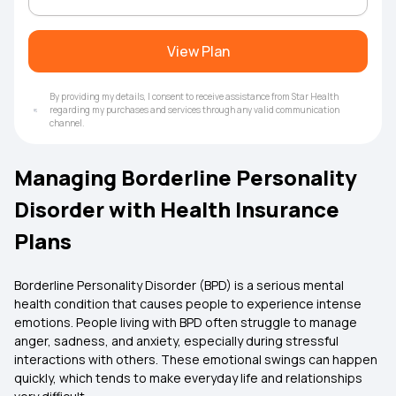
View Plan
By providing my details, I consent to receive assistance from Star Health
regarding my purchases and services through any valid communication
channel.
Managing Borderline Personality
Disorder with Health Insurance
Plans
Borderline Personality Disorder (BPD) is a serious mental
health condition that causes people to experience intense
emotions. People living with BPD often struggle to manage
anger, sadness, and anxiety, especially during stressful
interactions with others. These emotional swings can happen
quickly, which tends to make everyday life and relationships