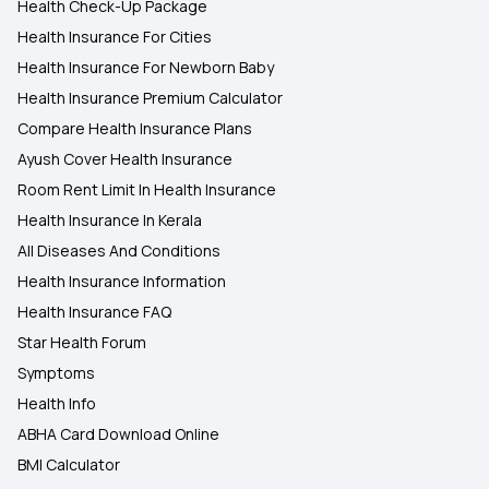
Health Check-Up Package
Health Insurance For Cities
Health Insurance For Newborn Baby
Health Insurance Premium Calculator
Compare Health Insurance Plans
Ayush Cover Health Insurance
Room Rent Limit In Health Insurance
Health Insurance In Kerala
All Diseases And Conditions
Health Insurance Information
Health Insurance FAQ
Star Health Forum
Symptoms
Health Info
ABHA Card Download Online
BMI Calculator