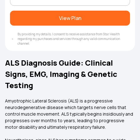
View Plan
By providing my details, I consent to receive assistance from Star Health
regarding my purchases and services through any valid communication
channel.
ALS Diagnosis Guide: Clinical
Signs, EMG, Imaging & Genetic
Testing
Amyotrophic Lateral Sclerosis (ALS) is a progressive
neurodegenerative disease which targets nerve cells that
control muscle movement. ALS typically begins insidiously and
progresses over months to years, leading to progressive
motor disability and ultimately respiratory failure.