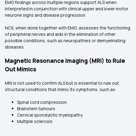
EMG findings across multiple regions support ALS when
interpreted in conjunction with clinical upper and lower motor
neurone signs and disease progression.
NCS, when done together with EMG, assesses the functioning
of peripheral nerves and aids in the elimination of other
possible conditions, such as neuropathies or demyelinating
diseases.
Magnetic Resonance Imaging (MRI) to Rule
Out Mimics
MRI is not used to confirm ALS but is essential to rule out
structural conditions that mimic its symptoms, such as:
Spinal cord compression
Brainstem tumours
Cervical spondylotic myelopathy
Multiple sclerosis