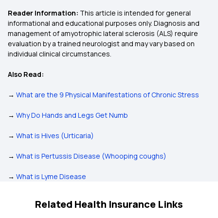
Reader Information:
This article is intended for general
informational and educational purposes only. Diagnosis and
management of amyotrophic lateral sclerosis (ALS) require
evaluation by a trained neurologist and may vary based on
individual clinical circumstances.
Also Read:
→
What are the 9 Physical Manifestations of Chronic Stress
→
Why Do Hands and Legs Get Numb
→
What is Hives (Urticaria)
→
What is Pertussis Disease (Whooping coughs)
→
What is Lyme Disease
Related Health Insurance Links