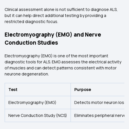
Clinical assessment alone is not sufficient to diagnose ALS,
but it can help direct additional testing by providing a
restricted diagnostic focus.
Electromyography (EMG) and Nerve
Conduction Studies
Electromyography (EMG) is one of the most important
diagnostic tools for ALS. EMG assesses the electrical activity
of muscles and can detect patterns consistent with motor
neurone degeneration.
Test
Purpose
Electromyography (EMG)
Detects motor neuron loss i
Nerve Conduction Study (NCS)
Eliminates peripheral nerve