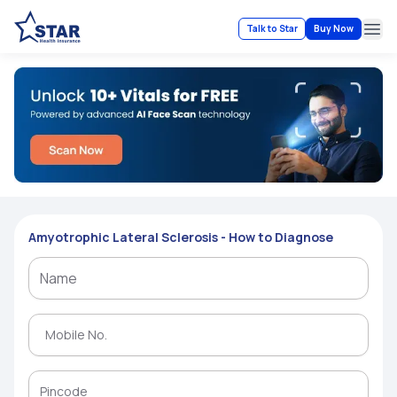
Talk to Star
Buy Now
Ope
Amyotrophic Lateral Sclerosis - How to Diagnose