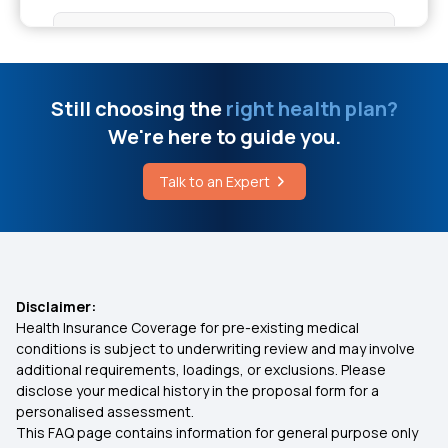
Health Insurance for 20 Lakhs
50 Lakh Medical Insurance
Still choosing the
right health plan?
We're here to guide you.
IVF Covered By Insurance
Talk to an Expert
Health Insurance Cashless
Comprehensive Health Insurance Plan
Disclaimer:
Health Insurance Coverage for pre-existing medical
What Is Critical Illness
conditions is subject to underwriting review and may involve
additional requirements, loadings, or exclusions. Please
disclose your medical history in the proposal form for a
Medical Policy for Individuals
personalised assessment.
This FAQ page contains information for general purpose only