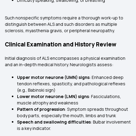
Difficulty speaking, swallowing, or breathing
Such nonspecific symptoms require a thorough work-up to
distinguish between ALS and such disorders as multiple
sclerosis, myasthenia gravis, or peripheral neuropathy.
Clinical Examination and History Review
Initial diagnosis of ALS encompasses a physical examination
and an in-depth medical history. Neurologists assess:
Upper motor neurone (UMN) signs
: Enhanced deep
tendon reflexes, spasticity, and pathological reflexes
(e.g., Babinski sign)
Lower motor neurone (LMN) signs
: Fasciculations,
muscle atrophy and weakness
Pattern of progression
: Symptom spreads throughout
body parts, especially the mouth, limbs and trunk
Speech and swallowing difficulties
: Bulbar involvement
is a key indicator.