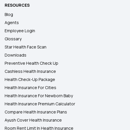
RESOURCES
Blog
Agents
Employee Login
Glossary
Star Health Face Scan
Downloads
Preventive Health Check Up
Cashless Health Insurance
Health Check-Up Package
Health Insurance For Cities
Health Insurance For Newborn Baby
Health Insurance Premium Calculator
Compare Health Insurance Plans
Ayush Cover Health Insurance
Room Rent Limit In Health Insurance