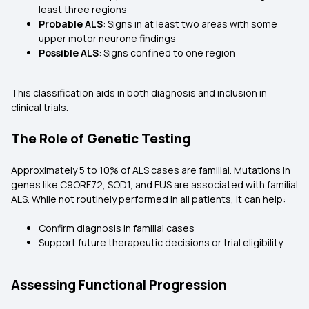
least three regions
Probable ALS
: Signs in at least two areas with some
upper motor neurone findings
Possible ALS
: Signs confined to one region
This classification aids in both diagnosis and inclusion in
clinical trials.
The Role of Genetic Testing
Approximately 5 to 10% of ALS cases are familial. Mutations in
genes like C9ORF72, SOD1, and FUS are associated with familial
ALS. While not routinely performed in all patients, it can help:
Confirm diagnosis in familial cases
Support future therapeutic decisions or trial eligibility
Assessing Functional Progression