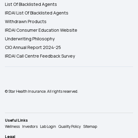
List Of Blacklisted Agents
IRDAI List Of Blacklisted Agents
Withdrawn Products
IRDAI Consumer Education Website
Underwriting Philosophy
CIO Annual Report 2024-25
IRDAI Call Centre Feedback Survey
© Star Health Insurance. All rights reserved.
Useful Links
Wellness
Investors
Lab Login
Quality Policy
Sitemap
Legal