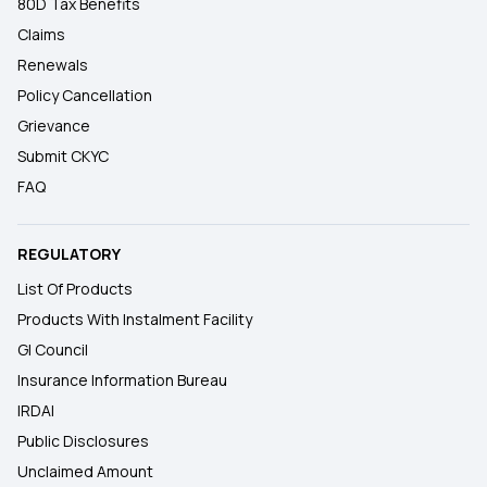
80D Tax Benefits
Claims
Renewals
Policy Cancellation
Grievance
Submit CKYC
FAQ
REGULATORY
List Of Products
Products With Instalment Facility
GI Council
Insurance Information Bureau
IRDAI
Public Disclosures
Unclaimed Amount