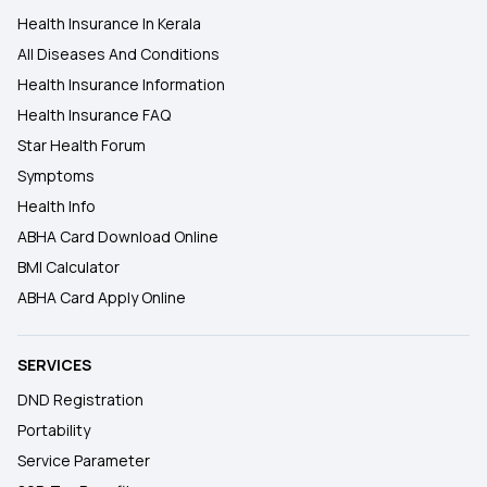
Health Insurance In Kerala
All Diseases And Conditions
Health Insurance Information
Health Insurance FAQ
Star Health Forum
Symptoms
Health Info
ABHA Card Download Online
BMI Calculator
ABHA Card Apply Online
SERVICES
DND Registration
Portability
Service Parameter