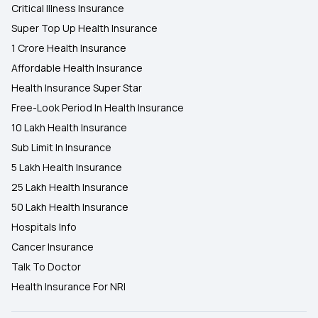
Critical Illness Insurance
Super Top Up Health Insurance
1 Crore Health Insurance
Affordable Health Insurance
Health Insurance Super Star
Free-Look Period In Health Insurance
10 Lakh Health Insurance
Sub Limit In Insurance
5 Lakh Health Insurance
25 Lakh Health Insurance
50 Lakh Health Insurance
Hospitals Info
Cancer Insurance
Talk To Doctor
Health Insurance For NRI