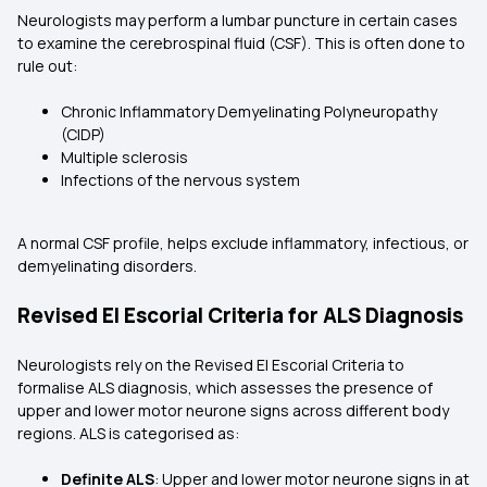
Neurologists may perform a lumbar puncture in certain cases
to examine the cerebrospinal fluid (CSF). This is often done to
rule out:
Chronic Inflammatory Demyelinating Polyneuropathy
(CIDP)
Multiple sclerosis
Infections of the nervous system
A normal CSF profile, helps exclude inflammatory, infectious, or
demyelinating disorders.
Revised El Escorial Criteria for ALS Diagnosis
Neurologists rely on the Revised El Escorial Criteria to
formalise ALS diagnosis, which assesses the presence of
upper and lower motor neurone signs across different body
regions. ALS is categorised as:
Definite ALS
: Upper and lower motor neurone signs in at