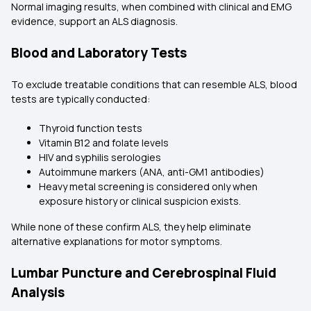
Normal imaging results, when combined with clinical and EMG
evidence, support an ALS diagnosis.
Blood and Laboratory Tests
To exclude treatable conditions that can resemble ALS, blood
tests are typically conducted:
Thyroid function tests
Vitamin B12 and folate levels
HIV and syphilis serologies
Autoimmune markers (ANA, anti-GM1 antibodies)
Heavy metal screening is considered only when
exposure history or clinical suspicion exists.
While none of these confirm ALS, they help eliminate
alternative explanations for motor symptoms.
Lumbar Puncture and Cerebrospinal Fluid
Analysis