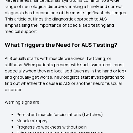
Nevertheless, since ALS has symptoms common to a wide
range of neurological disorders, making a timely and correct
diagnosis has become one of the most significant challenges.
This article outlines the diagnostic approach to ALS,
emphasising the importance of specialised testing and
medical support.
What Triggers the Need for ALS Testing?
ALS usually starts with muscle weakness, twitching, or
stiffness. When patients present with such symptoms, most
especially when they are localised (such as in the hand or leg)
and gradually get worse, neurologists start investigations to
find out whether the cause is ALS or another neuromuscular
disorder.
Warning signs are:
Persistent muscle fasciculations (twitches)
Muscle atrophy
Progressive weakness without pain