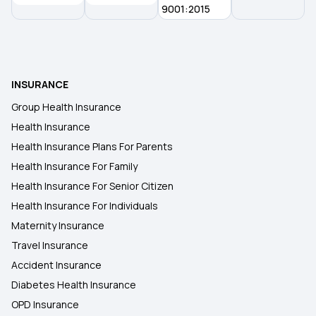
9001:2015
INSURANCE
Group Health Insurance
Health Insurance
Health Insurance Plans For Parents
Health Insurance For Family
Health Insurance For Senior Citizen
Health Insurance For Individuals
Maternity Insurance
Travel Insurance
Accident Insurance
Diabetes Health Insurance
OPD Insurance