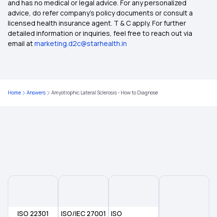
Health Insurance For Family
and has no medical or legal advice. For any personalized
advice, do refer company's policy documents or consult a
licensed health insurance agent. T & C apply. For further
Best Health Insurance for Parents
detailed information or inquiries, feel free to reach out via
email at
marketing.d2c@starhealth.in
Health Insurance Premium Calculator
Maternity Insurance Policy
Home
Answers
Amyotrophic Lateral Sclerosis - How to Diagnose
Health Insurance for Senior Citizens
Medical Insurance
ISO 22301
ISO/IEC 27001
ISO