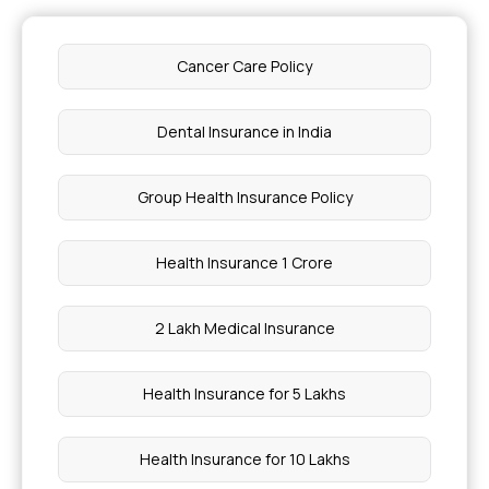
Cancer Care Policy
Dental Insurance in India
Group Health Insurance Policy
Health Insurance 1 Crore
2 Lakh Medical Insurance
Health Insurance for 5 Lakhs
Health Insurance for 10 Lakhs