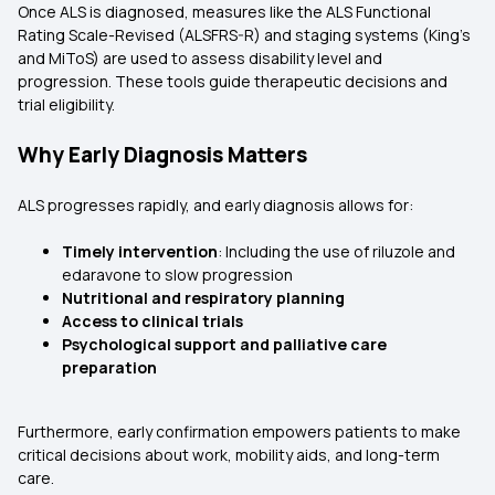
Once ALS is diagnosed, measures like the ALS Functional
Rating Scale-Revised (ALSFRS-R) and staging systems (King’s
and MiToS) are used to assess disability level and
progression. These tools guide therapeutic decisions and
trial eligibility.
Why Early Diagnosis Matters
ALS progresses rapidly, and early diagnosis allows for:
Timely intervention
: Including the use of riluzole and
edaravone to slow progression
Nutritional and respiratory planning
Access to clinical trials
Psychological support and palliative care
preparation
Furthermore, early confirmation empowers patients to make
critical decisions about work, mobility aids, and long-term
care.