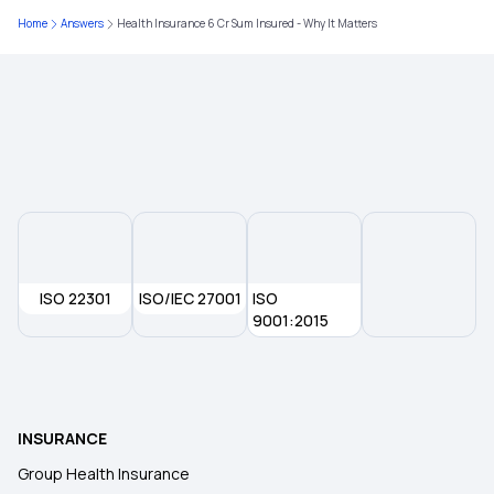
Home
Answers
Health Insurance 6 Cr Sum Insured - Why It Matters
25 Lakh Health Insurance Premium
Does Your Medical Insurance Cover Treatment
Costs for Vertigo?
Maximizing Health Insurance Benefits
ISO 22301
ISO/IEC 27001
ISO
9001:2015
INSURANCE
Group Health Insurance