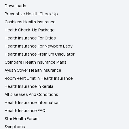
Downloads
Preventive Health Check Up
Cashless Health Insurance
Health Check-Up Package
Health Insurance For Cities
Health Insurance For Newborn Baby
Health Insurance Premium Calculator
Compare Health Insurance Plans
Ayush Cover Health Insurance
Room Rent Limit In Health Insurance
Health Insurance In Kerala
All Diseases And Conditions
Health Insurance Information
Health Insurance FAQ
Star Health Forum
Symptoms