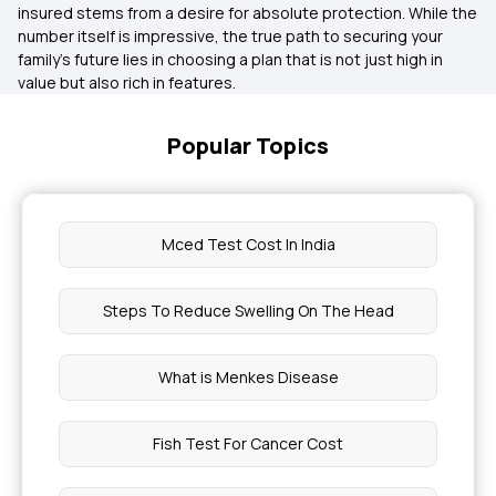
insured stems from a desire for absolute protection. While the
number itself is impressive, the true path to securing your
family’s future lies in choosing a plan that is not just high in
value but also rich in features.
Popular Topics
Mced Test Cost In India
Steps To Reduce Swelling On The Head
What is Menkes Disease
Fish Test For Cancer Cost