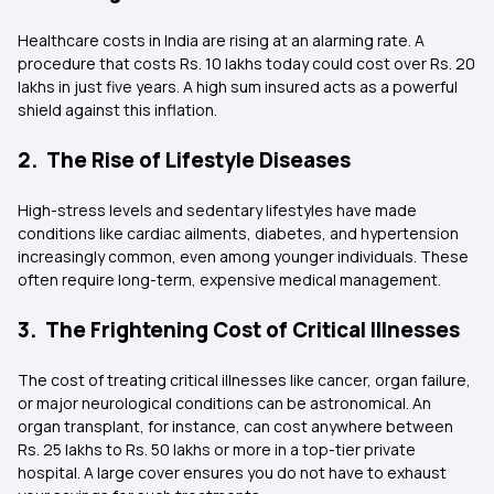
Healthcare costs in India are rising at an alarming rate. A
procedure that costs Rs. 10 lakhs today could cost over Rs. 20
lakhs in just five years. A high sum insured acts as a powerful
shield against this inflation.
2. The Rise of Lifestyle Diseases
High-stress levels and sedentary lifestyles have made
conditions like cardiac ailments, diabetes, and hypertension
increasingly common, even among younger individuals. These
often require long-term, expensive medical management.
3. The Frightening Cost of Critical Illnesses
The cost of treating critical illnesses like cancer, organ failure,
or major neurological conditions can be astronomical. An
organ transplant, for instance, can cost anywhere between
Rs. 25 lakhs to Rs. 50 lakhs or more in a top-tier private
hospital. A large cover ensures you do not have to exhaust