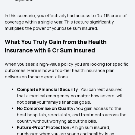
In this scenario, you effectively had access to Rs. 1.15 crore of
coverage within a single year. This feature significantly
multiplies the power of your base sum insured.
What You Truly Gain from the Health
Insurance with 6 Cr Sum Insured
When you seek a high-value policy, you are looking for specific
outcomes. Here is how a top-tier health insurance plan
delivers on those expectations.
Complete Financial Security:
You can rest assured
that a medical emergency, no matter how severe, will
not derail your family's financial goals.
No Compromise on Quality:
You gain access to the
best hospitals, specialists, and treatments across the
country without worrying about the bills.
Future-Proof Protection:
A high sum insured,
purchased when you are young and healthy, is an