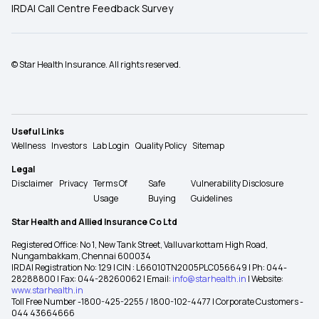
IRDAI Call Centre Feedback Survey
© Star Health Insurance. All rights reserved.
Useful Links
Wellness
Investors
Lab Login
Quality Policy
Sitemap
Legal
Disclaimer
Privacy
Terms Of
Safe
Vulnerability Disclosure
Usage
Buying
Guidelines
Star Health and Allied Insurance Co Ltd
Registered Office: No 1, New Tank Street, Valluvarkottam High Road,
Nungambakkam, Chennai 600034
IRDAI Registration No: 129 | CIN : L66010TN2005PLC056649 | Ph: 044-
28288800 | Fax: 044-28260062 | Email:
info@starhealth.in
| Website:
www.starhealth.in
Toll Free Number -1800-425-2255 / 1800-102-4477 | Corporate Customers -
044 43664666