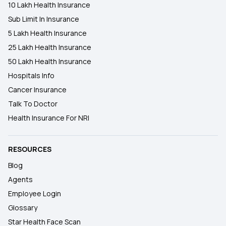
10 Lakh Health Insurance
Sub Limit In Insurance
5 Lakh Health Insurance
25 Lakh Health Insurance
50 Lakh Health Insurance
Hospitals Info
Cancer Insurance
Talk To Doctor
Health Insurance For NRI
RESOURCES
Blog
Agents
Employee Login
Glossary
Star Health Face Scan