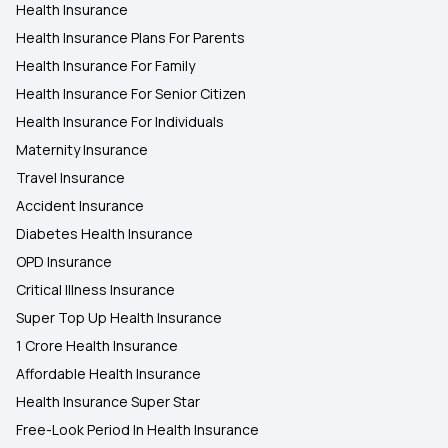
Health Insurance
Health Insurance Plans For Parents
Health Insurance For Family
Health Insurance For Senior Citizen
Health Insurance For Individuals
Maternity Insurance
Travel Insurance
Accident Insurance
Diabetes Health Insurance
OPD Insurance
Critical Illness Insurance
Super Top Up Health Insurance
1 Crore Health Insurance
Affordable Health Insurance
Health Insurance Super Star
Free-Look Period In Health Insurance