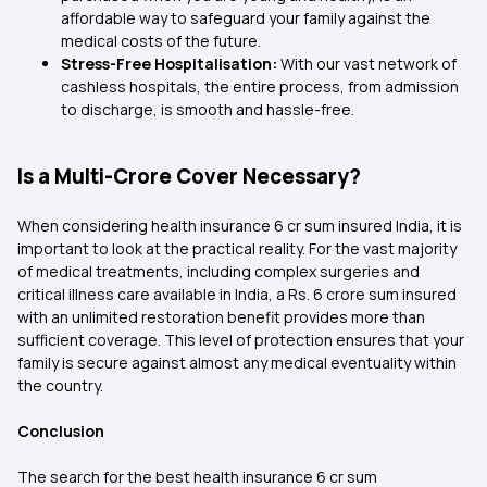
affordable way to safeguard your family against the
medical costs of the future.
Stress-Free Hospitalisation:
With our vast network of
cashless hospitals, the entire process, from admission
to discharge, is smooth and hassle-free.
Is a Multi-Crore Cover Necessary?
When considering health insurance 6 cr sum insured India, it is
important to look at the practical reality. For the vast majority
of medical treatments, including complex surgeries and
critical illness care available in India, a Rs. 6 crore sum insured
with an unlimited restoration benefit provides more than
sufficient coverage. This level of protection ensures that your
family is secure against almost any medical eventuality within
the country.
Conclusion
The search for the best health insurance 6 cr sum