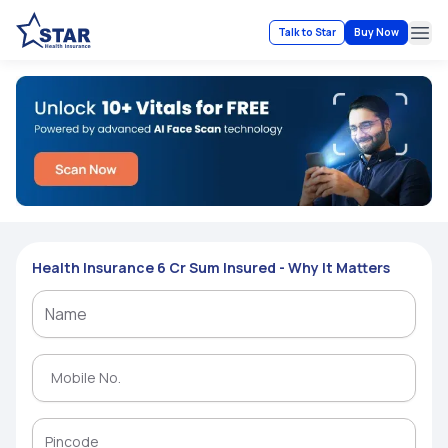
Talk to Star
Buy Now
Ope
Health Insurance 6 Cr Sum Insured - Why It Matters