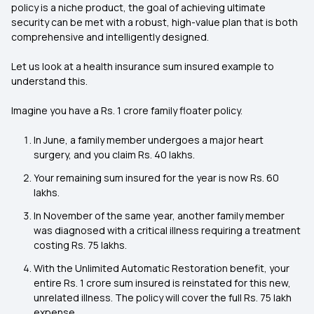
policy is a niche product, the goal of achieving ultimate
security can be met with a robust, high-value plan that is both
comprehensive and intelligently designed.
Let us look at a health insurance sum insured example to
understand this.
Imagine you have a Rs. 1 crore family floater policy.
In June, a family member undergoes a major heart
surgery, and you claim Rs. 40 lakhs.
Your remaining sum insured for the year is now Rs. 60
lakhs.
In November of the same year, another family member
was diagnosed with a critical illness requiring a treatment
costing Rs. 75 lakhs.
With the Unlimited Automatic Restoration benefit, your
entire Rs. 1 crore sum insured is reinstated for this new,
unrelated illness. The policy will cover the full Rs. 75 lakh
expense.