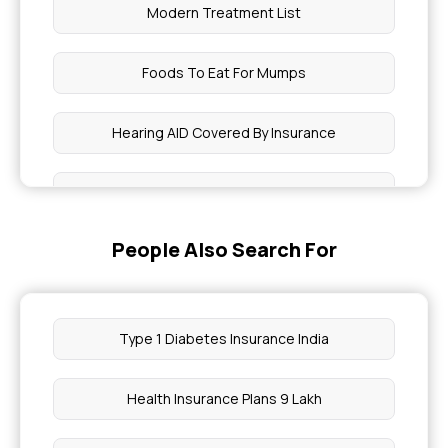
Modern Treatment List
Foods To Eat For Mumps
Hearing AID Covered By Insurance
Difference Between Pulse Rate Vs Blood
Pressure
People Also Search For
IUI Treatment Cost
Chicken Pox Food To Eat
Type 1 Diabetes Insurance India
Period Symptoms Vs Pregnancy Symptoms
Health Insurance Plans 9 Lakh