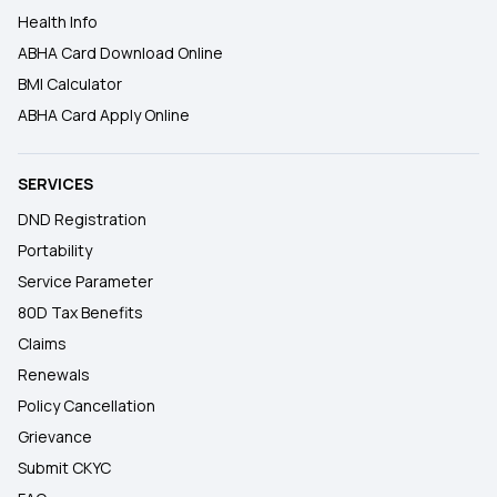
Health Info
ABHA Card Download Online
BMI Calculator
ABHA Card Apply Online
SERVICES
DND Registration
Portability
Service Parameter
80D Tax Benefits
Claims
Renewals
Policy Cancellation
Grievance
Submit CKYC