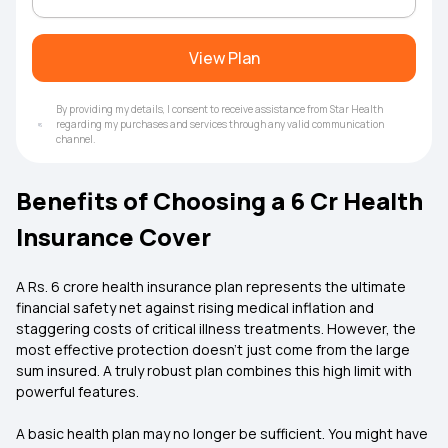
View Plan
By providing my details, I consent to receive assistance from Star Health
regarding my purchases and services through any valid communication
channel.
Benefits of Choosing a 6 Cr Health
Insurance Cover
A Rs. 6 crore health insurance plan represents the ultimate
financial safety net against rising medical inflation and
staggering costs of critical illness treatments. However, the
most effective protection doesn't just come from the large
sum insured. A truly robust plan combines this high limit with
powerful features.
A basic health plan may no longer be sufficient. You might have