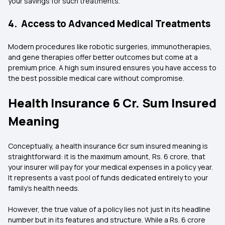
your savings for such treatments.
4. Access to Advanced Medical Treatments
Modern procedures like robotic surgeries, immunotherapies,
and gene therapies offer better outcomes but come at a
premium price. A high sum insured ensures you have access to
the best possible medical care without compromise.
Health Insurance 6 Cr. Sum Insured
Meaning
Conceptually, a health insurance 6cr sum insured meaning is
straightforward: it is the maximum amount, Rs. 6 crore, that
your insurer will pay for your medical expenses in a policy year.
It represents a vast pool of funds dedicated entirely to your
family's health needs.
However, the true value of a policy lies not just in its headline
number but in its features and structure. While a Rs. 6 crore