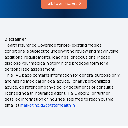
Health Insurance for Eye Cancer
Talk to an Expert
Overview of Root Canal Treatment
Health insurance for Mucormycosis Black Fungus
Newborn Baby Health Insurance
Disclaimer:
Health Insurance Coverage for pre-existing medical
conditions is subject to underwriting review and may involve
Health Insurance Kya Hota Hai
additional requirements, loadings, or exclusions. Please
disclose your medical history in the proposal form for a
personalised assessment.
Telangana Ehs
This FAQ page contains information for general purpose only
and has no medical or legal advice. For any personalized
Aam Aadmi Bima Yojana
advice, do refer company's policy documents or consult a
licensed health insurance agent. T & C apply. For further
detailed information or inquiries, feel free to reach out via
Health Insurance for Kidney Transplant
email at
marketing.d2c@starhealth.in
Affordable Health Insurance Plans in India