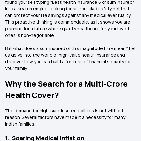
found yourself typing "Best health insurance 6 cr sum insured"
into a search engine, looking for an iron-clad safety net that
can protect your life savings against any medical eventuality.
This proactive thinking is commendable, as it shows you are
planning for a future where quality healthcare for your loved
ones is non-negotiable.
But what does a sum insured of this magnitude truly mean? Let
us delve into the world of high-value health insurance and
discover how you can build a fortress of financial security for
your family.
Why the Search for a Multi-Crore
Health Cover?
The demand for high-sum-insured policies is not without
reason. Several factors have made it a necessity for many
Indian families.
1. Soaring Medical Inflation