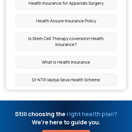
Minimally Invasive Heart Surgery Cost In India
Health Insurance for Appendix Surgery
Is Allergy Test Covered By Insurance`
Health Assure Insurance Policy
What Genetic Diseases Can Crispr Cure
Is Stem Cell Therapy covered in Health
Insurance?
Ayushman Card Limit Per Year
What is Health Insurance
Free Online Doctor Consultation
Dr NTR Vaidya Seva Health Scheme
Car T Cell Therapy Cost In India
Health Insurance for Kidney Cyst
Uterine Fibroid Embolization Cost In India
Still choosing the
right health plan?
Senior Citizen Health Insurance Scheme
We're here to guide you.
How Many Sphincters Are In The Human Body