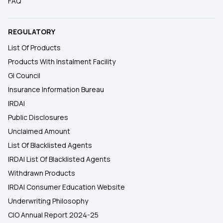
FAQ
REGULATORY
List Of Products
Products With Instalment Facility
GI Council
Insurance Information Bureau
IRDAI
Public Disclosures
Unclaimed Amount
List Of Blacklisted Agents
IRDAI List Of Blacklisted Agents
Withdrawn Products
IRDAI Consumer Education Website
Underwriting Philosophy
CIO Annual Report 2024-25