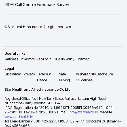
IRDAI Call Centre Feedback Survey
© Star Health Insurance. All rights reserved.
Useful Links
Wellness
Investors
Lab Login
Quality Policy
Sitemap
Legal
Disclaimer
Privacy
Terms Of
Safe
Vulnerability Disclosure
Usage
Buying
Guidelines
Star Health and Allied Insurance Co Ltd
Registered Office: No 1, New Tank Street, Valluvarkottam High Road,
Nungambakkam, Chennai 600034
IRDAI Registration No: 129 | CIN : L66010TN2005PLC056649 | Ph: 044-
28288800 | Fax: 044-28260062 | Email:
info@starhealth.in
| Website:
www.starhealth.in
Toll Free Number -1800-425-2255 / 1800-102-4477 | Corporate Customers -
044 43664666