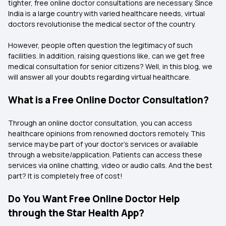
tighter, free online doctor consultations are necessary. Since
India is a large country with varied healthcare needs, virtual
doctors revolutionise the medical sector of the country.
However, people often question the legitimacy of such
facilities. In addition, raising questions like, can we get free
medical consultation for senior citizens? Well, in this blog, we
will answer all your doubts regarding virtual healthcare.
What is a Free Online Doctor Consultation?
Through an online doctor consultation, you can access
healthcare opinions from renowned doctors remotely. This
service may be part of your doctor’s services or available
through a website/application. Patients can access these
services via online chatting, video or audio calls. And the best
part? It is completely free of cost!
Do You Want Free Online Doctor Help
through the Star Health App?