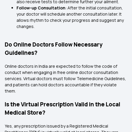
also receive tests to determine further your ailment.
Follow-up Consultation
: After the initial consultation,
your doctor will schedule another consultation later. It
allows rhythm to check your progress and suggest any
changes.
Do Online Doctors Follow Necessary
Guidelines?
Online doctors in India are expected to follow the code of
conduct when engaging in free online doctor consultation
services. Virtual doctors must follow Telemedicine Guidelines,
and patients can hold doctors accountable if they violate
them.
Is the Virtual Prescription Valid in the Local
Medical Store?
Yes, any prescription issued by a Registered Medical