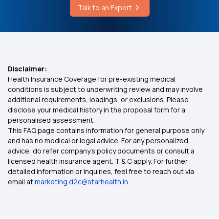
Talk to an Expert
Teeth Filling Cost
What is Medical Expenditure for Senior Citizen
Affordable Health Insurance
Disclaimer:
Health Insurance Coverage for pre-existing medical
Arogya Sanjeevani
conditions is subject to underwriting review and may involve
additional requirements, loadings, or exclusions. Please
disclose your medical history in the proposal form for a
Which Insurance Covers IVF
personalised assessment.
This FAQ page contains information for general purpose only
Ayush Treatment in Health Insurance
and has no medical or legal advice. For any personalized
advice, do refer company's policy documents or consult a
licensed health insurance agent. T & C apply. For further
Cashless Medical Insurance
detailed information or inquiries, feel free to reach out via
email at
marketing.d2c@starhealth.in
Comprehensive Medical Insurance