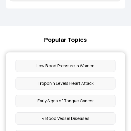
Popular Topics
Low Blood Pressure in Women
Troponin Levels Heart Attack
Early Signs of Tongue Cancer
4 Blood Vessel Diseases