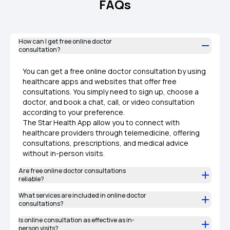
FAQs
How can I get free online doctor
consultation?
You can get a free online doctor consultation by using
healthcare apps and websites that offer free
consultations. You simply need to sign up, choose a
doctor, and book a chat, call, or video consultation
according to your preference.
The Star Health App allow you to connect with
healthcare providers through telemedicine, offering
consultations, prescriptions, and medical advice
without in-person visits.
Are free online doctor consultations
reliable?​
What services are included in online doctor
consultations?
Is online consultation as effective as in-
person visits?