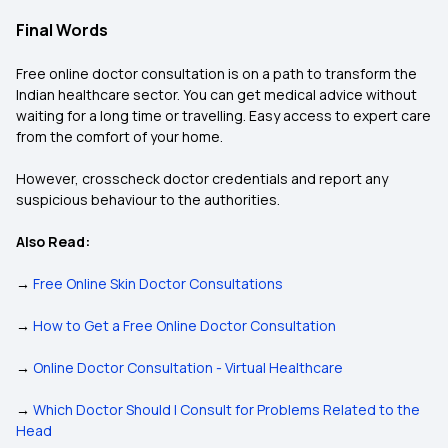
Final Words
Free online doctor consultation is on a path to transform the
Indian healthcare sector. You can get medical advice without
waiting for a long time or travelling. Easy access to expert care
from the comfort of your home.
However, crosscheck doctor credentials and report any
suspicious behaviour to the authorities.
Also Read:
→
Free Online Skin Doctor Consultations
→
How to Get a Free Online Doctor Consultation
→
Online Doctor Consultation - Virtual Healthcare
→
Which Doctor Should I Consult for Problems Related to the
Head