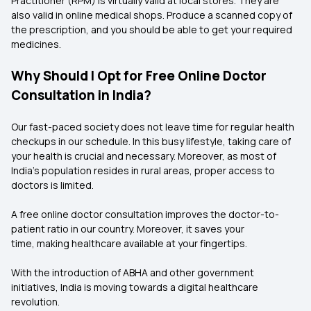
Practitioner (RPM) is virtually valid at local stores. They are
also valid in online medical shops. Produce a scanned copy of
the prescription, and you should be able to get your required
medicines.
Why Should I Opt for Free Online Doctor
Consultation in India?
Our fast-paced society does not leave time for regular health
checkups in our schedule. In this busy lifestyle, taking care of
your health is crucial and necessary. Moreover, as most of
India’s population resides in rural areas, proper access to
doctors is limited.
A free online doctor consultation improves the doctor-to-
patient ratio in our country. Moreover, it saves your
time, making healthcare available at your fingertips.
With the introduction of ABHA and other government
initiatives, India is moving towards a digital healthcare
revolution.