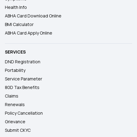
Health Info
ABHA Card Download Online
BMI Calculator
ABHA Card Apply Online
SERVICES
DND Registration
Portability
Service Parameter
80D Tax Benefits
Claims
Renewals
Policy Cancellation
Grievance
Submit CKYC