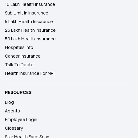
10 Lakh Health Insurance
Sub Limit In Insurance
5 Lakh Health Insurance
25 Lakh Health Insurance
50 Lakh Health Insurance
Hospitals Info
Cancer Insurance
Talk To Doctor
Health Insurance For NRI
RESOURCES
Blog
Agents
Employee Login
Glossary
Star Health Face Scan