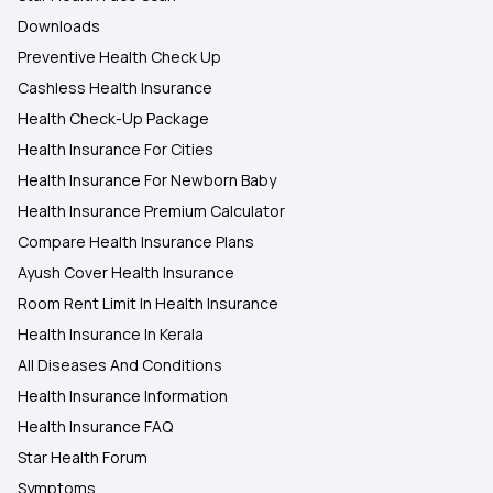
Downloads
Preventive Health Check Up
Cashless Health Insurance
Health Check-Up Package
Health Insurance For Cities
Health Insurance For Newborn Baby
Health Insurance Premium Calculator
Compare Health Insurance Plans
Ayush Cover Health Insurance
Room Rent Limit In Health Insurance
Health Insurance In Kerala
All Diseases And Conditions
Health Insurance Information
Health Insurance FAQ
Star Health Forum
Symptoms