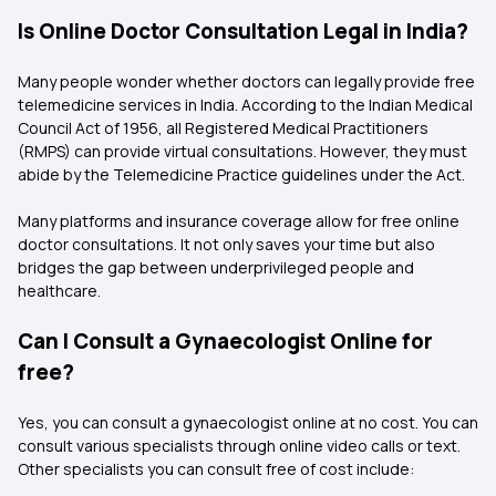
Is Online Doctor Consultation Legal in India?
Many people wonder whether doctors can legally provide free
telemedicine services in India. According to the Indian Medical
Council Act of 1956, all Registered Medical Practitioners
(RMPS) can provide virtual consultations. However, they must
abide by the Telemedicine Practice guidelines under the Act.
Many platforms and insurance coverage allow for free online
doctor consultations. It not only saves your time but also
bridges the gap between underprivileged people and
healthcare.
Can I Consult a Gynaecologist Online for
free?
Yes, you can consult a gynaecologist online at no cost. You can
consult various specialists through online video calls or text.
Other specialists you can consult free of cost include: