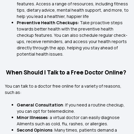
features. Access a range of resources, including fitness
tips, dietary advice, mental health support, and more, to
help you lead a healthier, happier life
Preventive Health Checkups:
Take proactive steps
towards better health with the preventive health
checkup features. You can also schedule regular check-
ups, receive reminders, and access your health reports
directly through the app, helping you stay ahead of
potential health issues.
When Should I Talk to a Free Doctor Online?
You can talk to a doctor free online for a variety of reasons,
such as:
General Consultation
: If you need a routine checkup,
you can opt for telemedicine.
Minor Illnesses
: a virtual doctor can easily diagnose
Ailments such as cold, flu, rashes, or allergies.
Second Opinions
: Many times, patients demand a