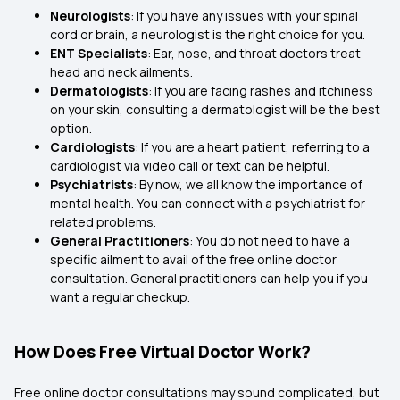
Neurologists
: If you have any issues with your spinal
cord or brain, a neurologist is the right choice for you.
ENT Specialists
: Ear, nose, and throat doctors treat
head and neck ailments.
Dermatologists
: If you are facing rashes and itchiness
on your skin, consulting a dermatologist will be the best
option.
Cardiologists
: If you are a heart patient, referring to a
cardiologist via video call or text can be helpful.
Psychiatrists
: By now, we all know the importance of
mental health. You can connect with a psychiatrist for
related problems.
General Practitioners
: You do not need to have a
specific ailment to avail of the free online doctor
consultation. General practitioners can help you if you
want a regular checkup.
How Does Free Virtual Doctor Work?
Free online doctor consultations may sound complicated, but