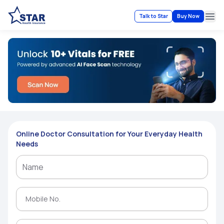
Talk to Star
Buy Now
Ope
Online Doctor Consultation for Your Everyday Health
Needs