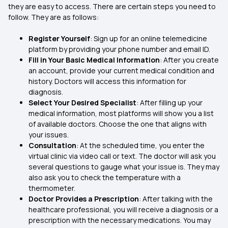
they are easy to access. There are certain steps you need to
follow. They are as follows:
Register Yourself
: Sign up for an online telemedicine
platform by providing your phone number and email ID.
Fill in Your Basic Medical Information
: After you create
an account, provide your current medical condition and
history. Doctors will access this information for
diagnosis.
Select Your Desired Specialist
: After filling up your
medical information, most platforms will show you a list
of available doctors. Choose the one that aligns with
your issues.
Consultation
: At the scheduled time, you enter the
virtual clinic via video call or text. The doctor will ask you
several questions to gauge what your issue is. They may
also ask you to check the temperature with a
thermometer.
Doctor Provides a Prescription
: After talking with the
healthcare professional, you will receive a diagnosis or a
prescription with the necessary medications. You may