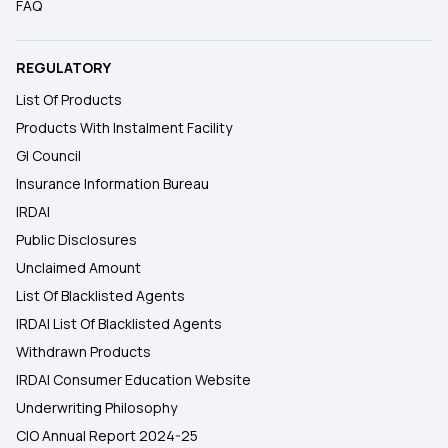
FAQ
REGULATORY
List Of Products
Products With Instalment Facility
GI Council
Insurance Information Bureau
IRDAI
Public Disclosures
Unclaimed Amount
List Of Blacklisted Agents
IRDAI List Of Blacklisted Agents
Withdrawn Products
IRDAI Consumer Education Website
Underwriting Philosophy
CIO Annual Report 2024-25