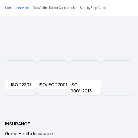
Critical Illness Medical Insurance
Home
Answers
Free Online Doctor Consultation – Step by Step Guide
Medical Insurance for Family
Health Insurance Calculator
ISO 22301
ISO/IEC 27001
ISO
9001:2015
INSURANCE
Group Health Insurance