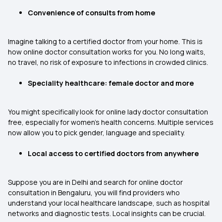
Convenience of consults from home
Imagine talking to a certified doctor from your home. This is
how online doctor consultation works for you. No long waits,
no travel, no risk of exposure to infections in crowded clinics.
Speciality healthcare: female doctor and more
You might specifically look for online lady doctor consultation
free, especially for women’s health concerns. Multiple services
now allow you to pick gender, language and speciality.
Local access to certified doctors from anywhere
Suppose you are in Delhi and search for online doctor
consultation in Bengaluru, you will find providers who
understand your local healthcare landscape, such as hospital
networks and diagnostic tests. Local insights can be crucial.