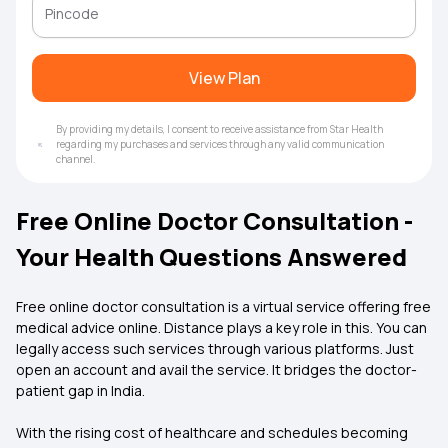
View Plan
By providing my details, I consent to receive assistance from Star Health
regarding my purchases and services through any valid communication
channel.
Free Online Doctor Consultation -
Your Health Questions Answered
Free online doctor consultation is a virtual service offering free
medical advice online. Distance plays a key role in this. You can
legally access such services through various platforms. Just
open an account and avail the service. It bridges the doctor-
patient gap in India.
With the rising cost of healthcare and schedules becoming