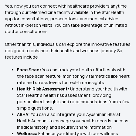
Yes, now you can connect with healthcare providers anytime
through our telemedicine facility available in the Star Health
app for consultations, prescriptions, and medical advice
without in-person visits. You can take advantage of unlimited
doctor consultations.
Other than this, individuals can explore the innovative features
designed to enhance their health and wellness journey. So,
features include:
Face Scan:
You can track your health effortlessly with
the face scan feature, monitoring vital metrics like heart
rate and stress levels for real-time insights.
Health Risk Assessment:
Understand your health with
Star Health’s health risk assessment, providing
personalised insights and recommendations from a few
simple questions.
ABHA:
You can also integrate your Ayushman Bharat
Health Account to manage your health records, access
medical history, and securely share information.
Wellness:
Enhance your lifestyle with our wellness