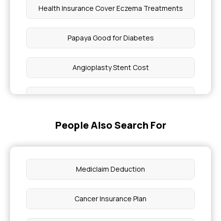
Health Insurance Cover Eczema Treatments
Papaya Good for Diabetes
Angioplasty Stent Cost
5 Genetic Diseases
People Also Search For
Mental Health and Mental Illness
Muscle Pain Treatment At Home
Mediclaim Deduction
Health Insurance Including Maternity
Cancer Insurance Plan
What Percentage of Blockage Requires A Bypass