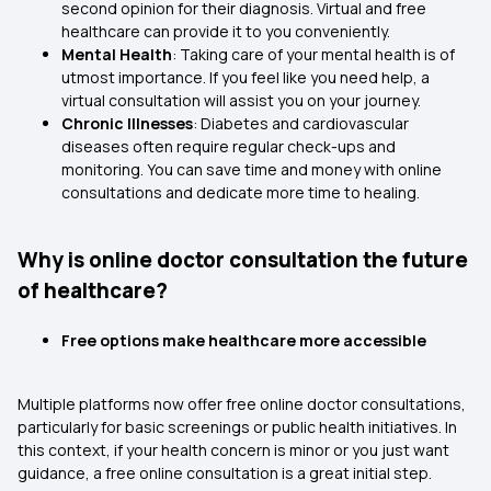
second opinion for their diagnosis. Virtual and free
healthcare can provide it to you conveniently.
Mental Health
: Taking care of your mental health is of
utmost importance. If you feel like you need help, a
virtual consultation will assist you on your journey.
Chronic Illnesses
: Diabetes and cardiovascular
diseases often require regular check-ups and
monitoring. You can save time and money with online
consultations and dedicate more time to healing.
Why is online doctor consultation the future
of healthcare?
Free options make healthcare more accessible
Multiple platforms now offer free online doctor consultations,
particularly for basic screenings or public health initiatives. In
this context, if your health concern is minor or you just want
guidance, a free online consultation is a great initial step.