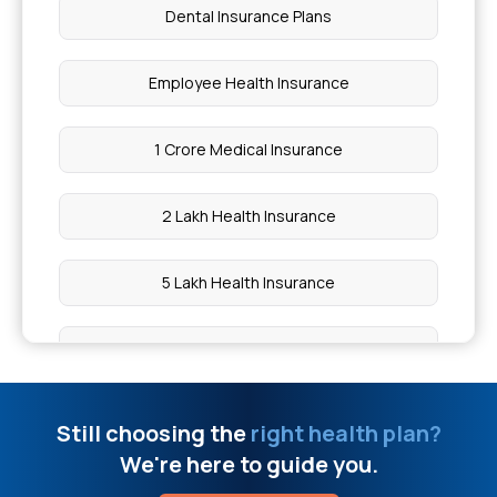
Dental Insurance Plans
Vitamin D and Pemphigus
Employee Health Insurance
Body Over Heat Symptoms
1 Crore Medical Insurance
5 Diseases Caused By Fungi
2 Lakh Health Insurance
Is Blood Transfusion Covered By Insurance
5 Lakh Health Insurance
Should Asthma Patients Eat Brown Or White Rice
10 Lakh Health Insurance
Mouth Ulcer Vs Cancer
20 Lakh Medical Insurance
Still choosing the
right health plan?
TDCS Device India Price
We're here to guide you.
50 Lakh Health Insurance