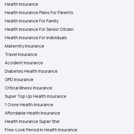
Health Insurance
Health Insurance Plans For Parents
Health Insurance For Family
Health Insurance For Senior Citizen
Health Insurance For Individuals
Maternity Insurance
Travel Insurance
Accident Insurance
Diabetes Health Insurance
OPD Insurance
Critical Illness Insurance
Super Top Up Health Insurance
1 Crore Health Insurance
Affordable Health Insurance
Health Insurance Super Star
Free-Look Period In Health Insurance