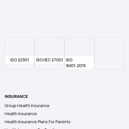
Parents Health Insurance
Medical Insurance Premium Calculator
ISO 22301
ISO/IEC 27001
ISO
9001:2015
INSURANCE
Group Health Insurance
Health Insurance
Health Insurance Plans For Parents