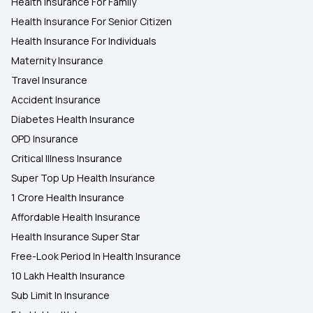
Health Insurance For Family
Health Insurance For Senior Citizen
Health Insurance For Individuals
Maternity Insurance
Travel Insurance
Accident Insurance
Diabetes Health Insurance
OPD Insurance
Critical Illness Insurance
Super Top Up Health Insurance
1 Crore Health Insurance
Affordable Health Insurance
Health Insurance Super Star
Free-Look Period In Health Insurance
10 Lakh Health Insurance
Sub Limit In Insurance