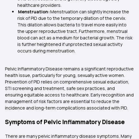
healthcare providers.
Menstruation:
Menstruation can slightly increase the
risk of PID due to the temporary dilation of the cervix.
This dilation allows bacteria to travel more easily into
the upper reproductive tract. Furthermore, menstrual
blood can act as a medium for bacterial growth. The risk
is further heightened if unprotected sexual activity
occurs during menstruation.
Pelvic Inflammatory Disease remains a significant reproductive
health issue, particularly for young, sexually active women.
Prevention of PID relies on comprehensive sexual education,
STI screening and treatment, safe sex practices, and
ensuring equitable access to healthcare. Early recognition and
management of risk factors are essential to reduce the
incidence and long-term complications associated with PID.
Symptoms of Pelvic Inflammatory Disease
There are many pelvic inflammatory disease symptoms. Many