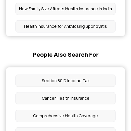
How Family Size Affects Health Insurance in India
Health Insurance for Ankylosing Spondylitis
Health Insurance Coverage for Duchenne
Muscular Dystrophy
People Also Search For
Best Health Insurance Plans for Genetic
Disorders
Section 80 D Income Tax
Save Tax With Health Insurance
Cancer Health Insurance
What is the Coverage for Macular Degeneration
Comprehensive Health Coverage
Managing Barrett's Oesophagus With Health