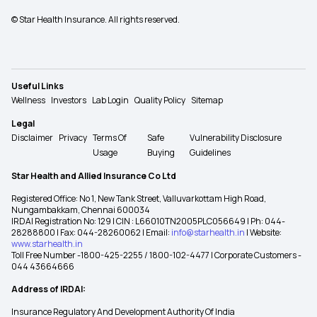
© Star Health Insurance. All rights reserved.
Useful Links
Wellness
Investors
Lab Login
Quality Policy
Sitemap
Legal
Disclaimer
Privacy
Terms Of
Safe
Vulnerability Disclosure
Usage
Buying
Guidelines
Star Health and Allied Insurance Co Ltd
Registered Office: No 1, New Tank Street, Valluvarkottam High Road,
Nungambakkam, Chennai 600034
IRDAI Registration No: 129 | CIN : L66010TN2005PLC056649 | Ph: 044-
28288800 | Fax: 044-28260062 | Email:
info@starhealth.in
| Website:
www.starhealth.in
Toll Free Number -1800-425-2255 / 1800-102-4477 | Corporate Customers -
044 43664666
Address of IRDAI:
Insurance Regulatory And Development Authority Of India