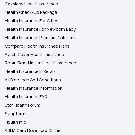
Cashless Health Insurance
Health Check-Up Package
Health Insurance For Cities
Health Insurance For Newborn Baby
Health Insurance Premium Calculator
Compare Health Insurance Plans
Ayush Cover Health Insurance
Room Rent Limit In Health Insurance
Health Insurance In Kerala
All Diseases And Conditions
Health Insurance Information
Health Insurance FAQ
Star Health Forum
Symptoms
Health Info
ABHA Card Download Online