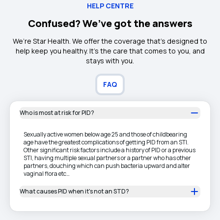
HELP CENTRE
Confused? We’ve got the answers
We’re Star Health. We offer the coverage that’s designed to
help keep you healthy. It's the care that comes to you, and
stays with you.
FAQ
Who is most at risk for PID?
Sexually active women below age 25 and those of childbearing
age have the greatest complications of getting PID from an STI.
Other significant risk factors include a history of PID or a previous
STI, having multiple sexual partners or a partner who has other
partners, douching which can push bacteria upward and alter
vaginal flora etc…
What causes PID when it's not an STD?