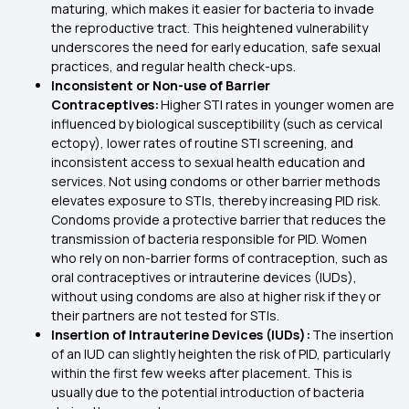
maturing, which makes it easier for bacteria to invade
the reproductive tract. This heightened vulnerability
underscores the need for early education, safe sexual
practices, and regular health check-ups.
Inconsistent or Non-use of Barrier
Contraceptives:
Higher STI rates in younger women are
influenced by biological susceptibility (such as cervical
ectopy), lower rates of routine STI screening, and
inconsistent access to sexual health education and
services. Not using condoms or other barrier methods
elevates exposure to STIs, thereby increasing PID risk.
Condoms provide a protective barrier that reduces the
transmission of bacteria responsible for PID. Women
who rely on non-barrier forms of contraception, such as
oral contraceptives or intrauterine devices (IUDs),
without using condoms are also at higher risk if they or
their partners are not tested for STIs.
Insertion of Intrauterine Devices (IUDs):
The insertion
of an IUD can slightly heighten the risk of PID, particularly
within the first few weeks after placement. This is
usually due to the potential introduction of bacteria