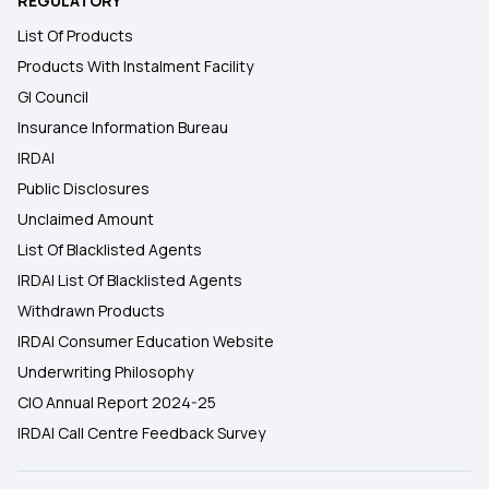
REGULATORY
List Of Products
Products With Instalment Facility
GI Council
Insurance Information Bureau
IRDAI
Public Disclosures
Unclaimed Amount
List Of Blacklisted Agents
IRDAI List Of Blacklisted Agents
Withdrawn Products
IRDAI Consumer Education Website
Underwriting Philosophy
CIO Annual Report 2024-25
IRDAI Call Centre Feedback Survey