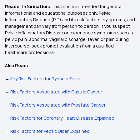
Reader Information:
This article is intended for general
informational and educational purposes only. Pelvic
Inflammatory Disease (PID) and its risk factors, symptoms, and
management can vary from person to person. If you suspect
Pelvic Inflammatory Disease or experience symptoms such as
pelvic pain, abnormal vaginal discharge, fever, or pain during
intercourse, seek prompt evaluation from a qualified
healthcare professional.
Also Read:
→
Key Risk Factors for Typhoid Fever
→
Risk Factors Associated with Gastric Cancer
→
Risk Factors Associated with Prostate Cancer
→
Risk Factors for Coronary Heart Disease Explained
→
Risk Factors for Peptic Ulcer Explained