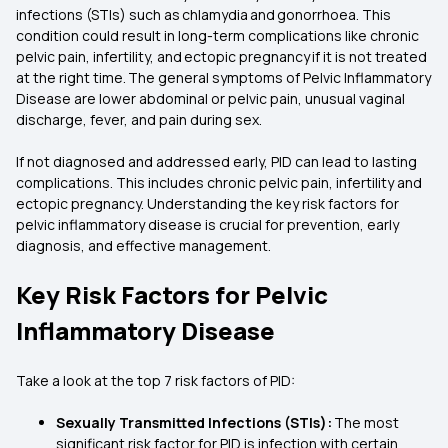
infections (STIs) such as chlamydia and gonorrhoea. This
condition could result in long-term complications like chronic
pelvic pain, infertility, and ectopic pregnancy if it is not treated
at the right time. The general symptoms of Pelvic Inflammatory
Disease are lower abdominal or pelvic pain, unusual vaginal
discharge, fever, and pain during sex.
If not diagnosed and addressed early, PID can lead to lasting
complications. This includes chronic pelvic pain, infertility and
ectopic pregnancy. Understanding the key risk factors for
pelvic inflammatory disease is crucial for prevention, early
diagnosis, and effective management.
Key Risk Factors for Pelvic
Inflammatory Disease
Take a look at the top 7 risk factors of PID:
Sexually Transmitted Infections (STIs):
The most
significant risk factor for PID is infection with certain