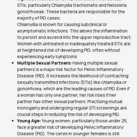
STIs, particularly Chlamydia trachomatis and Neisseria
gonorrhoeae. These bacteria are responsible for the
majority of PID cases.
Chlamydia is known for causing subclinical or
asymptomatic infections. This allows the inflammation
to persist and ascend into the upper reproductive tract.
Women with untreated or inadequately treated STIs are
at heightened risk of developing PID, often without
experiencing early symptoms.
Multiple Sexual Partners:
Having multiple sexual
partners is a major risk factor for Pelvic Inflammatory
Disease (PID). It increases the likelihood of contracting
sexually transmitted infections (STIs) like chlamydia or
gonorrhoea, which are the leading causes of PID. Even if
a woman has only one partner, her risk rises if her
partner has other sexual partners. Practising mutual
monogamy and undergoing regular STI screenings are
crucial steps in reducing the risk of developing PID.
Young Age:
Young women, particularly those under 25,
face a greater risk of developing Pelvic Inflammatory
Disease (PID). The cervix in younger females is still