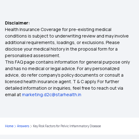
Does Health Insurance Cover Hepatitis
Child Health Insurance
Treatments
Disclaimer:
Health Insurance Coverage for pre-existing medical
Critical Illness Cover
conditions is subject to underwriting review and may involve
additional requirements, loadings, or exclusions. Please
disclose your medical history in the proposal form for a
Individual Medical Insurance
personalised assessment.
This FAQ page contains information for general purpose only
Best Mediclaim Policy for Family
and has no medical or legal advice. For any personalized
advice, do refer company's policy documents or consult a
licensed health insurance agent. T & C apply. For further
Diabetes Insurance
detailed information or inquiries, feel free to reach out via
email at
marketing.d2c@starhealth.in
What is Top Up in Health Insurance
Importance of Health Insurance in India
Home
Answers
Key Risk Factors for Pelvic Inflammatory Disease