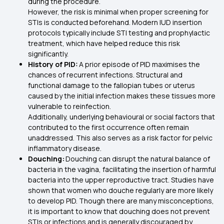
during the procedure.
However, the risk is minimal when proper screening for
STIs is conducted beforehand. Modern IUD insertion
protocols typically include STI testing and prophylactic
treatment, which have helped reduce this risk
significantly.
History of PID:
A prior episode of PID maximises the
chances of recurrent infections. Structural and
functional damage to the fallopian tubes or uterus
caused by the initial infection makes these tissues more
vulnerable to reinfection.
Additionally, underlying behavioural or social factors that
contributed to the first occurrence often remain
unaddressed. This also serves as a risk factor for pelvic
inflammatory disease.
Douching:
Douching can disrupt the natural balance of
bacteria in the vagina, facilitating the insertion of harmful
bacteria into the upper reproductive tract. Studies have
shown that women who douche regularly are more likely
to develop PID. Though there are many misconceptions,
it is important to know that douching does not prevent
STIs or infections and is generally discouraged by