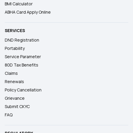
BMI Calculator
ABHA Card Apply Online
SERVICES
DND Registration
Portability
Service Parameter
80D Tax Benefits
Claims
Renewals
Policy Cancellation
Grievance
Submit CKYC
FAQ