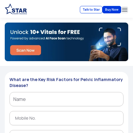
Talk to Star
Buy Now
Ope
What are the Key Risk Factors for Pelvic Inflammatory
Disease?