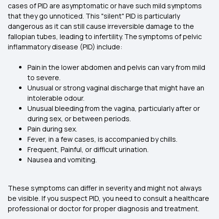
cases of PID are asymptomatic or have such mild symptoms
that they go unnoticed. This "silent" PID is particularly
dangerous as it can still cause irreversible damage to the
fallopian tubes, leading to infertility. The symptoms of pelvic
inflammatory disease (PID) include:
Pain in the lower abdomen and pelvis can vary from mild
to severe.
Unusual or strong vaginal discharge that might have an
intolerable odour.
Unusual bleeding from the vagina, particularly after or
during sex, or between periods.
Pain during sex.
Fever, in a few cases, is accompanied by chills.
Frequent, Painful, or difficult urination.
Nausea and vomiting.
These symptoms can differ in severity and might not always
be visible. If you suspect PID, you need to consult a healthcare
professional or doctor for proper diagnosis and treatment.