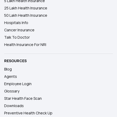
5 Lakh Health Insurance
25 Lakh Health Insurance
50 Lakh Health Insurance
Hospitals Info
Cancer Insurance
Talk To Doctor
Health Insurance For NRI
RESOURCES
Blog
Agents
Employee Login
Glossary
Star Health Face Scan
Downloads
Preventive Health Check Up