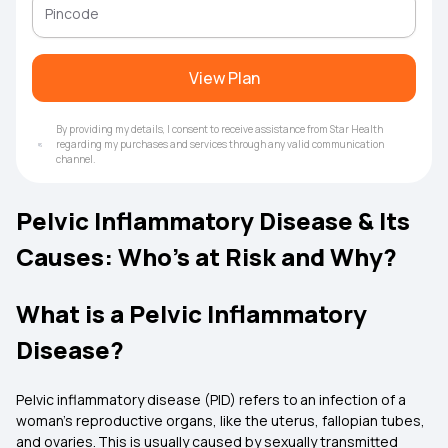
View Plan
By providing my details, I consent to receive assistance from Star Health
regarding my purchases and services through any valid communication
channel.
Pelvic Inflammatory Disease & Its
Causes: Who’s at Risk and Why?
What is a Pelvic Inflammatory
Disease?
Pelvic inflammatory disease (PID) refers to an infection of a
woman's reproductive organs, like the uterus, fallopian tubes,
and ovaries. This is usually caused by sexually transmitted