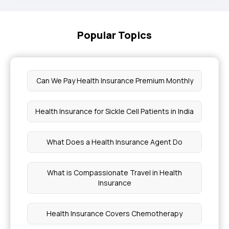
Popular Topics
Can We Pay Health Insurance Premium Monthly
Health Insurance for Sickle Cell Patients in India
What Does a Health Insurance Agent Do
What is Compassionate Travel in Health
Insurance
Health Insurance Covers Chemotherapy