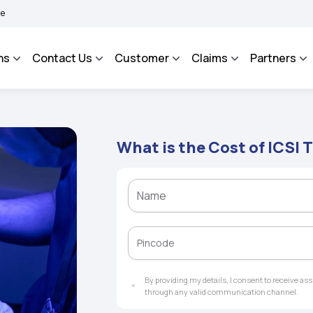
|
 More
BIMA BHAROSA - An Integrated Grievance Management System to facilitate t
ns
Contact Us
Customer
Claims
Partners
What is the Cost of ICSI 
By providing my details, I consent to receive a
through any valid communication channel.