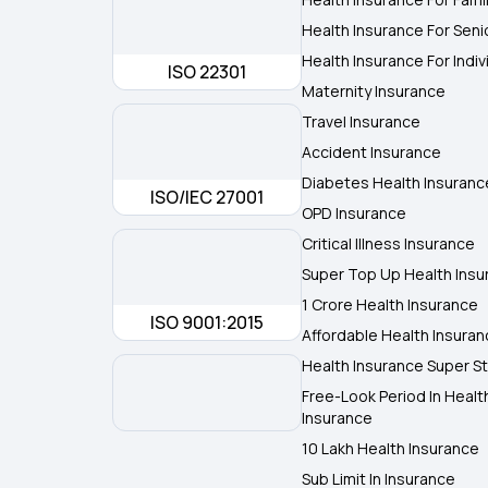
Health Insurance For Seni
Health Insurance For Indiv
ISO 22301
Maternity Insurance
Travel Insurance
Accident Insurance
Diabetes Health Insuranc
ISO/IEC 27001
OPD Insurance
Critical Illness Insurance
Super Top Up Health Insu
1 Crore Health Insurance
ISO 9001:2015
Affordable Health Insura
Health Insurance Super St
Free-Look Period In Healt
Insurance
10 Lakh Health Insurance
Sub Limit In Insurance