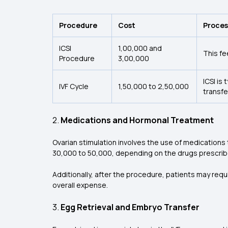
Procedure
Cost
Proces
ICSI
₹1,00,000 and
This fe
Procedure
₹3,00,000
ICSI is
IVF Cycle
₹1,50,000 to ₹2,50,000
transfe
2.
Medications and Hormonal Treatment
Ovarian stimulation involves the use of medications
₹30,000 to ₹50,000, depending on the drugs prescrib
Additionally, after the procedure, patients may req
overall expense.
3.
Egg Retrieval and Embryo Transfer