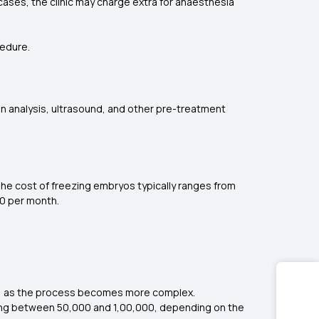
e cases, the clinic may charge extra for anaesthesia
cedure.
en analysis, ultrasound, and other pre-treatment
he cost of freezing embryos typically ranges from
00 per month.
ase, as the process becomes more complex.
ging between ₹50,000 and ₹1,00,000, depending on the