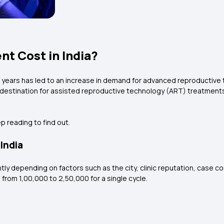
t Cost in India?
nt years has led to an increase in demand for advanced reproductive
g destination for assisted reproductive technology (ART) treatments, 
p reading to find out.
India
antly depending on factors such as the city, clinic reputation, case 
from ₹1,00,000 to ₹2,50,000 for a single cycle.