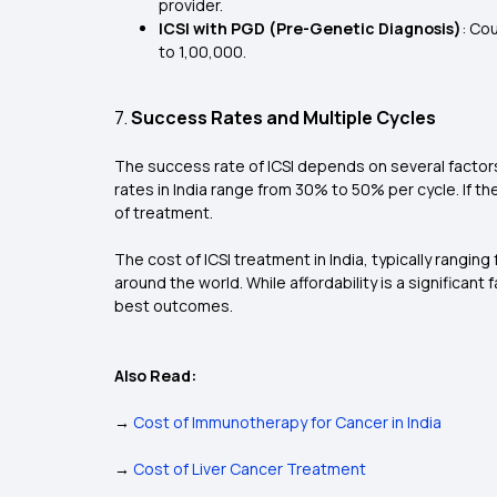
provider.
ICSI with PGD (Pre-Genetic Diagnosis)
: Co
to ₹1,00,000.
7.
Success Rates and Multiple Cycles
The success rate of ICSI depends on several factors
rates in India range from 30% to 50% per cycle. If t
of treatment.
The cost of ICSI treatment in India, typically rangin
around the world. While affordability is a significant
best outcomes.
Also Read:
→
Cost of Immunotherapy for Cancer in India
→
Cost of Liver Cancer Treatment