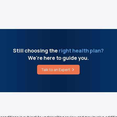
Still choosing the
right health plan?
We're here to guide you.
Talk to an Expert