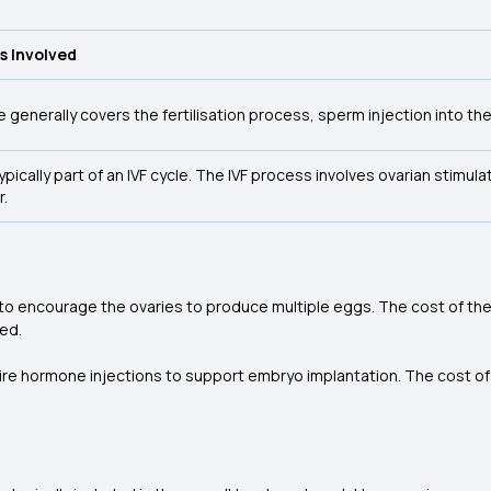
s Involved
e generally covers the fertilisation process, sperm injection into th
 typically part of an IVF cycle. The IVF process involves ovarian stimu
r.
 to encourage the ovaries to produce multiple eggs. The cost of th
ed.
uire hormone injections to support embryo implantation. The cost of