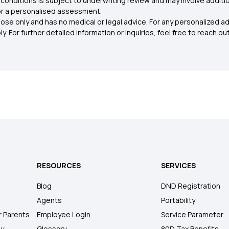
conditions is subject to underwriting review and may involve additio
for a personalised assessment.
ose only and has no medical or legal advice. For any personalized a
. For further detailed information or inquiries, feel free to reach out
RESOURCES
SERVICES
Blog
DND Registration
Agents
Portability
r Parents
Employee Login
Service Parameter
ly
Glossary
80D Tax Benefits