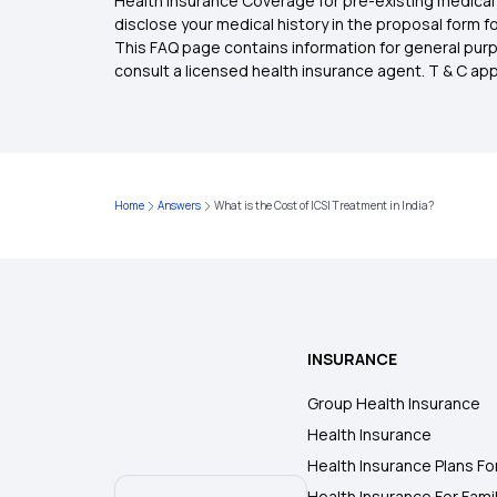
Health Insurance Coverage for pre-existing medical 
disclose your medical history in the proposal form 
This FAQ page contains information for general purp
consult a licensed health insurance agent. T & C apply
Home
Answers
What is the Cost of ICSI Treatment in India?
INSURANCE
Group Health Insurance
Health Insurance
Health Insurance Plans Fo
Health Insurance For Fami