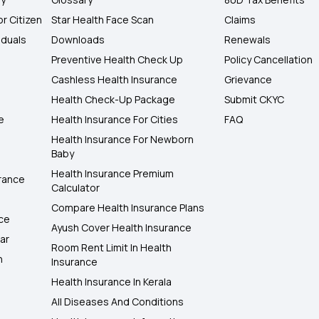
or Citizen
Star Health Face Scan
Claims
iduals
Downloads
Renewals
Preventive Health Check Up
Policy Cancellation
Cashless Health Insurance
Grievance
Health Check-Up Package
Submit CKYC
e
Health Insurance For Cities
FAQ
Health Insurance For Newborn
Baby
Health Insurance Premium
rance
Calculator
Compare Health Insurance Plans
nce
Ayush Cover Health Insurance
ar
Room Rent Limit In Health
h
Insurance
Health Insurance In Kerala
All Diseases And Conditions