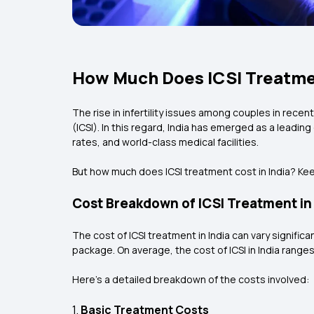
How Much Does ICSI Treatmen
The rise in infertility issues among couples in rece
(ICSI). In this regard, India has emerged as a leadin
rates, and world-class medical facilities.
But how much does ICSI treatment cost in India? Kee
Cost Breakdown of ICSI Treatment in 
The cost of ICSI treatment in India can vary signific
package. On average, the cost of ICSI in India ranges 
Here’s a detailed breakdown of the costs involved:
1.
Basic Treatment Costs