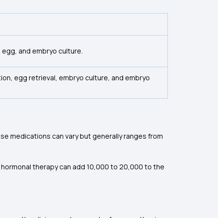
e egg, and embryo culture.
lation, egg retrieval, embryo culture, and embryo
ese medications can vary but generally ranges from
 hormonal therapy can add ₹10,000 to ₹20,000 to the