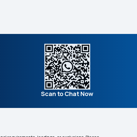
Scan to Chat Now