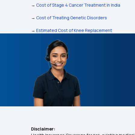
→
Cost of Stage 4 Cancer Treatment in India
→
Cost of Treating Genetic Disorders
→
Estimated Cost of Knee Replacement
Disclaimer: