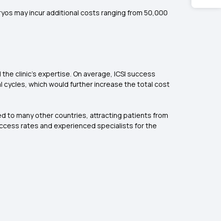
yos may incur additional costs ranging from ₹50,000
the clinic's expertise. On average, ICSI success
l cycles, which would further increase the total cost
ared to many other countries, attracting patients from
 success rates and experienced specialists for the