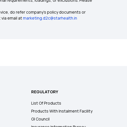
nal requirements, loadings, or exclusions. Please
dvice, do refer company's policy documents or
 via email at
marketing.d2c@starhealth.in
REGULATORY
List Of Products
Products With Instalment Facility
GI Council
Insurance Information Bureau