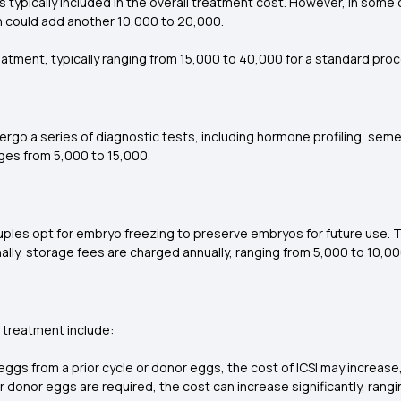
d is typically included in the overall treatment cost. However, in som
 could add another ₹10,000 to ₹20,000.
eatment, typically ranging from ₹15,000 to ₹40,000 for a standard pro
ergo a series of diagnostic tests, including hormone profiling, sem
es from ₹5,000 to ₹15,000.
les opt for embryo freezing to preserve embryos for future use. T
nally, storage fees are charged annually, ranging from ₹5,000 to ₹10,0
 treatment include:
 eggs from a prior cycle or donor eggs, the cost of ICSI may incre
or donor eggs are required, the cost can increase significantly, ran