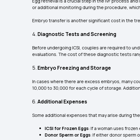
Egg retrieval is a crucial step in the IVF process an
or additional monitoring during the procedure, which
Embryo transfer is another significant cost in the tr
4.
Diagnostic Tests and Screening
Before undergoing ICSI, couples are required to und
evaluations. The cost of these diagnostic tests rang
5.
Embryo Freezing and Storage
In cases where there are excess embryos, many coup
₹10,000 to ₹30,000 for each cycle of storage. Additio
6.
Additional Expenses
Some additional expenses that may arise during the
ICSI for Frozen Eggs
: If a woman uses frozen
Donor Sperm or Eggs
: If either donor sperm 