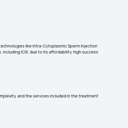
 technologies like Intra-Cytoplasmic Sperm Injection
including ICSI, due to its affordability, high success
complexity, and the services included in the treatment