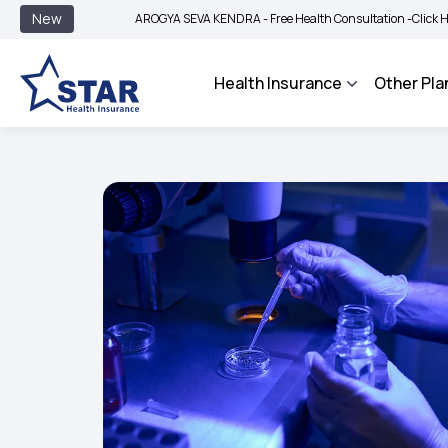
New
AROGYA SEVA KENDRA - Free Health Consultation -
Click Here to Know
Health Insurance
Other Pla