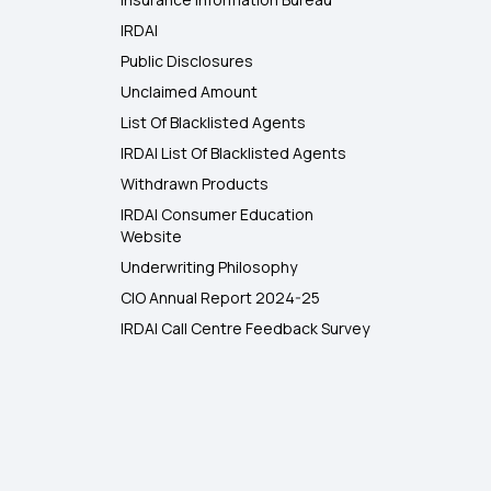
IRDAI
Public Disclosures
Unclaimed Amount
List Of Blacklisted Agents
IRDAI List Of Blacklisted Agents
Withdrawn Products
IRDAI Consumer Education
Website
Underwriting Philosophy
CIO Annual Report 2024-25
IRDAI Call Centre Feedback Survey