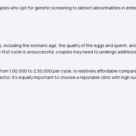
uples who opt for genetic screening to detect abnormalities in embr
, including the woman's age, the quality of the eggs and sperm, and 
he first cycle is unsuccessful, couples may need to undergo additiona
g from ₹1,00,000 to ₹2,50,000 per cycle, is relatively affordable comp
 factor, it's equally important to choose a reputable clinic with high