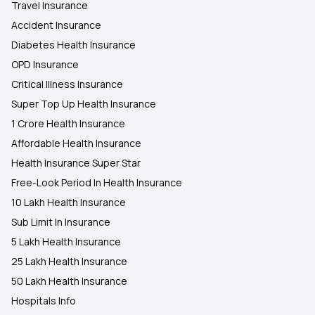
Travel Insurance
Accident Insurance
Diabetes Health Insurance
OPD Insurance
Critical Illness Insurance
Super Top Up Health Insurance
1 Crore Health Insurance
Affordable Health Insurance
Health Insurance Super Star
Free-Look Period In Health Insurance
10 Lakh Health Insurance
Sub Limit In Insurance
5 Lakh Health Insurance
25 Lakh Health Insurance
50 Lakh Health Insurance
Hospitals Info