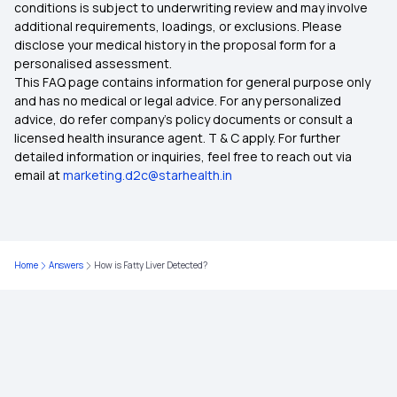
conditions is subject to underwriting review and may involve
additional requirements, loadings, or exclusions. Please
disclose your medical history in the proposal form for a
What is Comprehensive Health Insurance
personalised assessment.
This FAQ page contains information for general purpose only
Critical Illness Policy
and has no medical or legal advice. For any personalized
advice, do refer company's policy documents or consult a
licensed health insurance agent. T & C apply. For further
Individual Health Insurance Policy
detailed information or inquiries, feel free to reach out via
email at
marketing.d2c@starhealth.in
Family Health Insurance
What is the Ayushman Bharat Scheme
Home
Answers
How is Fatty Liver Detected?
Best Health Insurance for Diabetics
Health Insurance Top Up Plan