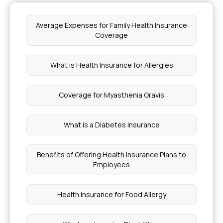
Average Expenses for Family Health Insurance
Coverage
What is Health Insurance for Allergies
Coverage for Myasthenia Gravis
What is a Diabetes Insurance
Benefits of Offering Health Insurance Plans to
Employees
Health Insurance for Food Allergy