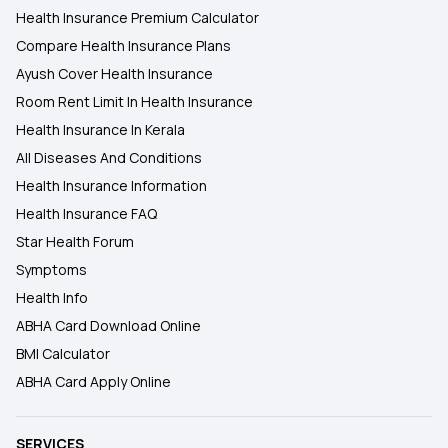
Health Insurance Premium Calculator
Compare Health Insurance Plans
Ayush Cover Health Insurance
Room Rent Limit In Health Insurance
Health Insurance In Kerala
All Diseases And Conditions
Health Insurance Information
Health Insurance FAQ
Star Health Forum
Symptoms
Health Info
ABHA Card Download Online
BMI Calculator
ABHA Card Apply Online
SERVICES