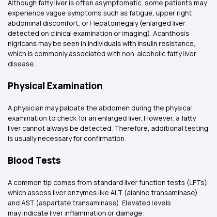
Although fatty liver is often asymptomatic, some patients may
experience vague symptoms such as fatigue, upper right
abdominal discomfort, or Hepatomegaly (enlarged liver
detected on clinical examination or imaging). Acanthosis
nigricans may be seen in individuals with insulin resistance,
which is commonly associated with non-alcoholic fatty liver
disease.
Physical Examination
A physician may palpate the abdomen during the physical
examination to check for an enlarged liver. However, a fatty
liver cannot always be detected. Therefore, additional testing
is usually necessary for confirmation.
Blood Tests
A common tip comes from standard liver function tests (LFTs),
which assess liver enzymes like ALT (alanine transaminase)
and AST (aspartate transaminase). Elevated levels
may indicate liver inflammation or damage.