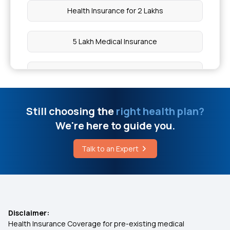
Health Insurance for 2 Lakhs
Effective Way to Cure Bursitis
5 Lakh Medical Insurance
Appendicitis Surgery Cost
10 Lakh Medical Insurance
Chia Seeds vs Sabja Seeds Benefits
Health Insurance for 50 Lakhs
Still choosing the
right health plan?
Laparoscopic Surgery vs Open Surgery
We're here to guide you.
Low Cost Health Insurance
Treatment for Osteoarthritis
Talk to an Expert
Arogya Health Insurance
How to Cure Vertigo
IVF Health Insurance
Disclaimer:
Health Insurance Coverage for pre-existing medical
Cashless Insurance