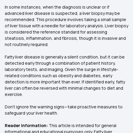
In some instances, when the diagnosis is unclear or if
advanced liver disease is suspected, a liver biopsy may be
recommended. This procedure involves taking a small sample
of liver tissue with a needle for laboratory analysis. Liver biopsy
is considered the reference standard for assessing
steatosis, inflammation, and fibrosis, though it is invasive and
not routinely required.
Fatty liver disease is generally a silent condition, but it can be
detected early through a combination of patient history,
laboratory tests, and imaging. Given the surge in lifestyle-
related conditions such as obesity and diabetes, early
detection is more important than ever. If identified early, fatty
liver can often be reversed with minimal changes to diet and
exercise.
Don't ignore the warning signs—take proactive measures to
safeguard your liver health.
Reader Information:
This article is intended for general
informational and educational purposes only. Fatty liver