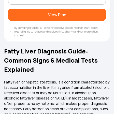
View Plan
By providing my details, I consent to receive assistance from Star Health
regarding my purchases and services through any valid communication
channel.
Fatty Liver Diagnosis Guide:
Common Signs & Medical Tests
Explained
Fatty liver, or hepatic steatosis, is a condition characterized by
fat accumulation in the liver. It may arise from alcohol (alcoholic
fatty liver disease) or may be unrelated to alcohol (non-
alcoholic fatty liver disease or NAFLD). In most cases, fatty liver
often presents no symptoms, which makes proper diagnosis
necessary. Early detection helps prevent complications, such