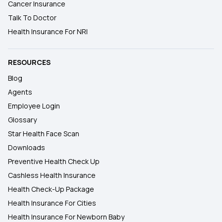
Cancer Insurance
Talk To Doctor
Health Insurance For NRI
RESOURCES
Blog
Agents
Employee Login
Glossary
Star Health Face Scan
Downloads
Preventive Health Check Up
Cashless Health Insurance
Health Check-Up Package
Health Insurance For Cities
Health Insurance For Newborn Baby