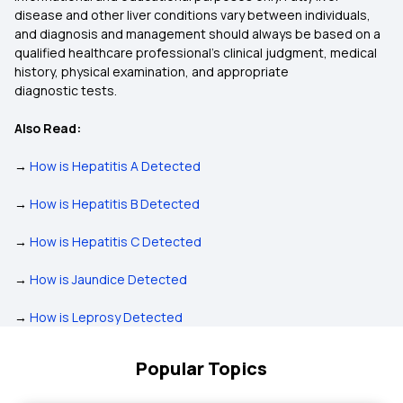
disease and other liver conditions vary between individuals,
and diagnosis and management should always be based on a
qualified healthcare professional’s clinical judgment, medical
history, physical examination, and appropriate
diagnostic tests.
Also Read:
→
How is Hepatitis A Detected
→
How is Hepatitis B Detected
→
How is Hepatitis C Detected
→
How is Jaundice Detected
→
How is Leprosy Detected
Popular Topics