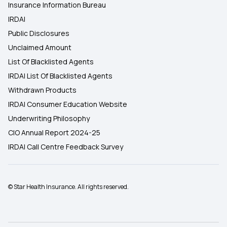
Insurance Information Bureau
IRDAI
Public Disclosures
Unclaimed Amount
List Of Blacklisted Agents
IRDAI List Of Blacklisted Agents
Withdrawn Products
IRDAI Consumer Education Website
Underwriting Philosophy
CIO Annual Report 2024-25
IRDAI Call Centre Feedback Survey
© Star Health Insurance. All rights reserved.