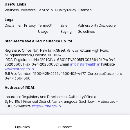
Useful Links
Wellness
Investors
Lab Login
Quality Policy
Sitemap
Legal
Disclaimer
Privacy
Terms Of
Safe
Vulnerability Disclosure
Usage
Buying
Guidelines
Star Health and Allied Insurance Co Ltd
Registered Office: No 1, New Tank Street, Valluvarkottam High Road,
Nungambakkam, Chennai 600034
IRDAI Registration No: 129 | CIN : L66010TN2005PLC056649 | Ph: 044-
28288800 | Fax: 044-28260062 | Email:
info@starhealth.in
| Website:
www.starhealth.in
Toll Free Number -1800-425-2255 / 1800-102-4477 | Corporate Customers -
044 43664666
Address of IRDAI:
Insurance Regulatory And Development Authority Of India
Sy No. 115/1, Financial District, Nanakramguda, Gachibowli, Hyderabad –
500032 Website:
https://irdai.gov.in
Buy Policy
Support