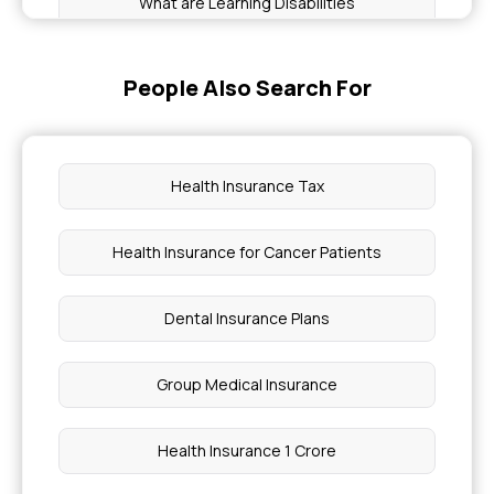
What are Learning Disabilities
Health Insurance vs Mediclaim
People Also Search For
Health Insurance for Huntington's Disease
Health Insurance Tax
Guillain Barre Syndrome Health Insurance
Health Insurance for Cancer Patients
Health Insurance for Sjögren's Syndrome
Dental Insurance Plans
Types of Cancer Covered By Critical Illness
Group Medical Insurance
Testosterone Level in Women
Health Insurance 1 Crore
Dental Treatment Cost in India