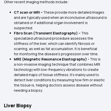
Other recent imaging methods include:
CT scan or MRI –
These provide more detailed images
and are typically used when an inconclusive ultrasound is
obtained or if additional organ involvement is
suspected.
Fibro Scan (Transient Elastography) –
This
specialized ultrasound procedure assesses the
stiffness of the liver, which can identify fibrosis or
scarring, as well as fat accumulation. It is beneficial
for monitoring the disease's progression over time.
MRE (Magnetic Resonance Elastography) -
This is
a non-invasive imaging technique that combines MRI
technology with low-frequency vibrations to create
detailed maps of tissue stiffness. It’s mainly used to
detect liver conditions by measuring how firm or elastic
the tissue is, helping doctors assess disease without
needing a biopsy.
Liver Biopsy