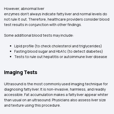
However, abnormal liver
enzymes don't always indicate fatty liver and normal levels do
not rule it out. Therefore, healthcare providers consider blood
test results in conjunction with other findings.
Some additional blood tests may include:
Lipid profile (to check cholesterol and triglycerides)
Fasting blood sugar and HbA1c (to detect diabetes)
Tests to rule out hepatitis or autoimmune liver disease
Imaging Tests
Ultrasound is the most commonly used imaging technique for
diagnosing fatty liver. It is non-invasive, harmless, and readily
accessible. Fat accumulation makes a fatty liver appear whiter
than usual on an ultrasound. Physicians also assess liver size
and texture using this procedure.