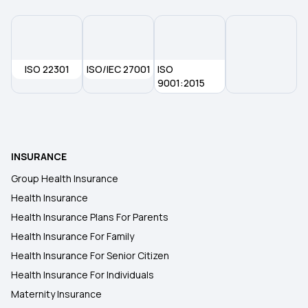
ISO 22301
ISO/IEC 27001
ISO
9001:2015
INSURANCE
Group Health Insurance
Health Insurance
Health Insurance Plans For Parents
Health Insurance For Family
Health Insurance For Senior Citizen
Health Insurance For Individuals
Maternity Insurance