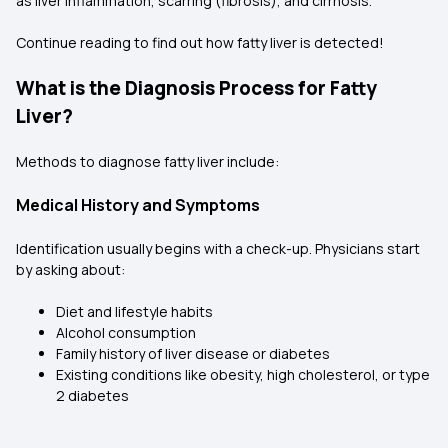
as liver inflammation, scarring (fibrosis), and cirrhosis.
Continue reading to find out how fatty liver is detected!
What is the Diagnosis Process for Fatty
Liver?
Methods to diagnose fatty liver include:
Medical History and Symptoms
Identification usually begins with a check-up. Physicians start
by asking about:
Diet and lifestyle habits
Alcohol consumption
Family history of liver disease or diabetes
Existing conditions like obesity, high cholesterol, or type
2 diabetes