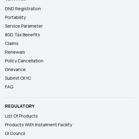
DND Registration
Portability
Service Parameter
80D Tax Benefits
Claims
Renewals
Policy Cancellation
Grievance
Submit CKYC
FAQ
REGULATORY
List Of Products
Products With Instalment Facility
GI Council