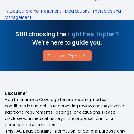
→
Blau Syndrome Treatment - Medications, Therapies and
Management
Still choosing the
right health plan?
We're here to guide you.
Talk to an Expert
Disclaimer:
Health Insurance Coverage for pre-existing medical
conditions is subject to underwriting review and may involve
additional requirements, loadings, or exclusions. Please
disclose your medical history in the proposal form for a
personalised assessment.
This FAQ page contains information for general purpose only