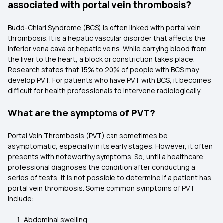
associated with portal vein thrombosis?
Budd-Chiari Syndrome (BCS) is often linked with portal vein
thrombosis. It is a hepatic vascular disorder that affects the
inferior vena cava or hepatic veins. While carrying blood from
the liver to the heart, a block or constriction takes place.
Research states that 15% to 20% of people with BCS may
develop PVT. For patients who have PVT with BCS, it becomes
difficult for health professionals to intervene radiologically.
What are the symptoms of PVT?
Portal Vein Thrombosis (PVT) can sometimes be
asymptomatic, especially in its early stages. However, it often
presents with noteworthy symptoms. So, until a healthcare
professional diagnoses the condition after conducting a
series of tests, it is not possible to determine if a patient has
portal vein thrombosis. Some common symptoms of PVT
include:
Abdominal swelling