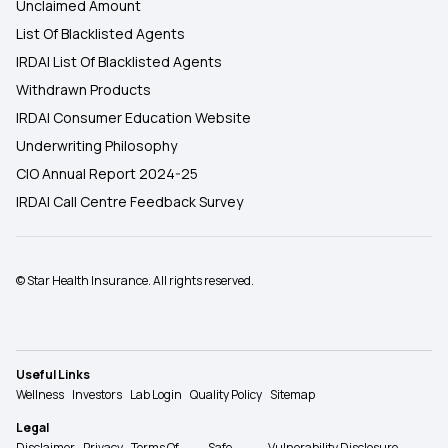
Unclaimed Amount
List Of Blacklisted Agents
IRDAI List Of Blacklisted Agents
Withdrawn Products
IRDAI Consumer Education Website
Underwriting Philosophy
CIO Annual Report 2024-25
IRDAI Call Centre Feedback Survey
© Star Health Insurance. All rights reserved.
Useful Links
Wellness
Investors
Lab Login
Quality Policy
Sitemap
Legal
Disclaimer
Privacy
Terms Of
Safe
Vulnerability Disclosure