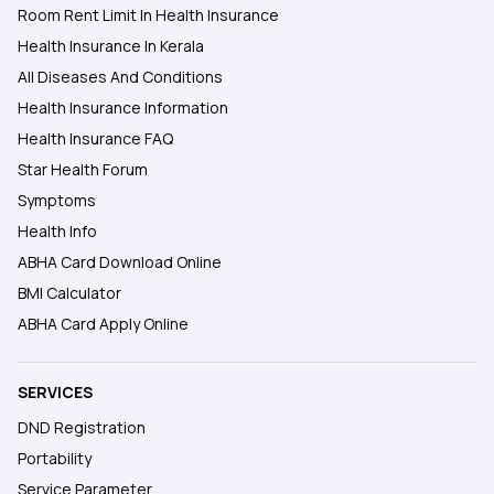
Room Rent Limit In Health Insurance
Health Insurance In Kerala
All Diseases And Conditions
Health Insurance Information
Health Insurance FAQ
Star Health Forum
Symptoms
Health Info
ABHA Card Download Online
BMI Calculator
ABHA Card Apply Online
SERVICES
DND Registration
Portability
Service Parameter