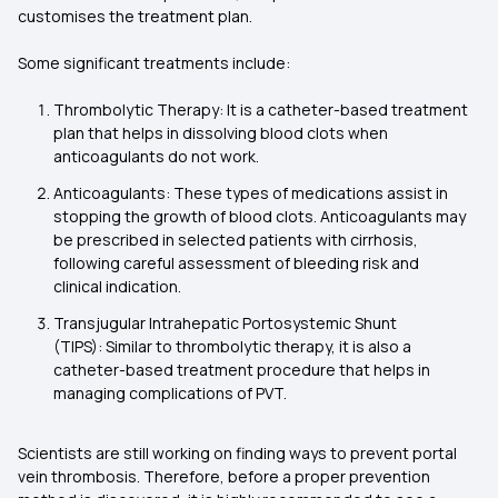
customises the treatment plan.
Some significant treatments include:
Thrombolytic Therapy: It is a catheter-based treatment
plan that helps in dissolving blood clots when
anticoagulants do not work.
Anticoagulants: These types of medications assist in
stopping the growth of blood clots. Anticoagulants may
be prescribed in selected patients with cirrhosis,
following careful assessment of bleeding risk and
clinical indication.
Transjugular Intrahepatic Portosystemic Shunt
(TIPS): Similar to thrombolytic therapy, it is also a
catheter-based treatment procedure that helps in
managing complications of PVT.
Scientists are still working on finding ways to prevent portal
vein thrombosis. Therefore, before a proper prevention