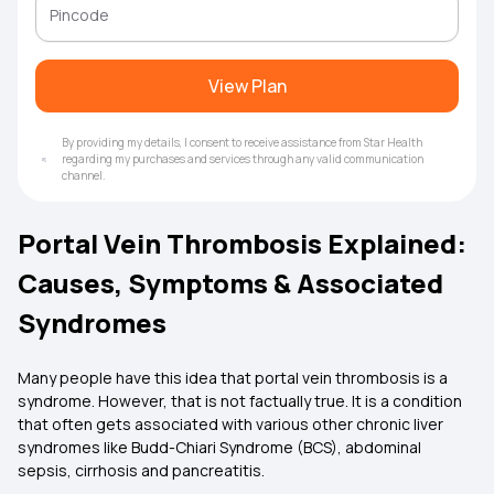
View Plan
By providing my details, I consent to receive assistance from Star Health
regarding my purchases and services through any valid communication
channel.
Portal Vein Thrombosis Explained:
Causes, Symptoms & Associated
Syndromes
Many people have this idea that portal vein thrombosis is a
syndrome. However, that is not factually true. It is a condition
that often gets associated with various other chronic liver
syndromes like Budd-Chiari Syndrome (BCS), abdominal
sepsis, cirrhosis and pancreatitis.