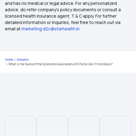
and has no medical or legal advice. For any personalized
advice, do refer company's policy documents or consult a
licensed health insurance agent. T & C apply. For further
detailed information or inquiries, feel free to reach out via
email at
marketing.d2c@starhealth.in
Home
Answers
What is the Name of the Syndrome Associated with Portal Vein Thrombosis?