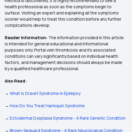
method is discovered, it is highly recommended to see a
health professional as soon as the symptoms begin to
surface. Visiting an expert and explaining all the symptoms
sooner would help to treat this condition before any further
complications develop.
Reader Information:
The information provided in this article
is intended for general educational and informational
purposes only. Portal vein thrombosis and its associated
conditions can vary significantly based on individual health
factors, and management decisions should always be made
by a qualified healthcare professional.
Also Read:
→
What is Dravet Syndrome in Epilepsy
→
How Do You Treat Harlequin Syndrome
→
Ectodermal Dysplasia Syndrome - A Rare Genetic Condition
→
Brown-Sequard Syndrome - A Rare Neurological Condition