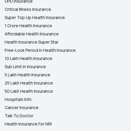
OPD Insurance
Critical Illness Insurance
Super Top Up Health Insurance
1 Crore Health Insurance
Affordable Health Insurance
Health Insurance Super Star
Free-Look Period In Health Insurance
10 Lakh Health Insurance
Sub Limit In Insurance
5 Lakh Health Insurance
25 Lakh Health Insurance
50 Lakh Health Insurance
Hospitals Info
Cancer Insurance
Talk To Doctor
Health Insurance For NRI