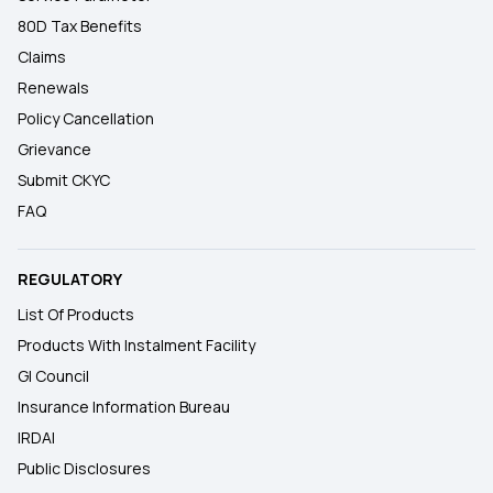
80D Tax Benefits
Claims
Renewals
Policy Cancellation
Grievance
Submit CKYC
FAQ
REGULATORY
List Of Products
Products With Instalment Facility
GI Council
Insurance Information Bureau
IRDAI
Public Disclosures