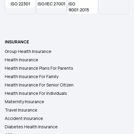
ISO 22301
ISO/IEC 27001
ISO
9001:2015
INSURANCE
Group Health Insurance
Health Insurance
Health Insurance Plans For Parents
Health Insurance For Family
Health Insurance For Senior Citizen
Health Insurance For Individuals
Maternity Insurance
Travel Insurance
Accident Insurance
Diabetes Health Insurance