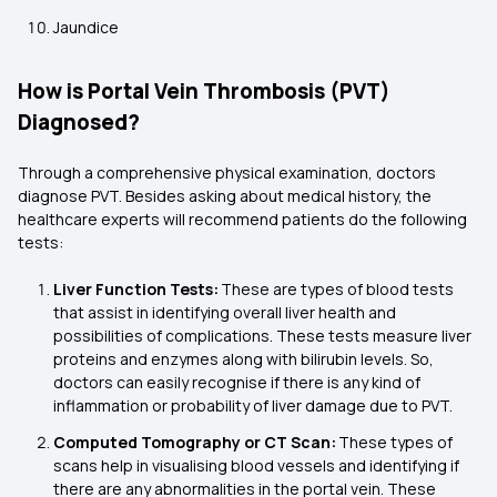
Jaundice
How is Portal Vein Thrombosis (PVT)
Diagnosed?
Through a comprehensive physical examination, doctors
diagnose PVT. Besides asking about medical history, the
healthcare experts will recommend patients do the following
tests:
Liver Function Tests:
These are types of blood tests
that assist in identifying overall liver health and
possibilities of complications. These tests measure liver
proteins and enzymes along with bilirubin levels. So,
doctors can easily recognise if there is any kind of
inflammation or probability of liver damage due to PVT.
Computed Tomography or CT Scan:
These types of
scans help in visualising blood vessels and identifying if
there are any abnormalities in the portal vein. These