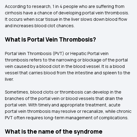
According to research, 1 in 4 people who are suffering from
cirrhosis have a chance of developing portal vein thrombosis.
It occurs when scar tissue in the liver slows down blood flow
and increases blood clot chances.
What is Portal Vein Thrombosis?
Portal Vein Thrombosis (PVT) or Hepatic Portal vein
thrombosis refers to the narrowing or blockage of the portal
vein caused by a blood clot in the blood vessel. It is a blood
vessel that carries blood from the intestine and spleen to the
liver.
Sometimes, blood clots or thrombosis can develop in the
branches of the portal vein or blood vessels that drain the
portal vein. With timely and appropriate treatment, acute
portal vein thrombosis may resolve or recanalize, while chronic
PVT often requires long-term management of complications.
What is the name of the syndrome