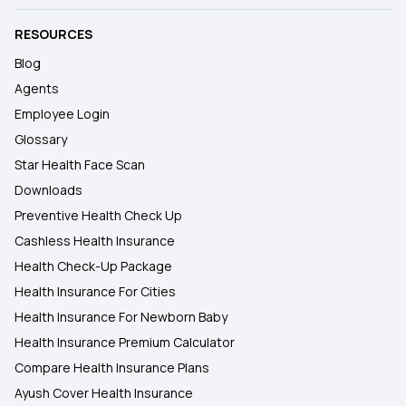
RESOURCES
Blog
Agents
Employee Login
Glossary
Star Health Face Scan
Downloads
Preventive Health Check Up
Cashless Health Insurance
Health Check-Up Package
Health Insurance For Cities
Health Insurance For Newborn Baby
Health Insurance Premium Calculator
Compare Health Insurance Plans
Ayush Cover Health Insurance