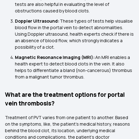
tests are also helpful in evaluating the level of
obstructions caused by blood clots.
Doppler Ultrasound:
These types of tests help visualise
blood flow in the portal vein to detect abnormalities.
Using Doppler ultrasound, health experts check if there is
an absence of blood flow, which strongly indicates a
possibility of a clot.
Magnetic Resonance Imaging (MRI):
An MRI enables a
health expert to detect blood clots in the vein. It also
helps to differentiate a bland (non-cancerous) thrombus
from a malignant tumor thrombus.
What are the treatment options for portal
vein thrombosis?
Treatment of PVT varies from one patient to another. Based
on the symptoms, like, the patient's medical history, reasons
behind the blood clot, its location, underlying medical
conditions and complications, the patient’s doctor