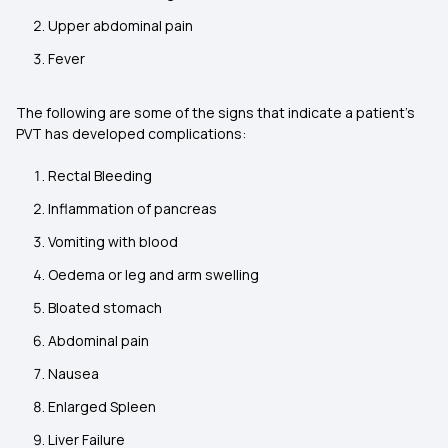
Upper abdominal pain
Fever
The following are some of the signs that indicate a patient’s
PVT has developed complications:
Rectal Bleeding
Inflammation of pancreas
Vomiting with blood
Oedema or leg and arm swelling
Bloated stomach
Abdominal pain
Nausea
Enlarged Spleen
Liver Failure