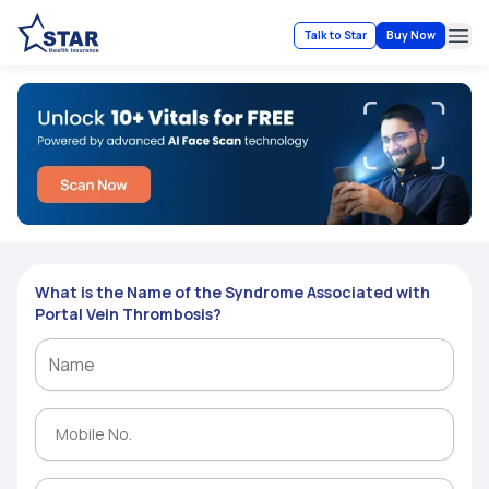
Talk to Star
Buy Now
Ope
What is the Name of the Syndrome Associated with
Portal Vein Thrombosis?