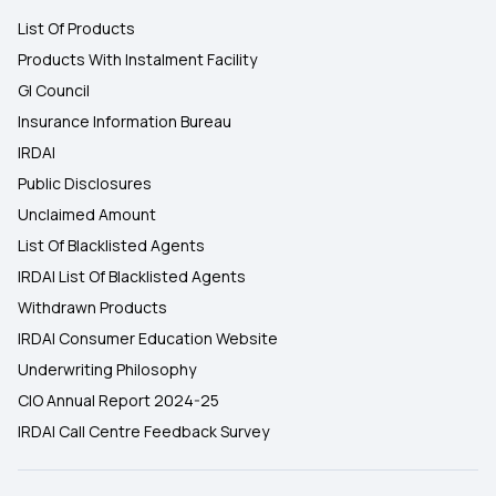
List Of Products
Products With Instalment Facility
GI Council
Insurance Information Bureau
IRDAI
Public Disclosures
Unclaimed Amount
List Of Blacklisted Agents
IRDAI List Of Blacklisted Agents
Withdrawn Products
IRDAI Consumer Education Website
Underwriting Philosophy
CIO Annual Report 2024-25
IRDAI Call Centre Feedback Survey