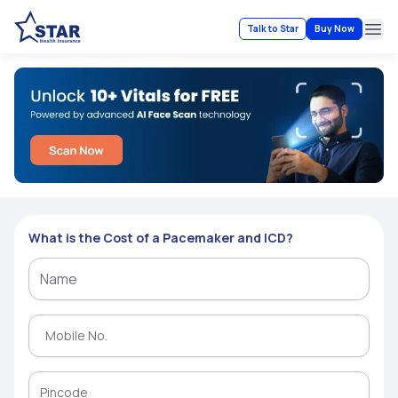
Talk to Star
Buy Now
Ope
What is the Cost of a Pacemaker and ICD?