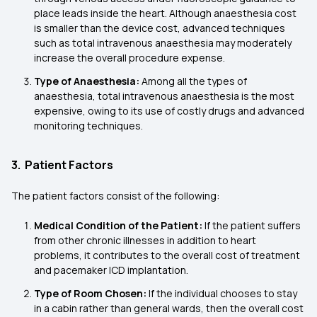
place leads inside the heart. Although anaesthesia cost
is smaller than the device cost, advanced techniques
such as total intravenous anaesthesia may moderately
increase the overall procedure expense.
Type of Anaesthesia:
Among all the types of
anaesthesia, total intravenous anaesthesia is the most
expensive, owing to its use of costly drugs and advanced
monitoring techniques.
3. Patient Factors
The patient factors consist of the following:
Medical Condition of the Patient:
If the patient suffers
from other chronic illnesses in addition to heart
problems, it contributes to the overall cost of treatment
and pacemaker ICD implantation.
Type of Room Chosen:
If the individual chooses to stay
in a cabin rather than general wards, then the overall cost