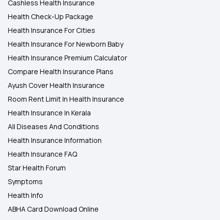
Cashless Health Insurance
Health Check-Up Package
Health Insurance For Cities
Health Insurance For Newborn Baby
Health Insurance Premium Calculator
Compare Health Insurance Plans
Ayush Cover Health Insurance
Room Rent Limit In Health Insurance
Health Insurance In Kerala
All Diseases And Conditions
Health Insurance Information
Health Insurance FAQ
Star Health Forum
Symptoms
Health Info
ABHA Card Download Online