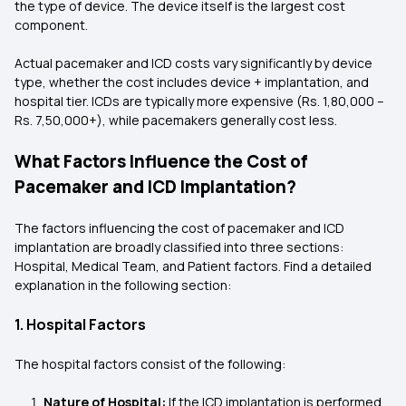
the type of device. The device itself is the largest cost
component.
Actual pacemaker and ICD costs vary significantly by device
type, whether the cost includes device + implantation, and
hospital tier. ICDs are typically more expensive (Rs. 1,80,000 –
Rs. 7,50,000+), while pacemakers generally cost less.
What Factors Influence the Cost of
Pacemaker and ICD Implantation?
The factors influencing the cost of pacemaker and ICD
implantation are broadly classified into three sections:
Hospital, Medical Team, and Patient factors. Find a detailed
explanation in the following section:
1. Hospital Factors
The hospital factors consist of the following:
Nature of Hospital:
If the ICD implantation is performed