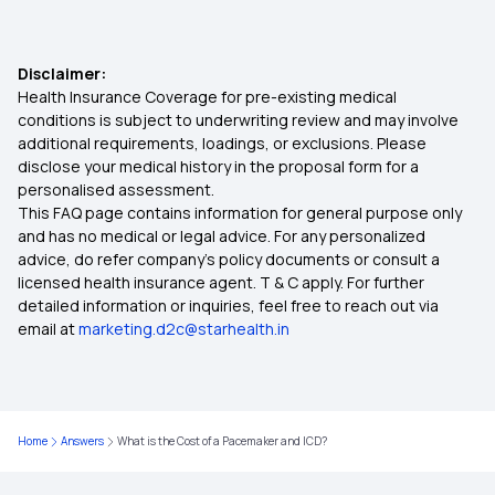
Streamlining Insurance
Disclaimer:
Health Insurance Coverage for pre-existing medical
Is Stem Cell Therapy covered in Health Insurance
conditions is subject to underwriting review and may involve
additional requirements, loadings, or exclusions. Please
disclose your medical history in the proposal form for a
Is Hernia Covered by Health Insurance
personalised assessment.
This FAQ page contains information for general purpose only
Affordable Health Insurance Plans
and has no medical or legal advice. For any personalized
advice, do refer company's policy documents or consult a
licensed health insurance agent. T & C apply. For further
Central Government Health Scheme
detailed information or inquiries, feel free to reach out via
email at
marketing.d2c@starhealth.in
Health Insurance Portability
OPD Plan Health Insurance
Home
Answers
What is the Cost of a Pacemaker and ICD?