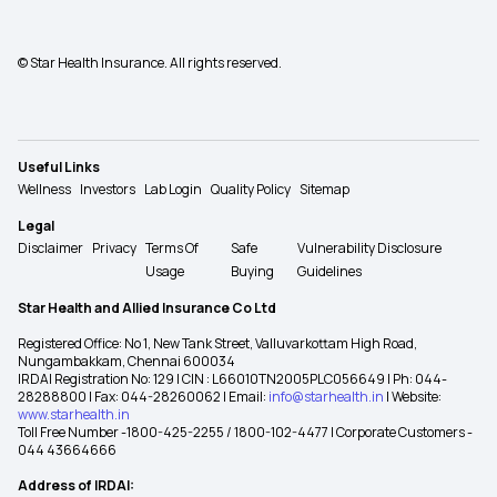
© Star Health Insurance. All rights reserved.
Useful Links
Wellness
Investors
Lab Login
Quality Policy
Sitemap
Legal
Disclaimer
Privacy
Terms Of
Safe
Vulnerability Disclosure
Usage
Buying
Guidelines
Star Health and Allied Insurance Co Ltd
Registered Office: No 1, New Tank Street, Valluvarkottam High Road,
Nungambakkam, Chennai 600034
IRDAI Registration No: 129 | CIN : L66010TN2005PLC056649 | Ph: 044-
28288800 | Fax: 044-28260062 | Email:
info@starhealth.in
| Website:
www.starhealth.in
Toll Free Number -1800-425-2255 / 1800-102-4477 | Corporate Customers -
044 43664666
Address of IRDAI: