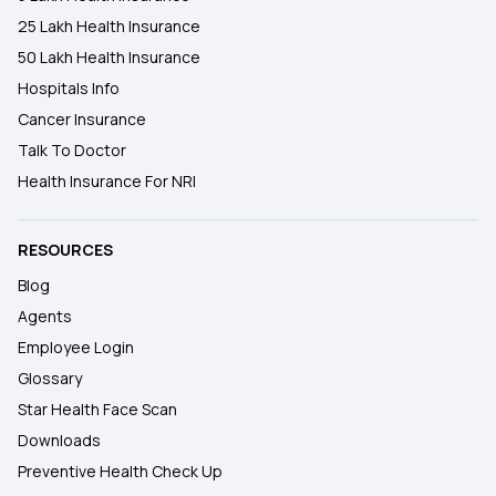
25 Lakh Health Insurance
50 Lakh Health Insurance
Hospitals Info
Cancer Insurance
Talk To Doctor
Health Insurance For NRI
RESOURCES
Blog
Agents
Employee Login
Glossary
Star Health Face Scan
Downloads
Preventive Health Check Up