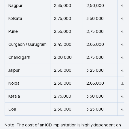
Nagpur
₹2,35,000
₹2,50,000
₹4,2
Kolkata
₹2,75,000
₹3,50,000
₹4,2
Pune
₹2,55,000
₹2,75,000
₹4,5
Gurgaon / Gurugram
₹2,45,000
₹2,65,000
₹4,4
Chandigarh
₹2,00,000
₹2,75,000
₹4,5
Jaipur
₹2,50,000
₹3,25,000
₹4,0
Noida
₹2,30,000
₹2,65,000
₹3,4
Kerala
₹2,75,000
₹3,50,000
₹4,2
Goa
₹2,50,000
₹3,25,000
₹4,0
Note: The cost of an ICD implantation is highly dependent on