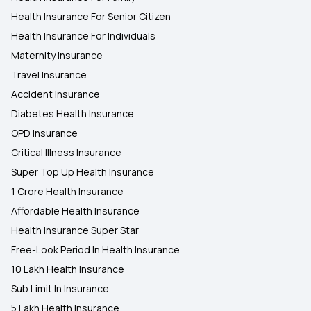
Health Insurance For Senior Citizen
Health Insurance For Individuals
Maternity Insurance
Travel Insurance
Accident Insurance
Diabetes Health Insurance
OPD Insurance
Critical Illness Insurance
Super Top Up Health Insurance
1 Crore Health Insurance
Affordable Health Insurance
Health Insurance Super Star
Free-Look Period In Health Insurance
10 Lakh Health Insurance
Sub Limit In Insurance
5 Lakh Health Insurance