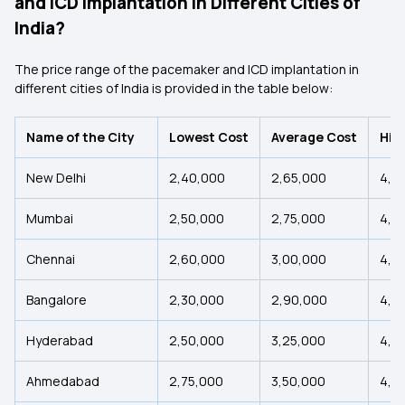
and ICD Implantation in Different Cities of
India?
The price range of the pacemaker and ICD implantation in
different cities of India is provided in the table below:
Name of the City
Lowest Cost
Average Cost
Hig
New Delhi
₹2,40,000
₹2,65,000
₹4,4
Mumbai
₹2,50,000
₹2,75,000
₹4,5
Chennai
₹2,60,000
₹3,00,000
₹4,7
Bangalore
₹2,30,000
₹2,90,000
₹4,6
Hyderabad
₹2,50,000
₹3,25,000
₹4,0
Ahmedabad
₹2,75,000
₹3,50,000
₹4,2