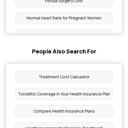
Fistula Surgery Cost
Normal Heart Rate for Pregnant Women
Head Injury First Aid Management
People Also Search For
3 Day Ringworm Treatment Home Remedies
Genetic Diseases Can Crispr Cure
Treatment Cost Calculator
Health Insurance for Eczema Treatments
Tonsillitis Coverage in Your Health Insurance Plan
Radiation Therapy Cost
Compare Health Insurance Plans
Hydrocele Treatment Cost