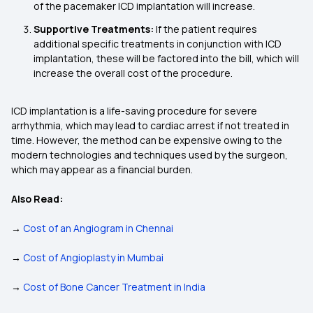
of the pacemaker ICD implantation will increase.
Supportive Treatments:
If the patient requires
additional specific treatments in conjunction with ICD
implantation, these will be factored into the bill, which will
increase the overall cost of the procedure.
ICD implantation is a life-saving procedure for severe
arrhythmia, which may lead to cardiac arrest if not treated in
time. However, the method can be expensive owing to the
modern technologies and techniques used by the surgeon,
which may appear as a financial burden.
Also Read:
→
Cost of an Angiogram in Chennai
→
Cost of Angioplasty in Mumbai
→
Cost of Bone Cancer Treatment in India