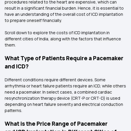
procedures related to the heart are expensive, which can
result in a significant financial burden. Hence, it is essential to
have an understanding of the overall cost of ICD implantation
to prepare oneself financially.
Scroll down to explore the costs of ICD implantation in
different cities of India, along with the factors that influence
them.
What Type of Patients Require a Pacemaker
and ICD?
Different conditions require different devices. Some
arrhythmia or heart failure patients require an ICD, while others
need a pacemaker. In select cases, a combined cardiac
resynchronization therapy device (CRT-P or CRT-D) is used
depending on heart failure severity and electrical conduction
patterns.
What is the Price Range of Pacemaker