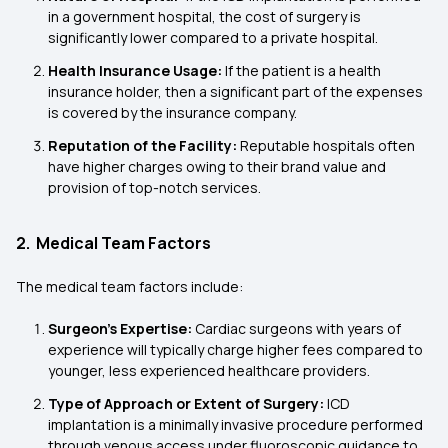
in a government hospital, the cost of surgery is
significantly lower compared to a private hospital.
Health Insurance Usage:
If the patient is a health
insurance holder, then a significant part of the expenses
is covered by the insurance company.
Reputation of the Facility:
Reputable hospitals often
have higher charges owing to their brand value and
provision of top-notch services.
2. Medical Team Factors
The medical team factors include:
Surgeon’s Expertise:
Cardiac surgeons with years of
experience will typically charge higher fees compared to
younger, less experienced healthcare providers.
Type of Approach or Extent of Surgery:
ICD
implantation is a minimally invasive procedure performed
through venous access under fluoroscopic guidance to