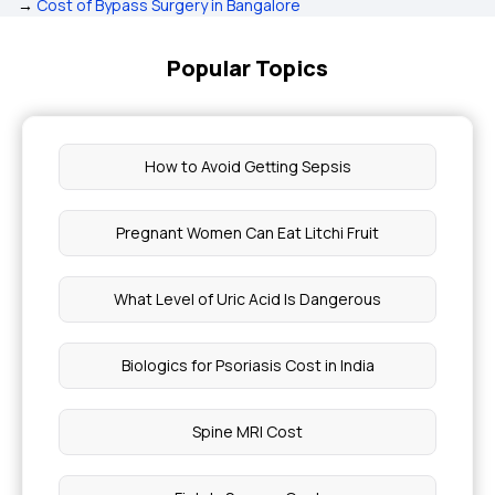
→
Cost of Bypass Surgery in Bangalore
Popular Topics
How to Avoid Getting Sepsis
Pregnant Women Can Eat Litchi Fruit
What Level of Uric Acid Is Dangerous
Biologics for Psoriasis Cost in India
Spine MRI Cost