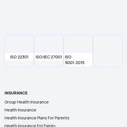
Health Insurance For Cataract Surgery
Health Insurance Coverage Do You Need in India
ISO 22301
ISO/IEC 27001
ISO
9001:2015
INSURANCE
Group Health Insurance
Health Insurance
Health Insurance Plans For Parents
Health Insurance For Family