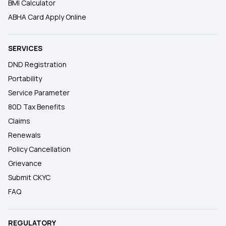
BMI Calculator
ABHA Card Apply Online
SERVICES
DND Registration
Portability
Service Parameter
80D Tax Benefits
Claims
Renewals
Policy Cancellation
Grievance
Submit CKYC
FAQ
REGULATORY