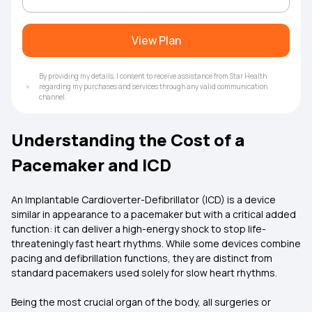
View Plan
By providing my details, I consent to receive assistance from Star Health
regarding my purchases and services through any valid communication
channel.
Understanding the Cost of a
Pacemaker and ICD
An Implantable Cardioverter-Defibrillator (ICD) is a device
similar in appearance to a pacemaker but with a critical added
function: it can deliver a high-energy shock to stop life-
threateningly fast heart rhythms. While some devices combine
pacing and defibrillation functions, they are distinct from
standard pacemakers used solely for slow heart rhythms.
Being the most crucial organ of the body, all surgeries or