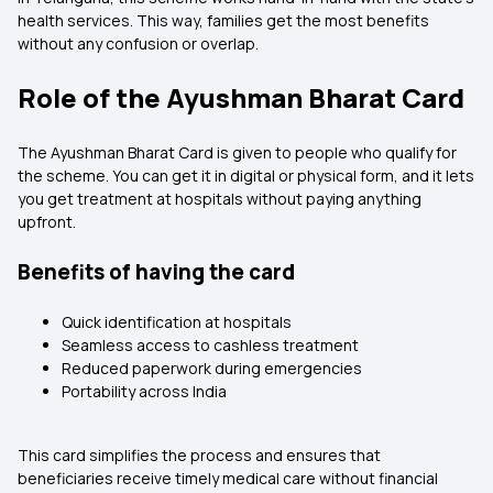
health services. This way, families get the most benefits
without any confusion or overlap.
Role of the Ayushman Bharat Card
The Ayushman Bharat Card is given to people who qualify for
the scheme. You can get it in digital or physical form, and it lets
you get treatment at hospitals without paying anything
upfront.
Benefits of having the card
Quick identification at hospitals
Seamless access to cashless treatment
Reduced paperwork during emergencies
Portability across India
This card simplifies the process and ensures that
beneficiaries receive timely medical care without financial