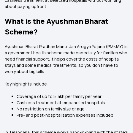
cashless treatment at selected hospitals without worrying
about paying upfront.
What is the Ayushman Bharat
Scheme?
Ayushman Bharat Pradhan Mantri Jan Arogya Yojana (PM-JAY) is
a government health scheme made especially for families who
need financial support. It helps cover the costs of hospital
stays and some medical treatments, so you don’t have to
worry about big bills.
Key highlights include:
Coverage of up to ₹5 lakh per family per year
Cashless treatment at empanelled hospitals
No restriction on family size or age
Pre- and post-hospitalisation expenses included
In Telangana, this scheme works hand-in-hand with the state’s