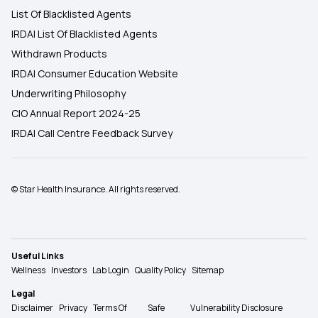
List Of Blacklisted Agents
IRDAI List Of Blacklisted Agents
Withdrawn Products
IRDAI Consumer Education Website
Underwriting Philosophy
CIO Annual Report 2024-25
IRDAI Call Centre Feedback Survey
© Star Health Insurance. All rights reserved.
Useful Links
Wellness
Investors
Lab Login
Quality Policy
Sitemap
Legal
Disclaimer
Privacy
Terms Of
Safe
Vulnerability Disclosure