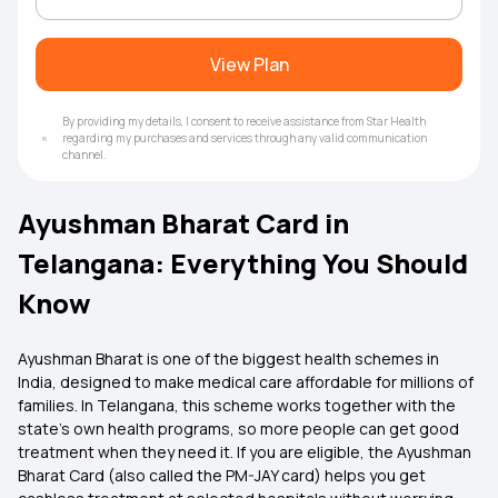
View Plan
By providing my details, I consent to receive assistance from Star Health
regarding my purchases and services through any valid communication
channel.
Ayushman Bharat Card in
Telangana: Everything You Should
Know
Ayushman Bharat is one of the biggest health schemes in
India, designed to make medical care affordable for millions of
families. In Telangana, this scheme works together with the
state’s own health programs, so more people can get good
treatment when they need it. If you are eligible, the Ayushman
Bharat Card (also called the PM-JAY card) helps you get