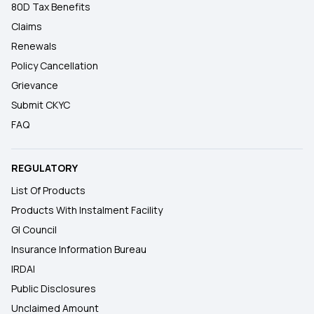
80D Tax Benefits
Claims
Renewals
Policy Cancellation
Grievance
Submit CKYC
FAQ
REGULATORY
List Of Products
Products With Instalment Facility
GI Council
Insurance Information Bureau
IRDAI
Public Disclosures
Unclaimed Amount