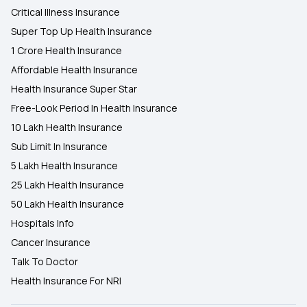
Critical Illness Insurance
Super Top Up Health Insurance
1 Crore Health Insurance
Affordable Health Insurance
Health Insurance Super Star
Free-Look Period In Health Insurance
10 Lakh Health Insurance
Sub Limit In Insurance
5 Lakh Health Insurance
25 Lakh Health Insurance
50 Lakh Health Insurance
Hospitals Info
Cancer Insurance
Talk To Doctor
Health Insurance For NRI