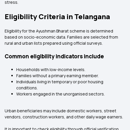
stress.
Eligibility Criteria in Telangana
Eligibility for the Ayushman Bharat scheme is determined
based on socio-economic data. Families are selected from
rural and urban lists prepared using official surveys.
Common eligibility indicators include
Households with low-income levels.
Families without a primary earning member.
Individuals living in temporary or poor housing
conditions.
Workers engaged in the unorganised sectors.
Urban beneficiaries may include domestic workers, street
vendors, construction workers, and other daily wage earners.
It is important to check eligibility through official verification