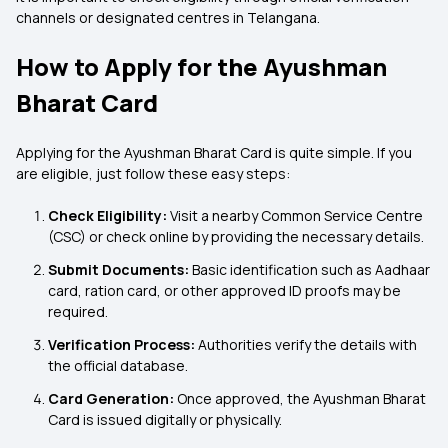
channels or designated centres in Telangana.
How to Apply for the Ayushman
Bharat Card
Applying for the Ayushman Bharat Card is quite simple. If you
are eligible, just follow these easy steps:
Check Eligibility:
Visit a nearby Common Service Centre
(CSC) or check online by providing the necessary details.
Submit Documents:
Basic identification such as Aadhaar
card, ration card, or other approved ID proofs may be
required.
Verification Process:
Authorities verify the details with
the official database.
Card Generation:
Once approved, the Ayushman Bharat
Card is issued digitally or physically.