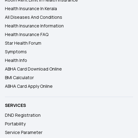
Health Insurance In Kerala
All Diseases And Conditions
Health Insurance Information
Health Insurance FAQ
Star Health Forum
Symptoms
Health Info
ABHA Card Download Online
BMI Calculator
ABHA Card Apply Online
SERVICES
DND Registration
Portability
Service Parameter