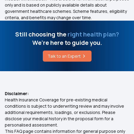
only and is based on publicly available details about
government healthcare schemes. Scheme features, eligibility
criteria, and benefits may change over time.
Still choosing the
right health plan?
We're here to guide you.
Talk to an Expert
Disclaimer:
Health Insurance Coverage for pre-existing medical
conditions is subject to underwriting review and may involve
additional requirements, loadings, or exclusions. Please
disclose your medical history in the proposal form for a
personalised assessment.
This FAQ page contains information for general purpose only