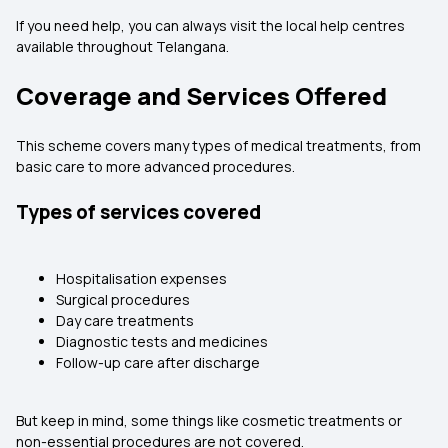
If you need help, you can always visit the local help centres
available throughout Telangana.
Coverage and Services Offered
This scheme covers many types of medical treatments, from
basic care to more advanced procedures.
Types of services covered
Hospitalisation expenses
Surgical procedures
Day care treatments
Diagnostic tests and medicines
Follow-up care after discharge
But keep in mind, some things like cosmetic treatments or
non-essential procedures are not covered.