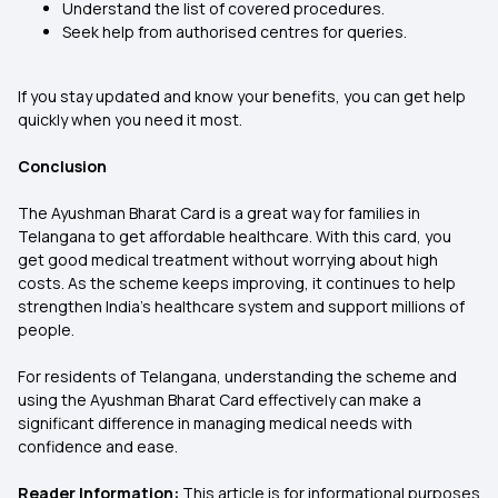
Understand the list of covered procedures.
Seek help from authorised centres for queries.
If you stay updated and know your benefits, you can get help
quickly when you need it most.
Conclusion
The Ayushman Bharat Card is a great way for families in
Telangana to get affordable healthcare. With this card, you
get good medical treatment without worrying about high
costs. As the scheme keeps improving, it continues to help
strengthen India’s healthcare system and support millions of
people.
For residents of Telangana, understanding the scheme and
using the Ayushman Bharat Card effectively can make a
significant difference in managing medical needs with
confidence and ease.
Reader Information:
This article is for informational purposes