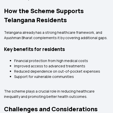
How the Scheme Supports
Telangana Residents
Telangana already has a strong healthcare framework, and
Ayushman Bharat complements it by covering additional gaps.
Key benefits for residents
Financial protection from high medical costs
Improved access to advanced treatments
Reduced dependence on out-of-pocket expenses
Support for vulnerable communities
The scheme plays a crucial role in reducing healthcare
inequality and promoting better health outcomes.
Challenges and Considerations