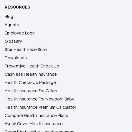
RESOURCES
Blog
Agents
Employee Login
Glossary
Star Health Face Scan
Downloads
Preventive Health Check Up
Cashless Health Insurance
Health Check-Up Package
Health Insurance For Cities
Health Insurance For Newborn Baby
Health Insurance Premium Calculator
Compare Health Insurance Plans
Ayush Cover Health Insurance
Room Rent Limit In Health Insurance