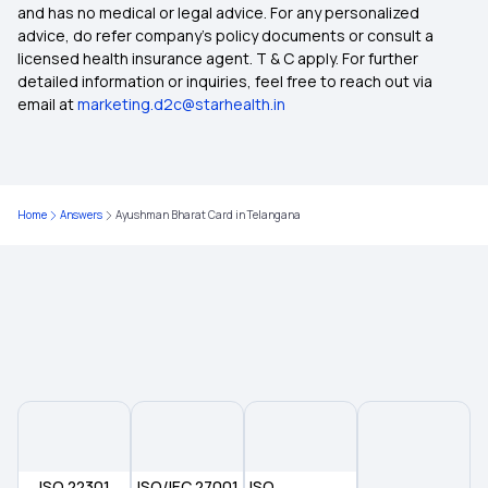
and has no medical or legal advice. For any personalized
advice, do refer company's policy documents or consult a
licensed health insurance agent. T & C apply. For further
detailed information or inquiries, feel free to reach out via
email at
marketing.d2c@starhealth.in
Home
Answers
Ayushman Bharat Card in Telangana
ISO 22301
ISO/IEC 27001
ISO