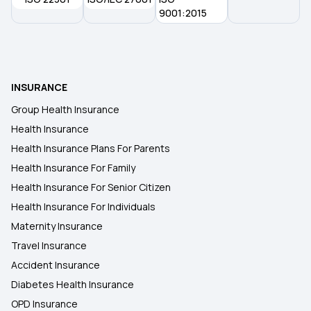
9001:2015
INSURANCE
Group Health Insurance
Health Insurance
Health Insurance Plans For Parents
Health Insurance For Family
Health Insurance For Senior Citizen
Health Insurance For Individuals
Maternity Insurance
Travel Insurance
Accident Insurance
Diabetes Health Insurance
OPD Insurance