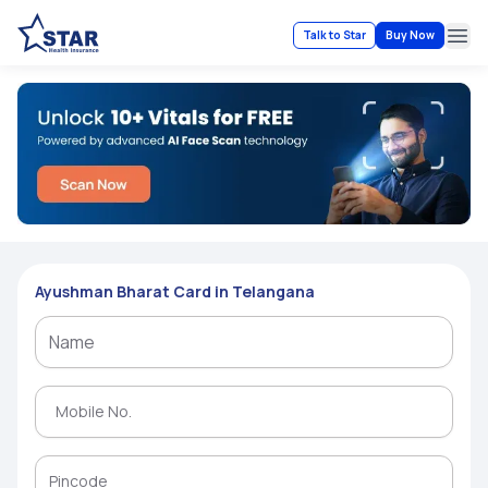
Talk to Star
Buy Now
Ope
Ayushman Bharat Card in Telangana