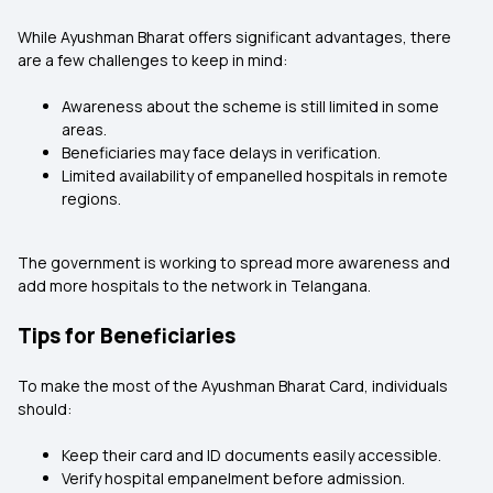
While Ayushman Bharat offers significant advantages, there
are a few challenges to keep in mind:
Awareness about the scheme is still limited in some
areas.
Beneficiaries may face delays in verification.
Limited availability of empanelled hospitals in remote
regions.
The government is working to spread more awareness and
add more hospitals to the network in Telangana.
Tips for Beneficiaries
To make the most of the Ayushman Bharat Card, individuals
should:
Keep their card and ID documents easily accessible.
Verify hospital empanelment before admission.