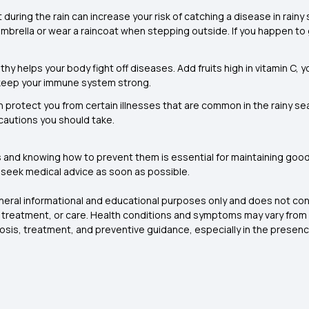
 during the rain can increase your risk of catching a disease in rainy
umbrella or wear a raincoat when stepping outside. If you happen to 
thy helps your body fight off diseases. Add fruits high in vitamin C
 keep your immune system strong.
 protect you from certain illnesses that are common in the rainy sea
ecautions you should take.
s
and knowing how to prevent them is essential for maintaining good 
to seek medical advice as soon as possible.
eneral informational and educational purposes only and does not con
, treatment, or care. Health conditions and symptoms may vary from
nosis, treatment, and preventive guidance, especially in the prese