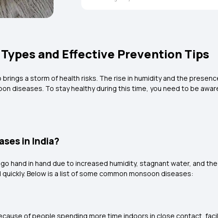
ypes and Effective Prevention Tips
rings a storm of health risks. The rise in humidity and the presenc
oon diseases. To stay healthy during this time, you need to be awar
ses in India?
n go hand in hand due to increased humidity, stagnant water, and th
d quickly. Below is a list of some common monsoon diseases:
cause of people spending more time indoors in close contact, facili