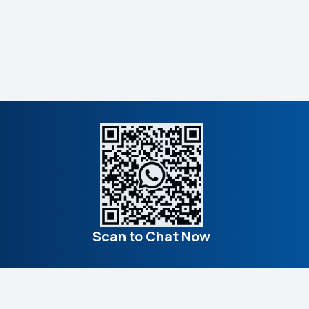
Scan to Chat Now