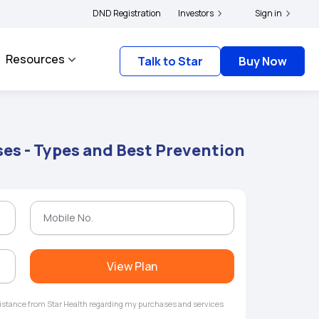
|
nd complainants to file their grievances with IRDAI -
DND Registration
Investors
Click here to know more
Sign in
C
Resources
Talk to Star
Buy Now
es - Types and Best Prevention
View Plan
ssistance from Star Health regarding my purchases and services