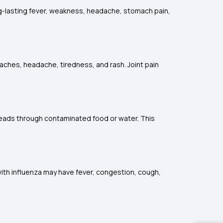
-lasting fever, weakness, headache, stomach pain,
aches, headache, tiredness, and rash. Joint pain
reads through contaminated food or water. This
l with influenza may have fever, congestion, cough,