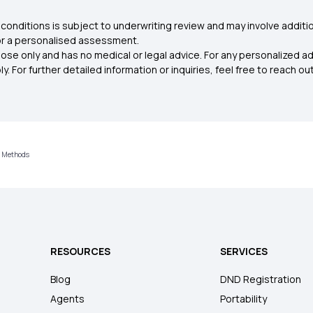
conditions is subject to underwriting review and may involve additio
for a personalised assessment.
ose only and has no medical or legal advice. For any personalized a
. For further detailed information or inquiries, feel free to reach out
n Methods
RESOURCES
SERVICES
Blog
DND Registration
Agents
Portability