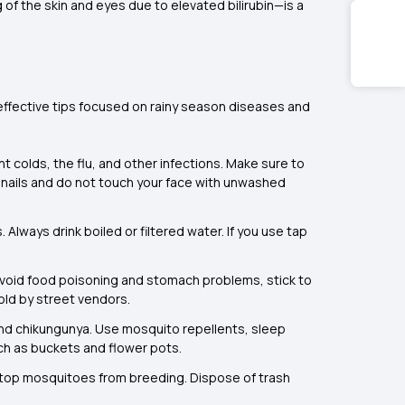
 of the skin and eyes due to elevated bilirubin—is a
 effective tips focused on rainy season diseases and
t colds, the flu, and other infections. Make sure to
ur nails and do not touch your face with unwashed
Always drink boiled or filtered water. If you use tap
 avoid food poisoning and stomach problems, stick to
old by street vendors.
 and chikungunya. Use mosquito repellents, sleep
ch as buckets and flower pots.
stop mosquitoes from breeding. Dispose of trash