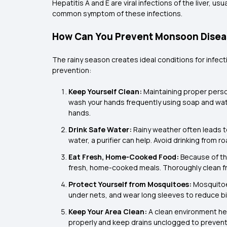
Hepatitis A and E are viral infections of the liver, 
common symptom of these infections.
How Can You Prevent Monsoon Diseas
The rainy season creates ideal conditions for infec
prevention:
Keep Yourself Clean:
Maintaining proper person
wash your hands frequently using soap and water
hands.
Drink Safe Water:
Rainy weather often leads to
water, a purifier can help. Avoid drinking from 
Eat Fresh, Home-Cooked Food:
Because of th
fresh, home-cooked meals. Thoroughly clean fr
Protect Yourself from Mosquitoes:
Mosquitoe
under nets, and wear long sleeves to reduce bi
Keep Your Area Clean:
A clean environment he
properly and keep drains unclogged to prevent 