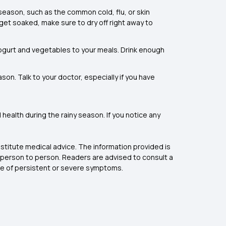
 season, such as the common cold, flu, or skin
get soaked, make sure to dry off right away to
, yogurt and vegetables to your meals. Drink enough
son. Talk to your doctor, especially if you have
health during the rainy season. If you notice any
stitute medical advice. The information provided is
 person to person. Readers are advised to consult a
nce of persistent or severe symptoms.