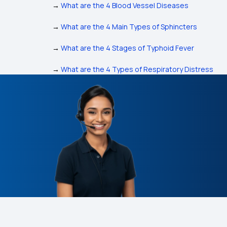
→
What are the 4 Blood Vessel Diseases
→
What are the 4 Main Types of Sphincters
→
What are the 4 Stages of Typhoid Fever
→
What are the 4 Types of Respiratory Distress