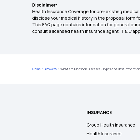
Disclaimer:
Health Insurance Coverage for pre-existing medical 
disclose your medical history in the proposal form 
This FAQ page contains information for general purp
consult a licensed health insurance agent. T & C apply
Home
Answers
What are Monsoon Diseases - Types and Best Preventio
INSURANCE
Group Health Insurance
Health Insurance