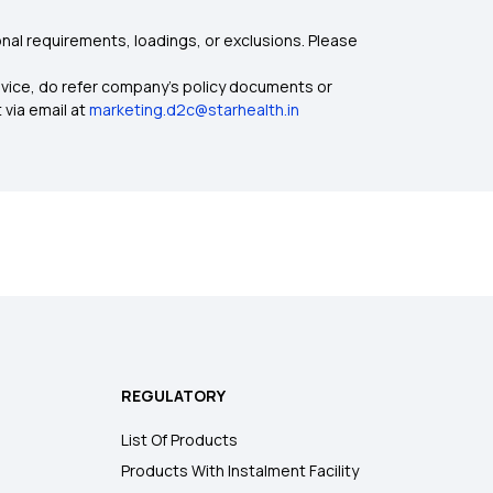
nal requirements, loadings, or exclusions. Please
dvice, do refer company's policy documents or
 via email at
marketing.d2c@starhealth.in
REGULATORY
List Of Products
Products With Instalment Facility