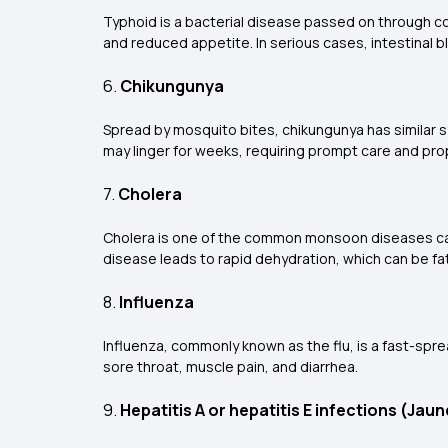
Typhoid is a bacterial disease passed on through 
and reduced appetite. In serious cases, intestinal 
6.
Chikungunya
Spread by mosquito bites, chikungunya has similar s
may linger for weeks, requiring prompt care and pro
7.
Cholera
Cholera is one of the common monsoon diseases caus
disease leads to rapid dehydration, which can be fata
8.
Influenza
Influenza, commonly known as the flu, is a fast-sprea
sore throat, muscle pain, and diarrhea.
9.
Hepatitis A or hepatitis E infections (Jaun