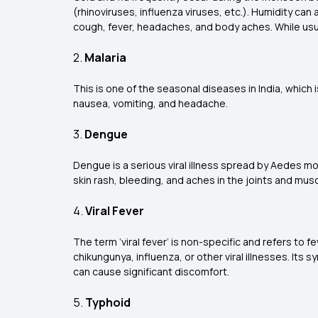
(rhinoviruses, influenza viruses, etc.). Humidity can
cough, fever, headaches, and body aches. While usual
2.
Malaria
This is one of the
seasonal diseases in India, which 
nausea, vomiting, and headache.
3.
Dengue
Dengue is a serious viral illness spread by Aedes 
skin rash, bleeding, and aches in the joints and musc
4.
Viral Fever
The term ‘viral fever’ is non-specific and refers to 
chikungunya, influenza, or other viral illnesses. It
can cause significant discomfort.
5.
Typhoid