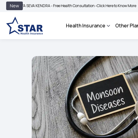
|
New
A SEVA KENDRA - Free Health Consultation -
Click Here to Know More
BIMA BHARO
Health Insurance
Other Pla