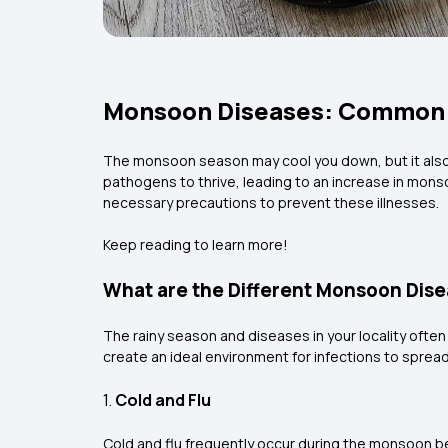
Monsoon Diseases: Common T
The monsoon season may cool you down, but it also b
pathogens to thrive, leading to an increase in mons
necessary precautions to prevent these illnesses.
Keep reading to learn more!
What are the Different Monsoon Disea
The rainy season and diseases in your locality ofte
create an ideal environment for infections to sprea
1.
Cold and Flu
Cold and flu frequently occur during the monsoon be