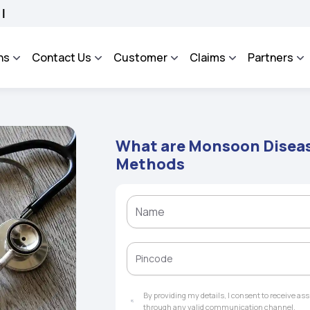
SA - An Integrated Grievance Management System to facilitate the policyholders a
ns
Contact Us
Customer
Claims
Partners
What are Monsoon Diseas
Methods
By providing my details, I consent to receive a
through any valid communication channel.