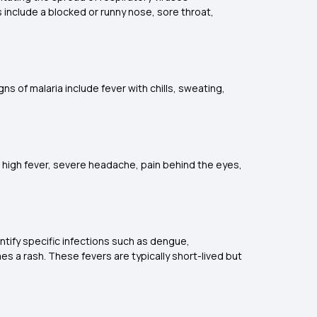
ns include a blocked or runny nose, sore throat,
s of malaria include fever with chills, sweating,
 high fever, severe headache, pain behind the eyes,
entify specific infections such as dengue,
es a rash. These fevers are typically short-lived but