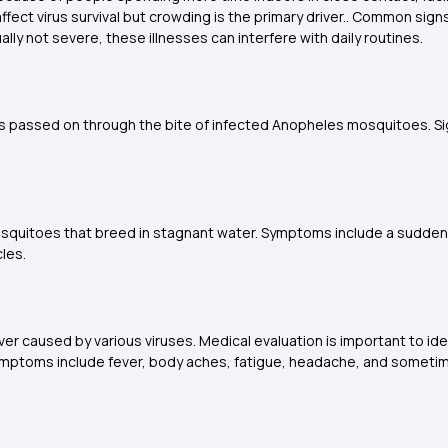
 affect virus survival but crowding is the primary driver.. Common sig
ly not severe, these illnesses can interfere with daily routines.
is passed on through the bite of infected Anopheles mosquitoes. Sign
mosquitoes that breed in stagnant water. Symptoms include a sudden
les.
fever caused by various viruses. Medical evaluation is important to id
s symptoms include fever, body aches, fatigue, headache, and sometim