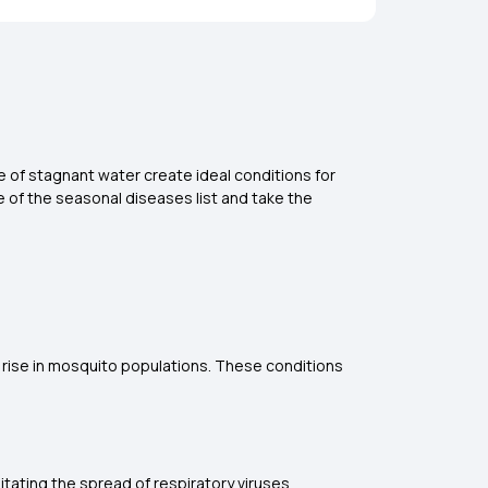
e of stagnant water create ideal conditions for
e of the
seasonal diseases list and take the
e rise in mosquito populations. These conditions
tating the spread of respiratory viruses