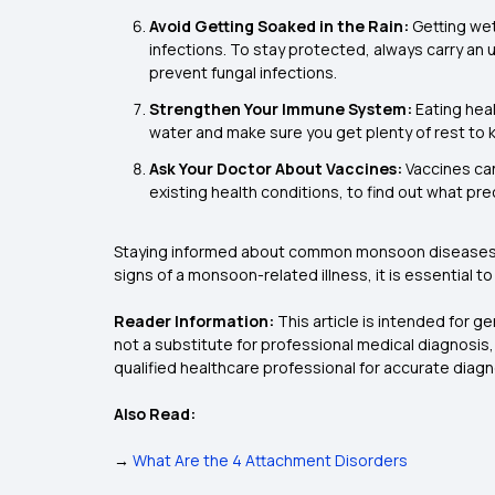
Avoid Getting Soaked in the Rain:
Getting wet
infections. To stay protected, always carry an 
prevent fungal infections.
Strengthen Your Immune System:
Eating heal
water and make sure you get plenty of rest to
Ask Your Doctor About Vaccines:
Vaccines can
existing health conditions, to find out what pr
Staying informed about common monsoon disease
signs of a monsoon-related illness, it is essential 
Reader Information:
This article is intended for g
not a substitute for professional medical diagnosis
qualified healthcare professional for accurate diag
Also Read:
→
What Are the 4 Attachment Disorders