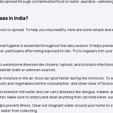
usually spread through contaminated food or water. Jaundice—yellowing
es in India?
tions to spread. To help you stay healthy, here are some simple and
al hygiene is essential throughout the rainy season. It helps preven
, particularly after being exposed to rain. Try to regularly trim yo
 waterborne illnesses like cholera, typhoid, and stomach infections. 
roadside stalls or unknown sources.
e moisture in the air, food can spoil faster during the monsoon. To
uits and vegetables before consumption, and steer clear of food s
s breed in still water and can carry diseases like dengue, malaria,
tes. Make sure to empty and clean anything that can hold water, su
lps prevent illness. Clear out stagnant water around your home to 
water from collecting.