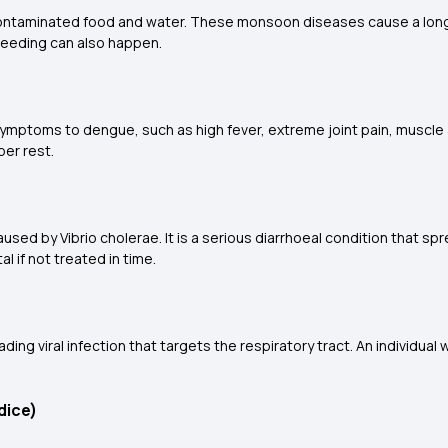
contaminated food and water. These monsoon diseases cause a long
bleeding can also happen.
ymptoms to dengue, such as high fever, extreme joint pain, muscle 
per rest.
ed by Vibrio cholerae. It is a serious diarrhoeal condition that sp
l if not treated in time.
ding viral infection that targets the respiratory tract. An individua
dice)