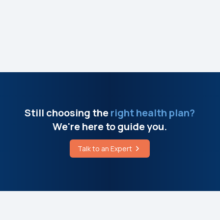
Still choosing the
right health plan?
We're here to guide you.
Talk to an Expert