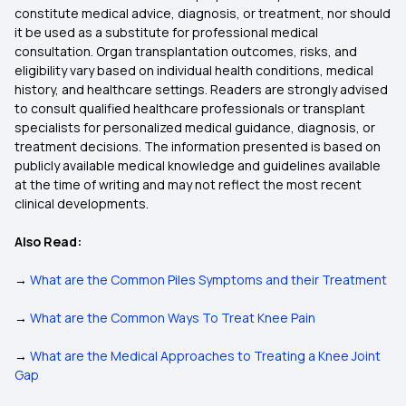
constitute medical advice, diagnosis, or treatment, nor should
it be used as a substitute for professional medical
consultation. Organ transplantation outcomes, risks, and
eligibility vary based on individual health conditions, medical
history, and healthcare settings. Readers are strongly advised
to consult qualified healthcare professionals or transplant
specialists for personalized medical guidance, diagnosis, or
treatment decisions. The information presented is based on
publicly available medical knowledge and guidelines available
at the time of writing and may not reflect the most recent
clinical developments.
Also Read:
→
What are the Common Piles Symptoms and their Treatment
→
What are the Common Ways To Treat Knee Pain
→
What are the Medical Approaches to Treating a Knee Joint
Gap