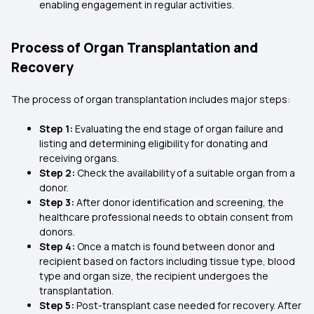
enabling engagement in regular activities.
Process of Organ Transplantation and
Recovery
The process of organ transplantation includes major steps:
Step 1:
Evaluating the end stage of organ failure and
listing and determining eligibility for donating and
receiving organs.
Step 2:
Check the availability of a suitable organ from a
donor.
Step 3:
After donor identification and screening, the
healthcare professional needs to obtain consent from
donors.
Step 4:
Once a match is found between donor and
recipient based on factors including tissue type, blood
type and organ size, the recipient undergoes the
transplantation.
Step 5:
Post-transplant case needed for recovery. After