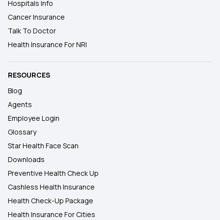
Hospitals Info
Cancer Insurance
Talk To Doctor
Health Insurance For NRI
RESOURCES
Blog
Agents
Employee Login
Glossary
Star Health Face Scan
Downloads
Preventive Health Check Up
Cashless Health Insurance
Health Check-Up Package
Health Insurance For Cities