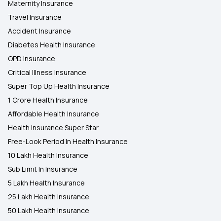
Maternity Insurance
Travel Insurance
Accident Insurance
Diabetes Health Insurance
OPD Insurance
Critical Illness Insurance
Super Top Up Health Insurance
1 Crore Health Insurance
Affordable Health Insurance
Health Insurance Super Star
Free-Look Period In Health Insurance
10 Lakh Health Insurance
Sub Limit In Insurance
5 Lakh Health Insurance
25 Lakh Health Insurance
50 Lakh Health Insurance