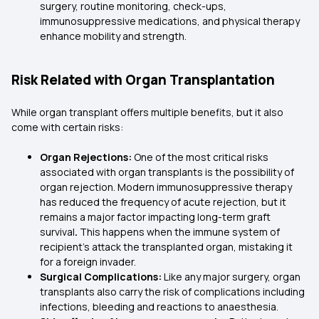
surgery, routine monitoring, check-ups,
immunosuppressive medications, and physical therapy
enhance mobility and strength.
Risk Related with Organ Transplantation
While organ transplant offers multiple benefits, but it also
come with certain risks:
Organ Rejections:
One of the most critical risks
associated with organ transplants is the possibility of
organ rejection. Modern immunosuppressive therapy
has reduced the frequency of acute rejection, but it
remains a major factor impacting long-term graft
survival
.
This happens when the immune system of
recipient’s attack the transplanted organ, mistaking it
for a foreign invader.
Surgical Complications:
Like any major surgery, organ
transplants also carry the risk of complications including
infections, bleeding and reactions to anaesthesia.