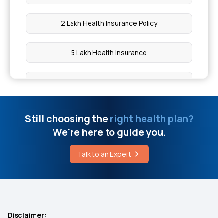
2 Lakh Health Insurance Policy
5 Lakh Health Insurance
10 Lakh Health Insurance
20 Lakh Health Insurance
Still choosing the
right health plan?
We're here to guide you.
50 Lakh Health Insurance
Talk to an Expert
Medical Expenditure For Senior Citizen
IVF Insurance Coverage
Disclaimer: