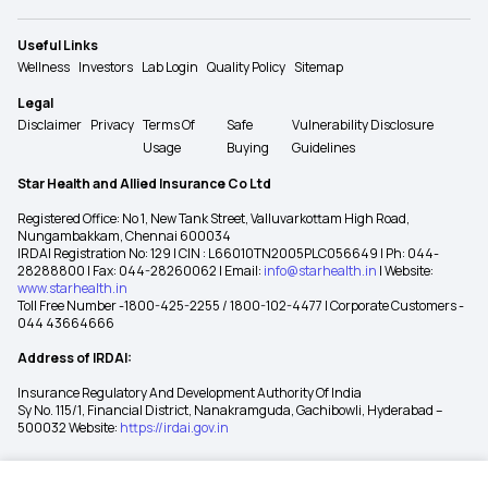
Useful Links
Wellness
Investors
Lab Login
Quality Policy
Sitemap
Legal
Disclaimer
Privacy
Terms Of
Safe
Vulnerability Disclosure
Usage
Buying
Guidelines
Star Health and Allied Insurance Co Ltd
Registered Office: No 1, New Tank Street, Valluvarkottam High Road,
Nungambakkam, Chennai 600034
IRDAI Registration No: 129 | CIN : L66010TN2005PLC056649 | Ph: 044-
28288800 | Fax: 044-28260062 | Email:
info@starhealth.in
| Website:
www.starhealth.in
Toll Free Number -1800-425-2255 / 1800-102-4477 | Corporate Customers -
044 43664666
Address of IRDAI:
Insurance Regulatory And Development Authority Of India
Sy No. 115/1, Financial District, Nanakramguda, Gachibowli, Hyderabad –
500032 Website:
https://irdai.gov.in