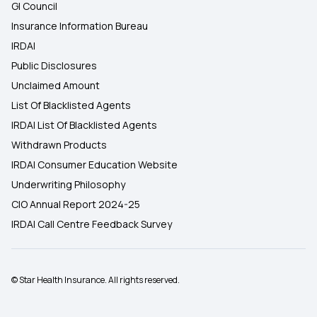
GI Council
Insurance Information Bureau
IRDAI
Public Disclosures
Unclaimed Amount
List Of Blacklisted Agents
IRDAI List Of Blacklisted Agents
Withdrawn Products
IRDAI Consumer Education Website
Underwriting Philosophy
CIO Annual Report 2024-25
IRDAI Call Centre Feedback Survey
© Star Health Insurance. All rights reserved.