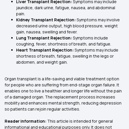
Liver Transplant Rejection:
Symptoms may include
jaundice, dark urine, fatigue, nausea, and abdominal
pain.
Kidney Transplant Rejection:
Symptoms may involve
decreased urine output, high blood pressure, weight
gain, nausea, swelling and fever.
Lung Transplant Rejection:
Symptoms include
coughing, fever, shortness of breath, and fatigue.
Heart Transplant Rejection:
Symptoms may include
shortness of breath, fatigue, swelling in the legs or
abdomen, and weight gain.
Organ transplant is a life-saving and viable treatment option
for people who are suffering from end-stage organ failure. It
enables one to live a healthier and longer life without the pain
of a damaged organ. The replacement process increases
mobility and enhances mental strength, reducing depression
so patients can rejoin regular activities.
Reader information:
This article is intended for general
informational and educational purposes only. It does not