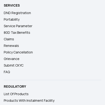
SERVICES
DND Registration
Portability
Service Parameter
80D Tax Benefits
Claims
Renewals
Policy Cancellation
Grievance
Submit CKYC
FAQ
REGULATORY
List Of Products
Products With Instalment Facility