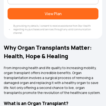
View Plan
By providing my details, I consent to receive assistance from Star Health
regarding my purchases and services through any valid communication
channel.
Why Organ Transplants Matter:
Health, Hope & Healing
From improving health and life quality to increasing mobility,
organ transplant offers incredible benefits. Organ
transplantation involves a surgical process of removing a
damaged organ and replacing it with a healthy organ to save
life. Not only offering a second chance to live, organ
transplants promote the revolution of the healthcare system.
What is an Organ Transplant?