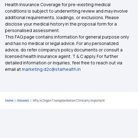
Health Insurance Coverage for pre-existing medical
Comprehensive Health Insurance
conditions is subject to underwriting review and may involve
additional requirements, loadings, or exclusions. Please
disclose your medical history in the proposal form for a
Critical Illness Insurance
personalised assessment.
This FAQ page contains information for general purpose only
Health Insurance Plans for Family
and has no medical or legal advice. For any personalized
advice, do refer company's policy documents or consult a
licensed health insurance agent. T & C apply. For further
Ayushman Bharat Health Insurance
detailed information or inquiries, feel free to reach out via
email at
marketing.d2c@starhealth.in
Diabetes Health Insurance
Super Top Up Health Insurance
Home
Answers
Why is Organ Transplantation Clinically Important
Medical Insurance for Parents
Health Insurance Premium Calculator