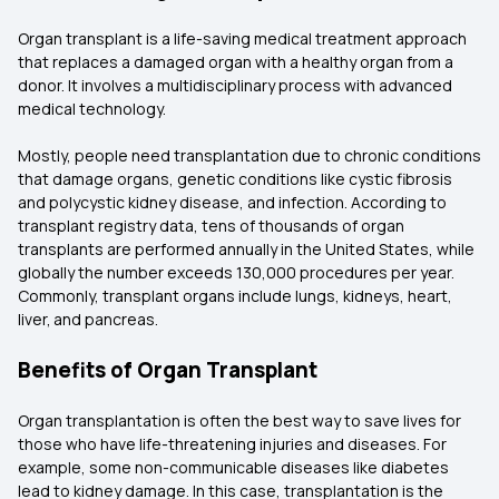
Organ transplant is a life-saving medical treatment approach
that replaces a damaged organ with a healthy organ from a
donor. It involves a multidisciplinary process with advanced
medical technology.
Mostly, people need transplantation due to chronic conditions
that damage organs, genetic conditions like cystic fibrosis
and polycystic kidney disease, and infection. According to
transplant registry data, tens of thousands of organ
transplants are performed annually in the United States, while
globally the number exceeds 130,000 procedures per year.
Commonly, transplant organs include lungs, kidneys, heart,
liver, and pancreas.
Benefits of Organ Transplant
Organ transplantation is often the best way to save lives for
those who have life-threatening injuries and diseases. For
example, some non-communicable diseases like diabetes
lead to kidney damage. In this case, transplantation is the