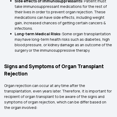
Side effects of immunosuppressants:
Patient must
take immunosuppressant medications for the rest of
their lives in order to prevent organ rejection. These
medications can have side effects, including weight
gain, increased chances of getting certain cancers &
infections.
Long-term Medical Risks:
Some organ transplantation
may have long-term health risks such as diabetes, high
blood pressure, or kidney damage as an outcome of the
surgery or the immunosuppressive therapy.
Signs and Symptoms of Organ Transplant
Rejection
Organ rejection can occur at any time after the
transplantation, even years later. Therefore, it is important for
recipient of organ transplant to be aware of the signs and
symptoms of organ rejection, which can be differ based on
the organ involved: