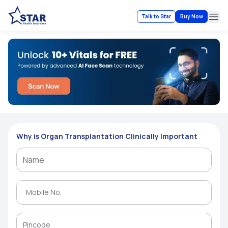
Talk to Star
Buy Now
Ope
Why is Organ Transplantation Clinically Important