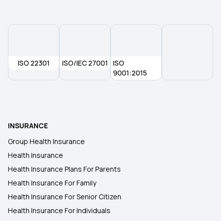
ISO 22301
ISO/IEC 27001
ISO
9001:2015
INSURANCE
Group Health Insurance
Health Insurance
Health Insurance Plans For Parents
Health Insurance For Family
Health Insurance For Senior Citizen
Health Insurance For Individuals