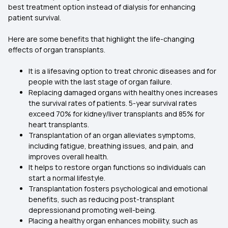
best treatment option instead of dialysis for enhancing
patient survival.
Here are some benefits that highlight the life-changing
effects of organ transplants.
It is a lifesaving option to treat chronic diseases and for
people with the last stage of organ failure.
Replacing damaged organs with healthy ones increases
the survival rates of patients. 5-year survival rates
exceed 70% for kidney/liver transplants and 85% for
heart transplants.
Transplantation of an organ alleviates symptoms,
including fatigue, breathing issues, and pain, and
improves overall health.
It helps to restore organ functions so individuals can
start a normal lifestyle.
Transplantation fosters psychological and emotional
benefits, such as reducing post-transplant
depressionand promoting well-being.
Placing a healthy organ enhances mobility, such as