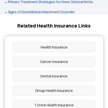
→
Primary Treatment Strategies for Knee Osteoarthritis
→
Signs of Disinhibited Attachment Disorder
Related Health Insurance Links
Health Insurance
Cancer Insurance
Dental Insurance
Group Health Insurance
1 Crore Health Insurance