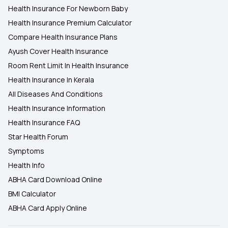
Health Insurance For Newborn Baby
Health Insurance Premium Calculator
Compare Health Insurance Plans
Ayush Cover Health Insurance
Room Rent Limit In Health Insurance
Health Insurance In Kerala
All Diseases And Conditions
Health Insurance Information
Health Insurance FAQ
Star Health Forum
Symptoms
Health Info
ABHA Card Download Online
BMI Calculator
ABHA Card Apply Online