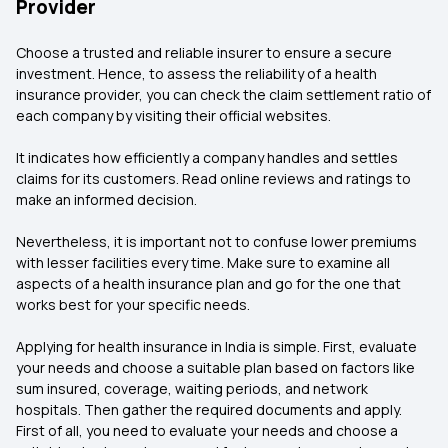
Provider
Choose a trusted and reliable insurer to ensure a secure
investment. Hence, to assess the reliability of a health
insurance provider, you can check the claim settlement ratio of
each company by visiting their official websites.
It indicates how efficiently a company handles and settles
claims for its customers. Read online reviews and ratings to
make an informed decision.
Nevertheless, it is important not to confuse lower premiums
with lesser facilities every time. Make sure to examine all
aspects of a health insurance plan and go for the one that
works best for your specific needs.
Applying for health insurance in India is simple. First, evaluate
your needs and choose a suitable plan based on factors like
sum insured, coverage, waiting periods, and network
hospitals. Then gather the required documents and apply.
First of all, you need to evaluate your needs and choose a