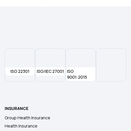
Health insurance for Tongue Cancer
Health insurance for Thymus Cancer
ISO 22301
ISO/IEC 27001
ISO
9001:2015
INSURANCE
Group Health Insurance
Health Insurance