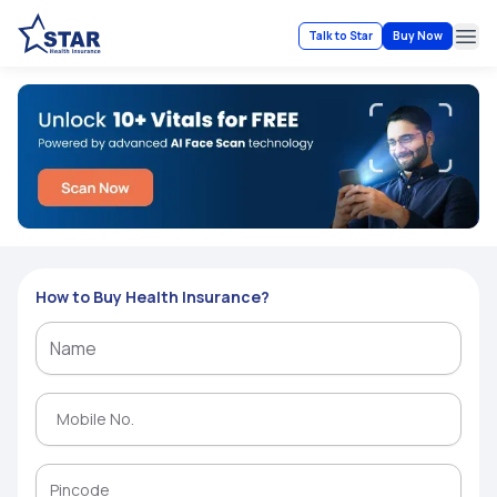
Talk to Star
Buy Now
Ope
How to Buy Health Insurance?