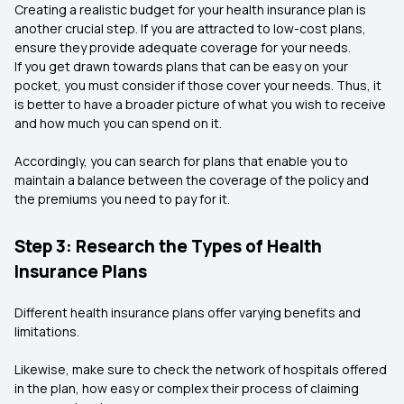
Creating a realistic budget for your health insurance plan is
another crucial step. If you are attracted to low-cost plans,
ensure they provide adequate coverage for your needs.
If you get drawn towards plans that can be easy on your
pocket, you must consider if those cover your needs. Thus, it
is better to have a broader picture of what you wish to receive
and how much you can spend on it.
Accordingly, you can search for plans that enable you to
maintain a balance between the coverage of the policy and
the premiums you need to pay for it.
Step 3: Research the Types of Health
Insurance Plans
Different health insurance plans offer varying benefits and
limitations.
Likewise, make sure to check the network of hospitals offered
in the plan, how easy or complex their process of claiming