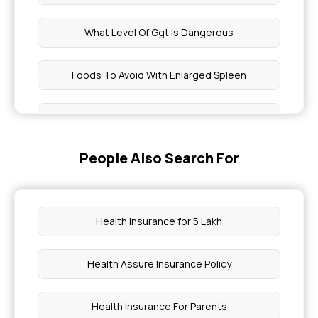
What Level Of Ggt Is Dangerous
Foods To Avoid With Enlarged Spleen
Cavity in Teeth Treatment Cost
People Also Search For
What Level Of Rdw Is Dangerous
How To Eat Flax Seeds
Health Insurance for 5 Lakh
How To Use Abha Card In Hospital
Health Assure Insurance Policy
Non Surgical Alternatives for Knee Pain
Health Insurance For Parents