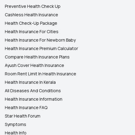
Preventive Health Check Up
Cashless Health Insurance
Health Check-Up Package
Health Insurance For Cities
Health Insurance For Newborn Baby
Health Insurance Premium Calculator
Compare Health Insurance Plans
Ayush Cover Health Insurance
Room Rent Limit In Health Insurance
Health Insurance In Kerala
All Diseases And Conditions
Health Insurance Information
Health Insurance FAQ
Star Health Forum
Symptoms
Health Info