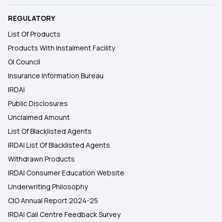
REGULATORY
List Of Products
Products With Instalment Facility
GI Council
Insurance Information Bureau
IRDAI
Public Disclosures
Unclaimed Amount
List Of Blacklisted Agents
IRDAI List Of Blacklisted Agents
Withdrawn Products
IRDAI Consumer Education Website
Underwriting Philosophy
CIO Annual Report 2024-25
IRDAI Call Centre Feedback Survey