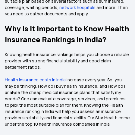
suitable plan based on several factors such as sum insured,
coverage, waiting periods,
network hospitals
and more. Then
you need to gather documents and apply.
Why Is It Important to Know Health
Insurance Rankings in India?
Knowing health insurance rankings helps you choose a reliable
provider with strong financial stability and good claim
settlement ratios.
Health insurance costs in India
increase every year. So, you
may be thinking, How do I buy health insurance, and How do I
analyse the cheap medical insurance plans that satisfy my
needs? One can evaluate coverage, services, and premiums
to pick the most suitable plan for them. Knowing the Health
insurance ranking in India will help you assess an insurance
provider's reliability and financial stability. Our Star Health come
under the top 10 health insurance companies in India.