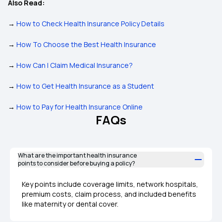
Also Read:
→
How to Check Health Insurance Policy Details
→
How To Choose the Best Health Insurance
→
How Can I Claim Medical Insurance?
→
How to Get Health Insurance as a Student
→
How to Pay for Health Insurance Online
FAQs
What are the important health insurance
points to consider before buying a policy?
Key points include coverage limits, network hospitals,
premium costs, claim process, and included benefits
like maternity or dental cover.