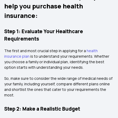
help you purchase health
insurance:
Step 1: Evaluate Your Healthcare
Requirements
The first and most crucial step in applying for a
health
insurance plan
is to understand your requirements. Whether
you choose a family or individual plan, identifying the best
option starts with understanding your needs.
So, make sure to consider the wide range of medical needs of
your family, including yourself, compare different plans online
and shortlist the ones that cater to your requirements the
most.
Step 2: Make a Realistic Budget