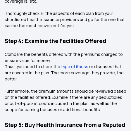
coverage is, etc.
Thoroughly check all the aspects of each plan from your
shortlisted health insurance providers and go for the one that
can be the most convenient for you.
Step 4: Examine the Facilities Offered
Compare the benefits offered with the premiums charged to
ensure value for money.
Thus, you need to check the
type of illness
or diseases that
are covered in the plan. The more coverage they provide, the
better.
Furthermore, the premium amounts should be reviewed based
on the facilities offered. Examine if there are any deductibles
or out-of-pocket costs included in the plan, as well as the
scope for earning bonuses or additional benefits.
Step 5: Buy Health Insurance from a Reputed