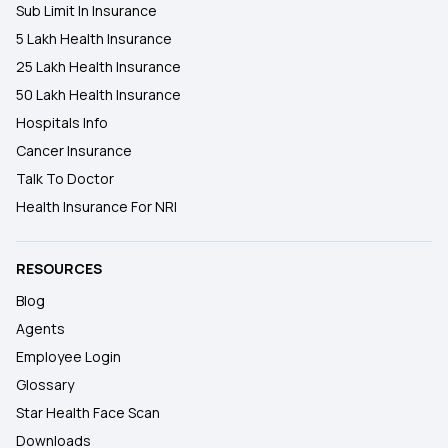
Sub Limit In Insurance
5 Lakh Health Insurance
25 Lakh Health Insurance
50 Lakh Health Insurance
Hospitals Info
Cancer Insurance
Talk To Doctor
Health Insurance For NRI
RESOURCES
Blog
Agents
Employee Login
Glossary
Star Health Face Scan
Downloads