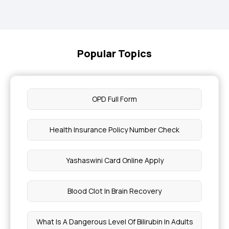
Popular Topics
OPD Full Form
Health Insurance Policy Number Check
Yashaswini Card Online Apply
Blood Clot In Brain Recovery
What Is A Dangerous Level Of Bilirubin In Adults