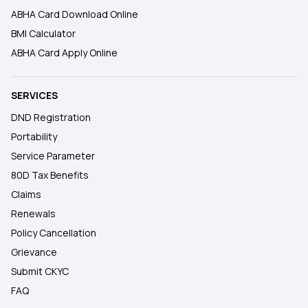
ABHA Card Download Online
BMI Calculator
ABHA Card Apply Online
SERVICES
DND Registration
Portability
Service Parameter
80D Tax Benefits
Claims
Renewals
Policy Cancellation
Grievance
Submit CKYC
FAQ