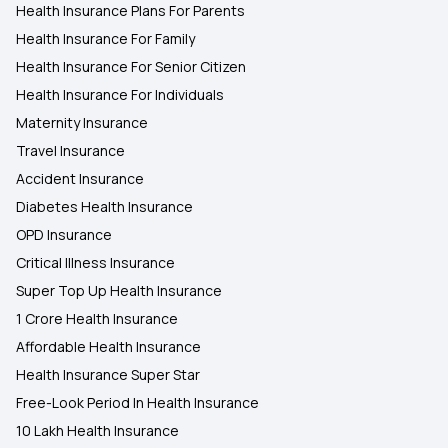
Health Insurance Plans For Parents
Health Insurance For Family
Health Insurance For Senior Citizen
Health Insurance For Individuals
Maternity Insurance
Travel Insurance
Accident Insurance
Diabetes Health Insurance
OPD Insurance
Critical Illness Insurance
Super Top Up Health Insurance
1 Crore Health Insurance
Affordable Health Insurance
Health Insurance Super Star
Free-Look Period In Health Insurance
10 Lakh Health Insurance