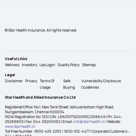
© Star Health Insurance. All rights reserved.
Useful Links
Wellness
Investors
Lab Login
Quality Policy
Sitemap
Legal
Disclaimer
Privacy
Terms Of
Safe
Vulnerability Disclosure
Usage
Buying
Guidelines
Star Health and Allied Insurance Co Ltd
Registered Office: No 1, New Tank Street, Valluvarkottam High Road,
Nungambakkam, Chennai 600034
IRDAI Registration No: 129 | CIN : L66010TN2005PLC056649 | Ph: 044-
28288800 | Fax: 044-28260062 | Email:
info@starhealth.in
| Website:
www.starhealth.in
Toll Free Number -1800-425-2255 / 1800-102-4477 | Corporate Customers -