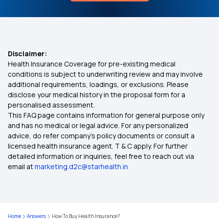
How To Reduce Head Swelling
Medi Classic Insurance Policy
Health Insurance for 3 Lakh
Disclaimer:
Health Insurance Coverage for pre-existing medical
Arogya Sanjeevani Policy
conditions is subject to underwriting review and may involve
additional requirements, loadings, or exclusions. Please
disclose your medical history in the proposal form for a
How to Buy Health Insurance on EMI
personalised assessment.
This FAQ page contains information for general purpose only
Health Insurance Kya Hota Hai
and has no medical or legal advice. For any personalized
advice, do refer company's policy documents or consult a
licensed health insurance agent. T & C apply. For further
75 Lakh Health Insurance
detailed information or inquiries, feel free to reach out via
email at
marketing.d2c@starhealth.in
Aam Aadmi Bima Yojana
MSME Health Insurance
Home
Answers
How To Buy Health Insurance?