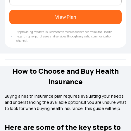
View Plan
By providing my details, I consent to receive assistance from Star Health
regarding my purchases and services through any valid communication
channel.
How to Choose and Buy Health
Insurance
Buying a health insurance plan requires evaluating your needs
and understanding the available options.If you are unsure what
to look for when buying health insurance, this guide will help.
Here are some of the key steps to