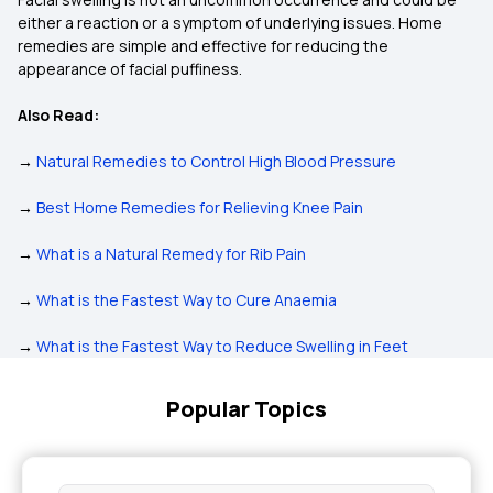
either a reaction or a symptom of underlying issues. Home
remedies are simple and effective for reducing the
appearance of facial puffiness.
Also Read:
→
Natural Remedies to Control High Blood Pressure
→
Best Home Remedies for Relieving Knee Pain
→
What is a Natural Remedy for Rib Pain
→
What is the Fastest Way to Cure Anaemia
→
What is the Fastest Way to Reduce Swelling in Feet
Popular Topics