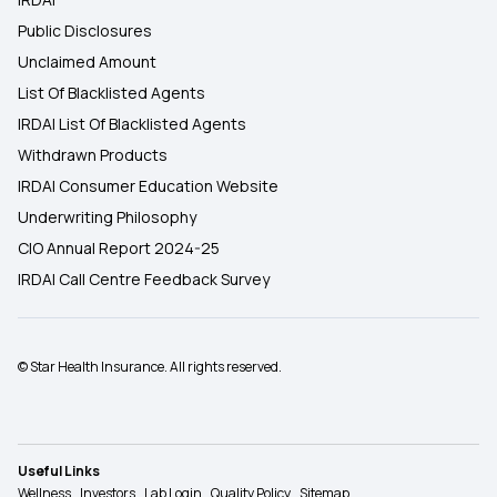
Public Disclosures
Unclaimed Amount
List Of Blacklisted Agents
IRDAI List Of Blacklisted Agents
Withdrawn Products
IRDAI Consumer Education Website
Underwriting Philosophy
CIO Annual Report 2024-25
IRDAI Call Centre Feedback Survey
© Star Health Insurance. All rights reserved.
Useful Links
Wellness
Investors
Lab Login
Quality Policy
Sitemap