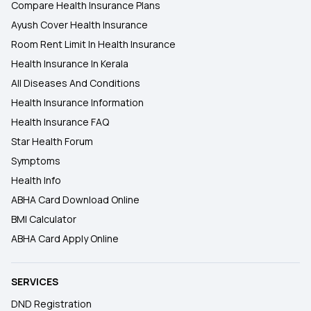
Compare Health Insurance Plans
Ayush Cover Health Insurance
Room Rent Limit In Health Insurance
Health Insurance In Kerala
All Diseases And Conditions
Health Insurance Information
Health Insurance FAQ
Star Health Forum
Symptoms
Health Info
ABHA Card Download Online
BMI Calculator
ABHA Card Apply Online
SERVICES
DND Registration