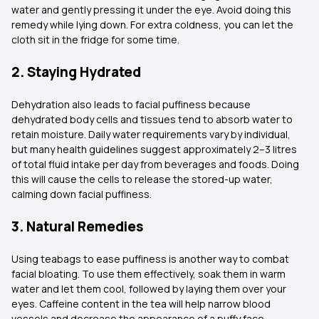
water and gently pressing it under the eye. Avoid doing this
remedy while lying down. For extra coldness, you can let the
cloth sit in the fridge for some time.
2. Staying Hydrated
Dehydration also leads to facial puffiness because
dehydrated body cells and tissues tend to absorb water to
retain moisture. Daily water requirements vary by individual,
but many health guidelines suggest approximately 2–3 litres
of total fluid intake per day from beverages and foods. Doing
this will cause the cells to release the stored-up water,
calming down facial puffiness.
3. Natural Remedies
Using teabags to ease puffiness is another way to combat
facial bloating. To use them effectively, soak them in warm
water and let them cool, followed by laying them over your
eyes. Caffeine content in the tea will help narrow blood
vessels and decrease the appearance of a puffy face.