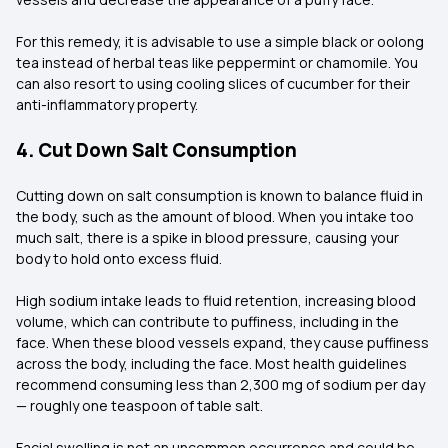
For this remedy, it is advisable to use a simple black or oolong
tea instead of herbal teas like peppermint or chamomile. You
can also resort to using cooling slices of cucumber for their
anti-inflammatory property.
4. Cut Down Salt Consumption
Cutting down on salt consumption is known to balance fluid in
the body, such as the amount of blood. When you intake too
much salt, there is a spike in blood pressure, causing your
body to hold onto excess fluid.
High sodium intake leads to fluid retention, increasing blood
volume, which can contribute to puffiness, including in the
face. When these blood vessels expand, they cause puffiness
across the body, including the face. Most health guidelines
recommend consuming less than 2,300 mg of sodium per day
— roughly one teaspoon of table salt.
Facial swelling is not an uncommon occurrence and could be