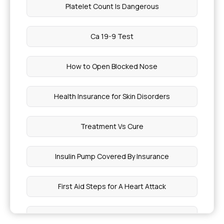
Platelet Count Is Dangerous
Ca 19-9 Test
How to Open Blocked Nose
Health Insurance for Skin Disorders
Treatment Vs Cure
Insulin Pump Covered By Insurance
First Aid Steps for A Heart Attack
Varicose Veins Treatment Cost