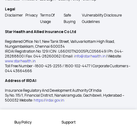
Legal
Disclaimer
Privacy
Terms Of
Safe
Vulnerability Disclosure
Usage
Buying
Guidelines
Star Health and Allied Insurance Co Ltd
Registered Office: No 1, New Tank Street, Valluvarkottam High Road,
Nungambakkam, Chennai 600034
IRDAI Registration No: 129 | CIN : L66010TN2005PLC056649 | Ph: 044-
28288800 | Fax: 044-28260062 | Email:
info@starhealth.in
| Website:
www.starhealth.in
Toll Free Number -1800-425-2255 / 1800-102-4477 | Corporate Customers -
044 43664666
Address of IRDAI:
Insurance Regulatory And Development Authority Of India
Sy No. 115/1, Financial District, Nanakramguda, Gachibowli, Hyderabad –
500032 Website:
https://irdai.gov.in
Buy Policy
Support