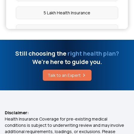
How to Relieve Gas Pain
5 Lakh Health Insurance
What Is CPR in Medical Terms
10 Lakh Health Insurance
TPA in Health Insurance
20 Lakh Health Insurance
Still choosing the
right health plan?
Iv Glutathione Price
We're here to guide you.
50 Lakh Health Insurance
Talk to an Expert
Hair Transplant Cost
Medical Expenditure For Senior Citizen
Arogya Sanjeevani Policy
Disclaimer:
Health Insurance Coverage for pre-existing medical
IVF Insurance Coverage
conditions is subject to underwriting review and may involve
additional requirements, loadings, or exclusions. Please