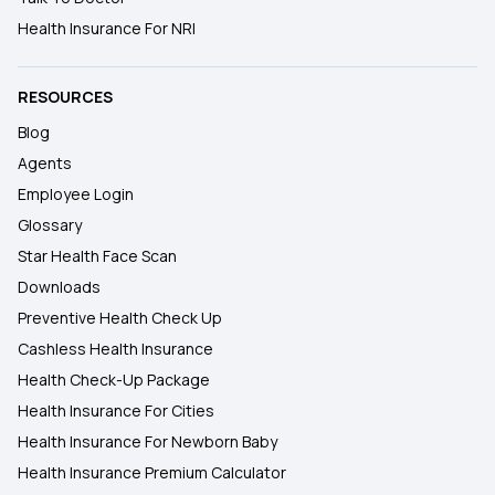
Health Insurance For NRI
RESOURCES
Blog
Agents
Employee Login
Glossary
Star Health Face Scan
Downloads
Preventive Health Check Up
Cashless Health Insurance
Health Check-Up Package
Health Insurance For Cities
Health Insurance For Newborn Baby
Health Insurance Premium Calculator