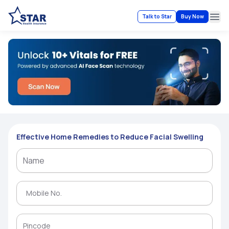
Talk to Star
Buy Now
Ope
Effective Home Remedies to Reduce Facial Swelling