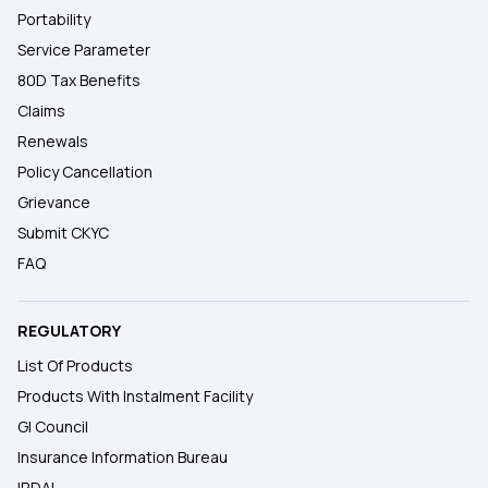
Portability
Service Parameter
80D Tax Benefits
Claims
Renewals
Policy Cancellation
Grievance
Submit CKYC
FAQ
REGULATORY
List Of Products
Products With Instalment Facility
GI Council
Insurance Information Bureau
IRDAI