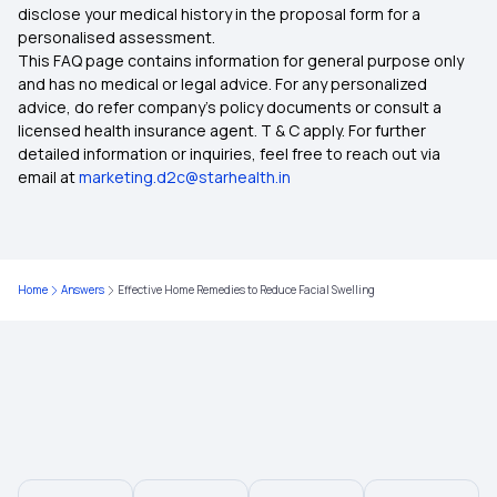
disclose your medical history in the proposal form for a
Ayush Cover Health Insurance
personalised assessment.
This FAQ page contains information for general purpose only
Cashless Health Insurance
and has no medical or legal advice. For any personalized
advice, do refer company's policy documents or consult a
licensed health insurance agent. T & C apply. For further
Comprehensive Health Insurance
detailed information or inquiries, feel free to reach out via
email at
marketing.d2c@starhealth.in
Critical Illness Insurance
Health Insurance Plans for Family
Home
Answers
Effective Home Remedies to Reduce Facial Swelling
Health Insurance Premium Calculator
Types of Health Insurance