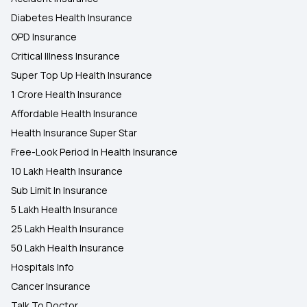
Diabetes Health Insurance
OPD Insurance
Critical Illness Insurance
Super Top Up Health Insurance
1 Crore Health Insurance
Affordable Health Insurance
Health Insurance Super Star
Free-Look Period In Health Insurance
10 Lakh Health Insurance
Sub Limit In Insurance
5 Lakh Health Insurance
25 Lakh Health Insurance
50 Lakh Health Insurance
Hospitals Info
Cancer Insurance
Talk To Doctor