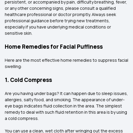
persistent, or accompanied by pain, difficulty breathing, fever,
or any other concerning signs, please consult a qualified
healthcare professional or doctor promptly. Always seek
professional guidance before trying new treatments,
especially if you have underlying medical conditions or
sensitive skin.
Home Remedies for Facial Puffiness
Here are the most effective home remedies to suppress facial
swelling:
1. Cold Compress
Are you having under bags? It can happen due to sleep issues,
allergies, salty food, and smoking. The appearance of under-
eye bags indicates fluid collection in the area. The simplest
remedy to deal with such fluid retention in this area is by using
a cold compress.
You can use a clean, wet cloth after wringing out the excess