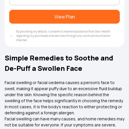
View Plan
By providing my details, I consent to receive assistance from Star Health
regarding my purchases and services through any valid communication
channel.
Simple Remedies to Soothe and
De-Puff a Swollen Face
Facial swelling or facial oedema causes a person's face to
swell, making it appear puffy due to an excessive fluid buildup
under the skin. Knowing the specific reason behind the
swelling of the face helps significantly in choosing the remedy.
In most cases, it is the body's reaction to either protecting or
defending against a foreign allergen.
Facial swelling can have many causes, and home remedies may
not be suitable for everyone. If your symptoms are severe,