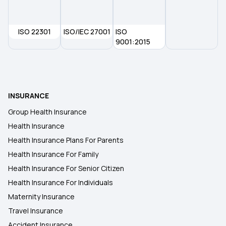
ISO 22301
ISO/IEC 27001
ISO
9001:2015
INSURANCE
Group Health Insurance
Health Insurance
Health Insurance Plans For Parents
Health Insurance For Family
Health Insurance For Senior Citizen
Health Insurance For Individuals
Maternity Insurance
Travel Insurance
Accident Insurance