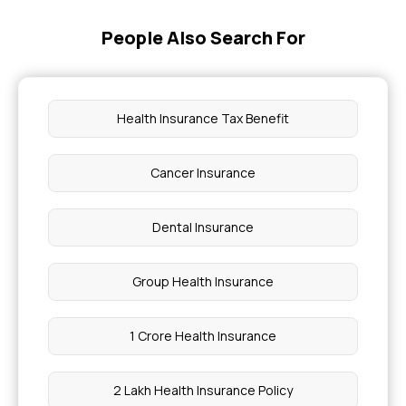
People Also Search For
O+Ve Blood Group Can Donate to
Health Insurance for Infectious Diseases
Health Insurance Tax Benefit
What Level of Low Blood Sugar Is Dangerous
Cancer Insurance
Clear Urine Means Pregnancy
Dental Insurance
Communicable Disease
Group Health Insurance
How to Clean Stomach Instantly
1 Crore Health Insurance
1 Medium Size Banana Calories
2 Lakh Health Insurance Policy