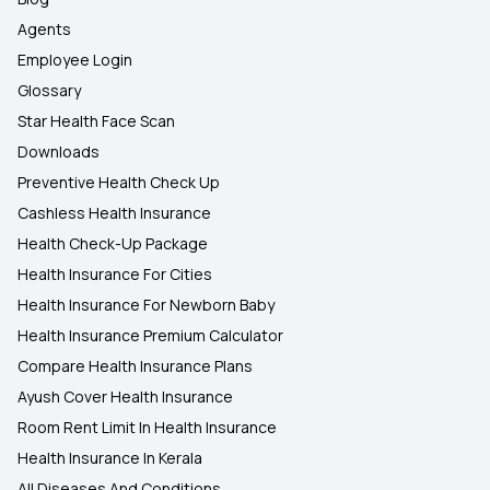
Agents
Employee Login
Glossary
Star Health Face Scan
Downloads
Preventive Health Check Up
Cashless Health Insurance
Health Check-Up Package
Health Insurance For Cities
Health Insurance For Newborn Baby
Health Insurance Premium Calculator
Compare Health Insurance Plans
Ayush Cover Health Insurance
Room Rent Limit In Health Insurance
Health Insurance In Kerala
All Diseases And Conditions