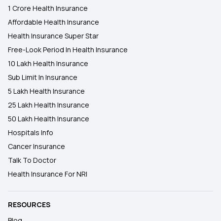
1 Crore Health Insurance
Affordable Health Insurance
Health Insurance Super Star
Free-Look Period In Health Insurance
10 Lakh Health Insurance
Sub Limit In Insurance
5 Lakh Health Insurance
25 Lakh Health Insurance
50 Lakh Health Insurance
Hospitals Info
Cancer Insurance
Talk To Doctor
Health Insurance For NRI
RESOURCES
Blog