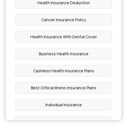
Health Insurance Deduction
Cancer Insurance Policy
Health Insurance With Dental Cover
Business Health Insurance
Cashless Health Insurance Plans
Best Critical Illness Insurance Plans
Individual Insurance
Best Health Insurance Plans For Family