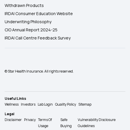
Withdrawn Products
IRDAI Consumer Education Website
Underwriting Philosophy
CIO Annual Report 2024-25
IRDAI Call Centre Feedback Survey
© Star Health Insurance. All rights reserved.
Useful Links
Wellness
Investors
Lab Login
Quality Policy
Sitemap
Legal
Disclaimer
Privacy
Terms Of
Safe
Vulnerability Disclosure
Usage
Buying
Guidelines