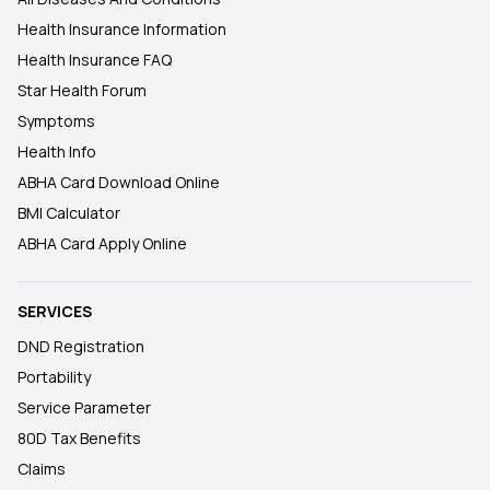
Health Insurance Information
Health Insurance FAQ
Star Health Forum
Symptoms
Health Info
ABHA Card Download Online
BMI Calculator
ABHA Card Apply Online
SERVICES
DND Registration
Portability
Service Parameter
80D Tax Benefits
Claims