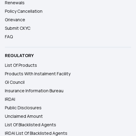
Renewals
Policy Cancellation
Grievance
Submit CKYC
FAQ
REGULATORY
List Of Products
Products With Instalment Facility
GI Council
Insurance Information Bureau
IRDAI
Public Disclosures
Unclaimed Amount
List Of Blacklisted Agents
IRDAI List Of Blacklisted Agents