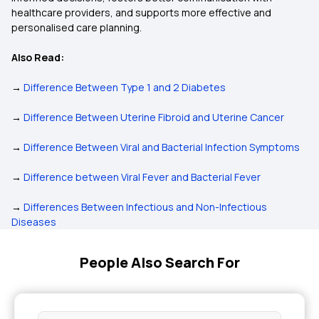
healthcare providers, and supports more effective and
personalised care planning.
Also Read:
→
Difference Between Type 1 and 2 Diabetes
→
Difference Between Uterine Fibroid and Uterine Cancer
→
Difference Between Viral and Bacterial Infection Symptoms
→
Difference between Viral Fever and Bacterial Fever
→
Differences Between Infectious and Non-Infectious
Diseases
People Also Search For