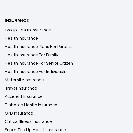
INSURANCE
Group Health Insurance
Health Insurance
Health Insurance Plans For Parents
Health Insurance For Family
Health Insurance For Senior Citizen
Health Insurance For Individuals
Maternity Insurance
Travel Insurance
Accident Insurance
Diabetes Health Insurance
OPD Insurance
Critical Illness Insurance
Super Top Up Health Insurance