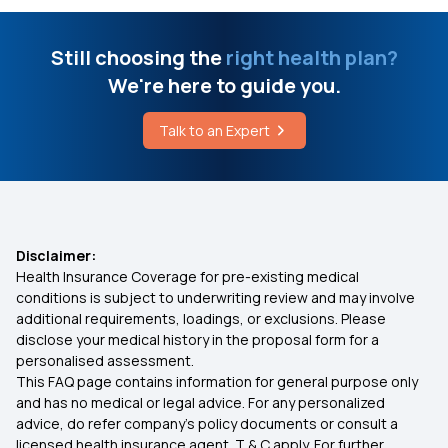
Ayushman Bharat Policy
Still choosing the
right health plan?
We're here to guide you.
Top Up Medical Insurance
Talk to an Expert
Benefit of Health Insurance
Best Medical Insurance for Parents
Disclaimer:
Health Insurance Coverage for pre-existing medical
Mediclaim Premium Calculator
conditions is subject to underwriting review and may involve
additional requirements, loadings, or exclusions. Please
disclose your medical history in the proposal form for a
Health Insurance With Maternity Cover
personalised assessment.
This FAQ page contains information for general purpose only
Insurance for Senior Citizens
and has no medical or legal advice. For any personalized
advice, do refer company's policy documents or consult a
licensed health insurance agent. T & C apply. For further