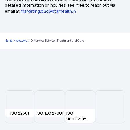
Compare Health Insurance Policy
detailed information or inquiries, feel free to reach out via
email at
marketing.d2c@starhealth.in
Types of Health Insurance Plans
Health Insurance No Waiting Period
Home
Answers
Difference Between Treatment and Cure
Waiting Period in Health Insurance
Best Health Insurance
ISO 22301
ISO/IEC 27001
ISO
9001:2015