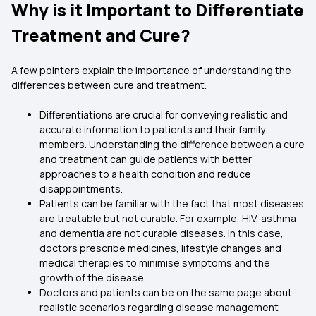
Why is it Important to Differentiate
Treatment and Cure?
A few pointers explain the importance of understanding the
differences between cure and treatment.
Differentiations are crucial for conveying realistic and
accurate information to patients and their family
members. Understanding the difference between a cure
and treatment can guide patients with better
approaches to a health condition and reduce
disappointments.
Patients can be familiar with the fact that most diseases
are treatable but not curable. For example, HIV, asthma
and dementia are not curable diseases. In this case,
doctors prescribe medicines, lifestyle changes and
medical therapies to minimise symptoms and the
growth of the disease.
Doctors and patients can be on the same page about
realistic scenarios regarding disease management