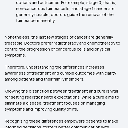
options and outcomes. For example, stage 0, that is,
non-cancerous tumour cells, and stage 1 cancer are
generally curable; doctors guide the removal of the
tumour permanently.
Nonetheless, the last few stages of cancer are generally
treatable. Doctors prefer radiotherapy and chemotherapy to
control the progression of cancerous cells and physical
symptoms.
Therefore, understanding the differences increases
awareness of treatment and curable outcomes with clarity
among patients and their family members.
Knowing the distinction between treatment and cure is vital
for setting realistic health expectations. While a cure aims to
eliminate a disease, treatment focuses on managing
symptoms and improving quality of life.
Recognising these differences empowers patients to make
informed decisions, fosters better communication with