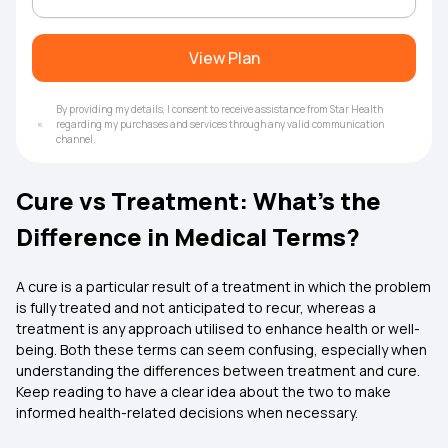
View Plan
By providing my details, I consent to receive assistance from Star Health
regarding my purchases and services through any valid communication
channel.
Cure vs Treatment: What’s the
Difference in Medical Terms?
A cure is a particular result of a treatment in which the problem
is fully treated and not anticipated to recur, whereas a
treatment is any approach utilised to enhance health or well-
being. Both these terms can seem confusing, especially when
understanding the differences between treatment and cure.
Keep reading to have a clear idea about the two to make
informed health-related decisions when necessary.