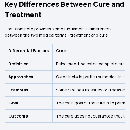
Key Differences Between Cure and
Treatment
The table here provides some fundamental differences
between the two medical terms - treatment and cure:
Differential Factors
Cure
Definition
Being cured indicates complete eradicat
Approaches
Cures include particular medical inte
Examples
Some rare health issues or diseases ca
Goal
The main goal of the cure is to perman
Outcome
The cure does not guarantee that the 