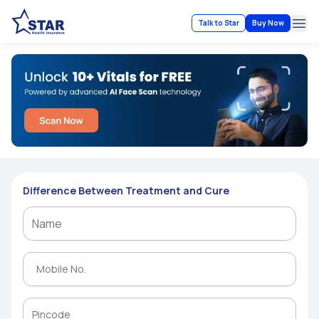
Talk to Star
Buy Now
Ope
Difference Between Treatment and Cure