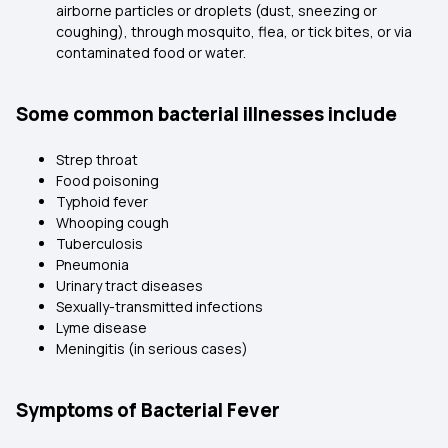
airborne particles or droplets (dust, sneezing or
coughing), through mosquito, flea, or tick bites, or via
contaminated food or water.
Some common bacterial illnesses include
Strep throat
Food poisoning
Typhoid fever
Whooping cough
Tuberculosis
Pneumonia
Urinary tract diseases
Sexually-transmitted infections
Lyme disease
Meningitis (in serious cases)
Symptoms of Bacterial Fever