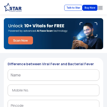
Talk to Star
Buy Now
Ope
Difference between Viral Fever and Bacterial Fever