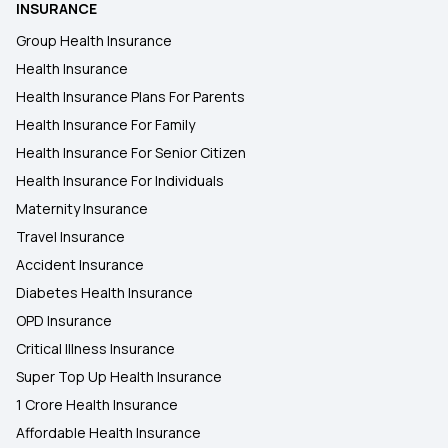
INSURANCE
Group Health Insurance
Health Insurance
Health Insurance Plans For Parents
Health Insurance For Family
Health Insurance For Senior Citizen
Health Insurance For Individuals
Maternity Insurance
Travel Insurance
Accident Insurance
Diabetes Health Insurance
OPD Insurance
Critical Illness Insurance
Super Top Up Health Insurance
1 Crore Health Insurance
Affordable Health Insurance