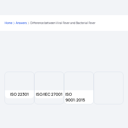
Health Insurance No Waiting Period
Waiting Period in Health Insurance
Home
Answers
Difference between Viral Fever and Bacterial Fever
Best Health Insurance
Health Insurance Deduction
ISO 22301
ISO/IEC 27001
ISO
9001:2015