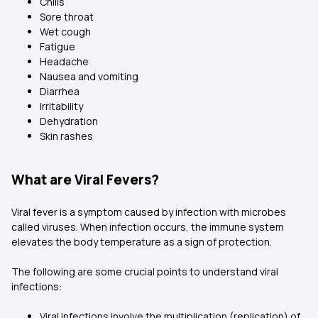
Chills
Sore throat
Wet cough
Fatigue
Headache
Nausea and vomiting
Diarrhea
Irritability
Dehydration
Skin rashes
What are Viral Fevers?
Viral fever is a symptom caused by infection with microbes
called viruses. When infection occurs, the immune system
elevates the body temperature as a sign of protection.
The following are some crucial points to understand viral
infections:
Viral infections involve the multiplication (replication) of