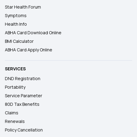
Star Health Forum
Symptoms
Health Info
ABHA Card Download Online
BMI Calculator
ABHA Card Apply Online
SERVICES
DND Registration
Portability
Service Parameter
80D Tax Benefits
Claims
Renewals
Policy Cancellation