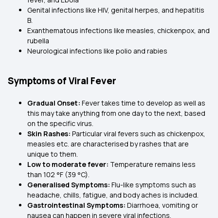
Genital infections like HIV, genital herpes, and hepatitis
B.
Exanthematous infections like measles, chickenpox, and
rubella
Neurological infections like polio and rabies
Symptoms of Viral Fever
Gradual Onset:
Fever takes time to develop as well as
this may take anything from one day to the next, based
on the specific virus.
Skin Rashes:
Particular viral fevers such as chickenpox,
measles etc. are characterised by rashes that are
unique to them.
Low to moderate fever:
Temperature remains less
than 102 °F (39 °C).
Generalised Symptoms:
Flu-like symptoms such as
headache, chills, fatigue, and body aches is included.
Gastrointestinal Symptoms:
Diarrhoea, vomiting or
nausea can happen in severe viral infections.