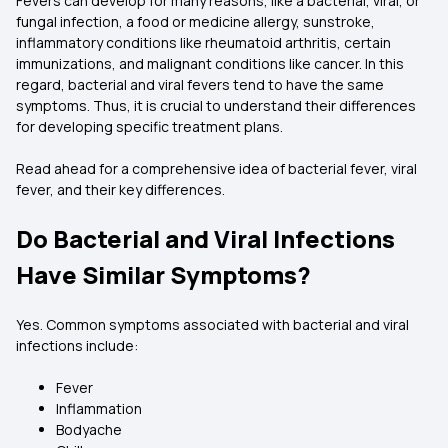
Fevers can develop for many reasons, like a bacterial, viral, or
fungal infection, a food or medicine allergy, sunstroke,
inflammatory conditions like rheumatoid arthritis, certain
immunizations, and malignant conditions like cancer. In this
regard, bacterial and viral fevers tend to have the same
symptoms. Thus, it is crucial to understand their differences
for developing specific treatment plans.
Read ahead for a comprehensive idea of bacterial fever, viral
fever, and their key differences.
Do Bacterial and Viral Infections
Have Similar Symptoms?
Yes. Common symptoms associated with bacterial and viral
infections include:
Fever
Inflammation
Bodyache