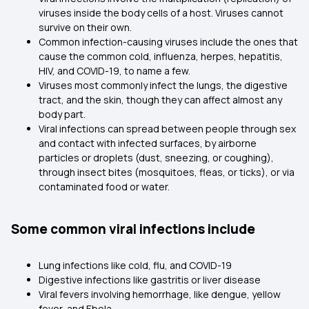
viruses inside the body cells of a host. Viruses cannot
survive on their own.
Common infection-causing viruses include the ones that
cause the common cold, influenza, herpes, hepatitis,
HIV, and COVID-19, to name a few.
Viruses most commonly infect the lungs, the digestive
tract, and the skin, though they can affect almost any
body part.
Viral infections can spread between people through sex
and contact with infected surfaces, by airborne
particles or droplets (dust, sneezing, or coughing),
through insect bites (mosquitoes, fleas, or ticks), or via
contaminated food or water.
Some common viral infections include
Lung infections like cold, flu, and COVID-19
Digestive infections like gastritis or liver disease
Viral fevers involving hemorrhage, like dengue, yellow
fever, and Ebola