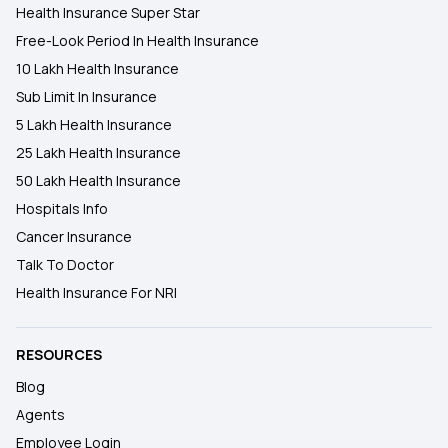
Health Insurance Super Star
Free-Look Period In Health Insurance
10 Lakh Health Insurance
Sub Limit In Insurance
5 Lakh Health Insurance
25 Lakh Health Insurance
50 Lakh Health Insurance
Hospitals Info
Cancer Insurance
Talk To Doctor
Health Insurance For NRI
RESOURCES
Blog
Agents
Employee Login