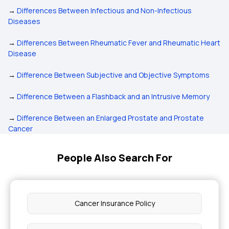
→
Differences Between Infectious and Non-Infectious
Diseases
→
Differences Between Rheumatic Fever and Rheumatic Heart
Disease
→
Difference Between Subjective and Objective Symptoms
→
Difference Between a Flashback and an Intrusive Memory
→
Difference Between an Enlarged Prostate and Prostate
Cancer
People Also Search For
Cancer Insurance Policy