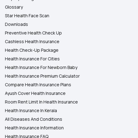
Glossary
Star Health Face Scan
Downloads
Preventive Health Check Up
Cashless Health Insurance
Health Check-Up Package
Health Insurance For Cities
Health Insurance For Newborn Baby
Health Insurance Premium Calculator
Compare Health Insurance Plans
Ayush Cover Health Insurance
Room Rent Limit In Health Insurance
Health Insurance In Kerala
All Diseases And Conditions
Health Insurance Information
Health Insurance FAQ