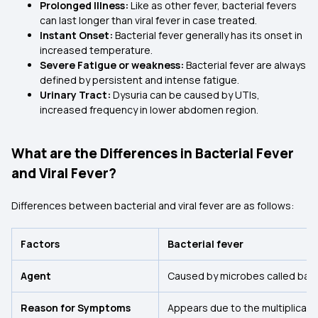
Prolonged Illness:
Like as other fever, bacterial fevers
can last longer than viral fever in case treated.
Instant Onset:
Bacterial fever generally has its onset in
increased temperature.
Severe Fatigue or weakness:
Bacterial fever are always
defined by persistent and intense fatigue.
Urinary Tract:
Dysuria can be caused by UTIs,
increased frequency in lower abdomen region.
What are the Differences in Bacterial Fever
and Viral Fever?
Differences between bacterial and viral fever are as follows:
Factors
Bacterial fever
Agent
Caused by microbes called bact
Reason for Symptoms
Appears due to the multiplicatio