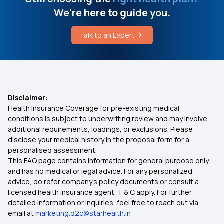
We're here to guide you.
Benefit of Health Insurance
Talk to an Expert
Best Medical Insurance for Parents
Mediclaim Premium Calculator
Disclaimer:
Health Insurance Coverage for pre-existing medical
Health Insurance With Maternity Cover
conditions is subject to underwriting review and may involve
additional requirements, loadings, or exclusions. Please
disclose your medical history in the proposal form for a
Insurance for Senior Citizens
personalised assessment.
This FAQ page contains information for general purpose only
Compare Health Insurance Policy
and has no medical or legal advice. For any personalized
advice, do refer company's policy documents or consult a
licensed health insurance agent. T & C apply. For further
Types of Health Insurance Plans
detailed information or inquiries, feel free to reach out via
email at
marketing.d2c@starhealth.in