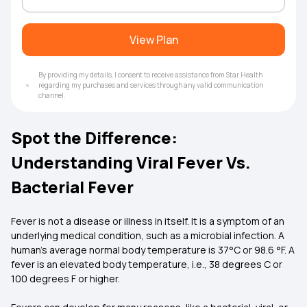
View Plan
By providing my details, I consent to receive assistance from Star Health
regarding my purchases and services through any valid communication
channel.
Spot the Difference:
Understanding Viral Fever Vs.
Bacterial Fever
Fever is not a disease or illness in itself. It is a symptom of an
underlying medical condition, such as a microbial infection. A
human’s average normal body temperature is 37°C or 98.6 °F. A
fever is an elevated body temperature, i.e., 38 degrees C or
100 degrees F or higher.