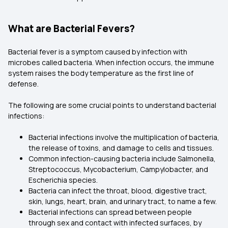
What are Bacterial Fevers?
Bacterial fever is a symptom caused by infection with
microbes called bacteria. When infection occurs, the immune
system raises the body temperature as the first line of
defense.
The following are some crucial points to understand bacterial
infections:
Bacterial infections involve the multiplication of bacteria,
the release of toxins, and damage to cells and tissues.
Common infection-causing bacteria include Salmonella,
Streptococcus, Mycobacterium, Campylobacter, and
Escherichia species.
Bacteria can infect the throat, blood, digestive tract,
skin, lungs, heart, brain, and urinary tract, to name a few.
Bacterial infections can spread between people
through sex and contact with infected surfaces, by