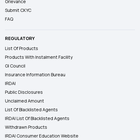
Grievance
Submit CKYC
FAQ
REGULATORY
List Of Products
Products With Instalment Facility
GI Council
Insurance Information Bureau
IRDAI
Public Disclosures
Unclaimed Amount
List Of Blacklisted Agents
IRDAI List Of Blacklisted Agents
Withdrawn Products
IRDAI Consumer Education Website