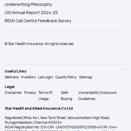
Underwriting Philosophy
CIO Annual Report 2024-25
IRDAI Call Centre Feedback Survey
© Star Health Insurance. All rights reserved.
Useful Links
Wellness
Investors
Lab Login
Quality Policy
Sitemap
Legal
Disclaimer
Privacy
Terms Of
Safe
Vulnerability Disclosure
Usage
Buying
Guidelines
Star Health and Allied Insurance Co Ltd
Registered Office: No 1, New Tank Street, Valluvarkottam High Road,
Nungambakkam, Chennai 600034
IRDAI Registration No: 129 | CIN : L66010TN2005PLC056649 | Ph: 044-