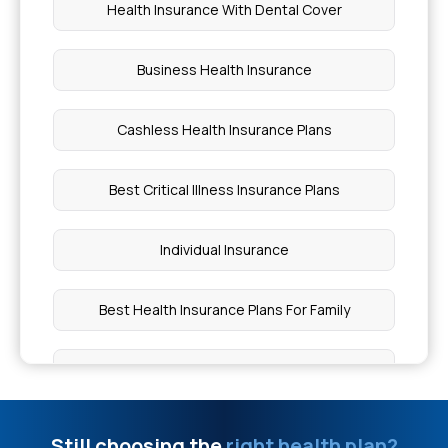
Health Insurance With Dental Cover
Business Health Insurance
Cashless Health Insurance Plans
Best Critical Illness Insurance Plans
Individual Insurance
Best Health Insurance Plans For Family
Ayushman Bharat Policy
Top Up Medical Insurance
Still choosing the
right health plan?