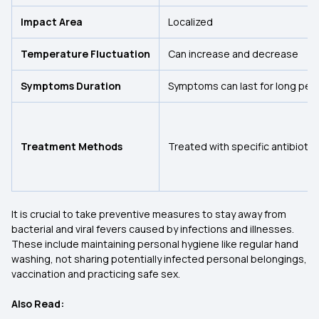
Impact Area
Localized
Temperature Fluctuation
Can increase and decrease
Symptoms Duration
Symptoms can last for long per
Treatment Methods
Treated with specific antibiotic
It is crucial to take preventive measures to stay away from
bacterial and viral fevers caused by infections and illnesses.
These include maintaining personal hygiene like regular hand
washing, not sharing potentially infected personal belongings,
vaccination and practicing safe sex.
Also Read: