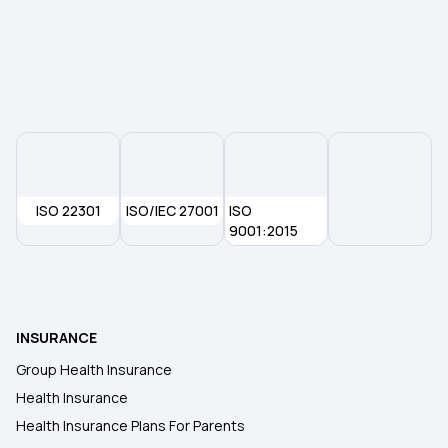
ISO 22301
ISO/IEC 27001
ISO
9001:2015
INSURANCE
Group Health Insurance
Health Insurance
Health Insurance Plans For Parents