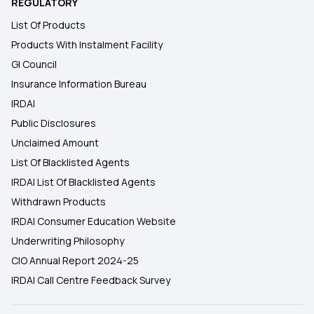
REGULATORY
List Of Products
Products With Instalment Facility
GI Council
Insurance Information Bureau
IRDAI
Public Disclosures
Unclaimed Amount
List Of Blacklisted Agents
IRDAI List Of Blacklisted Agents
Withdrawn Products
IRDAI Consumer Education Website
Underwriting Philosophy
CIO Annual Report 2024-25
IRDAI Call Centre Feedback Survey