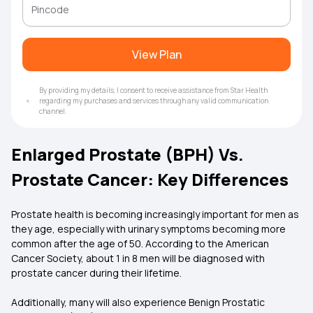
View Plan
By providing my details, I consent to receive assistance from Star Health
regarding my purchases and services through any valid communication
channel.
Enlarged Prostate (BPH) Vs.
Prostate Cancer: Key Differences
Prostate health is becoming increasingly important for men as
they age, especially with urinary symptoms becoming more
common after the age of 50. According to the American
Cancer Society, about 1 in 8 men will be diagnosed with
prostate cancer during their lifetime.
Additionally, many will also experience Benign Prostatic