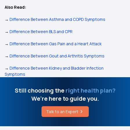
Also Read:
→
Difference Between Asthma and COPD Symptoms
→
Difference Between BLS and CPR
→
Difference Between Gas Pain and a Heart Attack
→
Difference Between Gout and Arthritis Symptoms
→
Difference Between Kidney and Bladder Infection
Symptoms
Still choosing the
right health plan?
We're here to guide you.
Talk to an Expert