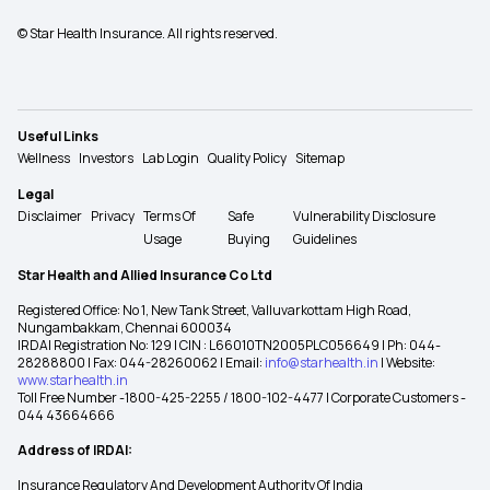
© Star Health Insurance. All rights reserved.
Useful Links
Wellness
Investors
Lab Login
Quality Policy
Sitemap
Legal
Disclaimer
Privacy
Terms Of
Safe
Vulnerability Disclosure
Usage
Buying
Guidelines
Star Health and Allied Insurance Co Ltd
Registered Office: No 1, New Tank Street, Valluvarkottam High Road,
Nungambakkam, Chennai 600034
IRDAI Registration No: 129 | CIN : L66010TN2005PLC056649 | Ph: 044-
28288800 | Fax: 044-28260062 | Email:
info@starhealth.in
| Website:
www.starhealth.in
Toll Free Number -1800-425-2255 / 1800-102-4477 | Corporate Customers -
044 43664666
Address of IRDAI:
Insurance Regulatory And Development Authority Of India