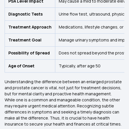
PSA Level Impact
May cause a mild to moderate elevat
Diagnostic Tests
Urine flow test, ultrasound, physica
Treatment Approach
Medications, lifestyle changes, or m
Treatment Goal
Manage urinary symptoms and improve
Possibility of Spread
Does not spread beyond the prosta
Age of Onset
Typically, after age 50
Understanding the difference between an enlarged prostate
and prostate cancer is vital, not just for treatment decisions,
but for mental clarity and proactive health management.
While one is a common and manageable condition, the other
may require urgent medical attention. Recognizing subtle
differences in symptoms and seeking a timely diagnosis can
make all the difference. Thus, it is crucial to have health
insurance to secure your health and finances at critical times.