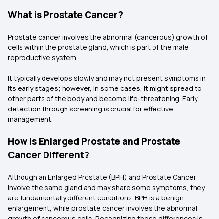
What is Prostate Cancer?
Prostate cancer involves the abnormal (cancerous) growth of
cells within the prostate gland, which is part of the male
reproductive system.
It typically develops slowly and may not present symptoms in
its early stages; however, in some cases, it might spread to
other parts of the body and become life-threatening. Early
detection through screening is crucial for effective
management.
How is Enlarged Prostate and Prostate
Cancer Different?
Although an Enlarged Prostate (BPH) and Prostate Cancer
involve the same gland and may share some symptoms, they
are fundamentally different conditions. BPH is a benign
enlargement, while prostate cancer involves the abnormal
growth of cancerous cells. Recognizing these differences is