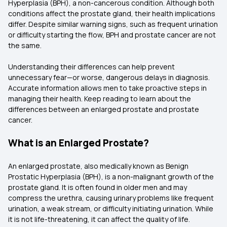
Hyperplasia (BPH), a non-cancerous condition. Although both
conditions affect the prostate gland, their health implications
differ. Despite similar warning signs, such as frequent urination
or difficulty starting the flow, BPH and prostate cancer are not
the same.
Understanding their differences can help prevent
unnecessary fear—or worse, dangerous delays in diagnosis.
Accurate information allows men to take proactive steps in
managing their health. Keep reading to learn about the
differences between an enlarged prostate and prostate
cancer.
What is an Enlarged Prostate?
An enlarged prostate, also medically known as Benign
Prostatic Hyperplasia (BPH), is a non-malignant growth of the
prostate gland. It is often found in older men and may
compress the urethra, causing urinary problems like frequent
urination, a weak stream, or difficulty initiating urination. While
it is not life-threatening, it can affect the quality of life.