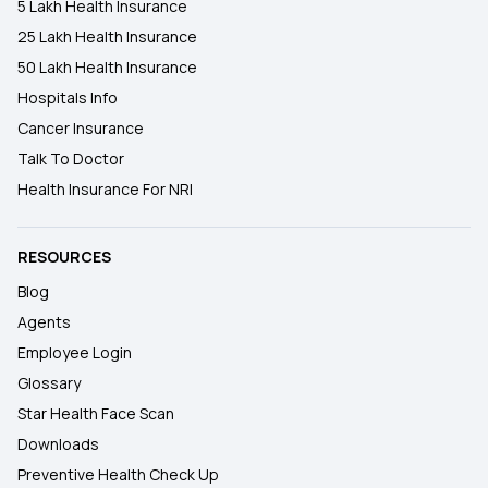
5 Lakh Health Insurance
25 Lakh Health Insurance
50 Lakh Health Insurance
Hospitals Info
Cancer Insurance
Talk To Doctor
Health Insurance For NRI
RESOURCES
Blog
Agents
Employee Login
Glossary
Star Health Face Scan
Downloads
Preventive Health Check Up