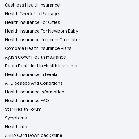
Cashless Health Insurance
Health Check-Up Package
Health Insurance For Cities
Health Insurance For Newborn Baby
Health Insurance Premium Calculator
Compare Health Insurance Plans
Ayush Cover Health Insurance
Room Rent Limit In Health Insurance
Health Insurance In Kerala
All Diseases And Conditions
Health Insurance Information
Health Insurance FAQ
Star Health Forum
Symptoms
Health Info
ABHA Card Download Online