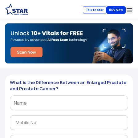
Talk to Star
Buy Now
Ope
What is the Difference Between an Enlarged Prostate
and Prostate Cancer?