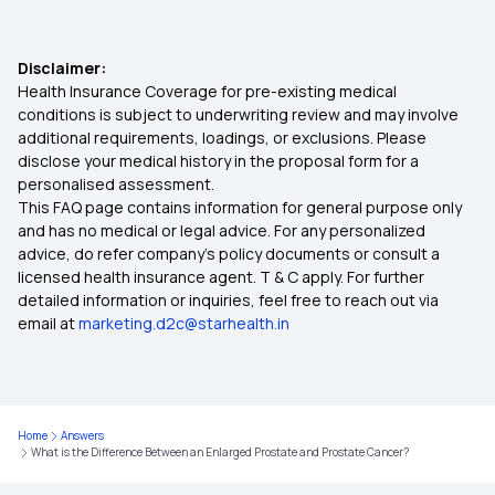
Disclaimer:
Health Insurance Coverage for pre-existing medical
conditions is subject to underwriting review and may involve
additional requirements, loadings, or exclusions. Please
disclose your medical history in the proposal form for a
personalised assessment.
This FAQ page contains information for general purpose only
and has no medical or legal advice. For any personalized
advice, do refer company's policy documents or consult a
licensed health insurance agent. T & C apply. For further
detailed information or inquiries, feel free to reach out via
email at
marketing.d2c@starhealth.in
Home
Answers
What is the Difference Between an Enlarged Prostate and Prostate Cancer?