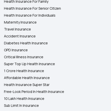
Health Insurance For Family
Health Insurance For Senior Citizen
Health Insurance For Individuals
Maternity Insurance
Travel Insurance
Accident Insurance
Diabetes Health Insurance
OPD Insurance
Critical Illness Insurance
Super Top Up Health Insurance
1 Crore Health Insurance
Affordable Health Insurance
Health Insurance Super Star
Free-Look Period In Health Insurance
10 Lakh Health Insurance
Sub Limit In Insurance