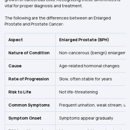
vital for proper diagnosis and treatment.
The following are the differences between an Enlarged
Prostate and Prostate Cancer:
Aspect
Enlarged Prostate (BPH)
Nature of Condition
Non-cancerous (benign) enlargement
Cause
Age-related hormonal changes
Rate of Progression
Slow, often stable for years
Risk to Life
Not life-threatening
Common Symptoms
Frequent urination, weak stream, urg
Symptom Onset
Symptoms appear gradually