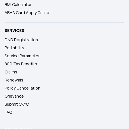
BMI Calculator
ABHA Card Apply Online
SERVICES
DND Registration
Portability
Service Parameter
80D Tax Benefits
Claims
Renewals
Policy Cancellation
Grievance
Submit CKYC
FAQ