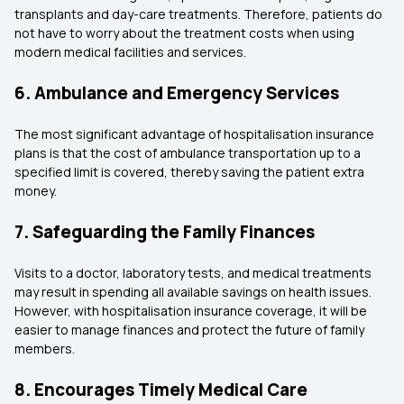
transplants and day-care treatments. Therefore, patients do
not have to worry about the treatment costs when using
modern medical facilities and services.
6. Ambulance and Emergency Services
The most significant advantage of hospitalisation insurance
plans is that the cost of ambulance transportation up to a
specified limit is covered, thereby saving the patient extra
money.
7. Safeguarding the Family Finances
Visits to a doctor, laboratory tests, and medical treatments
may result in spending all available savings on health issues.
However, with hospitalisation insurance coverage, it will be
easier to manage finances and protect the future of family
members.
8. Encourages Timely Medical Care