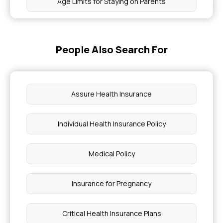
Age Limits for Staying on Parents
Health Insurance for Barrett's Oesophagus
People Also Search For
Diseases Covered Under Health Insurance
Is Hemophilia Treatment Covered By Insurance
Assure Health Insurance
Macular Degeneration in Health Insurance
Individual Health Insurance Policy
Can I Switch Health Insurance Companies
Medical Policy
How Do Chia Seeds Help Reduce Body Heat
Insurance for Pregnancy
Lymphoedema Non Surgical Care in Bengaluru
Critical Health Insurance Plans