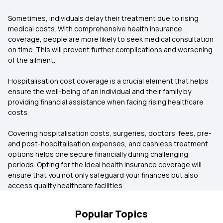
Sometimes, individuals delay their treatment due to rising
medical costs. With comprehensive health insurance
coverage, people are more likely to seek medical consultation
on time. This will prevent further complications and worsening
of the ailment.
Hospitalisation cost coverage is a crucial element that helps
ensure the well-being of an individual and their family by
providing financial assistance when facing rising healthcare
costs.
Covering hospitalisation costs, surgeries, doctors’ fees, pre-
and post-hospitalisation expenses, and cashless treatment
options helps one secure financially during challenging
periods. Opting for the ideal health insurance coverage will
ensure that you not only safeguard your finances but also
access quality healthcare facilities.
Popular Topics