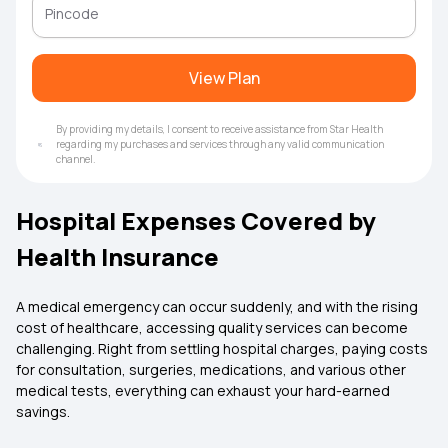
View Plan
By providing my details, I consent to receive assistance from Star Health
regarding my purchases and services through any valid communication
channel.
Hospital Expenses Covered by
Health Insurance
A medical emergency can occur suddenly, and with the rising
cost of healthcare, accessing quality services can become
challenging. Right from settling hospital charges, paying costs
for consultation, surgeries, medications, and various other
medical tests, everything can exhaust your hard-earned
savings.