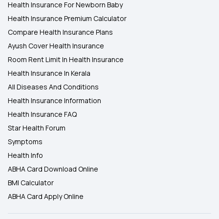
Health Insurance For Newborn Baby
Health Insurance Premium Calculator
Compare Health Insurance Plans
Ayush Cover Health Insurance
Room Rent Limit In Health Insurance
Health Insurance In Kerala
All Diseases And Conditions
Health Insurance Information
Health Insurance FAQ
Star Health Forum
Symptoms
Health Info
ABHA Card Download Online
BMI Calculator
ABHA Card Apply Online