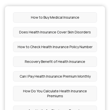
How to Buy Medical Insurance
Does Health Insurance Cover Skin Disorders
How to Check Health Insurance Policy Number
Recovery Benefit of Health Insurance
Can I Pay Health Insurance Premium Monthly
How Do You Calculate Health Insurance
Premiums