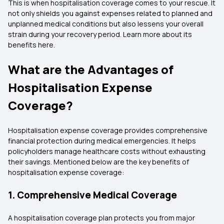
This is when hospitalisation coverage comes to your rescue. It
not only shields you against expenses related to planned and
unplanned medical conditions but also lessens your overall
strain during your recovery period. Learn more about its
benefits here.
What are the Advantages of
Hospitalisation Expense
Coverage?
Hospitalisation expense coverage provides comprehensive
financial protection during medical emergencies. It helps
policyholders manage healthcare costs without exhausting
their savings. Mentioned below are the key benefits of
hospitalisation expense coverage:
1. Comprehensive Medical Coverage
A hospitalisation coverage plan protects you from major