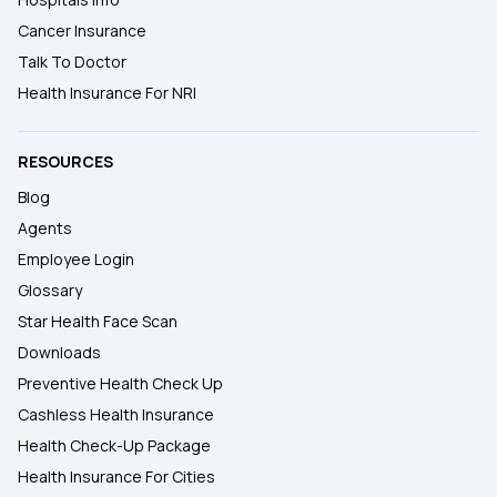
Cancer Insurance
Talk To Doctor
Health Insurance For NRI
RESOURCES
Blog
Agents
Employee Login
Glossary
Star Health Face Scan
Downloads
Preventive Health Check Up
Cashless Health Insurance
Health Check-Up Package
Health Insurance For Cities