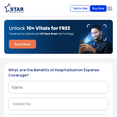
Talk to Star
Buy Now
Ope
What are the Benefits of Hospitalisation Expense
Coverage?