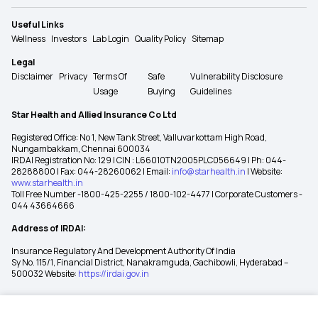
Useful Links
Wellness
Investors
Lab Login
Quality Policy
Sitemap
Legal
Disclaimer
Privacy
Terms Of
Safe
Vulnerability Disclosure
Usage
Buying
Guidelines
Star Health and Allied Insurance Co Ltd
Registered Office: No 1, New Tank Street, Valluvarkottam High Road,
Nungambakkam, Chennai 600034
IRDAI Registration No: 129 | CIN : L66010TN2005PLC056649 | Ph: 044-
28288800 | Fax: 044-28260062 | Email:
info@starhealth.in
| Website:
www.starhealth.in
Toll Free Number -1800-425-2255 / 1800-102-4477 | Corporate Customers -
044 43664666
Address of IRDAI:
Insurance Regulatory And Development Authority Of India
Sy No. 115/1, Financial District, Nanakramguda, Gachibowli, Hyderabad –
500032 Website:
https://irdai.gov.in