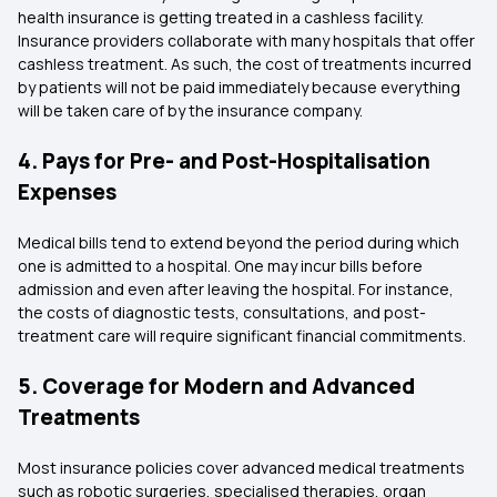
health insurance is getting treated in a cashless facility.
Insurance providers collaborate with many hospitals that offer
cashless treatment. As such, the cost of treatments incurred
by patients will not be paid immediately because everything
will be taken care of by the insurance company.
4. Pays for Pre- and Post-Hospitalisation
Expenses
Medical bills tend to extend beyond the period during which
one is admitted to a hospital. One may incur bills before
admission and even after leaving the hospital. For instance,
the costs of diagnostic tests, consultations, and post-
treatment care will require significant financial commitments.
5. Coverage for Modern and Advanced
Treatments
Most insurance policies cover advanced medical treatments
such as robotic surgeries, specialised therapies, organ