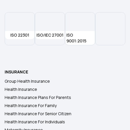
Operation Insurance
ISO 22301
ISO/IEC 27001
ISO
9001:2015
INSURANCE
Group Health Insurance
Health Insurance
Health Insurance Plans For Parents
Health Insurance For Family
Health Insurance For Senior Citizen
Health Insurance For Individuals
Maternity Insurance