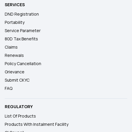
SERVICES
DND Registration
Portability
Service Parameter
80D Tax Benefits
Claims
Renewals
Policy Cancellation
Grievance
Submit CKYC
FAQ
REGULATORY
List Of Products
Products With Instalment Facility