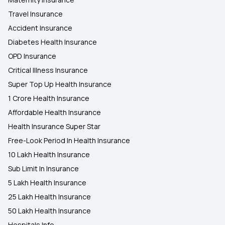
Travel Insurance
Accident Insurance
Diabetes Health Insurance
OPD Insurance
Critical Illness Insurance
Super Top Up Health Insurance
1 Crore Health Insurance
Affordable Health Insurance
Health Insurance Super Star
Free-Look Period In Health Insurance
10 Lakh Health Insurance
Sub Limit In Insurance
5 Lakh Health Insurance
25 Lakh Health Insurance
50 Lakh Health Insurance
Hospitals Info