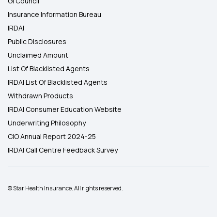
GI Council
Insurance Information Bureau
IRDAI
Public Disclosures
Unclaimed Amount
List Of Blacklisted Agents
IRDAI List Of Blacklisted Agents
Withdrawn Products
IRDAI Consumer Education Website
Underwriting Philosophy
CIO Annual Report 2024-25
IRDAI Call Centre Feedback Survey
© Star Health Insurance. All rights reserved.