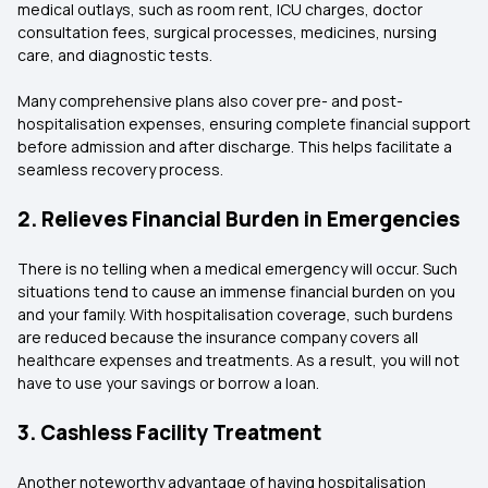
medical outlays, such as room rent, ICU charges, doctor
consultation fees, surgical processes, medicines, nursing
care, and diagnostic tests.
Many comprehensive plans also cover pre- and post-
hospitalisation expenses, ensuring complete financial support
before admission and after discharge. This helps facilitate a
seamless recovery process.
2. Relieves Financial Burden in Emergencies
There is no telling when a medical emergency will occur. Such
situations tend to cause an immense financial burden on you
and your family. With hospitalisation coverage, such burdens
are reduced because the insurance company covers all
healthcare expenses and treatments. As a result, you will not
have to use your savings or borrow a loan.
3. Cashless Facility Treatment
Another noteworthy advantage of having hospitalisation