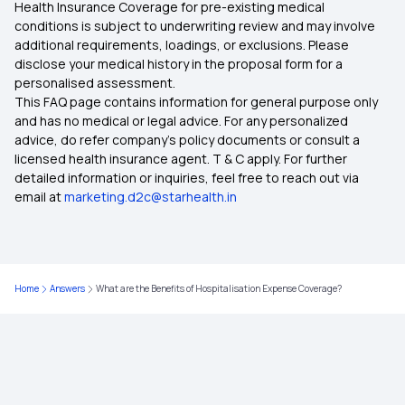
Health Insurance Coverage for pre-existing medical
Fixed Benefit vs Indemnity-based Health
conditions is subject to underwriting review and may involve
Insurance
additional requirements, loadings, or exclusions. Please
disclose your medical history in the proposal form for a
personalised assessment.
Benefits of Long-term Health Insurance
This FAQ page contains information for general purpose only
and has no medical or legal advice. For any personalized
Comprehensive Family Health Insurance Plans for
advice, do refer company's policy documents or consult a
NRIs
licensed health insurance agent. T & C apply. For further
detailed information or inquiries, feel free to reach out via
email at
marketing.d2c@starhealth.in
CM Health Insurance Scheme
Premium for 3 Lakh Health Insurance
Home
Answers
What are the Benefits of Hospitalisation Expense Coverage?
Central Government Health Scheme
Health Insurance for NRIs in India