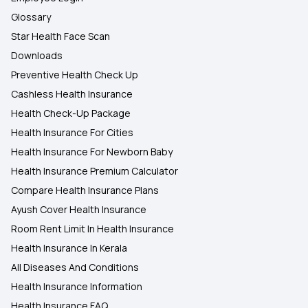
Glossary
Star Health Face Scan
Downloads
Preventive Health Check Up
Cashless Health Insurance
Health Check-Up Package
Health Insurance For Cities
Health Insurance For Newborn Baby
Health Insurance Premium Calculator
Compare Health Insurance Plans
Ayush Cover Health Insurance
Room Rent Limit In Health Insurance
Health Insurance In Kerala
All Diseases And Conditions
Health Insurance Information
Health Insurance FAQ