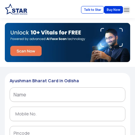
Talk to Star
Buy Now
Ope
Ayushman Bharat Card in Odisha