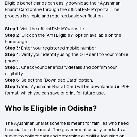
Eligible beneficiaries can easily download their Ayushman
Bharat Card online through the official PM-JAY portal. The
process is simple and requires basic verification.
Step 1:
Visit the official PM-JAY website.
Step 2:
Click on the “Am I Eligible?” option available on the
homepage.
Step 3:
Enter your registered mobile number.
Step 4:
Verify your identity using the OTP sent to your mobile
phone.
Step 5:
Check your beneficiary details and confirm your
eligibility.
Step 6:
Select the “Download Card” option.
Step 7:
Your Ayushman Bharat Card will be downloaded in PDF
format, which you can save or print for future use.
Who Is Eligible in Odisha?
The Ayushman Bharat scheme is meant for families who need
financial help the most. The government usually conducts a
survey to collect data and determine eligibility, focusing on