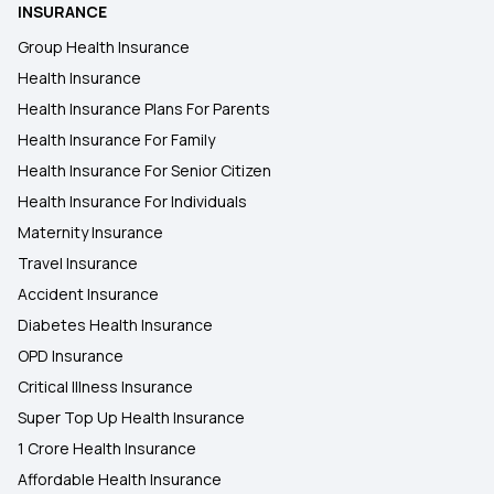
INSURANCE
Group Health Insurance
Health Insurance
Health Insurance Plans For Parents
Health Insurance For Family
Health Insurance For Senior Citizen
Health Insurance For Individuals
Maternity Insurance
Travel Insurance
Accident Insurance
Diabetes Health Insurance
OPD Insurance
Critical Illness Insurance
Super Top Up Health Insurance
1 Crore Health Insurance
Affordable Health Insurance