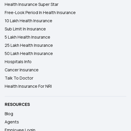
Health Insurance Super Star
Free-Look Period In Health Insurance
10 Lakh Health Insurance
Sub Limit In Insurance
5 Lakh Health Insurance
25 Lakh Health Insurance
50 Lakh Health Insurance
Hospitals Info
Cancer Insurance
Talk To Doctor
Health Insurance For NRI
RESOURCES
Blog
Agents
Employee Login