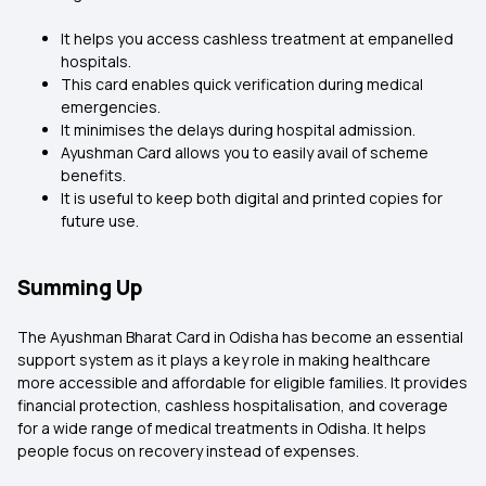
It helps you access cashless treatment at empanelled
hospitals.
This card enables quick verification during medical
emergencies.
It minimises the delays during hospital admission.
Ayushman Card allows you to easily avail of scheme
benefits.
It is useful to keep both digital and printed copies for
future use.
Summing Up
The Ayushman Bharat Card in Odisha has become an essential
support system as it plays a key role in making healthcare
more accessible and affordable for eligible families. It provides
financial protection, cashless hospitalisation, and coverage
for a wide range of medical treatments in Odisha. It helps
people focus on recovery instead of expenses.