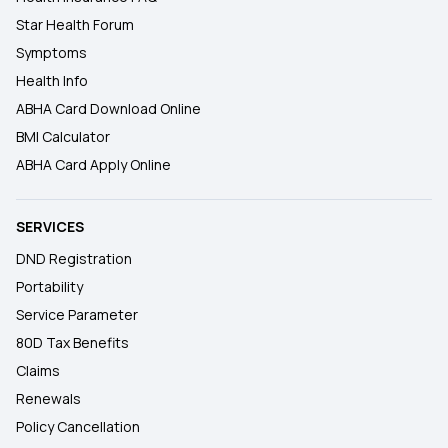
Star Health Forum
Symptoms
Health Info
ABHA Card Download Online
BMI Calculator
ABHA Card Apply Online
SERVICES
DND Registration
Portability
Service Parameter
80D Tax Benefits
Claims
Renewals
Policy Cancellation