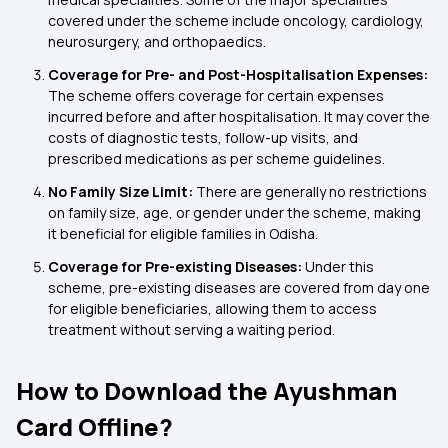
covered under the scheme include oncology, cardiology,
neurosurgery, and orthopaedics.
Coverage for Pre- and Post-Hospitalisation Expenses:
The scheme offers coverage for certain expenses
incurred before and after hospitalisation. It may cover the
costs of diagnostic tests, follow-up visits, and
prescribed medications as per scheme guidelines.
No Family Size Limit:
There are generally no restrictions
on family size, age, or gender under the scheme, making
it beneficial for eligible families in Odisha.
Coverage for Pre-existing Diseases:
Under this
scheme, pre-existing diseases are covered from day one
for eligible beneficiaries, allowing them to access
treatment without serving a waiting period.
How to Download the Ayushman
Card Offline?