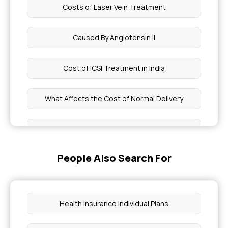
Costs of Laser Vein Treatment
Caused By Angiotensin II
Cost of ICSI Treatment in India
What Affects the Cost of Normal Delivery
Brown Sequard Syndrome Physiology
People Also Search For
Achondroplastic Dwarfism vs Pituitary Dwarfism
Hirudotherapy Treatment Cost
Health Insurance Individual Plans
Diseases Does an Endocrinologist Treat