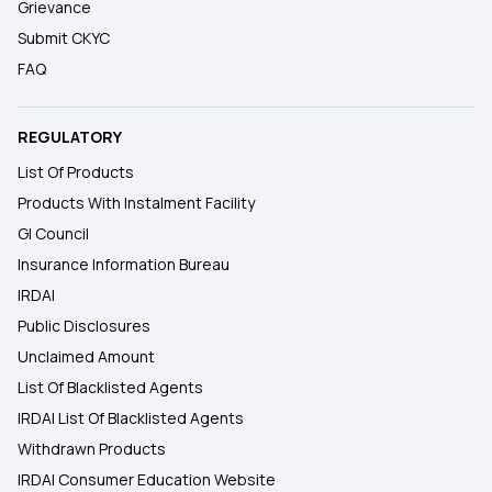
Grievance
Submit CKYC
FAQ
REGULATORY
List Of Products
Products With Instalment Facility
GI Council
Insurance Information Bureau
IRDAI
Public Disclosures
Unclaimed Amount
List Of Blacklisted Agents
IRDAI List Of Blacklisted Agents
Withdrawn Products
IRDAI Consumer Education Website