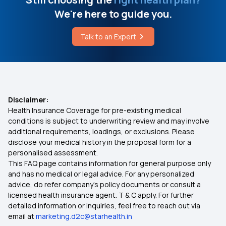
We're here to guide you.
Health Insurance Including Maternity
Health Insurance Plans Price
Talk to an Expert
PMJAY Apply
Best Health Insurance for Heart Patients
Medical Policy for Family
Disclaimer:
Health Insurance Coverage for pre-existing medical
Will My Health Insurance Work in Another State?
conditions is subject to underwriting review and may involve
additional requirements, loadings, or exclusions. Please
disclose your medical history in the proposal form for a
Health Insurance for Tuberculosis Patients in
personalised assessment.
India
This FAQ page contains information for general purpose only
and has no medical or legal advice. For any personalized
What is Daily Hospital Cash in Health Insurance?
advice, do refer company's policy documents or consult a
licensed health insurance agent. T & C apply. For further
detailed information or inquiries, feel free to reach out via
Health Insurance for Organ Transplantation in
email at
marketing.d2c@starhealth.in
India