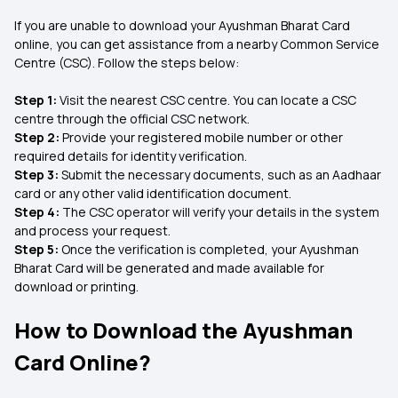
If you are unable to download your Ayushman Bharat Card
online, you can get assistance from a nearby Common Service
Centre (CSC). Follow the steps below:
Step 1:
Visit the nearest CSC centre. You can locate a CSC
centre through the official CSC network.
Step 2:
Provide your registered mobile number or other
required details for identity verification.
Step 3:
Submit the necessary documents, such as an Aadhaar
card or any other valid identification document.
Step 4:
The CSC operator will verify your details in the system
and process your request.
Step 5:
Once the verification is completed, your Ayushman
Bharat Card will be generated and made available for
download or printing.
How to Download the Ayushman
Card Online?