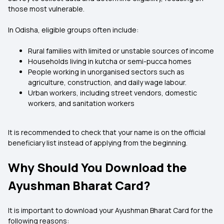
those most vulnerable.
In Odisha, eligible groups often include:
Rural families with limited or unstable sources of income
Households living in kutcha or semi-pucca homes
People working in unorganised sectors such as
agriculture, construction, and daily wage labour.
Urban workers, including street vendors, domestic
workers, and sanitation workers
It is recommended to check that your name is on the official
beneficiary list instead of applying from the beginning.
Why Should You Download the
Ayushman Bharat Card?
It is important to download your Ayushman Bharat Card for the
following reasons: