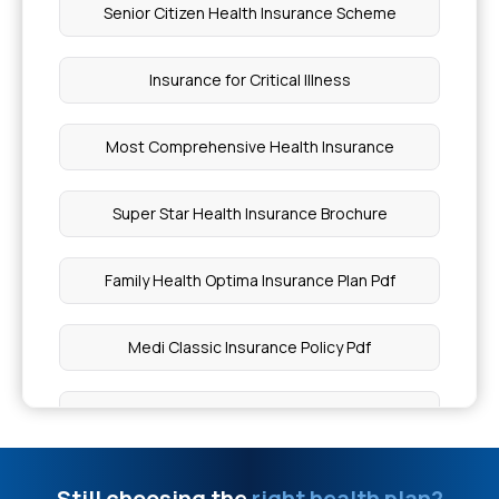
Senior Citizen Health Insurance Scheme
Diagnosis of Hepatitis C
Insurance for Critical Illness
Which Insurance Covers Pregnancy
Most Comprehensive Health Insurance
Karunya Health Insurance Eligibility
Super Star Health Insurance Brochure
Myocardial Infarction Health Insurance
Family Health Optima Insurance Plan Pdf
Who Should Consider Compassionate Travel
Cover
Medi Classic Insurance Policy Pdf
Health Insurance Without Medical Exams
Health Insurance Plans With Maternity Cover
What is Primary Insurance in Medical Billing
Super Top Up Health Insurance Plans
Still choosing the
right health plan?