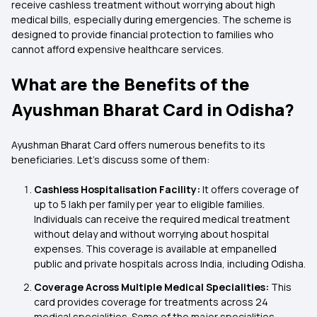
receive cashless treatment without worrying about high
medical bills, especially during emergencies. The scheme is
designed to provide financial protection to families who
cannot afford expensive healthcare services.
What are the Benefits of the
Ayushman Bharat Card in Odisha?
Ayushman Bharat Card offers numerous benefits to its
beneficiaries. Let’s discuss some of them:
Cashless Hospitalisation Facility:
It offers coverage of
up to ₹5 lakh per family per year to eligible families.
Individuals can receive the required medical treatment
without delay and without worrying about hospital
expenses. This coverage is available at empanelled
public and private hospitals across India, including Odisha.
Coverage Across Multiple Medical Specialities:
This
card provides coverage for treatments across 24
medical specialities. Some of the major specialities