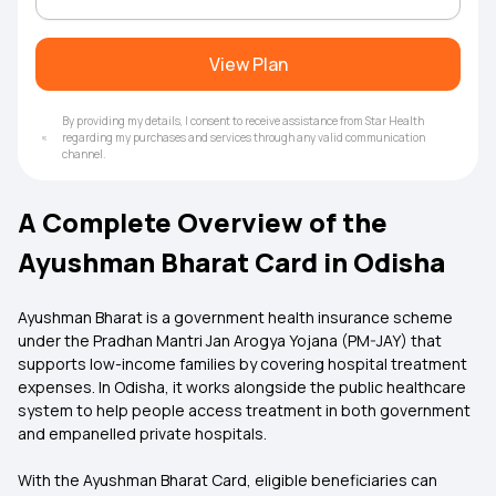
View Plan
By providing my details, I consent to receive assistance from Star Health
regarding my purchases and services through any valid communication
channel.
A Complete Overview of the
Ayushman Bharat Card in Odisha
Ayushman Bharat is a government health insurance scheme
under the Pradhan Mantri Jan Arogya Yojana (PM-JAY) that
supports low-income families by covering hospital treatment
expenses. In Odisha, it works alongside the public healthcare
system to help people access treatment in both government
and empanelled private hospitals.
With the Ayushman Bharat Card, eligible beneficiaries can