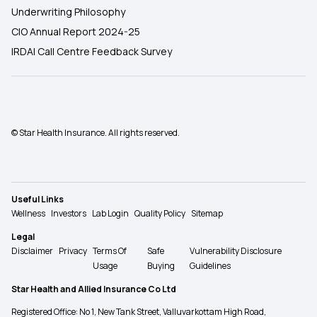
Underwriting Philosophy
CIO Annual Report 2024-25
IRDAI Call Centre Feedback Survey
© Star Health Insurance. All rights reserved.
Useful Links
Wellness
Investors
Lab Login
Quality Policy
Sitemap
Legal
Disclaimer
Privacy
Terms Of
Safe
Vulnerability Disclosure
Usage
Buying
Guidelines
Star Health and Allied Insurance Co Ltd
Registered Office: No 1, New Tank Street, Valluvarkottam High Road,