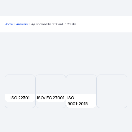
Does health insurance cover psychological
disorders?
Home
Answers
Ayushman Bharat Card in Odisha
Health insurance for Throat Cancer
Government Health Insurance for Senior Citizens
Is Health Insurance An Investment
ISO 22301
ISO/IEC 27001
ISO
9001:2015