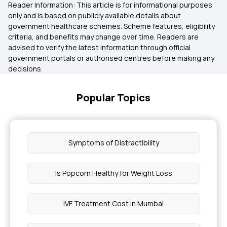
Reader Information: This article is for informational purposes
only and is based on publicly available details about
government healthcare schemes. Scheme features, eligibility
criteria, and benefits may change over time. Readers are
advised to verify the latest information through official
government portals or authorised centres before making any
decisions.
Popular Topics
Symptoms of Distractibility
Is Popcorn Healthy for Weight Loss
IVF Treatment Cost in Mumbai