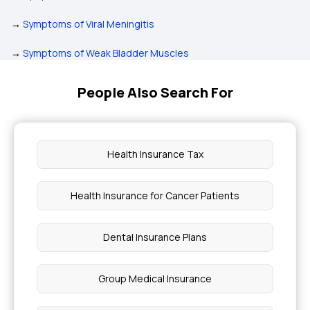
→
Symptoms of Viral Meningitis
→
Symptoms of Weak Bladder Muscles
People Also Search For
Health Insurance Tax
Health Insurance for Cancer Patients
Dental Insurance Plans
Group Medical Insurance