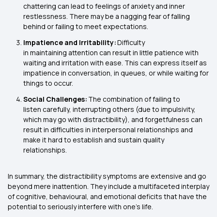
chattering can lead to feelings of anxiety and inner
restlessness. There may be a nagging fear of falling
behind or failing to meet expectations.
Impatience and Irritability:
Difficulty
in maintaining attention can result in little patience with
waiting and irritation with ease. This can express itself as
impatience in conversation, in queues, or while waiting for
things to occur.
Social Challenges:
The combination of failing to
listen carefully, interrupting others (due to impulsivity,
which may go with distractibility), and forgetfulness can
result in difficulties in interpersonal relationships and
make it hard to establish and sustain quality
relationships.
In summary, the distractibility symptoms are extensive and go
beyond mere inattention. They include a multifaceted interplay
of cognitive, behavioural, and emotional deficits that have the
potential to seriously interfere with one's life.