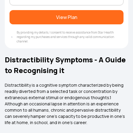
View Plan
By providing my details, I consent to receive assistance from Star Health
regarding my purchases and services through any valid communication
channel.
Distractibility Symptoms - A Guide
to Recognising it
Distractibility is a cognitive symptom characterized by being
readily diverted from a selected task or concentration by
extraneous external stimuli or endogenous thoughts.1
Although an occasional lapse in attention is an experience
common to all humans, chronic and pervasive distractibility
can severely hamper one's capacity to be productive in one's
life at home, in school, and in one's career.