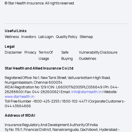
© Star Health Insurance. All rights reserved.
Useful Links
Wellness
Investors
Lab Login
Quality Policy
Sitemap
Legal
Disclaimer
Privacy
Terms Of
Safe
Vulnerability Disclosure
Usage
Buying
Guidelines
Star Health and Allied Insurance Co Ltd
Registered Office: No 1, New Tank Street, Valluvarkottam High Road,
Nungambakkam, Chennai 600034
IRDAI Registration No: 129 | CIN : L66010TN2005PLC056649 | Ph: 044-
28288800 | Fax: 044-28260062 | Email:
info@starhealth.in
| Website:
www.starhealth.in
Toll Free Number -1800-425-2255 / 1800-102-4477 | Corporate Customers -
044 43664666
Address of IRDAI:
Insurance Regulatory And Development Authority Of India
Sy No. 115/1, Financial District, Nanakramguda, Gachibowli, Hyderabad –