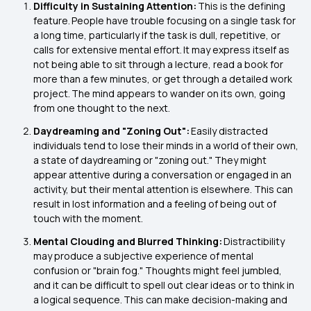
Difficulty in Sustaining Attention:
This is the defining
feature. People have trouble focusing on a single task for
a long time, particularly if the task is dull, repetitive, or
calls for extensive mental effort. It may express itself as
not being able to sit through a lecture, read a book for
more than a few minutes, or get through a detailed work
project. The mind appears to wander on its own, going
from one thought to the next.
Daydreaming and "Zoning Out":
Easily distracted
individuals tend to lose their minds in a world of their own,
a state of daydreaming or "zoning out." They might
appear attentive during a conversation or engaged in an
activity, but their mental attention is elsewhere. This can
result in lost information and a feeling of being out of
touch with the moment.
Mental Clouding and Blurred Thinking:
Distractibility
may produce a subjective experience of mental
confusion or "brain fog." Thoughts might feel jumbled,
and it can be difficult to spell out clear ideas or to think in
a logical sequence. This can make decision-making and