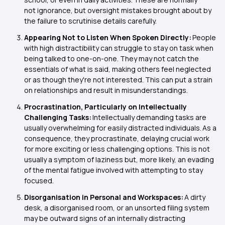
not ignorance, but oversight mistakes brought about by
the failure to scrutinise details carefully.
Appearing Not to Listen When Spoken Directly:
People
with high distractibility can struggle to stay on task when
being talked to one-on-one. They may not catch the
essentials of what is said, making others feel neglected
or as though they're not interested. This can put a strain
on relationships and result in misunderstandings.
Procrastination, Particularly on Intellectually
Challenging Tasks:
Intellectually demanding tasks are
usually overwhelming for easily distracted individuals. As a
consequence, they procrastinate, delaying crucial work
for more exciting or less challenging options. This is not
usually a symptom of laziness but, more likely, an evading
of the mental fatigue involved with attempting to stay
focused.
Disorganisation in Personal and Workspaces:
A dirty
desk, a disorganised room, or an unsorted filing system
may be outward signs of an internally distracting