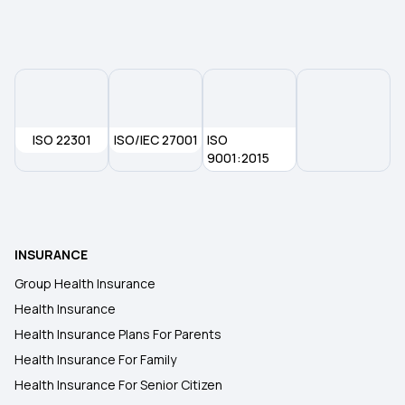
Pregnancy Insurance
ISO 22301
ISO/IEC 27001
ISO
9001:2015
INSURANCE
Group Health Insurance
Health Insurance
Health Insurance Plans For Parents
Health Insurance For Family
Health Insurance For Senior Citizen