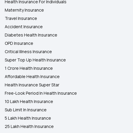
Health Insurance For Individuals
Maternity Insurance
Travel Insurance
Accident Insurance
Diabetes Health Insurance
OPD Insurance
Critical Illness Insurance
Super Top Up Health Insurance
1 Crore Health Insurance
Affordable Health Insurance
Health Insurance Super Star
Free-Look Period In Health Insurance
10 Lakh Health Insurance
Sub Limit In Insurance
5 Lakh Health Insurance
25 Lakh Health Insurance