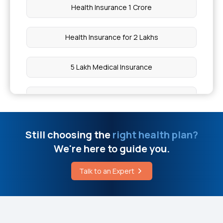
Health Insurance 1 Crore
Health Insurance for 2 Lakhs
5 Lakh Medical Insurance
10 Lakh Medical Insurance
Health Insurance for 50 Lakhs
Still choosing the
right health plan?
We're here to guide you.
Low Cost Health Insurance
Talk to an Expert
IVF Health Insurance
What is Comprehensive Health Insurance