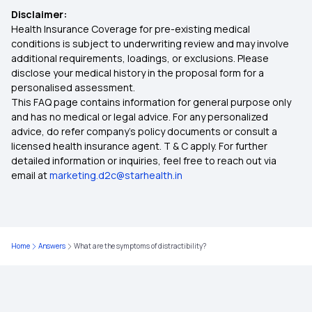
Disclaimer:
Health Insurance Coverage for pre-existing medical
Critical Illness Policy
conditions is subject to underwriting review and may involve
additional requirements, loadings, or exclusions. Please
disclose your medical history in the proposal form for a
Individual Health Insurance Policy
personalised assessment.
This FAQ page contains information for general purpose only
Family Health Insurance
and has no medical or legal advice. For any personalized
advice, do refer company's policy documents or consult a
licensed health insurance agent. T & C apply. For further
Best Health Insurance for Diabetics
detailed information or inquiries, feel free to reach out via
email at
marketing.d2c@starhealth.in
Health Insurance Top Up Plan
Mediclaim Policy for Parents
Home
Answers
What are the symptoms of distractibility?
Health Insurance Calculator