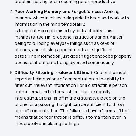
problem-solving seem daunting and unproductive.
Poor Working Memory and Forgetfulness:
Working
memory, which involves being able to keep and work with
information in the mind temporarily,
is frequently compromised by distractibility. This
manifests itself in forgetting instructions shortly after
being told, losing everyday things such as keys or
phones, and missing appointments or significant
dates. The information just doesn't get encoded properly
because attention is being diverted continuously.
Difficulty Filtering Irrelevant Stimuli:
One of the most
important dimensions of concentration is the ability to
filter out irrelevant information. For a distractible person,
both internal and external stimuli can be equally
interesting. Sirens far off in the distance, a beep on the
phone, or a passing thought can be sufficient to throw
one off concentration. The failure to have a "mental filter"
means that concentration is difficult to maintain even in
moderately stimulating settings.