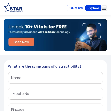
Talk to Star
Buy Now
Ope
What are the symptoms of distractibility?