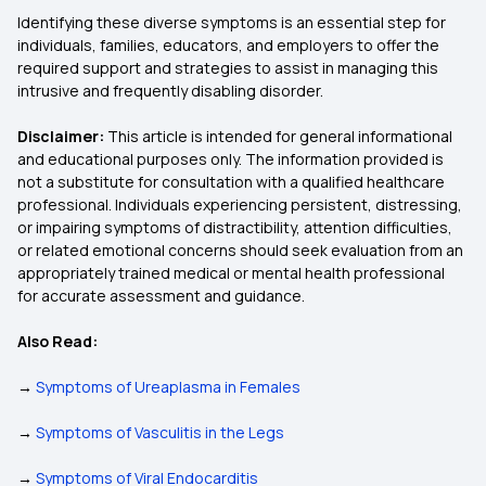
Identifying these diverse symptoms is an essential step for
individuals, families, educators, and employers to offer the
required support and strategies to assist in managing this
intrusive and frequently disabling disorder.
Disclaimer:
This article is intended for general informational
and educational purposes only. The information provided is
not a substitute for consultation with a qualified healthcare
professional. Individuals experiencing persistent, distressing,
or impairing symptoms of distractibility, attention difficulties,
or related emotional concerns should seek evaluation from an
appropriately trained medical or mental health professional
for accurate assessment and guidance.
Also Read:
→
Symptoms of Ureaplasma in Females
→
Symptoms of Vasculitis in the Legs
→
Symptoms of Viral Endocarditis