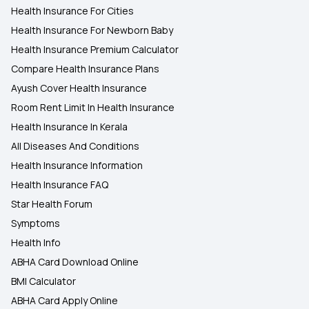
Health Insurance For Cities
Health Insurance For Newborn Baby
Health Insurance Premium Calculator
Compare Health Insurance Plans
Ayush Cover Health Insurance
Room Rent Limit In Health Insurance
Health Insurance In Kerala
All Diseases And Conditions
Health Insurance Information
Health Insurance FAQ
Star Health Forum
Symptoms
Health Info
ABHA Card Download Online
BMI Calculator
ABHA Card Apply Online