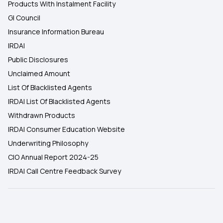
Products With Instalment Facility
GI Council
Insurance Information Bureau
IRDAI
Public Disclosures
Unclaimed Amount
List Of Blacklisted Agents
IRDAI List Of Blacklisted Agents
Withdrawn Products
IRDAI Consumer Education Website
Underwriting Philosophy
CIO Annual Report 2024-25
IRDAI Call Centre Feedback Survey