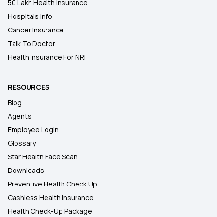
50 Lakh Health Insurance
Hospitals Info
Cancer Insurance
Talk To Doctor
Health Insurance For NRI
RESOURCES
Blog
Agents
Employee Login
Glossary
Star Health Face Scan
Downloads
Preventive Health Check Up
Cashless Health Insurance
Health Check-Up Package