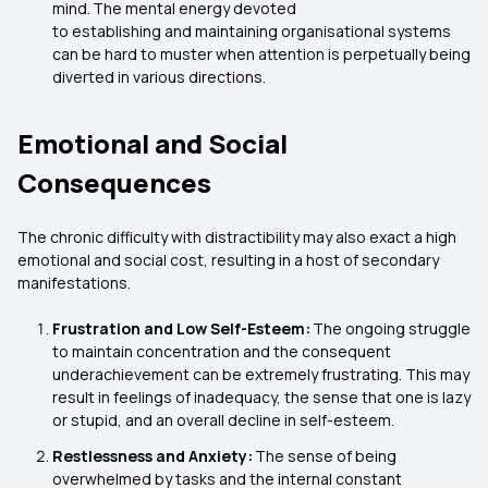
mind. The mental energy devoted
to establishing and maintaining organisational systems
can be hard to muster when attention is perpetually being
diverted in various directions.
Emotional and Social
Consequences
The chronic difficulty with distractibility may also exact a high
emotional and social cost, resulting in a host of secondary
manifestations.
Frustration and Low Self-Esteem:
The ongoing struggle
to maintain concentration and the consequent
underachievement can be extremely frustrating. This may
result in feelings of inadequacy, the sense that one is lazy
or stupid, and an overall decline in self-esteem.
Restlessness and Anxiety:
The sense of being
overwhelmed by tasks and the internal constant