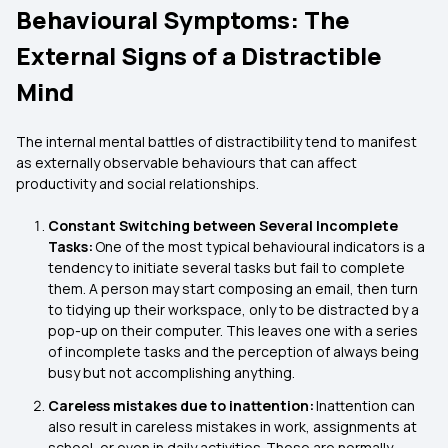
Behavioural Symptoms: The
External Signs of a Distractible
Mind
The internal mental battles of distractibility tend to manifest
as externally observable behaviours that can affect
productivity and social relationships.
Constant Switching between Several Incomplete
Tasks:
One of the most typical behavioural indicators is a
tendency to initiate several tasks but fail to complete
them. A person may start composing an email, then turn
to tidying up their workspace, only to be distracted by a
pop-up on their computer. This leaves one with a series
of incomplete tasks and the perception of always being
busy but not accomplishing anything.
Careless mistakes due to inattention:
Inattention can
also result in careless mistakes in work, assignments at
school, or even in daily activities. These are normally