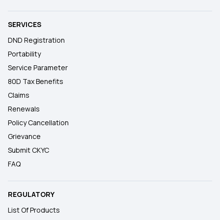
SERVICES
DND Registration
Portability
Service Parameter
80D Tax Benefits
Claims
Renewals
Policy Cancellation
Grievance
Submit CKYC
FAQ
REGULATORY
List Of Products