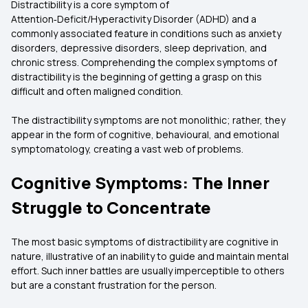
Distractibility is a core symptom of
Attention‑Deficit/Hyperactivity Disorder (ADHD) and a
commonly associated feature in conditions such as anxiety
disorders, depressive disorders, sleep deprivation, and
chronic stress. Comprehending the complex symptoms of
distractibility is the beginning of getting a grasp on this
difficult and often maligned condition.
The distractibility symptoms are not monolithic; rather, they
appear in the form of cognitive, behavioural, and emotional
symptomatology, creating a vast web of problems.
Cognitive Symptoms: The Inner
Struggle to Concentrate
The most basic symptoms of distractibility are cognitive in
nature, illustrative of an inability to guide and maintain mental
effort. Such inner battles are usually imperceptible to others
but are a constant frustration for the person.