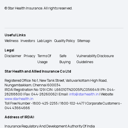
© Star Health Insurance. All rights reserved.
Useful Links
Wellness
Investors
Lab Login
Quality Policy
Sitemap
Legal
Disclaimer
Privacy
Terms Of
Safe
Vulnerability Disclosure
Usage
Buying
Guidelines
Star Health and Allied Insurance Co Ltd
Registered Office: No 1, New Tank Street, Valluvarkottam High Road,
Nungambakkam, Chennai 600034
IRDAI Registration No: 129 | CIN : L66010TN2005PLC056649 | Ph: 044-
28288800 | Fax: 044-28260062 | Email:
info@starhealth.in
| Website:
www.starhealth.in
Toll Free Number -1800-425-2255 / 1800-102-4477 | Corporate Customers -
044 43664666
Address of IRDAI:
Insurance Regulatory And Development Authority Of India