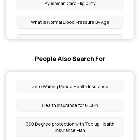
Ayushman Card Eligibility
What Is Normal Blood Pressure By Age
Is Eating Egg At Night Good For Weight Loss
People Also Search For
Pay Health Insurance Premium
Mjpjay Approval Status
Zero Waiting Period Health Insurance
Chia Seeds For Weight Gain
Health Insurance for 6 Lakh
Panchakarma Treatment Cost
360 Degree protection with Top up Health
Insurance Plan
What Level Of Triglycerides Is Dangerous