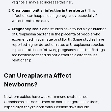
vaginosis, may also increase this risk.
Chorioamnionitis (infection in the uterus):
This
infection can happen during pregnancy, especially if
water breaks too early.
Pregnancy loss:
Some studies have found a high number
of Ureaplasma bacteria in the placenta of people who
experienced miscarriage or stillbirth. Some studies have
reported higher detection rates of Ureaplasma species
in placental tissue following pregnancy loss, but findings
are inconsistent and do not establish a direct causal
relationship.
Can Ureaplasma Affect
Newborns?
Newborn babies have weaker immune systems, so
Ureaplasma can sometimes be more dangerous for them,
especially if they’re born early. Possible risks include: