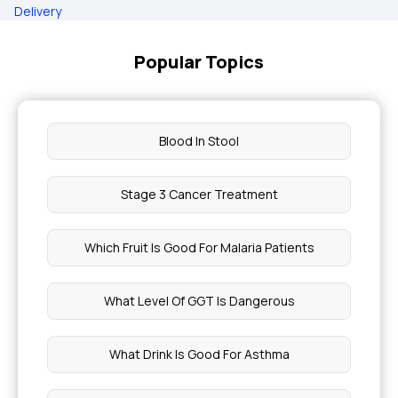
Delivery
Popular Topics
Blood In Stool
Stage 3 Cancer Treatment
Which Fruit Is Good For Malaria Patients
What Level Of GGT Is Dangerous
What Drink Is Good For Asthma