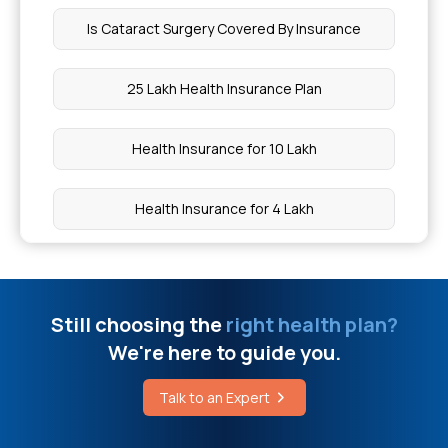
Is Cataract Surgery Covered By Insurance
Health Insurance for Blood Conditions
25 Lakh Health Insurance Plan
O Positive Blood Group Can Donate To
Health Insurance for 10 Lakh
Communicable And Non Communicable
Diseases
Health Insurance for 4 Lakh
West Bengal Health Scheme Hospital List
Health Insurance for 75 Lakh
Which Health Insurance Plan Covers Pregnancy
Still choosing the
right health plan?
Best Health Insurance Policy For Heart Patients
We're here to guide you.
In India
How Can I Reduce Fibrosis Naturally
Talk to an Expert
Maternity Insurance
What Are The 7 Anatomical Positions