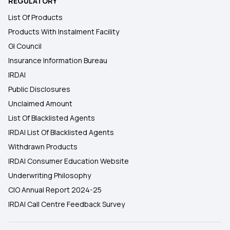
REGULATORY
List Of Products
Products With Instalment Facility
GI Council
Insurance Information Bureau
IRDAI
Public Disclosures
Unclaimed Amount
List Of Blacklisted Agents
IRDAI List Of Blacklisted Agents
Withdrawn Products
IRDAI Consumer Education Website
Underwriting Philosophy
CIO Annual Report 2024-25
IRDAI Call Centre Feedback Survey