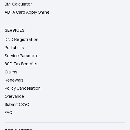
BMI Calculator
ABHA Card Apply Online
SERVICES
DND Registration
Portability
Service Parameter
80D Tax Benefits
Claims
Renewals
Policy Cancellation
Grievance
Submit CKYC
FAQ