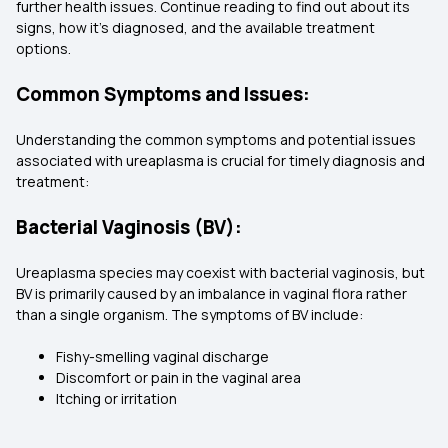
further health issues. Continue reading to find out about its
signs, how it’s diagnosed, and the available treatment
options.
Common Symptoms and Issues:
Understanding the common symptoms and potential issues
associated with ureaplasma is crucial for timely diagnosis and
treatment:
Bacterial Vaginosis (BV):
Ureaplasma species may coexist with bacterial vaginosis, but
BV is primarily caused by an imbalance in vaginal flora rather
than a single organism. The symptoms of BV include:
Fishy-smelling vaginal discharge
Discomfort or pain in the vaginal area
Itching or irritation