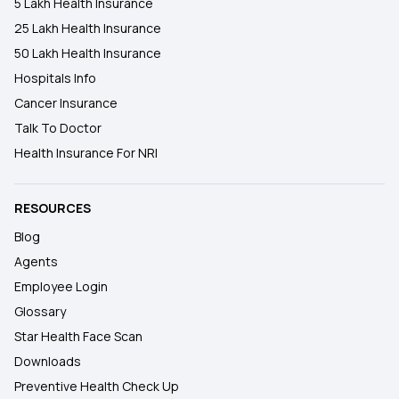
5 Lakh Health Insurance
25 Lakh Health Insurance
50 Lakh Health Insurance
Hospitals Info
Cancer Insurance
Talk To Doctor
Health Insurance For NRI
RESOURCES
Blog
Agents
Employee Login
Glossary
Star Health Face Scan
Downloads
Preventive Health Check Up