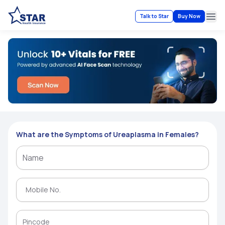
Talk to Star
Buy Now
Ope
What are the Symptoms of Ureaplasma in Females?