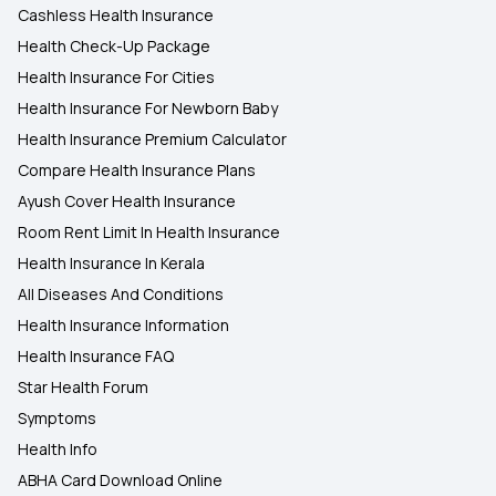
Cashless Health Insurance
Health Check-Up Package
Health Insurance For Cities
Health Insurance For Newborn Baby
Health Insurance Premium Calculator
Compare Health Insurance Plans
Ayush Cover Health Insurance
Room Rent Limit In Health Insurance
Health Insurance In Kerala
All Diseases And Conditions
Health Insurance Information
Health Insurance FAQ
Star Health Forum
Symptoms
Health Info
ABHA Card Download Online