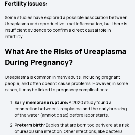
Fertility Issues:
Some studies have explored a possible association between
Ureaplasma and reproductive tract inflammation, but there is
insufficient evidence to confirm a direct causal role in
infertility.
What Are the Risks of Ureaplasma
During Pregnancy?
Ureaplasma is common in many adults, including pregnant
people, and often doesn’t cause problems. However, in some
cases, it may be linked to pregnancy complications:
Early membrane rupture:
A 2020 study found a
connection between Ureaplasma and the early breaking
of the water (amniotic sac) before labor starts.
Preterm birth:
Babies that are born too early are at a risk
of ureaplasma infection. Other infections, like bacterial