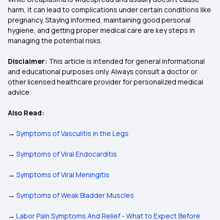
harm, it can lead to complications under certain conditions like
pregnancy. Staying informed, maintaining good personal
hygiene, and getting proper medical care are key steps in
managing the potential risks.
Disclaimer:
This article is intended for general informational
and educational purposes only. Always consult a doctor or
other licensed healthcare provider for personalized medical
advice.
Also Read:
→
Symptoms of Vasculitis in the Legs
→
Symptoms of Viral Endocarditis
→
Symptoms of Viral Meningitis
→
Symptoms of Weak Bladder Muscles
→
Labor Pain Symptoms And Relief - What to Expect Before