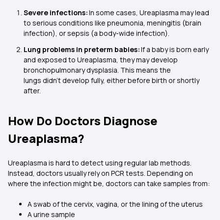
Severe infections:
In some cases, Ureaplasma may lead
to serious conditions like pneumonia, meningitis (brain
infection), or sepsis (a body-wide infection).
Lung problems in preterm babies:
If a baby is born early
and exposed to Ureaplasma, they may develop
bronchopulmonary dysplasia. This means the
lungs didn’t develop fully, either before birth or shortly
after.
How Do Doctors Diagnose
Ureaplasma?
Ureaplasma is hard to detect using regular lab methods.
Instead, doctors usually rely on PCR tests. Depending on
where the infection might be, doctors can take samples from:
A swab of the cervix, vagina, or the lining of the uterus
A urine sample