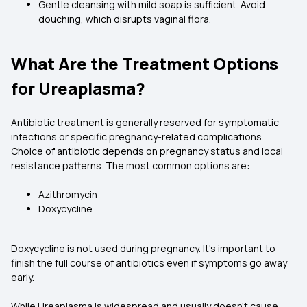
Gentle cleansing with mild soap is sufficient. Avoid
douching, which disrupts vaginal flora.
What Are the Treatment Options
for Ureaplasma?
Antibiotic treatment is generally reserved for symptomatic
infections or specific pregnancy-related complications.
Choice of antibiotic depends on pregnancy status and local
resistance patterns. The most common options are:
Azithromycin
Doxycycline
Doxycycline is not used during pregnancy. It's important to
finish the full course of antibiotics even if symptoms go away
early.
While Ureaplasma is widespread and usually doesn’t cause