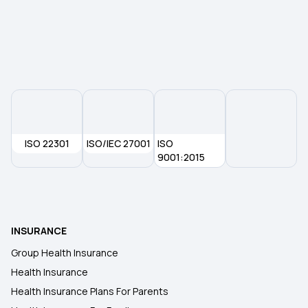
Does Your Medical Insurance Cover Treatment
Costs for Vertigo?
Types of Health Insurance
ISO 22301
ISO/IEC 27001
ISO
9001:2015
INSURANCE
Group Health Insurance
Health Insurance
Health Insurance Plans For Parents