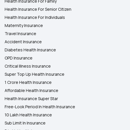
Health Insurance For Family
Health Insurance For Senior Citizen
Health Insurance For Individuals
Maternity Insurance
Travel Insurance
Accident Insurance
Diabetes Health Insurance
OPD Insurance
Critical Illness Insurance
Super Top Up Health Insurance
1 Crore Health Insurance
Affordable Health Insurance
Health Insurance Super Star
Free-Look Period In Health Insurance
10 Lakh Health Insurance
Sub Limit In Insurance