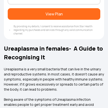
View Plan
By providing my details, I consent to receive assistance from Star Health
regarding my purchases and services through any valid communication
channel.
Ureaplasma in females- A Guide to
Recognising It
Ureaplasma is a very small bacteria that can live in the urinary
and reproductive systems. In most cases, it doesn’t cause any
symptoms, especially in people with healthy immune systems.
However, if it grows excessively or spreads to certain parts of
the body, it can lead to problems.
Being aware of the symptoms of Ureaplasma infection
enables people to get proper treatment early and avoid