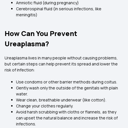
Amniotic fluid (during pregnancy)
Cerebrospinal fluid (in serious infections, like
meningitis)
How Can You Prevent
Ureaplasma?
Ureaplasma lives in many people without causing problems,
but certain steps can help prevent its spread and lower the
risk of infection:
Use condoms or other barrier methods during coitus.
Gently wash only the outside of the genitals with plain
water.
Wear clean, breathable underwear (like cotton).
Change your clothes regularly.
Avoid harsh scrubbing with cloths or flannels, as they
can upset the natural balance and increase the risk of
infections.