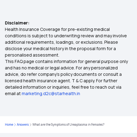
Health Insurance for 8 Lakh
Disclaimer:
Health Insurance for 3 Lakh
Health Insurance Coverage for pre-existing medical
conditions is subject to underwriting review and may involve
additional requirements, loadings, or exclusions. Please
Arogya Sanjeevani Policy
disclose your medical history in the proposal form for a
personalised assessment.
This FAQ page contains information for general purpose only
7 Lakh Health Insurance
and has no medical or legal advice. For any personalized
advice, do refer company's policy documents or consult a
Co-payment in Health Insurance
licensed health insurance agent. T & C apply. For further
detailed information or inquiries, feel free to reach out via
email at
marketing.d2c@starhealth.in
Health Insurance for Paralysis Treatment in India
5 Lakh Health Insurance Plans
Home
Answers
What are the Symptoms of Ureaplasma in Females?
Is Piles Covered Under Health Insurance?