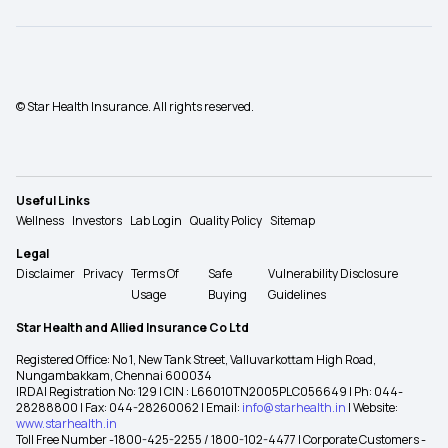
© Star Health Insurance. All rights reserved.
Useful Links
Wellness
Investors
Lab Login
Quality Policy
Sitemap
Legal
Disclaimer
Privacy
Terms Of
Safe
Vulnerability Disclosure
Usage
Buying
Guidelines
Star Health and Allied Insurance Co Ltd
Registered Office: No 1, New Tank Street, Valluvarkottam High Road,
Nungambakkam, Chennai 600034
IRDAI Registration No: 129 | CIN : L66010TN2005PLC056649 | Ph: 044-
28288800 | Fax: 044-28260062 | Email:
info@starhealth.in
| Website:
www.starhealth.in
Toll Free Number -1800-425-2255 / 1800-102-4477 | Corporate Customers -