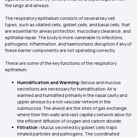
the lungs and airways.
The respiratory epithelium consists of several key cell
types, such as ciliated cells, goblet cells, and basal cells, that
are essential for airway protection, mucociliary clearance, and
epithelial repair. The body is more vulnerable to infections,
pathogens, inflammation, and haemostasis disruption if any of
these barrier components are not operating correctly.
These are some of the key functions of the respiratory
epithelium:
Humidification and Warming:
Serous and mucous
secretions are necessary for humidification. Air is
warmed and humidified primarily in the nasal cavity and
upper airways by a rich vascular network in the
submucosa. The alveoli are the sites of gas exchange,
where their thin walls and vast capillary network allow for
the efficient diffusion of oxygen and carbon dioxide.
Filtration :
Mucus secreted by goblet cells traps
inhaled particles and pathogens. The coordinated