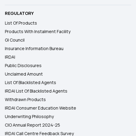
REGULATORY
List Of Products
Products With Instalment Facility
GI Council
Insurance Information Bureau
IRDAI
Public Disclosures
Unclaimed Amount
List Of Blacklisted Agents
IRDAI List Of Blacklisted Agents
Withdrawn Products
IRDAI Consumer Education Website
Underwriting Philosophy
CIO Annual Report 2024-25
IRDAI Call Centre Feedback Survey