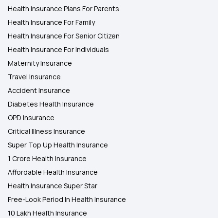
Health Insurance Plans For Parents
Health Insurance For Family
Health Insurance For Senior Citizen
Health Insurance For Individuals
Maternity Insurance
Travel Insurance
Accident Insurance
Diabetes Health Insurance
OPD Insurance
Critical Illness Insurance
Super Top Up Health Insurance
1 Crore Health Insurance
Affordable Health Insurance
Health Insurance Super Star
Free-Look Period In Health Insurance
10 Lakh Health Insurance