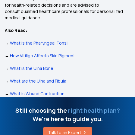
for health‑related decisions and are advised to
consult qualified healthcare professionals for personalized
medical guidance.
Also Read:
→
What is the Pharyngeal Tonsil
→
How Vitiligo Affects Skin Pigment
→
What is the Ulna Bone
→
What are the Ulna and Fibula
→
What is Wound Contraction
Still choosing the
right health plan?
We're here to guide you.
Talk to an Expert