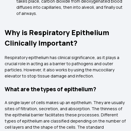
takes place, carbon dioxide from deoxygenated blood
diffuses into capillaries, then into alveoli, and finally out
of airways.
Why is Respiratory Epithelium
Clinically Important?
Respiratory epithelium has clinical significance, as it plays a
crucial role in acting as a barrier to pathogens and outer
particles. However, it also works by using the mucociliary
elevator to stop tissue damage and infection.
What are the types of epithelium?
A single layer of cells makes up an epithelium. They are usually
sites of filtration, secretion, and absorption. The thinness of
the epithelial barrier facilitates these processes. Different
types of epithelium are classified depending on the number of
cell layers and the shape of the cells. The standard