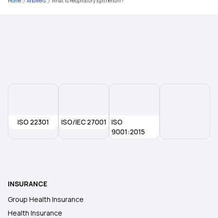
Home
Answers
What is Respiratory Epithelium?
ISO 22301
ISO/IEC 27001
ISO
9001:2015
INSURANCE
Group Health Insurance
Health Insurance