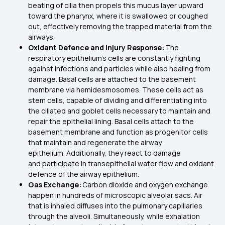
beating of cilia then propels this mucus layer upward
toward the pharynx, where it is swallowed or coughed
out, effectively removing the trapped material from the
airways.
Oxidant Defence and Injury Response:
The
respiratory epithelium’s cells are constantly fighting
against infections and particles while also healing from
damage. Basal cells are attached to the basement
membrane via hemidesmosomes. These cells act as
stem cells, capable of dividing and differentiating into
the ciliated and goblet cells necessary to maintain and
repair the epithelial lining. Basal cells attach to the
basement membrane and function as progenitor cells
that maintain and regenerate the airway
epithelium. Additionally, they react to damage
and participate in transepithelial water flow and oxidant
defence of the airway epithelium.
Gas Exchange:
Carbon dioxide and oxygen exchange
happen in hundreds of microscopic alveolar sacs. Air
that is inhaled diffuses into the pulmonary capillaries
through the alveoli. Simultaneously, while exhalation