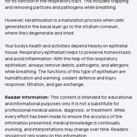
for its function in the respiratory tract. This includes trapping
and removing particles and pathogens while breathing.
However, keratinisation is a maturation process when cells
generated in the basal layer go to the stratum corneum,
where they degenerate and shed.
Your body’s health and activities depend heavily on epithelial
tissue. Respiratory epithelium helps to preserve homeostasis
and avoid inflammation. With the help of the respiratory
epithelium, airways remove debris, pathogens, and allergens
while breathing. The functions of this type of epithelium are
humidification and warming, oxidant defence and injury
response, filtration, and gas exchange.
Reader information:
This content is intended for educational
and informational purposes only. It is not a substitute for
professional medical advice, diagnosis, or treatment. While
every effort has been made to ensure the accuracy of the
information presented, medical knowledge is continually
evolving, and interpretations may change over time. Readers
should not rely solely on this information