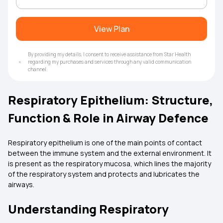
View Plan
By providing my details, I consent to receive assistance from Star Health
regarding my purchases and services through any valid communication
channel.
Respiratory Epithelium: Structure,
Function & Role in Airway Defence
Respiratory epithelium is one of the main points of contact
between the immune system and the external environment. It
is present as the respiratory mucosa, which lines the majority
of the respiratory system and protects and lubricates the
airways.
Understanding Respiratory