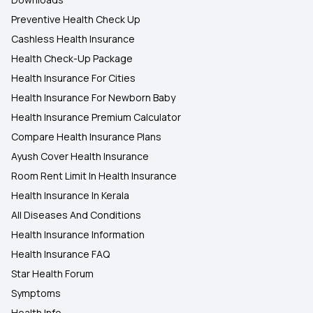
Preventive Health Check Up
Cashless Health Insurance
Health Check-Up Package
Health Insurance For Cities
Health Insurance For Newborn Baby
Health Insurance Premium Calculator
Compare Health Insurance Plans
Ayush Cover Health Insurance
Room Rent Limit In Health Insurance
Health Insurance In Kerala
All Diseases And Conditions
Health Insurance Information
Health Insurance FAQ
Star Health Forum
Symptoms
Health Info