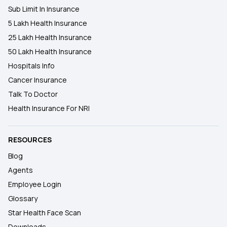
Sub Limit In Insurance
5 Lakh Health Insurance
25 Lakh Health Insurance
50 Lakh Health Insurance
Hospitals Info
Cancer Insurance
Talk To Doctor
Health Insurance For NRI
RESOURCES
Blog
Agents
Employee Login
Glossary
Star Health Face Scan
Downloads