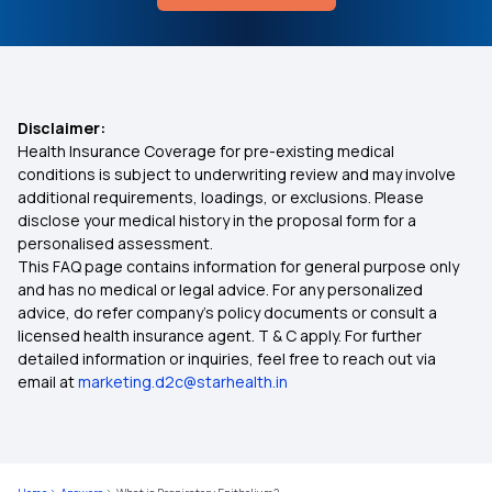
Disclaimer:
Health Insurance Coverage for pre-existing medical
conditions is subject to underwriting review and may involve
additional requirements, loadings, or exclusions. Please
disclose your medical history in the proposal form for a
personalised assessment.
This FAQ page contains information for general purpose only
and has no medical or legal advice. For any personalized
advice, do refer company's policy documents or consult a
licensed health insurance agent. T & C apply. For further
detailed information or inquiries, feel free to reach out via
email at
marketing.d2c@starhealth.in