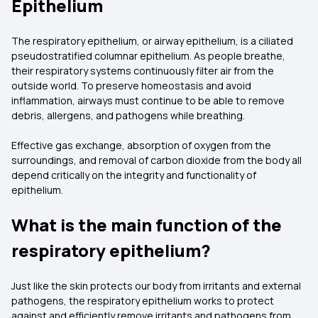
Epithelium
The respiratory epithelium, or airway epithelium, is a ciliated
pseudostratified columnar epithelium. As people breathe,
their respiratory systems continuously filter air from the
outside world. To preserve homeostasis and avoid
inflammation, airways must continue to be able to remove
debris, allergens, and pathogens while breathing.
Effective gas exchange, absorption of oxygen from the
surroundings, and removal of carbon dioxide from the body all
depend critically on the integrity and functionality of
epithelium.
What is the main function of the
respiratory epithelium?
Just like the skin protects our body from irritants and external
pathogens, the respiratory epithelium works to protect
against and efficiently remove irritants and pathogens from