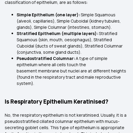
classification of epithelium, are as follows:
Simple Epithelium (one layer):
Simple Squamous
(alveoli, capillaries), Simple Cuboidal (kidney tubules,
glands), Simple Columnar (intestines, stomach).
Stratified Epithelium (multiple layers):
Stratified
Squamous (skin, mouth, oesophagus), Stratified
Cuboidal (ducts of sweat glands), Stratified Columnar
(conjunctiva, some gland ducts).
Pseudostratified Columnar:
A type of simple
epithelium where all cells touch the
basement membrane but nuclei are at different heights
(found in the respiratory tract and male reproductive
system).
Is Respiratory Epithelium Keratinised?
No, the respiratory epithelium is not keratinised. Usually, it is a
pseudostratified ciliated columnar epithelium with mucus-
secreting goblet cells. This type of epithelium is appropriate