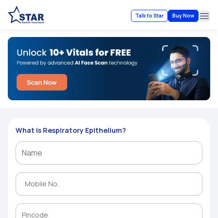
Talk to Star
Buy Now
Ope
What is Respiratory Epithelium?