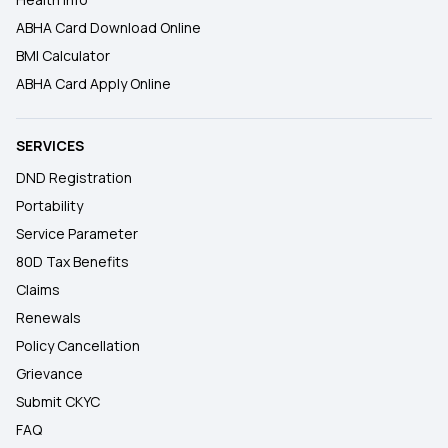
ABHA Card Download Online
BMI Calculator
ABHA Card Apply Online
SERVICES
DND Registration
Portability
Service Parameter
80D Tax Benefits
Claims
Renewals
Policy Cancellation
Grievance
Submit CKYC
FAQ