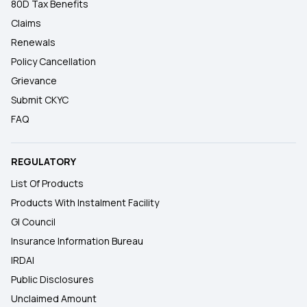
80D Tax Benefits
Claims
Renewals
Policy Cancellation
Grievance
Submit CKYC
FAQ
REGULATORY
List Of Products
Products With Instalment Facility
GI Council
Insurance Information Bureau
IRDAI
Public Disclosures
Unclaimed Amount