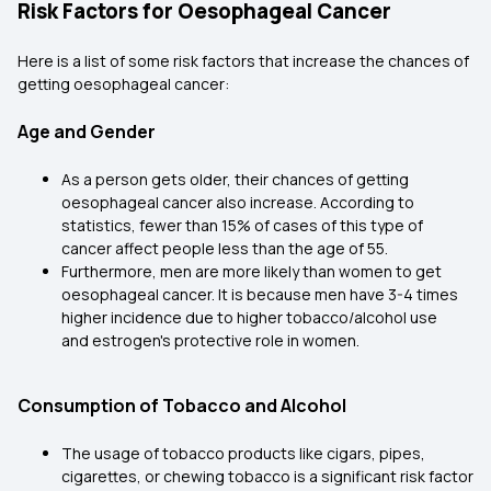
Risk Factors for Oesophageal Cancer
Here is a list of some risk factors that increase the chances of
getting oesophageal cancer:
Age and Gender
As a person gets older, their chances of getting
oesophageal cancer also increase. According to
statistics, fewer than 15% of cases of this type of
cancer affect people less than the age of 55.
Furthermore, men are more likely than women to get
oesophageal cancer. It is because men have 3-4 times
higher incidence due to higher tobacco/alcohol use
and estrogen's protective role in women.
Consumption of Tobacco and Alcohol
The usage of tobacco products like cigars, pipes,
cigarettes, or chewing tobacco is a significant risk factor