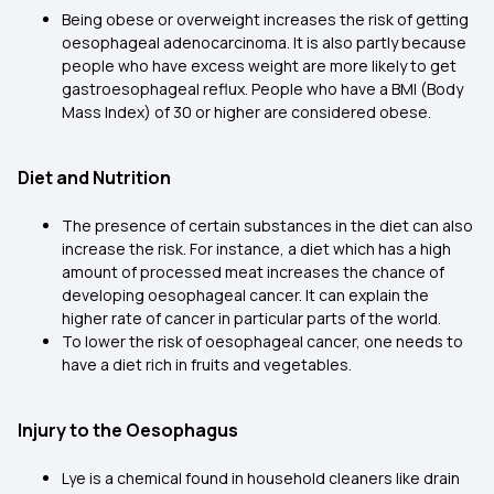
Being obese or overweight increases the risk of getting
oesophageal adenocarcinoma. It is also partly because
people who have excess weight are more likely to get
gastroesophageal reflux. People who have a BMI (Body
Mass Index) of 30 or higher are considered obese.
Diet and Nutrition
The presence of certain substances in the diet can also
increase the risk. For instance, a diet which has a high
amount of processed meat increases the chance of
developing oesophageal cancer. It can explain the
higher rate of cancer in particular parts of the world.
To lower the risk of oesophageal cancer, one needs to
have a diet rich in fruits and vegetables.
Injury to the Oesophagus
Lye is a chemical found in household cleaners like drain