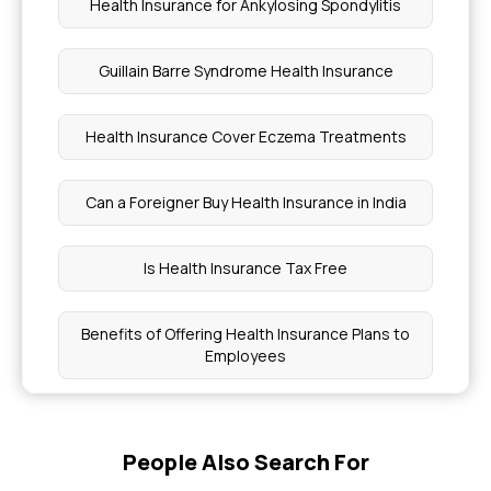
Health Insurance for Ankylosing Spondylitis
Guillain Barre Syndrome Health Insurance
Health Insurance Cover Eczema Treatments
Can a Foreigner Buy Health Insurance in India
Is Health Insurance Tax Free
Benefits of Offering Health Insurance Plans to
Employees
PCP Meaning Medical
People Also Search For
Health Insurance Coverage for Post Burn Surgery