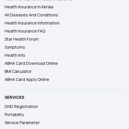
Health Insurance In Kerala
All Diseases And Conditions
Health Insurance Information
Health Insurance FAQ
Star Health Forum
Symptoms
Health Info
ABHA Card Download Online
BMI Calculator
ABHA Card Apply Online
SERVICES
DND Registration
Portability
Service Parameter