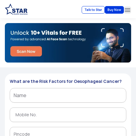
Talk to Star
Buy Now
Ope
What are the Risk Factors for Oesophageal Cancer?