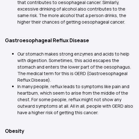
that contributes to oesophageal cancer. Similarly,
excessive drinking of alcohol also contributes to the
same risk. The more alcohol that a person drinks, the
higher their chances of getting oesophageal cancer.
Gastroesophageal Reflux Disease
Our stomach makes strong enzymes and acids to help
with digestion. Sometimes, this acid escapes the
stomach and enters the lower part of the oesophagus.
The medical term for this is GERD (Gastroesophageal
Reflux Disease).
In many people, reflux leads to symptoms like pain and
heartburn, which seem to arise from the middle of the
chest. For some people, reflux might not show any
outward symptoms at all. All in all, people with GERD also
have a higher risk of getting this cancer.
Obesity