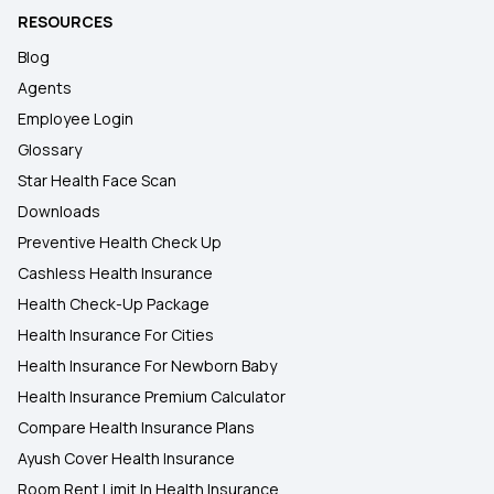
RESOURCES
Blog
Agents
Employee Login
Glossary
Star Health Face Scan
Downloads
Preventive Health Check Up
Cashless Health Insurance
Health Check-Up Package
Health Insurance For Cities
Health Insurance For Newborn Baby
Health Insurance Premium Calculator
Compare Health Insurance Plans
Ayush Cover Health Insurance
Room Rent Limit In Health Insurance