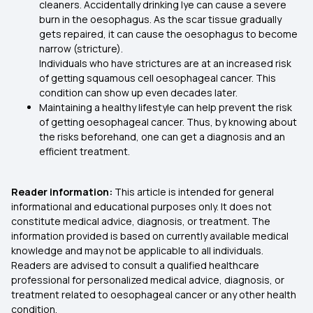
cleaners. Accidentally drinking lye can cause a severe
burn in the oesophagus. As the scar tissue gradually
gets repaired, it can cause the oesophagus to become
narrow (stricture).
Individuals who have strictures are at an increased risk
of getting squamous cell oesophageal cancer. This
condition can show up even decades later.
Maintaining a healthy lifestyle can help prevent the risk
of getting oesophageal cancer. Thus, by knowing about
the risks beforehand, one can get a diagnosis and an
efficient treatment.
Reader information:
This article is intended for general
informational and educational purposes only. It does not
constitute medical advice, diagnosis, or treatment. The
information provided is based on currently available medical
knowledge and may not be applicable to all individuals.
Readers are advised to consult a qualified healthcare
professional for personalized medical advice, diagnosis, or
treatment related to oesophageal cancer or any other health
condition.