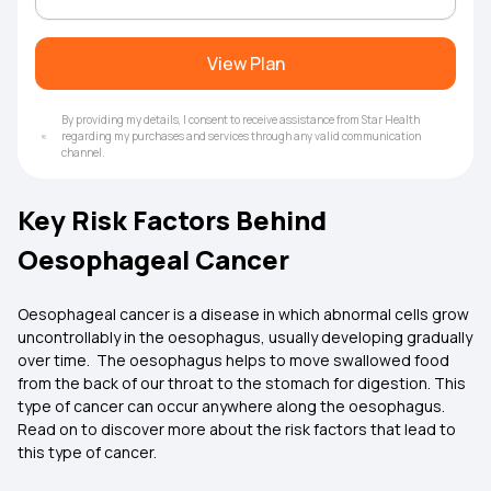
View Plan
By providing my details, I consent to receive assistance from Star Health
regarding my purchases and services through any valid communication
channel.
Key Risk Factors Behind
Oesophageal Cancer
Oesophageal cancer is a disease in which abnormal cells grow
uncontrollably in the oesophagus, usually developing gradually
over time. The oesophagus helps to move swallowed food
from the back of our throat to the stomach for digestion. This
type of cancer can occur anywhere along the oesophagus.
Read on to discover more about the risk factors that lead to
this type of cancer.