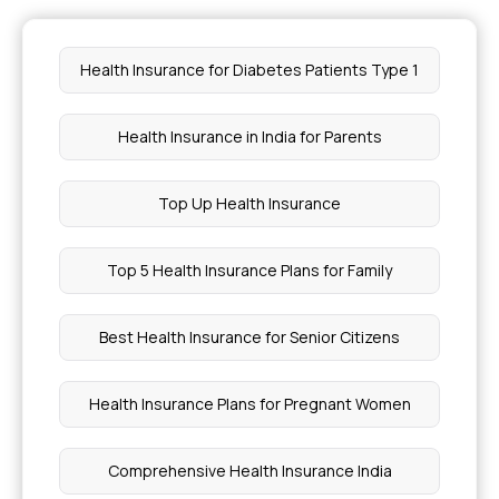
Emergency Medical Coverage in Health
Health Insurance for Diabetes Patients Type 1
Insurance
Health Insurance in India for Parents
How Can I Retire Early and Get Health Insurance
Top Up Health Insurance
Health Insurance for Skin Disorders
Top 5 Health Insurance Plans for Family
How to Control Hypothyroidism With Diet
Best Health Insurance for Senior Citizens
What is ABHA Number
Health Insurance Plans for Pregnant Women
Is Dates Good for Pregnancy
Comprehensive Health Insurance India
5 Genetic Diseases