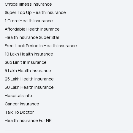
Critical Illness Insurance
Super Top Up Health Insurance
1 Crore Health Insurance
Affordable Health Insurance
Health Insurance Super Star
Free-Look Period In Health Insurance
10 Lakh Health Insurance
Sub Limit In Insurance
5 Lakh Health Insurance
25 Lakh Health Insurance
50 Lakh Health Insurance
Hospitals Info
Cancer Insurance
Talk To Doctor
Health Insurance For NRI