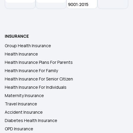
9001:2015
INSURANCE
Group Health Insurance
Health Insurance
Health Insurance Plans For Parents
Health Insurance For Family
Health Insurance For Senior Citizen
Health Insurance For Individuals
Maternity Insurance
Travel Insurance
Accident Insurance
Diabetes Health Insurance
OPD Insurance