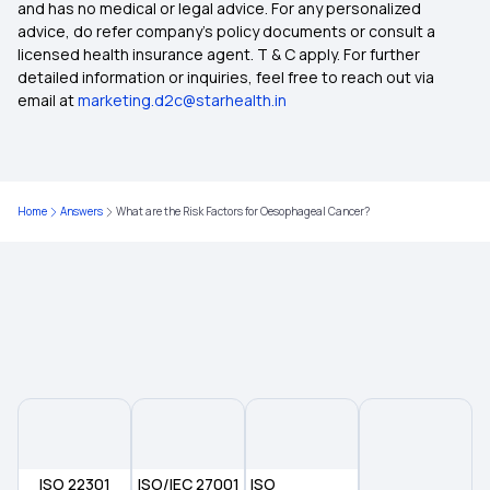
Student Health Insurance
and has no medical or legal advice. For any personalized
advice, do refer company's policy documents or consult a
licensed health insurance agent. T & C apply. For further
Karunya Health Insurance Scheme
detailed information or inquiries, feel free to reach out via
email at
marketing.d2c@starhealth.in
Ayush Health Insurance Government
Restoration Benefits in Health Insurance
Home
Answers
What are the Risk Factors for Oesophageal Cancer?
Health Insurance Cost in India
Will Health Insurance Cover Anaemia?
ISO 22301
ISO/IEC 27001
ISO