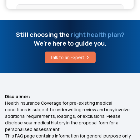
Health Insurance for Individual
How to Cure Fissure Permanently Without
Surgery
Health Insurance Maternity Cover
Still choosing the
right health plan?
Varicocele Surgery Price
We're here to guide you.
OPD Care Health Insurance
Talk to an Expert
What is Hepatitis B
Health Insurance Plan for Heart Patients
Critical Health Insurance Policy
Disclaimer:
Health Insurance Coverage for pre-existing medical
Which Health Insurance is Best in Tamilnadu
conditions is subject to underwriting review and may involve
additional requirements, loadings, or exclusions. Please
disclose your medical history in the proposal form for a
Co-payment in Health Insurance
personalised assessment.
This FAQ page contains information for general purpose only