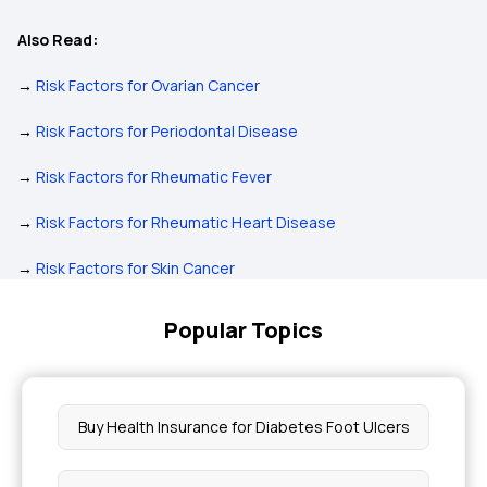
Also Read:
→
Risk Factors for Ovarian Cancer
→
Risk Factors for Periodontal Disease
→
Risk Factors for Rheumatic Fever
→
Risk Factors for Rheumatic Heart Disease
→
Risk Factors for Skin Cancer
Popular Topics
Buy Health Insurance for Diabetes Foot Ulcers