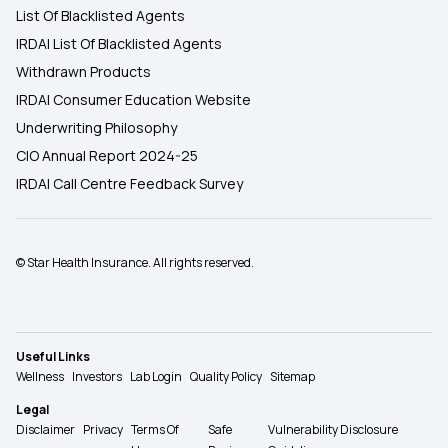
List Of Blacklisted Agents
IRDAI List Of Blacklisted Agents
Withdrawn Products
IRDAI Consumer Education Website
Underwriting Philosophy
CIO Annual Report 2024-25
IRDAI Call Centre Feedback Survey
© Star Health Insurance. All rights reserved.
Useful Links
Wellness
Investors
Lab Login
Quality Policy
Sitemap
Legal
Disclaimer
Privacy
Terms Of
Safe
Vulnerability Disclosure