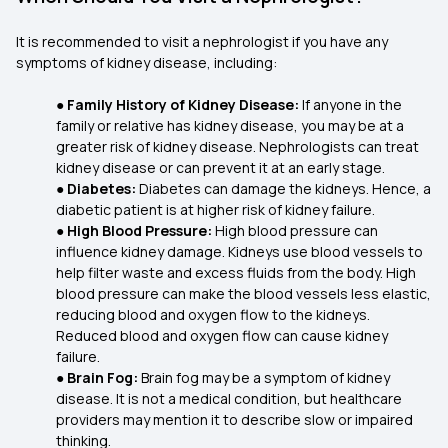
It is recommended to visit a nephrologist if you have any
symptoms of kidney disease, including:
●
Family History of Kidney Disease:
If anyone in the
family or relative has kidney disease, you may be at a
greater risk of kidney disease. Nephrologists can treat
kidney disease or can prevent it at an early stage.
●
Diabetes:
Diabetes can damage the kidneys. Hence, a
diabetic patient is at higher risk of kidney failure.
●
High Blood Pressure:
High blood pressure can
influence kidney damage. Kidneys use blood vessels to
help filter waste and excess fluids from the body. High
blood pressure can make the blood vessels less elastic,
reducing blood and oxygen flow to the kidneys.
Reduced blood and oxygen flow can cause kidney
failure.
●
Brain Fog:
Brain fog may be a symptom of kidney
disease. It is not a medical condition, but healthcare
providers may mention it to describe slow or impaired
thinking.