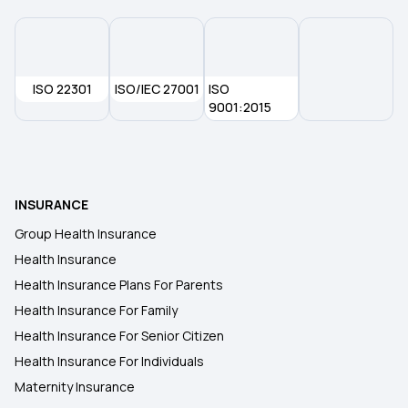
ISO 22301
ISO/IEC 27001
ISO
9001:2015
INSURANCE
Group Health Insurance
Health Insurance
Health Insurance Plans For Parents
Health Insurance For Family
Health Insurance For Senior Citizen
Health Insurance For Individuals
Maternity Insurance