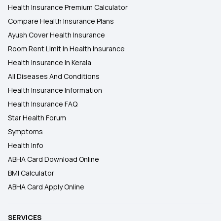
Health Insurance Premium Calculator
Compare Health Insurance Plans
Ayush Cover Health Insurance
Room Rent Limit In Health Insurance
Health Insurance In Kerala
All Diseases And Conditions
Health Insurance Information
Health Insurance FAQ
Star Health Forum
Symptoms
Health Info
ABHA Card Download Online
BMI Calculator
ABHA Card Apply Online
SERVICES