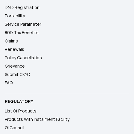
DND Registration
Portability
Service Parameter
80D Tax Benefits
Claims
Renewals
Policy Cancellation
Grievance
Submit CKYC
FAQ
REGULATORY
List Of Products
Products With Instalment Facility
GI Council