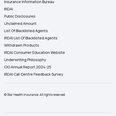
Insurance Information Bureau
IRDAI
Public Disclosures
Unclaimed Amount
List Of Blacklisted Agents
IRDAI List Of Blacklisted Agents
Withdrawn Products
IRDAI Consumer Education Website
Underwriting Philosophy
CIO Annual Report 2024-25
IRDAI Call Centre Feedback Survey
© Star Health Insurance. All rights reserved.