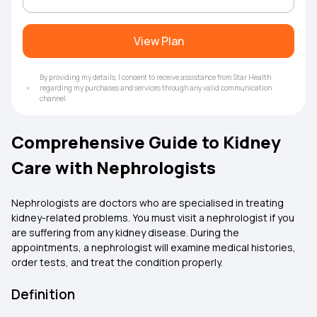
View Plan
By providing my details, I consent to receive assistance from Star Health
regarding my purchases and services through any valid communication
channel.
Comprehensive Guide to Kidney
Care with Nephrologists
Nephrologists are doctors who are specialised in treating
kidney-related problems. You must visit a nephrologist if you
are suffering from any kidney disease. During the
appointments, a nephrologist will examine medical histories,
order tests, and treat the condition properly.
Definition