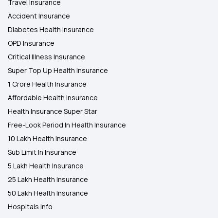
Travel Insurance
Accident Insurance
Diabetes Health Insurance
OPD Insurance
Critical Illness Insurance
Super Top Up Health Insurance
1 Crore Health Insurance
Affordable Health Insurance
Health Insurance Super Star
Free-Look Period In Health Insurance
10 Lakh Health Insurance
Sub Limit In Insurance
5 Lakh Health Insurance
25 Lakh Health Insurance
50 Lakh Health Insurance
Hospitals Info