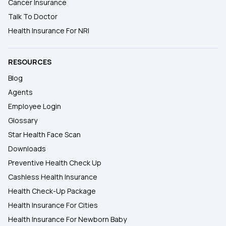
Cancer Insurance
Talk To Doctor
Health Insurance For NRI
RESOURCES
Blog
Agents
Employee Login
Glossary
Star Health Face Scan
Downloads
Preventive Health Check Up
Cashless Health Insurance
Health Check-Up Package
Health Insurance For Cities
Health Insurance For Newborn Baby