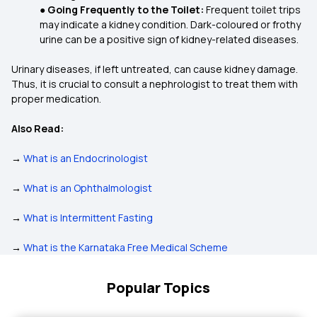
●
Going Frequently to the Toilet:
Frequent toilet trips
may indicate a kidney condition. Dark-coloured or frothy
urine can be a positive sign of kidney-related diseases.
Urinary diseases, if left untreated, can cause kidney damage.
Thus, it is crucial to consult a nephrologist to treat them with
proper medication.
Also Read:
→
What is an Endocrinologist
→
What is an Ophthalmologist
→
What is Intermittent Fasting
→
What is the Karnataka Free Medical Scheme
Popular Topics