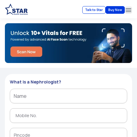
Talk to Star
Buy Now
Ope
What is a Nephrologist?