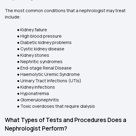
The most common conditions that a nephrologist may treat
include:
● Kidney failure
● High blood pressure
● Diabetic kidney problems
● Cystic kidney disease
● Kidney stones
● Nephritic syndromes
● End-stage Renal Disease
● Haemolytic Uremic Syndrome
● Urinary Tract Infections (UTIs)
● Kidney infections
● Hyponatremia
● Glomerulonephritis
● Toxic overdoses that require dialysis
What Types of Tests and Procedures Does a
Nephrologist Perform?