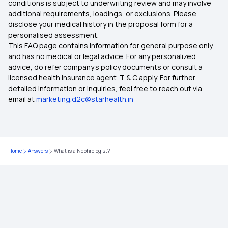
conditions is subject to underwriting review and may involve
additional requirements, loadings, or exclusions. Please
disclose your medical history in the proposal form for a
Health Insurance for Senior Citizens
personalised assessment.
This FAQ page contains information for general purpose only
Health Insurance Comparison India
and has no medical or legal advice. For any personalized
advice, do refer company's policy documents or consult a
licensed health insurance agent. T & C apply. For further
7 Types of Health Insurance Plans
detailed information or inquiries, feel free to reach out via
email at
marketing.d2c@starhealth.in
Zero Waiting Period Health Insurance
Health Insurance Waiting Period
Home
Answers
What is a Nephrologist?
Medical Insurance
Health Insurance 2 Crore