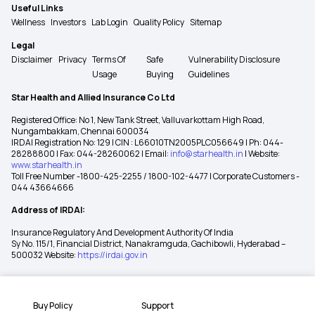
Useful Links
Wellness
Investors
Lab Login
Quality Policy
Sitemap
Legal
Disclaimer
Privacy
Terms Of
Safe
Vulnerability Disclosure
Usage
Buying
Guidelines
Star Health and Allied Insurance Co Ltd
Registered Office: No 1, New Tank Street, Valluvarkottam High Road,
Nungambakkam, Chennai 600034
IRDAI Registration No: 129 | CIN : L66010TN2005PLC056649 | Ph: 044-
28288800 | Fax: 044-28260062 | Email:
info@starhealth.in
| Website:
www.starhealth.in
Toll Free Number -1800-425-2255 / 1800-102-4477 | Corporate Customers -
044 43664666
Address of IRDAI:
Insurance Regulatory And Development Authority Of India
Sy No. 115/1, Financial District, Nanakramguda, Gachibowli, Hyderabad –
500032 Website:
https://irdai.gov.in
Buy Policy
Support