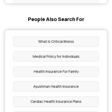
Green Tea For Weight Loss
People Also Search For
Epilepsy Health Insurance
Laser Hair Removal Cost
What Is Critical Illness
Health Insurance Policy Number Search
Medical Policy for Individuals
What To Eat In Chicken Pox
Health Insurance For Family
Which Foods To Avoid During Encephalitis
Ayushman Health Insurance
Pilonidal Sinus Surgery Cost
Cardiac Health Insurance Plans
Piles Treatment Without Surgery