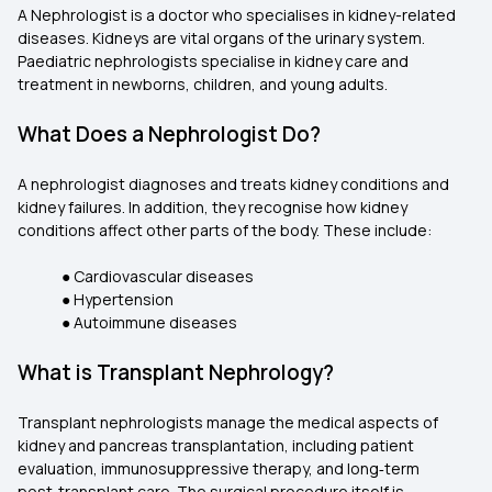
A Nephrologist is a doctor who specialises in kidney-related
diseases. Kidneys are vital organs of the urinary system.
Paediatric nephrologists specialise in kidney care and
treatment in newborns, children, and young adults.
What Does a Nephrologist Do?
A nephrologist diagnoses and treats kidney conditions and
kidney failures. In addition, they recognise how kidney
conditions affect other parts of the body. These include:
● Cardiovascular diseases
● Hypertension
● Autoimmune diseases
What is Transplant Nephrology?
Transplant nephrologists manage the medical aspects of
kidney and pancreas transplantation, including patient
evaluation, immunosuppressive therapy, and long‑term
post‑transplant care. The surgical procedure itself is