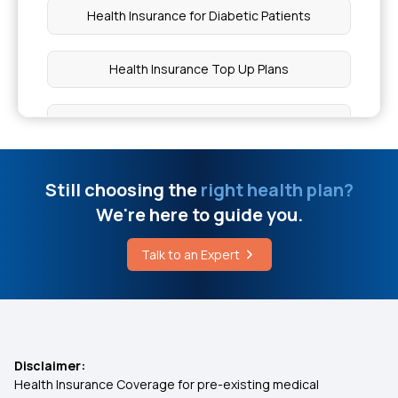
Health Insurance for Diabetic Patients
What Is The Maximum Limit Of Aarogyasri
Health Insurance Top Up Plans
What Is A High D-Dimer Level
Co-pay in Medical Insurance
Chia Seeds and Periods
10 Benefits of Health Insurance
Still choosing the
right health plan?
Are CPAP Machines Covered By Insurance
We're here to guide you.
Insurance for Children
Talk to an Expert
Glutathione Treatment Cost
Best Health Insurance for Parents
Health Insurance Premium Calculator
Disclaimer:
Health Insurance Coverage for pre-existing medical
Maternity Insurance Policy