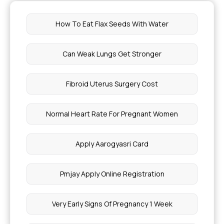
How To Eat Flax Seeds With Water
Can Weak Lungs Get Stronger
Fibroid Uterus Surgery Cost
Normal Heart Rate For Pregnant Women
Apply Aarogyasri Card
Pmjay Apply Online Registration
Very Early Signs Of Pregnancy 1 Week