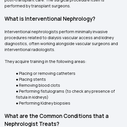
performed by transplant surgeons.
What is Interventional Nephrology?
Interventional nephrologists perform minimally invasive
procedures related to dialysis vascular access and kidney
diagnostics, often working alongside vascular surgeons and
interventional radiologists.
They acquire training in the following areas:
● Placing or removing catheters
● Placing stents
● Removing blood clots
● Performing fistulograms (to check any presence of
fistula in kidneys)
● Performing Kidney biopsies
What are the Common Conditions that a
Nephrologist Treats?