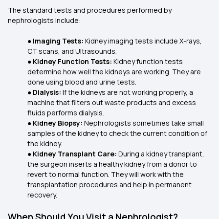
The standard tests and procedures performed by
nephrologists include:
●
Imaging Tests:
Kidney imaging tests include X-rays,
CT scans, and Ultrasounds.
●
Kidney Function Tests:
Kidney function tests
determine how well the kidneys are working. They are
done using blood and urine tests.
●
Dialysis:
If the kidneys are not working properly, a
machine that filters out waste products and excess
fluids performs dialysis.
●
Kidney Biopsy:
Nephrologists sometimes take small
samples of the kidney to check the current condition of
the kidney.
●
Kidney Transplant Care:
During a kidney transplant,
the surgeon inserts a healthy kidney from a donor to
revert to normal function. They will work with the
transplantation procedures and help in permanent
recovery.
When Should You Visit a Nephrologist?