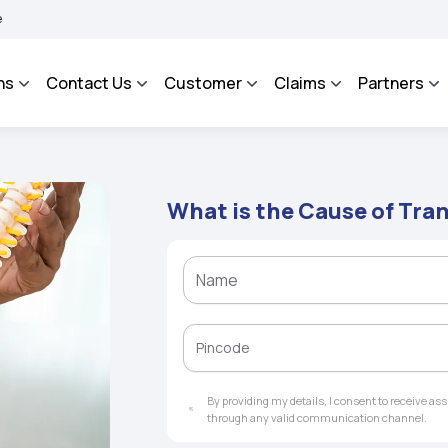
ROSA - An Integrated Grievance Management System to facilitate the policyholders 
ns
Contact Us
Customer
Claims
Partners
What is the Cause of Tra
By providing my details, I consent to receive a
through any valid communication channel.