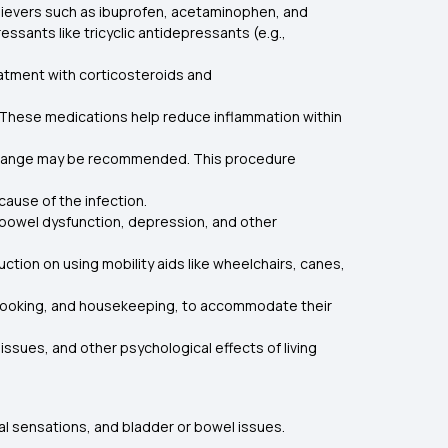
relievers such as ibuprofen, acetaminophen, and
sants like tricyclic antidepressants (e.g.,
eatment with corticosteroids and
s. These medications help reduce inflammation within
exchange may be recommended. This procedure
 cause of the infection.
 bowel dysfunction, depression, and other
ction on using mobility aids like wheelchairs, canes,
e, cooking, and housekeeping, to accommodate their
ssues, and other psychological effects of living
mal sensations, and bladder or bowel issues.