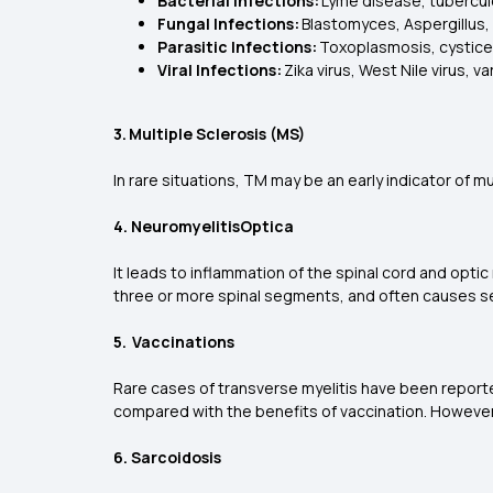
Bacterial Infections:
Lyme disease, tuberculo
Fungal Infections:
Blastomyces, Aspergillus,
Parasitic Infections:
Toxoplasmosis, cysticer
Viral Infections:
Zika virus, West Nile virus, 
3. Multiple Sclerosis (MS)
In rare situations, TM may be an early indicator of 
4. NeuromyelitisOptica
It leads to inflammation of the spinal cord and optic 
three or more spinal segments, and often causes s
5. Vaccinations
Rare cases of transverse myelitis have been reporte
compared with the benefits of vaccination. Howeve
6. Sarcoidosis