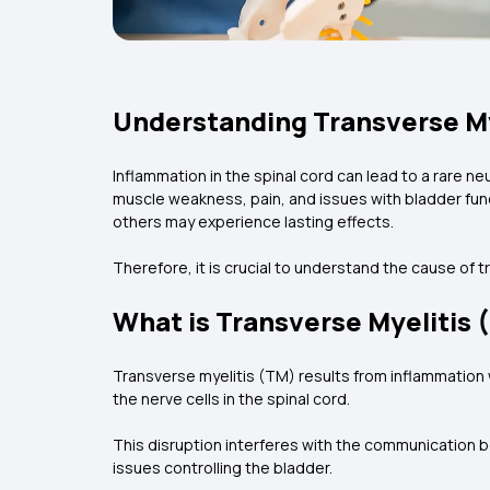
Understanding Transverse My
Inflammation in the spinal cord can lead to a rare 
muscle weakness, pain, and issues with bladder funct
others may experience lasting effects.
Therefore, it is crucial to understand the cause of 
What is Transverse Myelitis 
Transverse myelitis (TM) results from inflammation 
the nerve cells in the spinal cord.
This disruption interferes with the communication 
issues controlling the bladder.