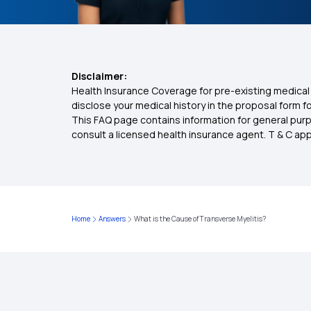
Disclaimer:
Health Insurance Coverage for pre-existing medical 
disclose your medical history in the proposal form 
This FAQ page contains information for general purp
consult a licensed health insurance agent. T & C apply
Home
Answers
What is the Cause of Transverse Myelitis?