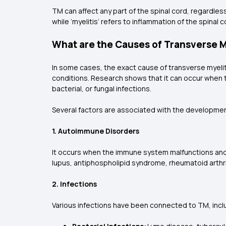
TM can affect any part of the spinal cord, regardles
while ‘myelitis’ refers to inflammation of the spinal
What are the Causes of Transverse M
In some cases, the exact cause of transverse myeli
conditions. Research shows that it can occur when t
bacterial, or fungal infections.
Several factors are associated with the developme
1. Autoimmune Disorders
It occurs when the immune system malfunctions and w
lupus, antiphospholipid syndrome, rheumatoid arthri
2. Infections
Various infections have been connected to TM, incl