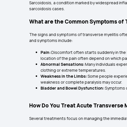
Sarcoidosis, a condition marked by widespread infla
sarcoidosis cases.
What are the Common Symptoms of T
The signs and symptoms of transverse myelitis oft
and symptoms include:
Pain:
Discomfort often starts suddenly in the
location of the pain often depend on which part
Abnormal Sensations:
Many individuals exper
clothing or extreme temperatures.
Weakness in the Limbs:
Some people experienc
weakness or complete paralysis may occur.
Bladder and Bowel Dysfunction:
Symptoms ca
How Do You Treat Acute Transverse M
Several treatments focus on managing the immediat