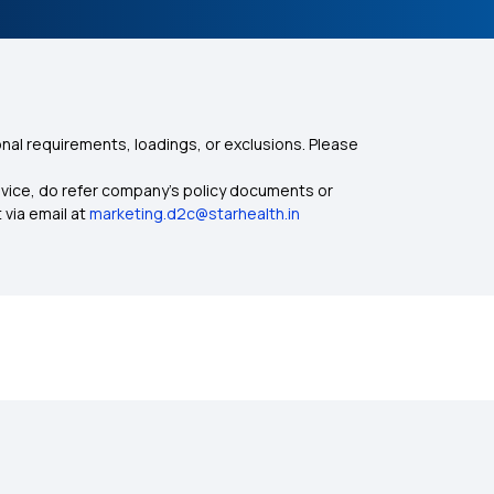
nal requirements, loadings, or exclusions. Please
dvice, do refer company's policy documents or
 via email at
marketing.d2c@starhealth.in