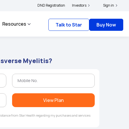
|
and complainants to file their grievances with IRDAI -
DND Registration
Investors
Click here to know more
Sign in
Resources
Talk to Star
Buy Now
nsverse Myelitis?
View Plan
ssistance from Star Health regarding my purchases and services