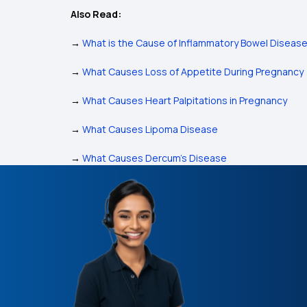
Also Read:
→
What is the Cause of Inflammatory Bowel Diseas
→
What Causes Loss of Appetite During Pregnancy
→
What Causes Heart Palpitations in Pregnancy
→
What Causes Lipoma Disease
→
What Causes Dercum’s Disease