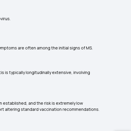
virus.
symptoms are often among the initial signs of MS.
 is typically longitudinally extensive, involving
 established, and the risk is extremely low
ort altering standard vaccination recommendations.