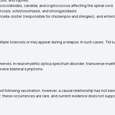
sis, and syphilis.
 coccidioides, candida, and cryptococcus affecting the spinal cord.
cosis, schistosomiasis, and strongyloidiasis.
varicella-zoster (responsible for chickenpox and shingles), and entero
multiple sclerosis or may appear during a relapse. In such cases, TM 
nerves. In neuromyelitis optica spectrum disorder, transverse myelitis
evere bilateral symptoms.
d following vaccination; however, a causal relationship has not been
r, these occurrences are rare, and current evidence does not supp