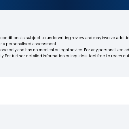
conditions is subject to underwriting review and may involve additio
for a personalised assessment.
ose only and has no medical or legal advice. For any personalized a
. For further detailed information or inquiries, feel free to reach out