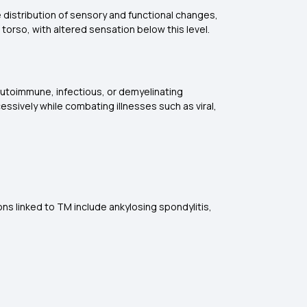
e distribution of sensory and functional changes,
 torso, with altered sensation below this level.
autoimmune, infectious, or demyelinating
ssively while combating illnesses such as viral,
s linked to TM include ankylosing spondylitis,