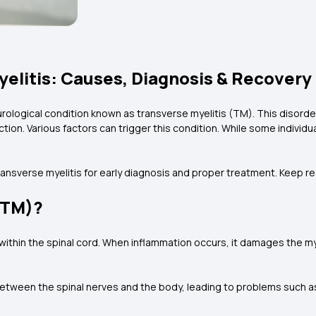
elitis: Causes, Diagnosis & Recovery
neurological condition known as transverse myelitis (TM). This disor
ion. Various factors can trigger this condition. While some individua
transverse myelitis for early diagnosis and proper treatment. Keep r
(TM)?
within the spinal cord. When inflammation occurs, it damages the m
between the spinal nerves and the body, leading to problems such as