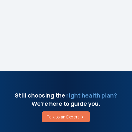
e
Still choosing the
right health plan?
We're here to guide you.
Talk to an Expert