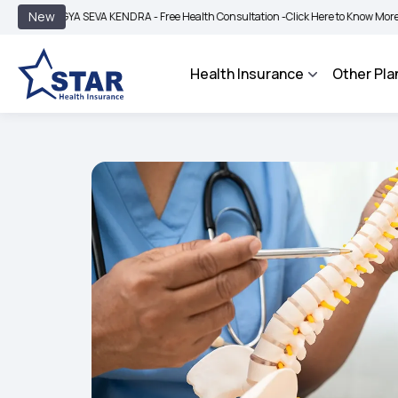
|
New
YA SEVA KENDRA - Free Health Consultation -
Click Here to Know More
BIMA BHA
Health Insurance
Other Pla