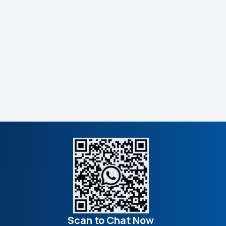
Scan to Chat Now