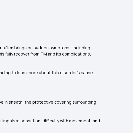
der often brings on sudden symptoms, including
ls fully recover from TM and its complications,
eading to learn more about this disorder's cause.
yelin sheath, the protective covering surrounding
 impaired sensation, difficulty with movement, and