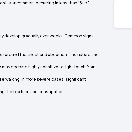
ment is uncommon, occurring in less than 1% of
may develop gradually over weeks. Common signs
gs or around the chest and abdomen. The nature and
e may become highly sensitive to light touch from
le walking. In more severe cases, significant
ing the bladder, and constipation.