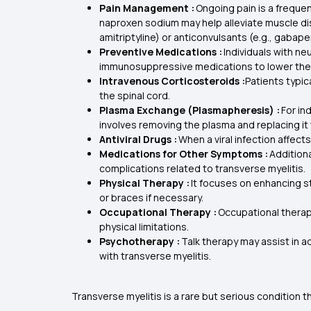
Pain Management :
Ongoing pain is a freque
naproxen sodium may help alleviate muscle dis
amitriptyline) or anticonvulsants (e.g., gabape
Preventive Medications :
Individuals with n
immunosuppressive medications to lower the ri
Intravenous Corticosteroids :
Patients typic
the spinal cord.
Plasma Exchange (Plasmapheresis) :
For in
involves removing the plasma and replacing it 
Antiviral Drugs :
When a viral infection affect
Medications for Other Symptoms :
Addition
complications related to transverse myelitis.
Physical Therapy :
It focuses on enhancing st
or braces if necessary.
Occupational Therapy :
Occupational therapi
physical limitations.
Psychotherapy :
Talk therapy may assist in a
with transverse myelitis.
Transverse myelitis is a rare but serious condition 