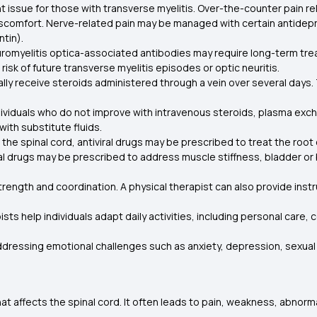
nt issue for those with transverse myelitis. Over-the-counter pain 
comfort. Nerve-related pain may be managed with certain antidepres
ntin).
euromyelitis optica-associated antibodies may require long-term tr
sk of future transverse myelitis episodes or optic neuritis.
ally receive steroids administered through a vein over several day
dividuals who do not improve with intravenous steroids, plasma 
with substitute fluids.
s the spinal cord, antiviral drugs may be prescribed to treat the root
al drugs may be prescribed to address muscle stiffness, bladder or
rength and coordination. A physical therapist can also provide instru
sts help individuals adapt daily activities, including personal car
ddressing emotional challenges such as anxiety, depression, sexual i
that affects the spinal cord. It often leads to pain, weakness, abnor