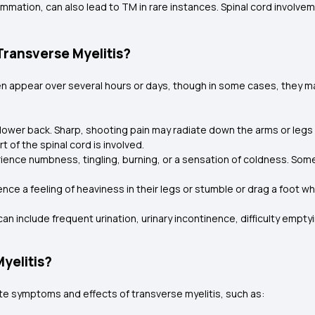
mmation, can also lead to TM in rare instances. Spinal cord involve
ransverse Myelitis?
en appear over several hours or days, though in some cases, they 
 lower back. Sharp, shooting pain may radiate down the arms or le
 of the spinal cord is involved.
ience numbness, tingling, burning, or a sensation of coldness. Som
e a feeling of heaviness in their legs or stumble or drag a foot whi
n include frequent urination, urinary incontinence, difficulty empty
yelitis?
e symptoms and effects of transverse myelitis, such as: