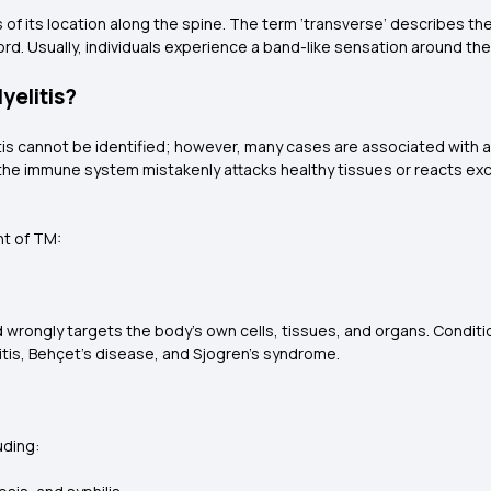
s of its location along the spine. The term ‘transverse’ describes th
 cord. Usually, individuals experience a band-like sensation around the
yelitis?
tis cannot be identified; however, many cases are associated with 
he immune system mistakenly attacks healthy tissues or reacts exce
nt of TM:
rongly targets the body’s own cells, tissues, and organs. Condition
tis, Behçet’s disease, and Sjogren’s syndrome.
uding: