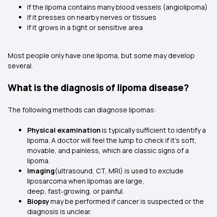
If the lipoma contains many blood vessels (angiolipoma)
If it presses on nearby nerves or tissues
If it grows in a tight or sensitive area
Most people only have one lipoma, but some may develop
several.
What is the diagnosis of lipoma disease?
The following methods can diagnose lipomas:
Physical examination
is typically sufficient to identify a
lipoma. A doctor will feel the lump to check if it’s soft,
movable, and painless, which are classic signs of a
lipoma.
Imaging
(ultrasound, CT, MRI) is used to exclude
liposarcoma when lipomas are large,
deep, fast‑growing, or painful.
Biopsy
may be performed if cancer is suspected or the
diagnosis is unclear.