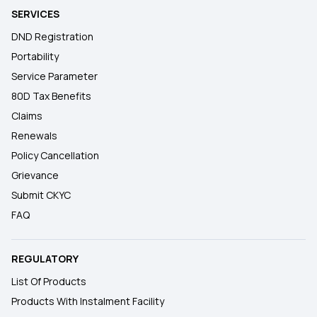
SERVICES
DND Registration
Portability
Service Parameter
80D Tax Benefits
Claims
Renewals
Policy Cancellation
Grievance
Submit CKYC
FAQ
REGULATORY
List Of Products
Products With Instalment Facility