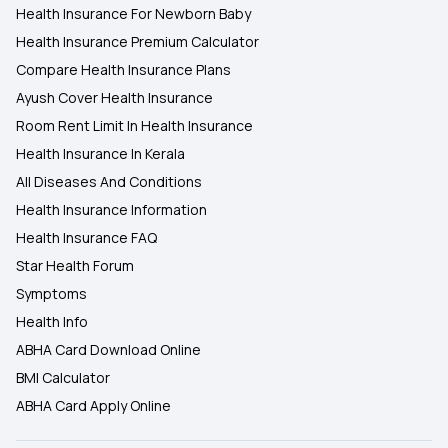
Health Insurance For Newborn Baby
Health Insurance Premium Calculator
Compare Health Insurance Plans
Ayush Cover Health Insurance
Room Rent Limit In Health Insurance
Health Insurance In Kerala
All Diseases And Conditions
Health Insurance Information
Health Insurance FAQ
Star Health Forum
Symptoms
Health Info
ABHA Card Download Online
BMI Calculator
ABHA Card Apply Online