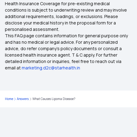
Health Insurance Coverage for pre-existing medical
Type of Health Insurance
conditions is subject to underwriting review and may involve
additional requirements, loadings, or exclusions. Please
disclose your medical history in the proposal form for a
Health Insurance With Zero Waiting Period
personalised assessment.
This FAQ page contains information for general purpose only
Health Insurance Waiting Period
and has no medical or legal advice. For any personalized
advice, do refer company's policy documents or consult a
licensed health insurance agent. T & C apply. For further
Mediclaim Policy
detailed information or inquiries, feel free to reach out via
email at
marketing.d2c@starhealth.in
9 Lakh Health Insurance
6 Lakh Health Insurance
Home
Answers
What Causes Lipoma Disease?
4 Lakh Health Insurance
3 Lakh Health Insurance