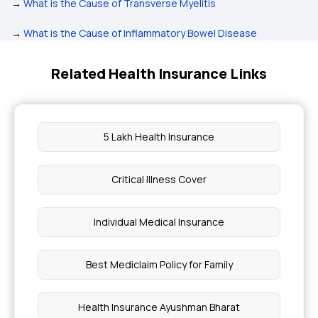
→
What is the Cause of Transverse Myelitis
→
What is the Cause of Inflammatory Bowel Disease
Related Health Insurance Links
5 Lakh Health Insurance
Critical Illness Cover
Individual Medical Insurance
Best Mediclaim Policy for Family
Health Insurance Ayushman Bharat