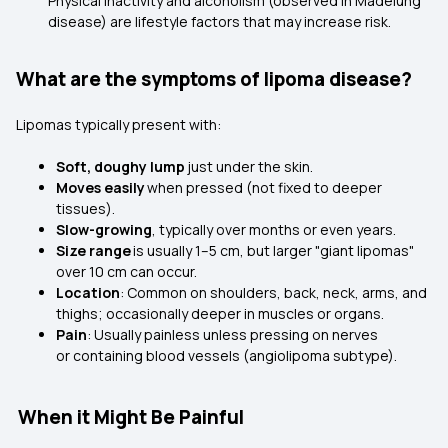
Physical inactivity and alcoholism (observed in Madelung
disease) are lifestyle factors that may increase risk.
What are the symptoms of lipoma disease?
Lipomas typically present with:
Soft, doughy lump
just under the skin.
Moves easily
when pressed (not fixed to deeper
tissues).
Slow-growing
, typically over months or even years.
Size range
is usually 1–5 cm, but larger "giant lipomas"
over 10 cm can occur.
Location
: Common on shoulders, back, neck, arms, and
thighs; occasionally deeper in muscles or organs.
Pain
: Usually painless unless pressing on nerves
or containing blood vessels (angiolipoma subtype).
When it Might Be Painful