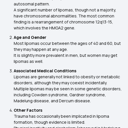
autosomal pattern.
A significant number of lipomas, though not a majority,
have chromosomal abnormalities. The most common
finding is a rearrangement of chromosome 12q13-15,
which involves the HMGA2 gene.
Age and Gender
Most lipomas occur between the ages of 40 and 60, but
they may happen at any age.
It is slightly more prevalent in men, but women may get
lipomas as well.
Associated Medical Conditions
Lipomas are generally not linked to obesity or metabolic
disorders, although they may coexist incidentally.
Multiple lipomas may be seen in some genetic disorders,
including Cowden syndrome, Gardner syndrome,
Madelung disease, and Dercum disease.
Other Factors
Trauma has occasionally been implicated in lipoma
formation, though evidence is limited.