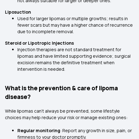
not always suitable for larger or deeper ones.
Liposuction
Used for larger lipomas or multiple growths; results in
fewer scars but may have a higher chance of recurrence
due to incomplete removal.
Steroid or Lipotropic Injections
Injection therapies are not standard treatment for
lipomas and have limited supporting evidence; surgical
excision remains the definitive treatment when
intervention is needed.
What is the prevention & care of lipoma
disease?
While lipomas can’t always be prevented, some lifestyle
choices may help reduce your risk or manage existing ones:
Regular monitoring
: Report any growth in size, pain, or
firmness to your doctor promptly.