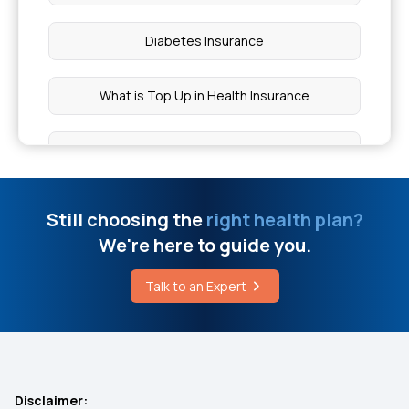
Diabetes Insurance
What is Top Up in Health Insurance
What is Co-Pay In Health Insurance
Importance of Health Insurance in India
Still choosing the
right health plan?
We're here to guide you.
Child Health Insurance
Talk to an Expert
Mediclaim Policy for Senior Citizens
Compare Insurance Plans
Disclaimer: