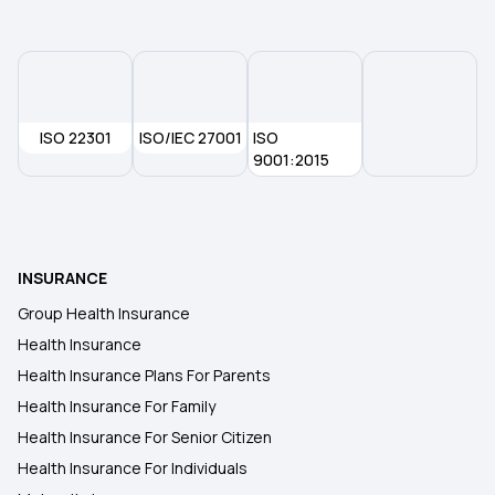
ISO 22301
ISO/IEC 27001
ISO
9001:2015
INSURANCE
Group Health Insurance
Health Insurance
Health Insurance Plans For Parents
Health Insurance For Family
Health Insurance For Senior Citizen
Health Insurance For Individuals