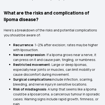
What are the risks and complications of
lipoma disease?
Here’s a breakdown of the risks and potential complications
you should be aware of:
Recurrence
: 1–2% after excision; rates may be higher
with liposuction.
Nerve compression
: If a lipoma grows near a nerve, it
can press on it and cause pain, tingling, or numbness.
Restricted movement
: Large or deep lipomas,
especially near joints or muscles, can limit mobility or
cause discomfort during movement.
Surgical complications
include infection, scarring,
bleeding, and nerve injury in sensitive locations.
Risk of misdiagnosis
: A lump that seems like a lipoma
could be a liposarcoma, a cancerous tumour in sporadic
cases. Warning signs include rapid growth, firmness, or
pain.