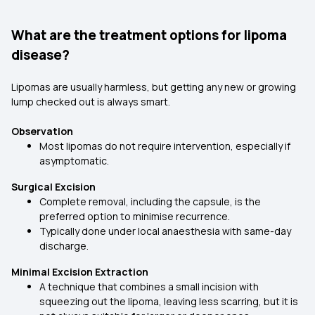
What are the treatment options for lipoma
disease?
Lipomas are usually harmless, but getting any new or growing
lump checked out is always smart.
Observation
Most lipomas do not require intervention, especially if
asymptomatic.
Surgical Excision
Complete removal, including the capsule, is the
preferred option to minimise recurrence.
Typically done under local anaesthesia with same-day
discharge.
Minimal Excision Extraction
A technique that combines a small incision with
squeezing out the lipoma, leaving less scarring, but it is