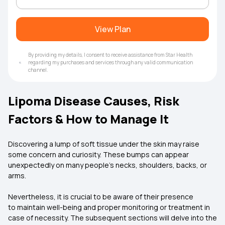
View Plan
By providing my details, I consent to receive assistance from Star Health
regarding my purchases and services through any valid communication
channel.
Lipoma Disease Causes, Risk
Factors & How to Manage It
Discovering a lump of soft tissue under the skin may raise
some concern and curiosity. These bumps can appear
unexpectedly on many people's necks, shoulders, backs, or
arms.
Nevertheless, it is crucial to be aware of their presence
to maintain well-being and proper monitoring or treatment in
case of necessity. The subsequent sections will delve into the