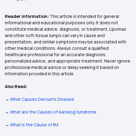
Reader information:
This article is intended for general
informational and educational purposes only. It does not
constitute medical advice, diagnosis, or treatment. Lipomas
and other soft‑tissue lumps can vary in cause and
presentation, and similar symptoms may be associated with
other medical conditions. Always consult a qualified
healthcare professional for an accurate diagnosis,
personalized advice, and appropriate treatment. Never ignore
professional medical advice or delay seeking it based on
information provided in this article.
Also Read:
→
What Causes Dercum’s Disease
→
What are the Causes of Aarskog Syndrome
→
What is the Cause of IIM