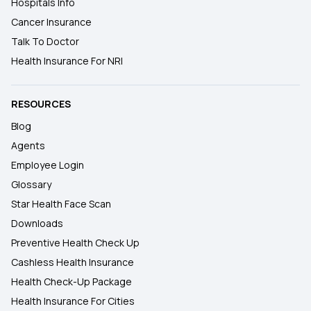
Hospitals Info
Cancer Insurance
Talk To Doctor
Health Insurance For NRI
RESOURCES
Blog
Agents
Employee Login
Glossary
Star Health Face Scan
Downloads
Preventive Health Check Up
Cashless Health Insurance
Health Check-Up Package
Health Insurance For Cities