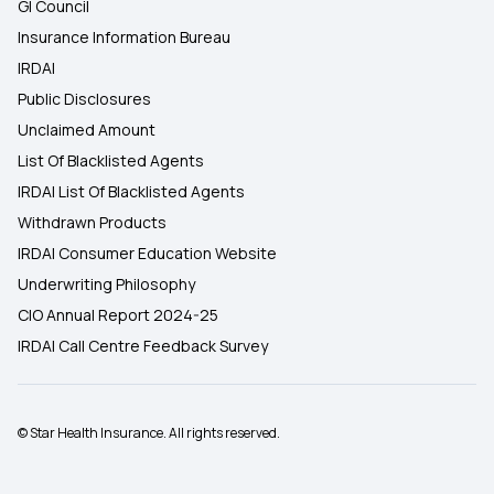
GI Council
Insurance Information Bureau
IRDAI
Public Disclosures
Unclaimed Amount
List Of Blacklisted Agents
IRDAI List Of Blacklisted Agents
Withdrawn Products
IRDAI Consumer Education Website
Underwriting Philosophy
CIO Annual Report 2024-25
IRDAI Call Centre Feedback Survey
© Star Health Insurance. All rights reserved.