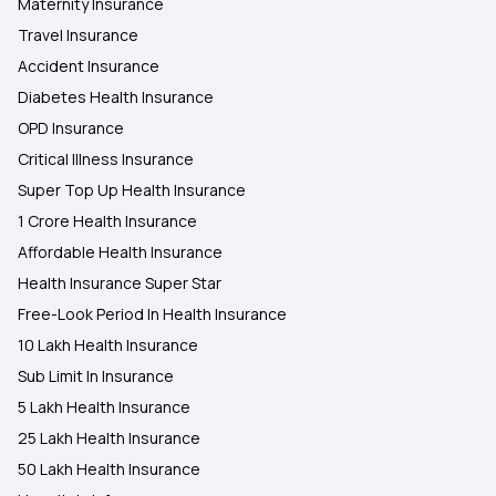
Maternity Insurance
Travel Insurance
Accident Insurance
Diabetes Health Insurance
OPD Insurance
Critical Illness Insurance
Super Top Up Health Insurance
1 Crore Health Insurance
Affordable Health Insurance
Health Insurance Super Star
Free-Look Period In Health Insurance
10 Lakh Health Insurance
Sub Limit In Insurance
5 Lakh Health Insurance
25 Lakh Health Insurance
50 Lakh Health Insurance