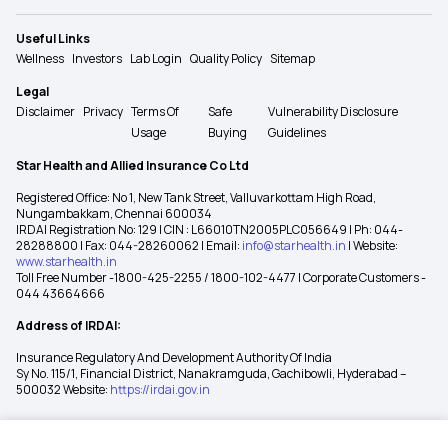
Useful Links
Wellness
Investors
Lab Login
Quality Policy
Sitemap
Legal
Disclaimer
Privacy
Terms Of
Safe
Vulnerability Disclosure
Usage
Buying
Guidelines
Star Health and Allied Insurance Co Ltd
Registered Office: No 1, New Tank Street, Valluvarkottam High Road,
Nungambakkam, Chennai 600034
IRDAI Registration No: 129 | CIN : L66010TN2005PLC056649 | Ph: 044-
28288800 | Fax: 044-28260062 | Email:
info@starhealth.in
| Website:
www.starhealth.in
Toll Free Number -1800-425-2255 / 1800-102-4477 | Corporate Customers -
044 43664666
Address of IRDAI:
Insurance Regulatory And Development Authority Of India
Sy No. 115/1, Financial District, Nanakramguda, Gachibowli, Hyderabad –
500032 Website:
https://irdai.gov.in