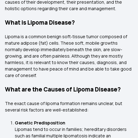
causes of their development, their presentation, and the
holistic options regarding their care and management.
What is Lipoma Disease?
Lipoma is a common benign soft‑tissue tumor composed of
mature adipose (fat) cells. These soft, mobile growths
normally develop immediately beneath the skin, are slow-
growing, and are often painless. Although they are mostly
harmless, it is relevant to know their causes, diagnosis, and
management to have peace of mind and be able to take good
care of oneself.
What are the Causes of Lipoma Disease?
The exact cause of lipoma formation remains unclear, but
several risk factors are well-established:
Genetic Predisposition
Lipomas tend to occur in families; hereditary disorders
such as familial multiple lipomatosis indicate an