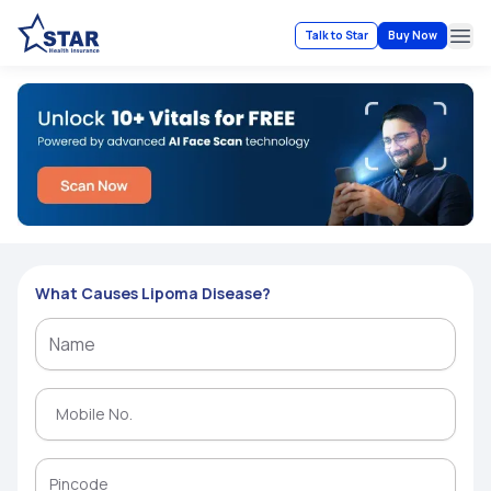
Talk to Star
Buy Now
Ope
What Causes Lipoma Disease?