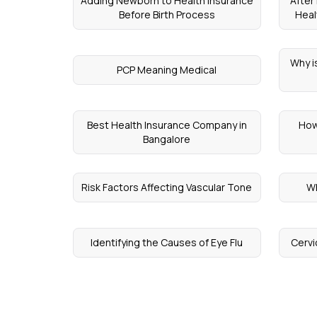
Adding Newborn to Health Insurance
After
Before Birth Process
Heal
Why i
PCP Meaning Medical
Best Health Insurance Company in
How
Bangalore
Risk Factors Affecting Vascular Tone
W
Identifying the Causes of Eye Flu
Cervi