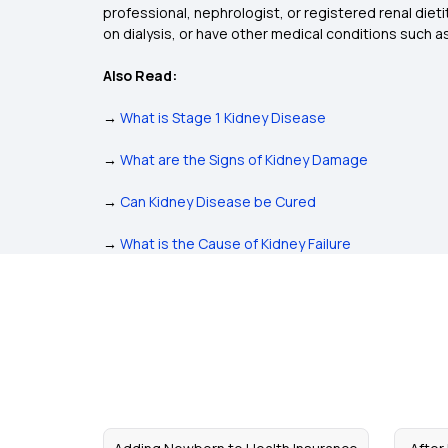
professional, nephrologist, or registered renal dietit
on dialysis, or have other medical conditions such 
Also Read:
→
What is Stage 1 Kidney Disease
→
What are the Signs of Kidney Damage
→
Can Kidney Disease be Cured
→
What is the Cause of Kidney Failure