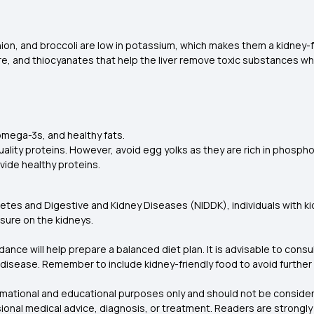
ion, and broccoli are low in potassium, which makes them a kidney-f
fibre, and thiocyanates that help the liver remove toxic substances
 omega-3s, and healthy fats.
ality proteins. However, avoid egg yolks as they are rich in phosph
ovide healthy proteins.
etes and Digestive and Kidney Diseases (NIDDK), individuals with kidn
ssure on the kidneys.
nce will help prepare a balanced diet plan. It is advisable to consul
ey disease. Remember to include kidney-friendly food to avoid furthe
formational and educational purposes only and should not be consider
onal medical advice, diagnosis, or treatment. Readers are strongly 