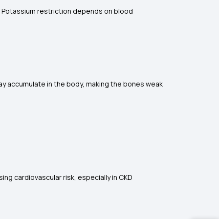
s. Potassium restriction depends on blood
ay accumulate in the body, making the bones weak
ing cardiovascular risk, especially in CKD