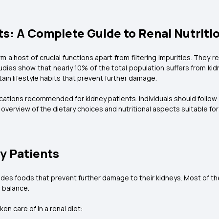
ts: A Complete Guide to Renal Nutriti
m a host of crucial functions apart from filtering impurities. They 
dies show that nearly 10% of the total population suffers from kid
ntain lifestyle habits that prevent further damage.
fications recommended for kidney patients. Individuals should follow
overview of the dietary choices and nutritional aspects suitable for
ey Patients
udes foods that prevent further damage to their kidneys. Most of the
e balance.
en care of in a renal diet: