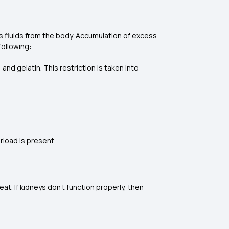
cess fluids from the body. Accumulation of excess
following:
nd gelatin. This restriction is taken into
erload is present.
t. If kidneys don’t function properly, then