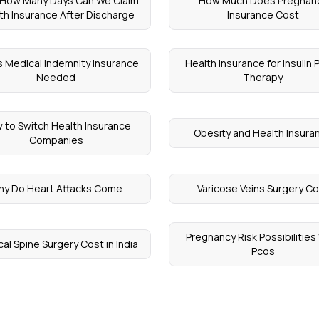
 How Many Days Can We Claim
How Much Does Pregnan
th Insurance After Discharge
Insurance Cost
s Medical Indemnity Insurance
Health Insurance for Insulin
Needed
Therapy
 to Switch Health Insurance
Obesity and Health Insura
Companies
hy Do Heart Attacks Come
Varicose Veins Surgery C
Pregnancy Risk Possibilities
cal Spine Surgery Cost in India
Pcos