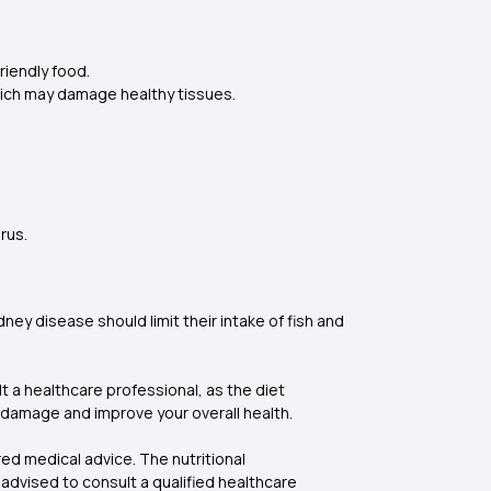
riendly food.
 which may damage healthy tissues.
orus.
ey disease should limit their intake of fish and
t a healthcare professional, as the diet
r damage and improve your overall health.
ed medical advice. The nutritional
advised to consult a qualified healthcare