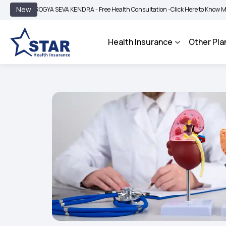
|
New
ROGYA SEVA KENDRA - Free Health Consultation -
Click Here to Know More
BIMA 
Health Insurance
Other Pla