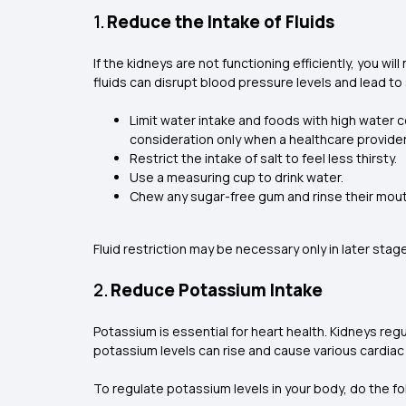
1.
Reduce the Intake of Fluids
If the kidneys are not functioning efficiently, you wi
fluids can disrupt blood pressure levels and lead t
Limit water intake and foods with high water c
consideration only when a healthcare provider p
Restrict the intake of salt to feel less thirsty.
Use a measuring cup to drink water.
Chew any sugar-free gum and rinse their mouth
Fluid restriction may be necessary only in later stage
2.
Reduce Potassium Intake
Potassium is essential for heart health. Kidneys reg
potassium levels can rise and cause various cardiac
To regulate potassium levels in your body, do the fo