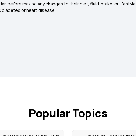
ian before making any changes to their diet, fluid intake, or lifestyle
as diabetes or heart disease
.
Popular Topics