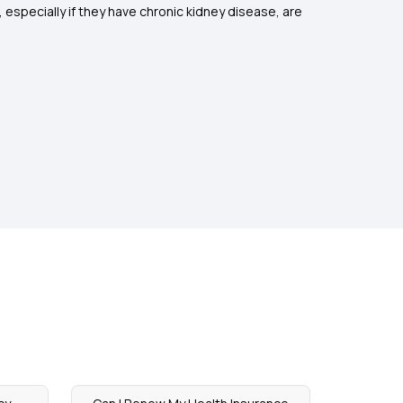
, especially if they have chronic kidney disease, are