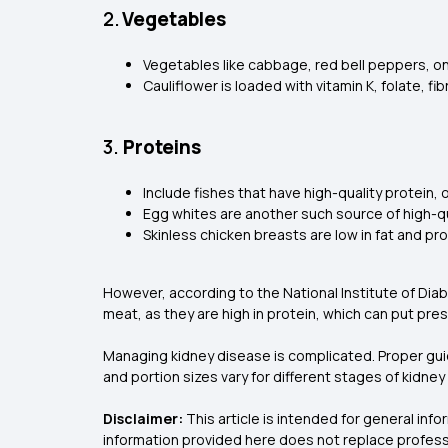
2.
Vegetables
Vegetables like cabbage, red bell peppers, on
Cauliflower is loaded with vitamin K, folate, 
3.
Proteins
Include fishes that have high-quality protein,
Egg whites are another such source of high-qu
Skinless chicken breasts are low in fat and pr
However, according to the National Institute of Diab
meat, as they are high in protein, which can put pre
Managing kidney disease is complicated. Proper guida
and portion sizes vary for different stages of kidn
Disclaimer:
This article is intended for general in
information provided here does not replace professi