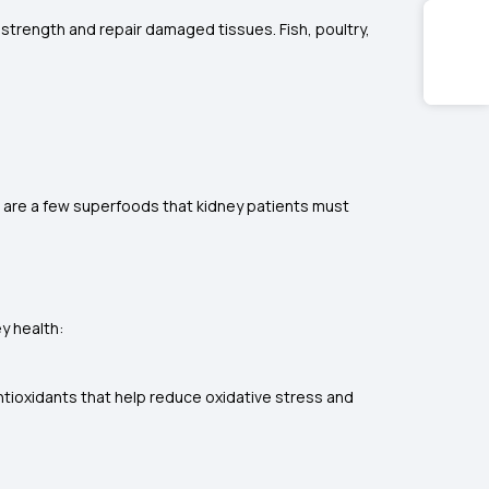
e strength and repair damaged tissues. Fish, poultry,
e are a few superfoods that kidney patients must
ey health:
ntioxidants that help reduce oxidative stress and