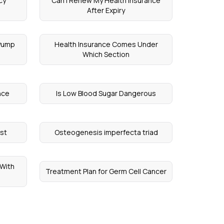
cy
Can I Renew My Health Insurance
After Expiry
 Pump
Health Insurance Comes Under
Which Section
nce
Is Low Blood Sugar Dangerous
ost
Osteogenesis imperfecta triad
 With
Treatment Plan for Germ Cell Cancer