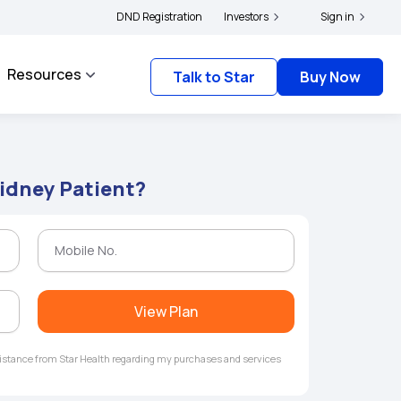
rs and complainants to file their grievances with IRDAI -
DND Registration
Investors
Click here to know more
Sign in
Resources
Talk to Star
Buy Now
Kidney Patient?
View Plan
ssistance from Star Health regarding my purchases and services