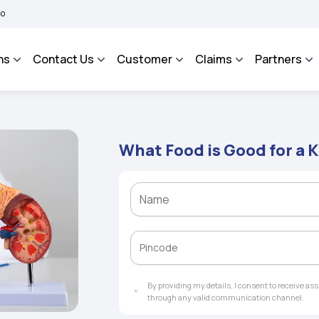
BHAROSA - An Integrated Grievance Management System to facilitate the policyholde
ns
Contact Us
Customer
Claims
Partners
What Food is Good for a 
By providing my details, I consent to receive a
through any valid communication channel.