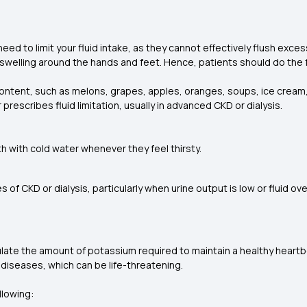
ll need to limit your fluid intake, as they cannot effectively flush ex
o swelling around the hands and feet. Hence, patients should do the 
ontent, such as melons, grapes, apples, oranges, soups, ice cream, a
rescribes fluid limitation, usually in advanced CKD or dialysis.
 with cold water whenever they feel thirsty.
s of CKD or dialysis, particularly when urine output is low or fluid ov
ulate the amount of potassium required to maintain a healthy heartbea
 diseases, which can be life-threatening.
llowing: