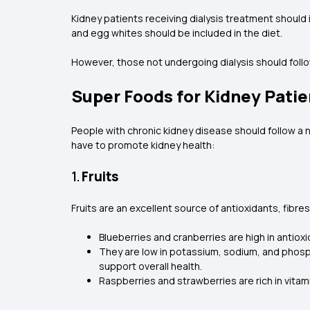
Kidney patients receiving dialysis treatment should i
and egg whites should be included in the diet.
However, those not undergoing dialysis should follo
Super Foods for Kidney Patie
People with chronic kidney disease should follow a 
have to promote kidney health:
1.
Fruits
Fruits are an excellent source of antioxidants, fibr
Blueberries and cranberries are high in antio
They are low in potassium, sodium, and phosph
support overall health.
Raspberries and strawberries are rich in vitam