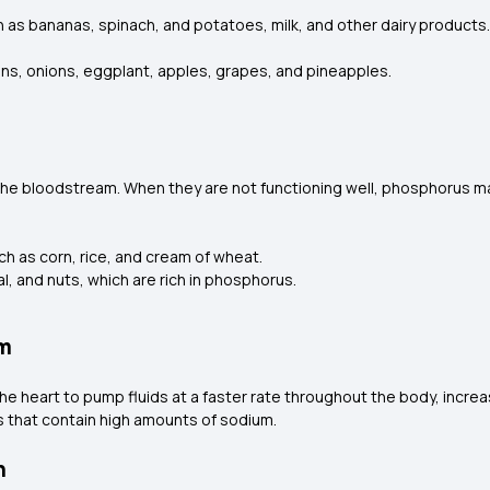
h as bananas, spinach, and potatoes, milk, and other dairy product
ans, onions, eggplant, apples, grapes, and pineapples.
the bloodstream. When they are not functioning well, phosphorus m
ch as corn, rice, and cream of wheat.
l, and nuts, which are rich in phosphorus.
um
e heart to pump fluids at a faster rate throughout the body, increas
ds that contain high amounts of sodium.
n