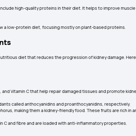
nclude high-quality proteins in their diet. It helps to improve muscl
w a low-protein diet, focusing mostly on plant-based proteins.
nts
nutritious diet that reduces the progression of kidney damage. Her
es, and Vitamin C that help repair damaged tissues and promote kidn
xidants called anthocyanidins and proanthocyanidins, respectively.
orus, making them a kidney-friendly food. These fruits are rich in a
in C and fibre and are loaded with anti-inflammatory properties.