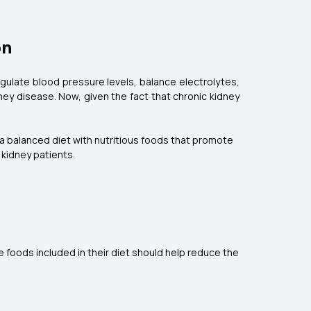
on
regulate blood pressure levels, balance electrolytes,
ney disease. Now, given the fact that chronic kidney
 a balanced diet with nutritious foods that promote
 kidney patients.
 foods included in their diet should help reduce the