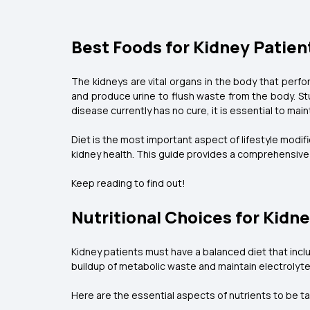
Best Foods for Kidney Patien
The kidneys are vital organs in the body that perfor
and produce urine to flush waste from the body. Stu
disease currently has no cure, it is essential to mai
Diet is the most important aspect of lifestyle modi
kidney health. This guide provides a comprehensive 
Keep reading to find out!
Nutritional Choices for Kidn
Kidney patients must have a balanced diet that incl
buildup of metabolic waste and maintain electrolyt
Here are the essential aspects of nutrients to be tak