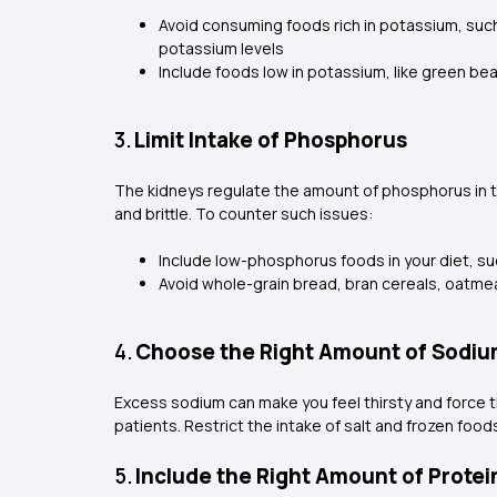
Avoid consuming foods rich in potassium, suc
potassium levels
Include foods low in potassium, like green be
3.
Limit Intake of Phosphorus
The kidneys regulate the amount of phosphorus in 
and brittle. To counter such issues:
Include low-phosphorus foods in your diet, su
Avoid whole-grain bread, bran cereals, oatmea
4.
Choose the Right Amount of Sodi
Excess sodium can make you feel thirsty and force th
patients. Restrict the intake of salt and frozen foo
5.
Include the Right Amount of Protei