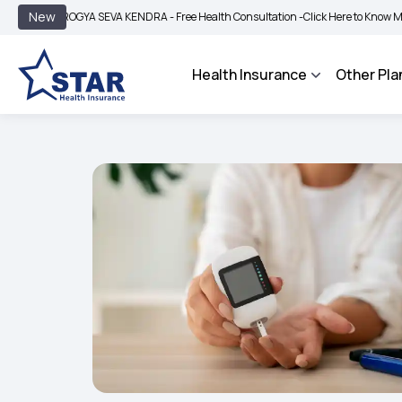
|
New
GYA SEVA KENDRA - Free Health Consultation -
Click Here to Know More
BIMA B
Health Insurance
Other Pla