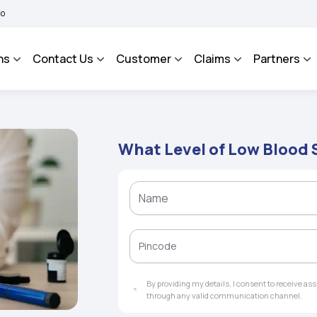
HAROSA - An Integrated Grievance Management System to facilitate the policyholder
ns
Contact Us
Customer
Claims
Partners
What Level of Low Blood 
By providing my details, I consent to receive a
through any valid communication channel.