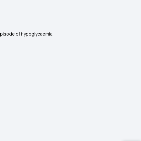
episode of hypoglycaemia.