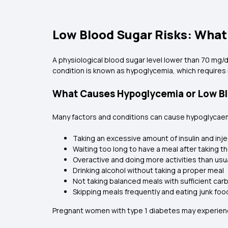
Low Blood Sugar Risks: Wha
A physiological blood sugar level lower than 70 mg/d
condition is known as hypoglycemia, which requires
What Causes Hypoglycemia or Low Blo
Many factors and conditions can cause hypoglycaemia 
Taking an excessive amount of insulin and injec
Waiting too long to have a meal after taking the
Overactive and doing more activities than usua
Drinking alcohol without taking a proper meal
Not taking balanced meals with sufficient carb
Skipping meals frequently and eating junk foo
Pregnant women with type 1 diabetes may experience 