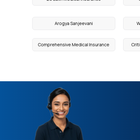
Arogya Sanjeevani
W
Comprehensive Medical Insurance
Crit