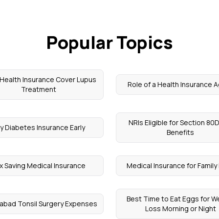
Popular Topics
Health Insurance Cover Lupus
Role of a Health Insurance 
Treatment
NRIs Eligible for Section 80
y Diabetes Insurance Early
Benefits
x Saving Medical Insurance
Medical Insurance for Family 
Best Time to Eat Eggs for W
abad Tonsil Surgery Expenses
Loss Morning or Night