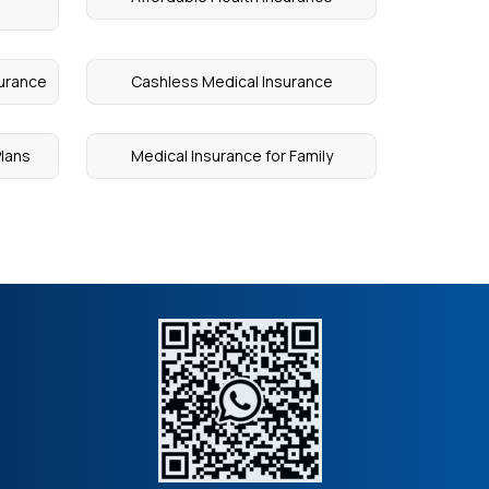
surance
Cashless Medical Insurance
Plans
Medical Insurance for Family