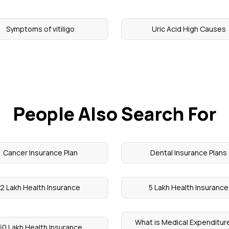
Symptoms of vitiligo
Uric Acid High Causes
People Also Search For
Cancer Insurance Plan
Dental Insurance Plans
2 Lakh Health Insurance
5 Lakh Health Insurance
What is Medical Expenditure
50 Lakh Health Insurance