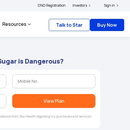
s and complainants to file their grievances with IRDAI -
DND Registration
Investors
Click here to know more
Sign in
Resources
Talk to Star
Buy Now
Sugar is Dangerous?
View Plan
ssistance from Star Health regarding my purchases and services