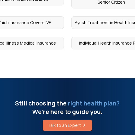
Senior Citizen
hich Insurance Covers IVF
Ayush Treatment in Health In
ical Illness Medical Insurance
Individual Health Insurance 
Still choosing the
right health plan?
We're here to guide you.
Talk to an Expert