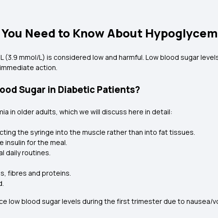
t You Need to Know About Hypoglycem
L (3.9 mmol/L) is considered low and harmful. Low blood sugar levels
 immediate action.
od Sugar in Diabetic Patients?
in older adults, which we will discuss here in detail:
ting the syringe into the muscle rather than into fat tissues.
 insulin for the meal.
l daily routines.
s, fibres and proteins.
d.
low blood sugar levels during the first trimester due to nausea/vo