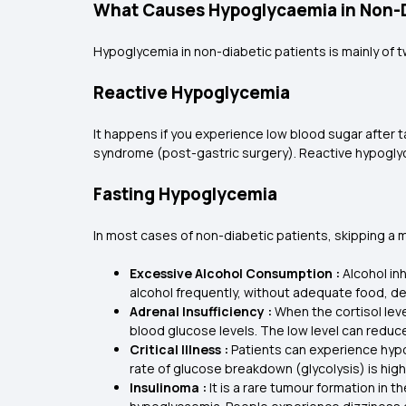
What Causes Hypoglycaemia in Non-D
Hypoglycemia in non-diabetic patients is mainly of 
Reactive Hypoglycemia
It happens if you experience low blood sugar after t
syndrome (post-gastric surgery). Reactive hypoglyc
Fasting Hypoglycemia
In most cases of non-diabetic patients, skipping a 
Excessive Alcohol Consumption :
Alcohol in
alcohol frequently, without adequate food, d
Adrenal Insufficiency :
When the cortisol leve
blood glucose levels. The low level can redu
Critical Illness :
Patients can experience hypogl
rate of glucose breakdown (glycolysis) is hi
Insulinoma :
It is a rare tumour formation in 