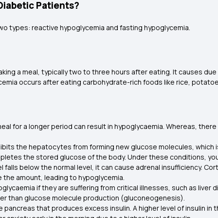
iabetic Patients?
two types: reactive hypoglycemia and fasting hypoglycemia.
aking a meal, typically two to three hours after eating. It causes 
emia occurs after eating carbohydrate-rich foods like rice, potato
meal for a longer period can result in hypoglycaemia. Whereas, there
hibits the hepatocytes from forming new glucose molecules, which
epletes the stored glucose of the body. Under these conditions, y
l falls below the normal level, it can cause adrenal insufficiency. Co
ce the amount, leading to hypoglycemia.
ycaemia if they are suffering from critical illnesses, such as liver d
gher than glucose molecule production (gluconeogenesis).
the pancreas that produces excess insulin. A higher level of insulin in