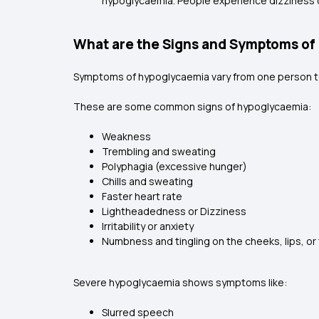
hypoglycaemia. People experience dizziness or 
What are the Signs and Symptoms of
Symptoms of hypoglycaemia vary from one person to
These are some common signs of hypoglycaemia:
Weakness
Trembling and sweating
Polyphagia (excessive hunger)
Chills and sweating
Faster heart rate
Lightheadedness or Dizziness
Irritability or anxiety
Numbness and tingling on the cheeks, lips, o
Severe hypoglycaemia shows symptoms like:
Slurred speech