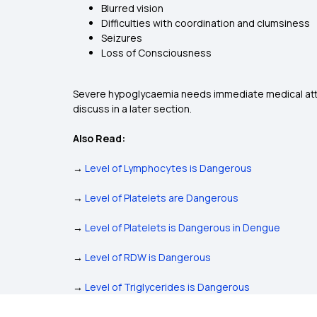
Blurred vision
Difficulties with coordination and clumsiness
Seizures
Loss of Consciousness
Severe hypoglycaemia needs immediate medical atten
discuss in a later section.
Also Read:
→
Level of Lymphocytes is Dangerous
→
Level of Platelets are Dangerous
→
Level of Platelets is Dangerous in Dengue
→
Level of RDW is Dangerous
→
Level of Triglycerides is Dangerous