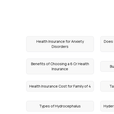
Health Insurance for Anxiety
Does 
Disorders
Benefits of Choosing a 6 Cr Health
Bu
Insurance
Health Insurance Cost for Family of 4
Ta
Types of Hydrocephalus
Hyder