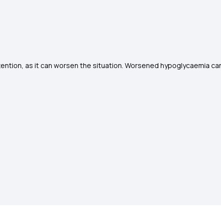
tion, as it can worsen the situation. Worsened hypoglycaemia can 