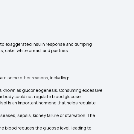
due to exaggerated insulin response and dumping
es, cake, white bread, and pastries.
 are some other reasons, including:
 is known as gluconeogenesis. Consuming excessive
our body could not regulate blood glucose.
rtisol is an important hormone that helps regulate
iseases, sepsis, kidney failure or starvation. The
 the blood reduces the glucose level, leading to