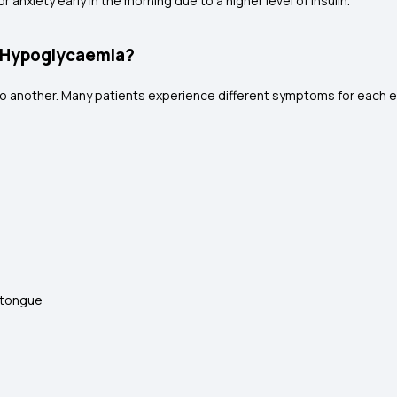
anxiety early in the morning due to a higher level of insulin.
 Hypoglycaemia?
 another. Many patients experience different symptoms for each 
r tongue