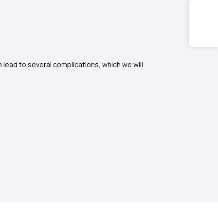
lead to several complications, which we will