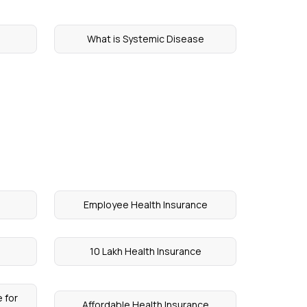
What is Systemic Disease
Employee Health Insurance
10 Lakh Health Insurance
 for
Affordable Health Insurance