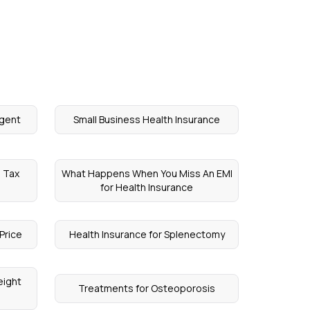
Agent
Small Business Health Insurance
D Tax
What Happens When You Miss An EMI
for Health Insurance
Price
Health Insurance for Splenectomy
eight
Treatments for Osteoporosis