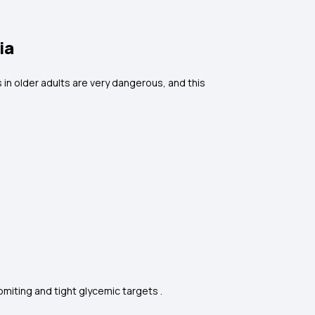
ia
 in older adults are very dangerous, and this
miting and tight glycemic targets .