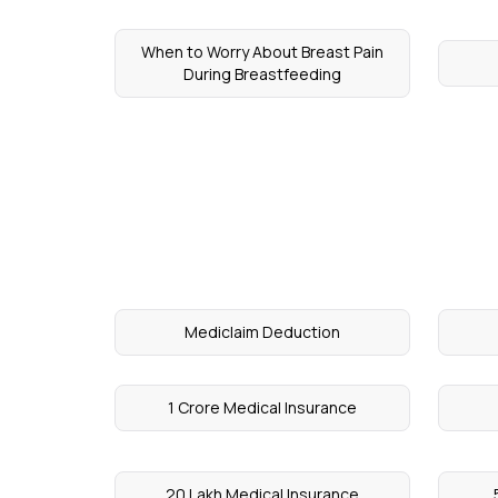
When to Worry About Breast Pain
During Breastfeeding
Mediclaim Deduction
1 Crore Medical Insurance
20 Lakh Medical Insurance