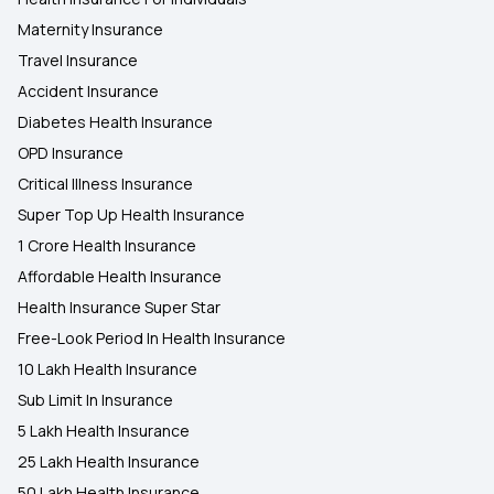
Maternity Insurance
Travel Insurance
Accident Insurance
Diabetes Health Insurance
OPD Insurance
Critical Illness Insurance
Super Top Up Health Insurance
1 Crore Health Insurance
Affordable Health Insurance
Health Insurance Super Star
Free-Look Period In Health Insurance
10 Lakh Health Insurance
Sub Limit In Insurance
5 Lakh Health Insurance
25 Lakh Health Insurance
50 Lakh Health Insurance