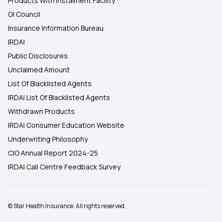
Products With Instalment Facility
GI Council
Insurance Information Bureau
IRDAI
Public Disclosures
Unclaimed Amount
List Of Blacklisted Agents
IRDAI List Of Blacklisted Agents
Withdrawn Products
IRDAI Consumer Education Website
Underwriting Philosophy
CIO Annual Report 2024-25
IRDAI Call Centre Feedback Survey
© Star Health Insurance. All rights reserved.