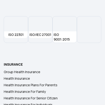
Compare Insurance Plans
ISO 22301
ISO/IEC 27001
ISO
9001:2015
INSURANCE
Group Health Insurance
Health Insurance
Health Insurance Plans For Parents
Health Insurance For Family
Health Insurance For Senior Citizen
Health Insurance For Individuals