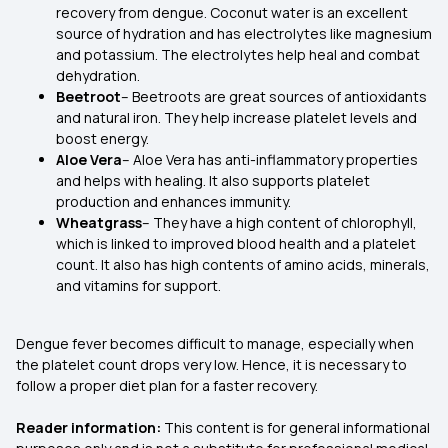
recovery from dengue. Coconut water is an excellent
source of hydration and has electrolytes like magnesium
and potassium. The electrolytes help heal and combat
dehydration.
Beetroot
– Beetroots are great sources of antioxidants
and natural iron. They help increase platelet levels and
boost energy.
Aloe Vera
– Aloe Vera has anti-inflammatory properties
and helps with healing. It also supports platelet
production and enhances immunity.
Wheatgrass
– They have a high content of chlorophyll,
which is linked to improved blood health and a platelet
count. It also has high contents of amino acids, minerals,
and vitamins for support.
Dengue fever becomes difficult to manage, especially when
the platelet count drops very low. Hence, it is necessary to
follow a proper diet plan for a faster recovery.
Reader information:
This content is for general informational