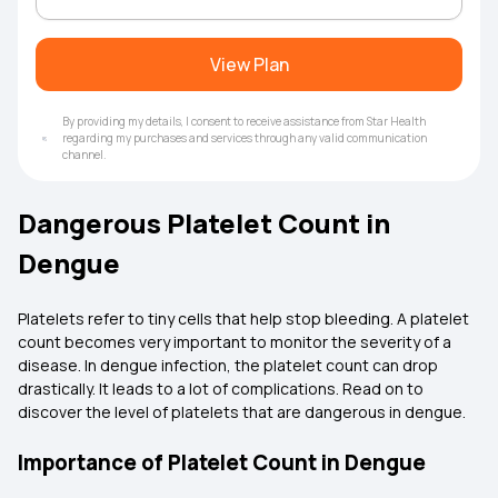
View Plan
By providing my details, I consent to receive assistance from Star Health
regarding my purchases and services through any valid communication
channel.
Dangerous Platelet Count in
Dengue
Platelets refer to tiny cells that help stop bleeding. A platelet
count becomes very important to monitor the severity of a
disease. In dengue infection, the platelet count can drop
drastically. It leads to a lot of complications. Read on to
discover the level of platelets that are dangerous in dengue.
Importance of Platelet Count in Dengue