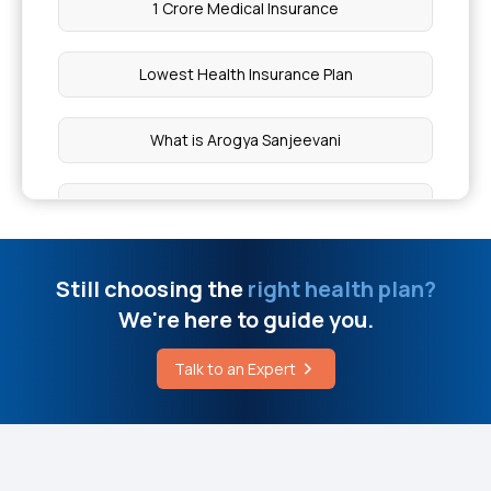
1 Crore Medical Insurance
Gastric Cancer
Lowest Health Insurance Plan
Cost of Joint Replacement Surgery in Pune
What is Arogya Sanjeevani
What is Brain Surgery
Cashless Mediclaim
Supportive Care Available for MSA in Mumbai
Comprehensive Health Coverage
Still choosing the
right health plan?
Difference Between Lipoma and Cancer
We're here to guide you.
Critical Illness Cover
Difference Between Acromegaly and Gigantism
Talk to an Expert
Individual Medical Insurance
How to Reduce Kidney Stone Pain Immediately at
Home
Best Mediclaim Policy for Family