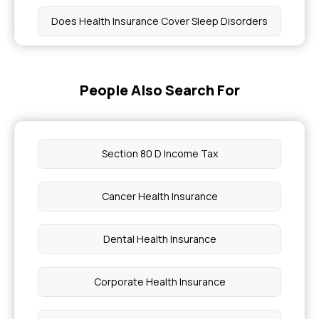
Does Health Insurance Cover Sleep Disorders
Health Insurance Policies Cover Pancreatitis
People Also Search For
Coverage for Lupus Treatments in Health
Insurance
Section 80 D Income Tax
How Much Does Pregnancy Insurance Cost
Cancer Health Insurance
Age Does Reactive Attachment Disorder Appear
Dental Health Insurance
Troponin Levels Heart Attack
Corporate Health Insurance
What are 5 Common Genetic Diseases