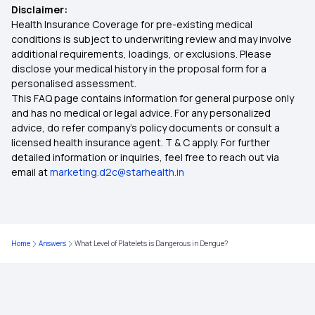
Disclaimer:
Health Insurance Coverage for pre-existing medical
Health Insurance Ayushman Bharat
conditions is subject to underwriting review and may involve
additional requirements, loadings, or exclusions. Please
disclose your medical history in the proposal form for a
Diabetes Insurance
personalised assessment.
This FAQ page contains information for general purpose only
What is Top Up in Health Insurance
and has no medical or legal advice. For any personalized
advice, do refer company's policy documents or consult a
licensed health insurance agent. T & C apply. For further
Parents Health Insurance
detailed information or inquiries, feel free to reach out via
email at
marketing.d2c@starhealth.in
Medical Insurance Premium Calculator
Maternity Insurance Plans
Home
Answers
What Level of Platelets is Dangerous in Dengue?
Mediclaim Policy for Senior Citizens