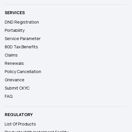
SERVICES
DND Registration
Portability
Service Parameter
80D Tax Benefits
Claims
Renewals
Policy Cancellation
Grievance
Submit CKYC
FAQ
REGULATORY
List Of Products