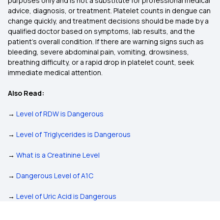
purposes only and is not a substitute for professional medical
advice, diagnosis, or treatment. Platelet counts in dengue can
change quickly, and treatment decisions should be made by a
qualified doctor based on symptoms, lab results, and the
patient’s overall condition. If there are warning signs such as
bleeding, severe abdominal pain, vomiting, drowsiness,
breathing difficulty, or a rapid drop in platelet count, seek
immediate medical attention.
Also Read:
→
Level of RDW is Dangerous
→
Level of Triglycerides is Dangerous
→
What is a Creatinine Level
→
Dangerous Level of A1C
→
Level of Uric Acid is Dangerous