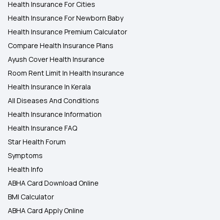
Health Insurance For Cities
Health Insurance For Newborn Baby
Health Insurance Premium Calculator
Compare Health Insurance Plans
Ayush Cover Health Insurance
Room Rent Limit In Health Insurance
Health Insurance In Kerala
All Diseases And Conditions
Health Insurance Information
Health Insurance FAQ
Star Health Forum
Symptoms
Health Info
ABHA Card Download Online
BMI Calculator
ABHA Card Apply Online