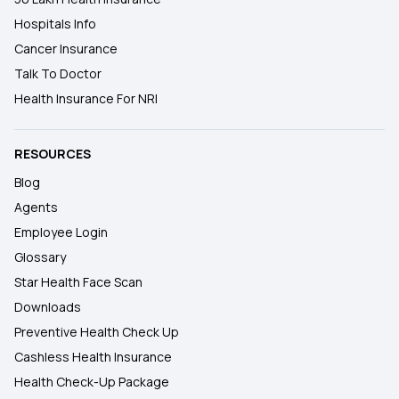
Hospitals Info
Cancer Insurance
Talk To Doctor
Health Insurance For NRI
RESOURCES
Blog
Agents
Employee Login
Glossary
Star Health Face Scan
Downloads
Preventive Health Check Up
Cashless Health Insurance
Health Check-Up Package