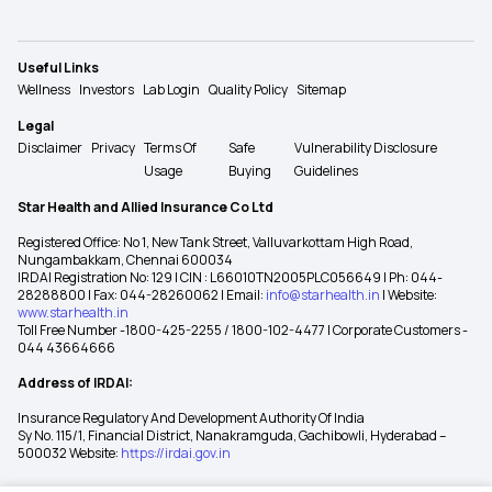
Useful Links
Wellness
Investors
Lab Login
Quality Policy
Sitemap
Legal
Disclaimer
Privacy
Terms Of
Safe
Vulnerability Disclosure
Usage
Buying
Guidelines
Star Health and Allied Insurance Co Ltd
Registered Office: No 1, New Tank Street, Valluvarkottam High Road,
Nungambakkam, Chennai 600034
IRDAI Registration No: 129 | CIN : L66010TN2005PLC056649 | Ph: 044-
28288800 | Fax: 044-28260062 | Email:
info@starhealth.in
| Website:
www.starhealth.in
Toll Free Number -1800-425-2255 / 1800-102-4477 | Corporate Customers -
044 43664666
Address of IRDAI:
Insurance Regulatory And Development Authority Of India
Sy No. 115/1, Financial District, Nanakramguda, Gachibowli, Hyderabad –
500032 Website:
https://irdai.gov.in