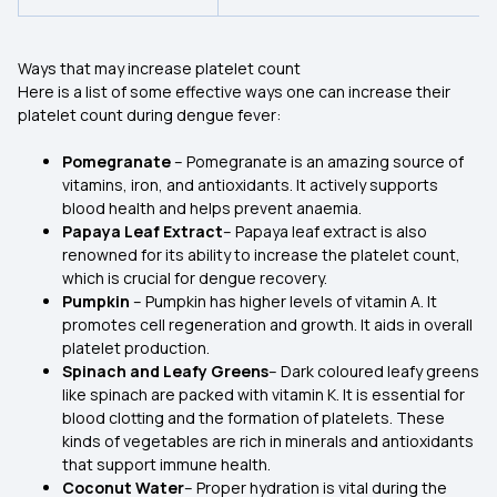
Ways that may increase platelet count
Here is a list of some effective ways one can increase their
platelet count during dengue fever:
Pomegranate
– Pomegranate is an amazing source of
vitamins, iron, and antioxidants. It actively supports
blood health and helps prevent anaemia.
Papaya Leaf Extract
– Papaya leaf extract is also
renowned for its ability to increase the platelet count,
which is crucial for dengue recovery.
Pumpkin
– Pumpkin has higher levels of vitamin A. It
promotes cell regeneration and growth. It aids in overall
platelet production.
Spinach and Leafy Greens
– Dark coloured leafy greens
like spinach are packed with vitamin K. It is essential for
blood clotting and the formation of platelets. These
kinds of vegetables are rich in minerals and antioxidants
that support immune health.
Coconut Water
– Proper hydration is vital during the