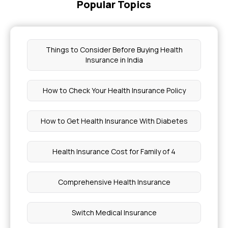
Popular Topics
Things to Consider Before Buying Health
Insurance in India
How to Check Your Health Insurance Policy
How to Get Health Insurance With Diabetes
Health Insurance Cost for Family of 4
Comprehensive Health Insurance
Switch Medical Insurance