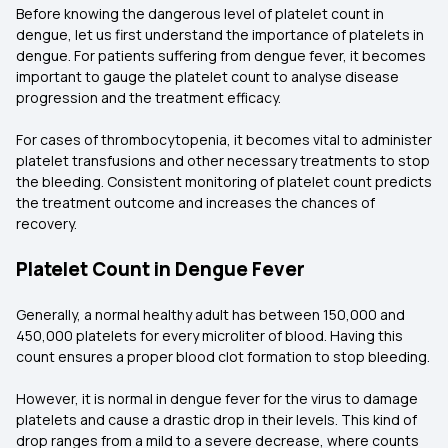
Before knowing the dangerous level of platelet count in
dengue, let us first understand the importance of platelets in
dengue. For patients suffering from dengue fever, it becomes
important to gauge the platelet count to analyse disease
progression and the treatment efficacy.
For cases of thrombocytopenia, it becomes vital to administer
platelet transfusions and other necessary treatments to stop
the bleeding. Consistent monitoring of platelet count predicts
the treatment outcome and increases the chances of
recovery.
Platelet Count in Dengue Fever
Generally, a normal healthy adult has between 150,000 and
450,000 platelets for every microliter of blood. Having this
count ensures a proper blood clot formation to stop bleeding.
However, it is normal in dengue fever for the virus to damage
platelets and cause a drastic drop in their levels. This kind of
drop ranges from a mild to a severe decrease, where counts