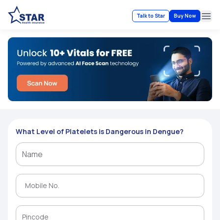
Talk to Star
Buy Now
Ope
What Level of Platelets is Dangerous in Dengue?