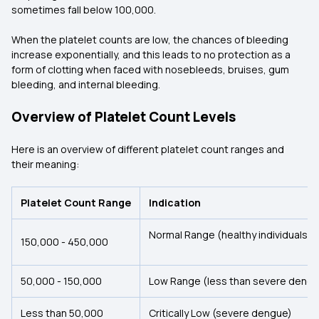
sometimes fall below 100,000.
When the platelet counts are low, the chances of bleeding
increase exponentially, and this leads to no protection as a
form of clotting when faced with nosebleeds, bruises, gum
bleeding, and internal bleeding.
Overview of Platelet Count Levels
Here is an overview of different platelet count ranges and
their meaning:
Platelet Count Range
Indication
Normal Range (healthy individuals)
150,000 - 450,000
50,000 - 150,000
Low Range (less than severe dengu
Less than 50,000
Critically Low (severe dengue)