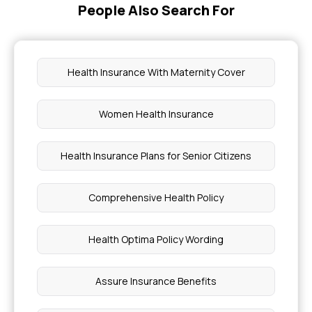
People Also Search For
Parent Insurance Age Limit
Health Insurance With Maternity Cover
Difference Between Mediclaim and Health
Insurance
Women Health Insurance
Comprehensive Health Insurance Meaning
Health Insurance Plans for Senior Citizens
Biliary Colic Explained
Comprehensive Health Policy
Is Kidney Disease Curable
Health Optima Policy Wording
Oculoplastic Surgery Cost
Assure Insurance Benefits
Symptoms of Vesicoenteric Fistula