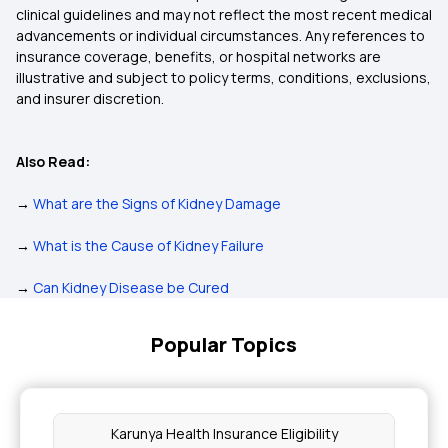
clinical guidelines and may not reflect the most recent medical
advancements or individual circumstances. Any references to
insurance coverage, benefits, or hospital networks are
illustrative and subject to policy terms, conditions, exclusions,
and insurer discretion.
Also Read:
→
What are the Signs of Kidney Damage
→
What is the Cause of Kidney Failure
→
Can Kidney Disease be Cured
Popular Topics
Karunya Health Insurance Eligibility