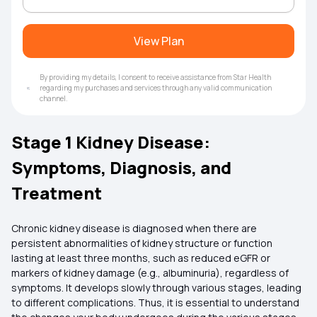
View Plan
By providing my details, I consent to receive assistance from Star Health
regarding my purchases and services through any valid communication
channel.
Stage 1 Kidney Disease:
Symptoms, Diagnosis, and
Treatment
Chronic kidney disease is diagnosed when there are
persistent abnormalities of kidney structure or function
lasting at least three months, such as reduced eGFR or
markers of kidney damage (e.g., albuminuria), regardless of
symptoms. It develops slowly through various stages, leading
to different complications. Thus, it is essential to understand