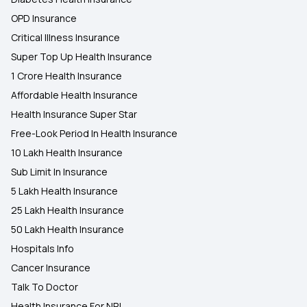
OPD Insurance
Critical Illness Insurance
Super Top Up Health Insurance
1 Crore Health Insurance
Affordable Health Insurance
Health Insurance Super Star
Free-Look Period In Health Insurance
10 Lakh Health Insurance
Sub Limit In Insurance
5 Lakh Health Insurance
25 Lakh Health Insurance
50 Lakh Health Insurance
Hospitals Info
Cancer Insurance
Talk To Doctor
Health Insurance For NRI