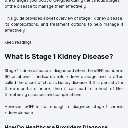
the changes your body undergoes during the various stages
of the disease to manage them effectively.
This guide provides a brief overview of stage 1 kidney disease,
its complications, and treatment options to help manage it
effectively.
Keep reading!
What is Stage 1 Kidney Disease?
Stage 1 kidney disease is diagnosed when the eGFR number is
90 or above. It indicates mild kidney damage and is often
called the onset of chronic kidney disease. If this persists for
three months or more, then it can lead to a host of life-
threatening diseases and complications.
However, eGFR is not enough to diagnose stage 1 chronic
kidney disease.
How Do Healthcare Providers Diagnose