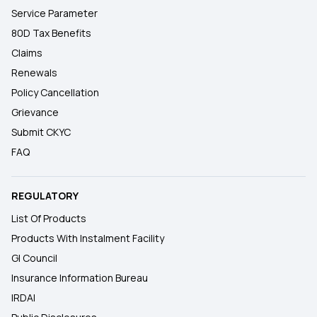
Service Parameter
80D Tax Benefits
Claims
Renewals
Policy Cancellation
Grievance
Submit CKYC
FAQ
REGULATORY
List Of Products
Products With Instalment Facility
GI Council
Insurance Information Bureau
IRDAI