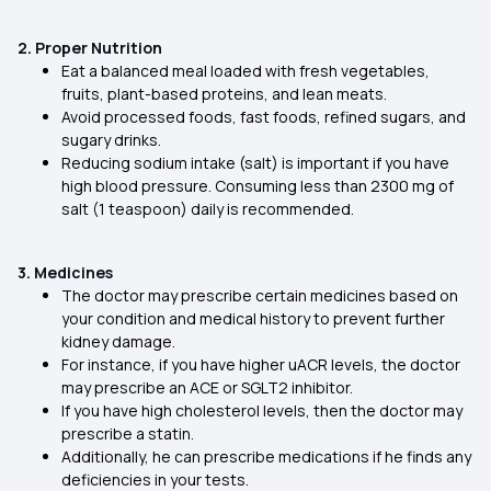
2. Proper Nutrition
Eat a balanced meal loaded with fresh vegetables,
fruits, plant-based proteins, and lean meats.
Avoid processed foods, fast foods, refined sugars, and
sugary drinks.
Reducing sodium intake (salt) is important if you have
high blood pressure. Consuming less than 2300 mg of
salt (1 teaspoon) daily is recommended.
3. Medicines
The doctor may prescribe certain medicines based on
your condition and medical history to prevent further
kidney damage.
For instance, if you have higher uACR levels, the doctor
may prescribe an ACE or SGLT2 inhibitor.
If you have high cholesterol levels, then the doctor may
prescribe a statin.
Additionally, he can prescribe medications if he finds any
deficiencies in your tests.