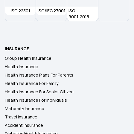
ISO 22301
ISO/IEC 27001
ISO
9001:2015
INSURANCE
Group Health Insurance
Health Insurance
Health Insurance Plans For Parents
Health Insurance For Family
Health Insurance For Senior Citizen
Health Insurance For Individuals
Maternity Insurance
Travel Insurance
Accident Insurance
Diabetes Health Insurance