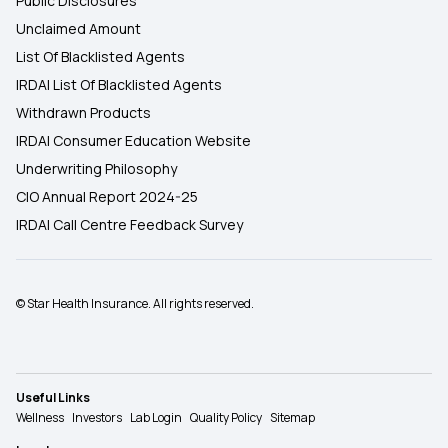
Public Disclosures
Unclaimed Amount
List Of Blacklisted Agents
IRDAI List Of Blacklisted Agents
Withdrawn Products
IRDAI Consumer Education Website
Underwriting Philosophy
CIO Annual Report 2024-25
IRDAI Call Centre Feedback Survey
© Star Health Insurance. All rights reserved.
Useful Links
Wellness
Investors
Lab Login
Quality Policy
Sitemap