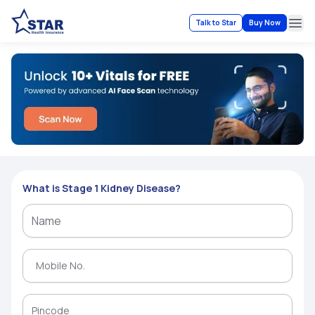
Talk to Star
Buy Now
Ope
What is Stage 1 Kidney Disease?