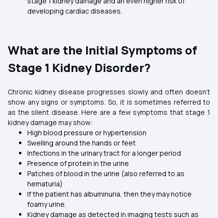
stage 1 kidney damage and an even higher risk of
developing cardiac diseases.
What are the Initial Symptoms of
Stage 1 Kidney Disorder?
Chronic kidney disease progresses slowly and often doesn’t
show any signs or symptoms. So, it is sometimes referred to
as the silent disease. Here are a few symptoms that stage 1
kidney damage may show:
High blood pressure or hypertension
Swelling around the hands or feet
Infections in the urinary tract for a longer period
Presence of protein in the urine
Patches of blood in the urine (also referred to as
hematuria)
If the patient has albuminuria, then they may notice
foamy urine.
Kidney damage as detected in imaging tests such as