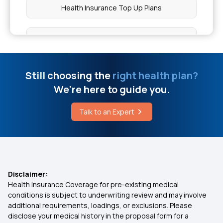
Health Insurance Top Up Plans
Definition of Disease
Best Health Insurance for Diabetes
Management
Risk Factors for Kidney Disease
Still choosing the
right health plan?
Best Health Insurance Plan in India
Figs Benefits for Men
We're here to guide you.
Medi Classic Insurance Policy Pdf
Talk to an Expert
Focal Seizure Treatment
OPD Insurance
Lipiflow Cost in India
Is Dengue Covered in Health Insurance
Disclaimer:
Health Insurance Coverage for pre-existing medical
conditions is subject to underwriting review and may involve
Health Insurance for Kidney Transplant
additional requirements, loadings, or exclusions. Please
disclose your medical history in the proposal form for a