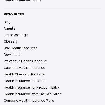
RESOURCES
Blog
Agents
Employee Login
Glossary
Star Health Face Scan
Downloads
Preventive Health Check Up
Cashless Health Insurance
Health Check-Up Package
Health Insurance For Cities
Health Insurance For Newborn Baby
Health Insurance Premium Calculator
Compare Health Insurance Plans