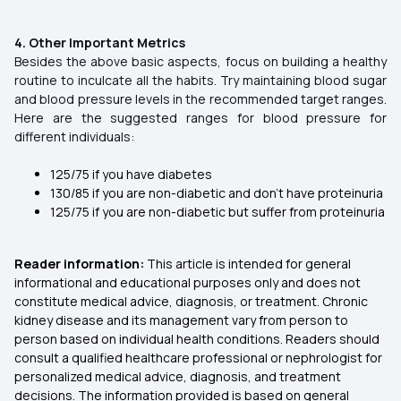
4. Other Important Metrics
Besides the above basic aspects, focus on building a healthy
routine to inculcate all the habits. Try maintaining blood sugar
and blood pressure levels in the recommended target ranges.
Here are the suggested ranges for blood pressure for
different individuals:
125/75 if you have diabetes
130/85 if you are non-diabetic and don’t have proteinuria
125/75 if you are non-diabetic but suffer from proteinuria
Reader information:
This article is intended for general
informational and educational purposes only and does not
constitute medical advice, diagnosis, or treatment. Chronic
kidney disease and its management vary from person to
person based on individual health conditions. Readers should
consult a qualified healthcare professional or nephrologist for
personalized medical advice, diagnosis, and treatment
decisions. The information provided is based on general