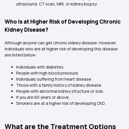
ultrasound, CT scan, MRI, or kidney biopsy
Who is at Higher Risk of Developing Chronic
Kidney Disease?
Although anyone can get chronic kidney disease. However,
individuals who are at higher risk of developing this disease
are listed below:
Individuals with diabetes.
People with high blood pressure.
Individuals suffering from heart disease.
Those with a family history of kidney disease.
People with abnormal kidney structure or size.
If you are 60 years or above.
Smokers are at a higher risk of developing CKD.
What are the Treatment Options