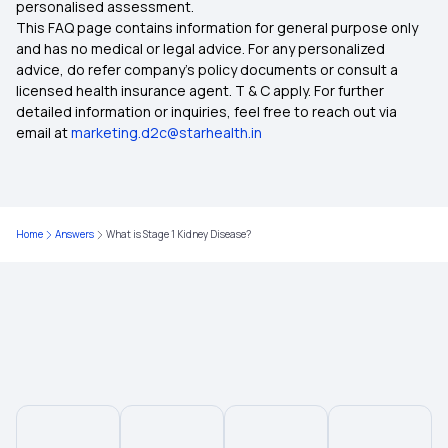
personalised assessment.
15 Lakh Health Insurance
This FAQ page contains information for general purpose only
and has no medical or legal advice. For any personalized
Health Insurance for Breast Cancer
advice, do refer company's policy documents or consult a
licensed health insurance agent. T & C apply. For further
detailed information or inquiries, feel free to reach out via
Health Insurance Ahmedabad
email at
marketing.d2c@starhealth.in
Health Insurance for Depression
Home
Answers
What is Stage 1 Kidney Disease?
Mahatma Jyotirao Phule Jan Arogya Yojana
Employees' State Insurance Scheme
Government Health Insurance for Senior Citizens