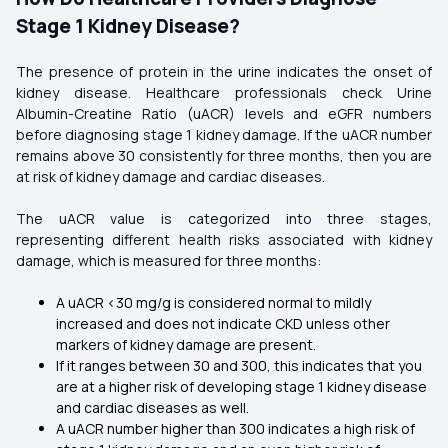
Stage 1 Kidney Disease?
The presence of protein in the urine indicates the onset of
kidney disease. Healthcare professionals check Urine
Albumin-Creatine Ratio (uACR) levels and eGFR numbers
before diagnosing stage 1 kidney damage. If the uACR number
remains above 30 consistently for three months, then you are
at risk of kidney damage and cardiac diseases.
The uACR value is categorized into three stages,
representing different health risks associated with kidney
damage, which is measured for three months:
A uACR <30 mg/g is considered normal to mildly
increased and does not indicate CKD unless other
markers of kidney damage are present.
If it ranges between 30 and 300, this indicates that you
are at a higher risk of developing stage 1 kidney disease
and cardiac diseases as well.
A uACR number higher than 300 indicates a high risk of