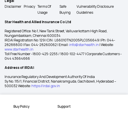
Legal
Disclaimer
Privacy
Terms Of
Safe
Vulnerability Disclosure
Usage
Buying
Guidelines
Star Health and Allied Insurance Co Ltd
Registered Office: No 1, New Tank Street, Valluvarkottam High Road,
Nungambakkam, Chennai 600034
IRDAI Registration No: 129 | CIN : L66010TN2005PLC056649 | Ph: 044-
28288800 | Fax: 044-28260062 | Email:
info@starhealth.in
| Website:
www.starhealth.in
Toll Free Number -1800-425-2255 / 1800-102-4477 | Corporate Customers -
044 43664666
Address of IRDAI:
Insurance Regulatory And Development Authority Of India
Sy No. 115/1, Financial District, Nanakramguda, Gachibowli, Hyderabad –
500032 Website:
https://irdai.gov.in
Buy Policy
Support