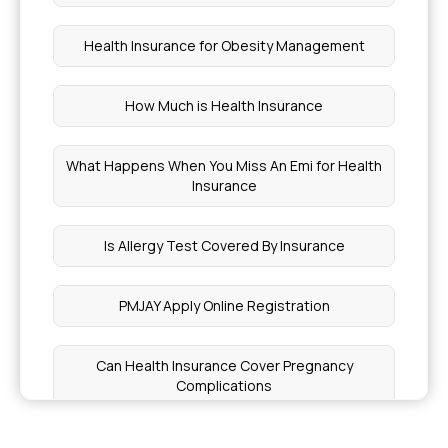
Health Insurance for Obesity Management
How Much is Health Insurance
What Happens When You Miss An Emi for Health
Insurance
Is Allergy Test Covered By Insurance
PMJAY Apply Online Registration
Can Health Insurance Cover Pregnancy
Complications
How Much Does Health Insurance Cost