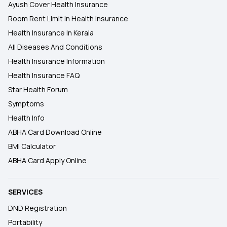
Ayush Cover Health Insurance
Room Rent Limit In Health Insurance
Health Insurance In Kerala
All Diseases And Conditions
Health Insurance Information
Health Insurance FAQ
Star Health Forum
Symptoms
Health Info
ABHA Card Download Online
BMI Calculator
ABHA Card Apply Online
SERVICES
DND Registration
Portability