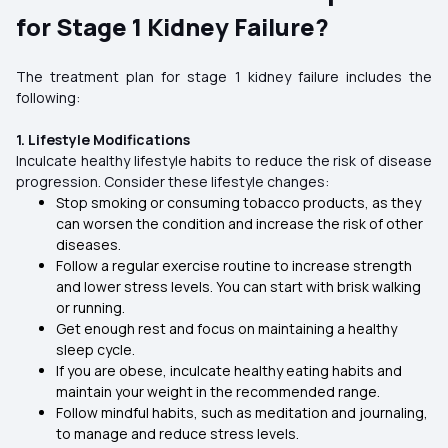
for Stage 1 Kidney Failure?
The treatment plan for stage 1 kidney failure includes the
following:
1. Lifestyle Modifications
Inculcate healthy lifestyle habits to reduce the risk of disease
progression. Consider these lifestyle changes:
Stop smoking or consuming tobacco products, as they
can worsen the condition and increase the risk of other
diseases.
Follow a regular exercise routine to increase strength
and lower stress levels. You can start with brisk walking
or running.
Get enough rest and focus on maintaining a healthy
sleep cycle.
If you are obese, inculcate healthy eating habits and
maintain your weight in the recommended range.
Follow mindful habits, such as meditation and journaling,
to manage and reduce stress levels.