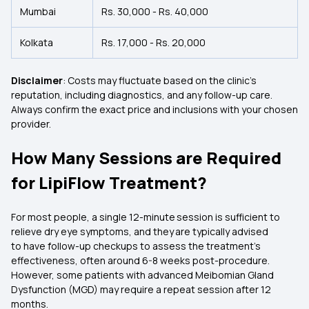
Mumbai
Rs. 30,000 - Rs. 40,000
Kolkata
Rs. 17,000 - Rs. 20,000
Disclaimer
: Costs may fluctuate based on the clinic’s
reputation, including diagnostics, and any follow-up care.
Always confirm the exact price and inclusions with your chosen
provider.
How Many Sessions are Required
for LipiFlow Treatment?
For most people, a single 12-minute session is sufficient to
relieve dry eye symptoms, and they are typically advised
to have follow-up checkups to assess the treatment's
effectiveness, often around 6-8 weeks post-procedure.
However, some patients with advanced Meibomian Gland
Dysfunction (MGD) may require a repeat session after 12
months.