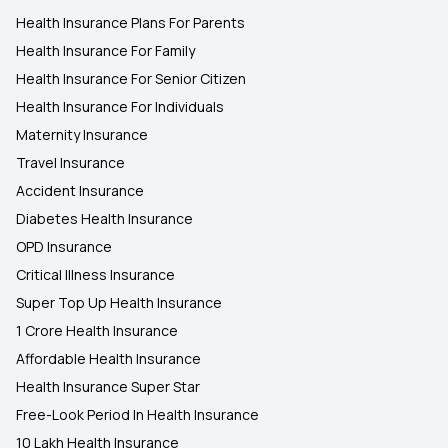
Health Insurance Plans For Parents
Health Insurance For Family
Health Insurance For Senior Citizen
Health Insurance For Individuals
Maternity Insurance
Travel Insurance
Accident Insurance
Diabetes Health Insurance
OPD Insurance
Critical Illness Insurance
Super Top Up Health Insurance
1 Crore Health Insurance
Affordable Health Insurance
Health Insurance Super Star
Free-Look Period In Health Insurance
10 Lakh Health Insurance