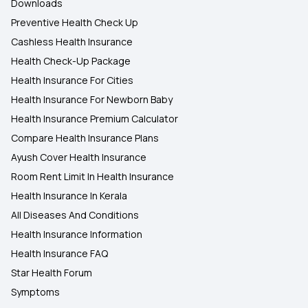
Downloads
Preventive Health Check Up
Cashless Health Insurance
Health Check-Up Package
Health Insurance For Cities
Health Insurance For Newborn Baby
Health Insurance Premium Calculator
Compare Health Insurance Plans
Ayush Cover Health Insurance
Room Rent Limit In Health Insurance
Health Insurance In Kerala
All Diseases And Conditions
Health Insurance Information
Health Insurance FAQ
Star Health Forum
Symptoms