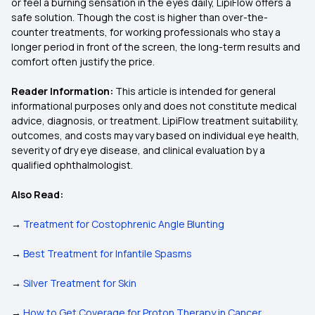
or feel a burning sensation in the eyes daily, LipiFlow offers a
safe solution. Though the cost is higher than over-the-
counter treatments, for working professionals who stay a
longer period in front of the screen, the long-term results and
comfort often justify the price.
Reader Information:
This article is intended for general
informational purposes only and does not constitute medical
advice, diagnosis, or treatment. LipiFlow treatment suitability,
outcomes, and costs may vary based on individual eye health,
severity of dry eye disease, and clinical evaluation by a
qualified ophthalmologist.
Also Read:
→
Treatment for Costophrenic Angle Blunting
→
Best Treatment for Infantile Spasms
→
Silver Treatment for Skin
→
How to Get Coverage for Proton Therapy in Cancer