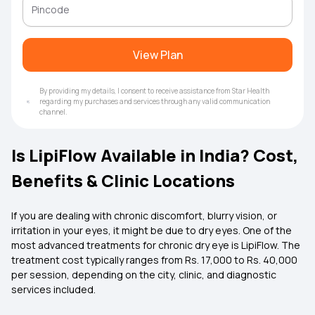
View Plan
By providing my details, I consent to receive assistance from Star Health
regarding my purchases and services through any valid communication
channel.
Is LipiFlow Available in India? Cost,
Benefits & Clinic Locations
If you are dealing with chronic discomfort, blurry vision, or
irritation in your eyes, it might be due to dry eyes. One of the
most advanced treatments for chronic dry eye is LipiFlow. The
treatment cost typically ranges from Rs. 17,000 to Rs. 40,000
per session, depending on the city, clinic, and diagnostic
services included.