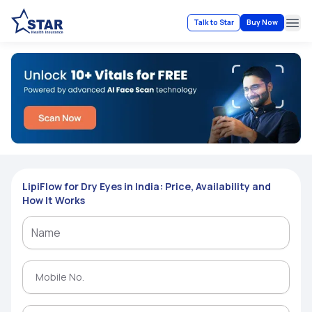
Talk to Star
Buy Now
Ope
LipiFlow for Dry Eyes in India: Price, Availability and
How It Works