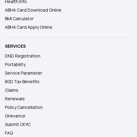
Health Info
ABHA Card Download Online
BMI Calculator
ABHA Card Apply Online
SERVICES
DND Registration
Portability
Service Parameter
80D Tax Benefits
Claims
Renewals
Policy Cancellation
Grievance
Submit CKYC
FAQ