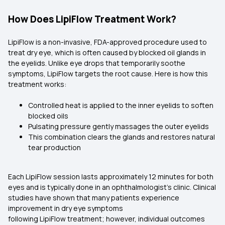
How Does LipiFlow Treatment Work?
LipiFlow is a non-invasive, FDA-approved procedure used to
treat dry eye, which is often caused by blocked oil glands in
the eyelids. Unlike eye drops that temporarily soothe
symptoms, LipiFlow targets the root cause. Here is how this
treatment works:
Controlled heat is applied to the inner eyelids to soften
blocked oils
Pulsating pressure gently massages the outer eyelids
This combination clears the glands and restores natural
tear production
Each LipiFlow session lasts approximately 12 minutes for both
eyes and is typically done in an ophthalmologist’s clinic. Clinical
studies have shown that many patients experience
improvement in dry eye symptoms
following LipiFlow treatment; however, individual outcomes