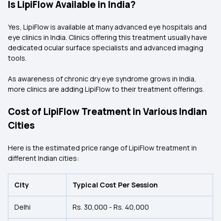
Is LipiFlow Available in India?
Yes, LipiFlow is available at many advanced eye hospitals and
eye clinics in India. Clinics offering this treatment usually have
dedicated ocular surface specialists and advanced imaging
tools.
As awareness of chronic dry eye syndrome grows in India,
more clinics are adding LipiFlow to their treatment offerings.
Cost of LipiFlow Treatment in Various Indian
Cities
Here is the estimated price range of LipiFlow treatment in
different Indian cities:
City
Typical Cost Per Session
Delhi
Rs. 30,000 - Rs. 40,000