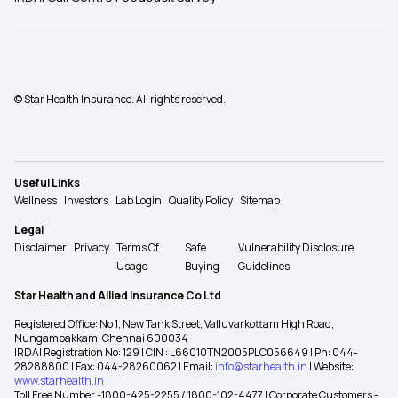
© Star Health Insurance. All rights reserved.
Useful Links
Wellness
Investors
Lab Login
Quality Policy
Sitemap
Legal
Disclaimer
Privacy
Terms Of
Safe
Vulnerability Disclosure
Usage
Buying
Guidelines
Star Health and Allied Insurance Co Ltd
Registered Office: No 1, New Tank Street, Valluvarkottam High Road,
Nungambakkam, Chennai 600034
IRDAI Registration No: 129 | CIN : L66010TN2005PLC056649 | Ph: 044-
28288800 | Fax: 044-28260062 | Email:
info@starhealth.in
| Website:
www.starhealth.in
Toll Free Number -1800-425-2255 / 1800-102-4477 | Corporate Customers -