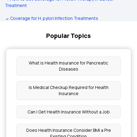
Treatment
→
Coverage for H. pylori Infection Treatments
Popular Topics
What is Health Insurance for Pancreatic
Diseases
Is Medical Checkup Required for Health
Insurance
Can I Get Health Insurance Without a Job
Does Health Insurance Consider BMI a Pre
Existing Condition