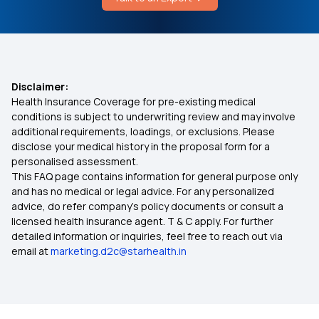
Renovascular Hypertension
Best Health Insurance for Senior Citizens
Causes of Congenital Hyperinsulinism
Best Health Insurance Plan for Diabetes
Disclaimer:
Health Insurance Coverage for pre-existing medical
Enhanced Limits for Modern Treatments in
conditions is subject to underwriting review and may involve
Health Insurance
additional requirements, loadings, or exclusions. Please
disclose your medical history in the proposal form for a
personalised assessment.
Yeshasvini Health Insurance Scheme
This FAQ page contains information for general purpose only
and has no medical or legal advice. For any personalized
Aam Aadmi Bima Yojana
advice, do refer company's policy documents or consult a
licensed health insurance agent. T & C apply. For further
detailed information or inquiries, feel free to reach out via
2 Crore Health Insurance
email at
marketing.d2c@starhealth.in
Health Insurance Cover for Vector-Borne
Diseases