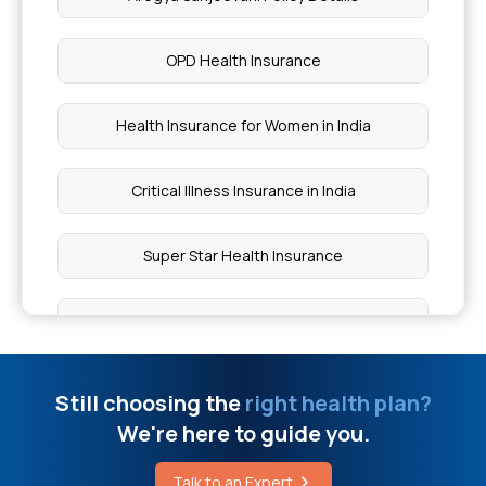
How Much Does a Keratin Treatment Cost
OPD Health Insurance
Urinary Bladder Cancer Misdiagnosed in Women
Health Insurance for Women in India
Cost of Laparoscopic Surgery
Critical Illness Insurance in India
Is Rice Good for Weight Loss
Super Star Health Insurance
Dr NTR Vaidya Seva Scheme Benefits
Medical Insurance for Self
How to Treat Muscle Spasms in Back
Buy Top Up Health Insurance
Still choosing the
right health plan?
We're here to guide you.
Hypohidrotic Ectodermal Dysplasia Syndrome
Assure Insurance Benefits
Talk to an Expert