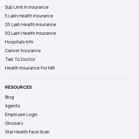
Sub Limit In Insurance
5 Lakh Health Insurance
25 Lakh Health Insurance
50 Lakh Health Insurance
Hospitals Info
Cancer Insurance
Talk To Doctor
Health Insurance For NRI
RESOURCES
Blog
Agents
Employee Login
Glossary
Star Health Face Scan