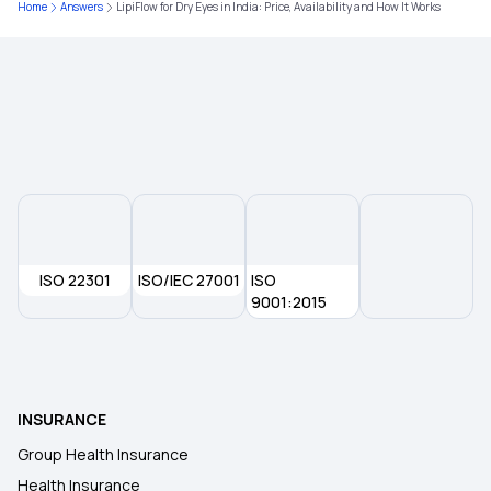
Home
Answers
LipiFlow for Dry Eyes in India: Price, Availability and How It Works
Health insurance for Throat Cancer
Health Insurance for NRIs in India
Aarogyasri Card Download
ISO 22301
ISO/IEC 27001
ISO
9001:2015
INSURANCE
Group Health Insurance
Health Insurance