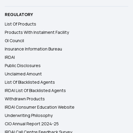
REGULATORY
List Of Products
Products With Instalment Facility
GI Council
Insurance Information Bureau
IRDAI
Public Disclosures
Unclaimed Amount
List Of Blacklisted Agents
IRDAI List Of Blacklisted Agents
Withdrawn Products
IRDAI Consumer Education Website
Underwriting Philosophy
CIO Annual Report 2024-25
IRDAI Call Centre Feedback Survey