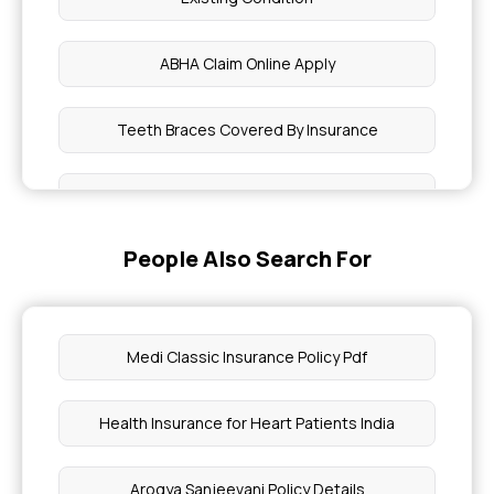
ABHA Claim Online Apply
Teeth Braces Covered By Insurance
Fibromyalgia Treatments Covered in Health
Insurance
People Also Search For
What is the Coverage for Macular Degeneration
What are Learning Disabilities
Medi Classic Insurance Policy Pdf
Features of the Awaz Health Insurance Scheme
Health Insurance for Heart Patients India
High Hyperlipidaemia Health Cover
Arogya Sanjeevani Policy Details