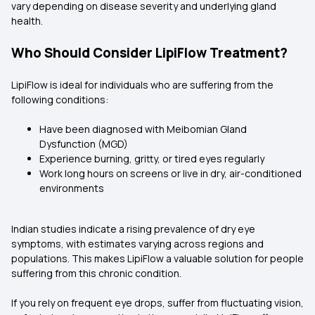
vary depending on disease severity and underlying gland
health.
Who Should Consider LipiFlow Treatment?
LipiFlow is ideal for individuals who are suffering from the
following conditions:
Have been diagnosed with Meibomian Gland
Dysfunction (MGD)
Experience burning, gritty, or tired eyes regularly
Work long hours on screens or live in dry, air-conditioned
environments
Indian studies indicate a rising prevalence of dry eye
symptoms, with estimates varying across regions and
populations. This makes LipiFlow a valuable solution for people
suffering from this chronic condition.
If you rely on frequent eye drops, suffer from fluctuating vision,