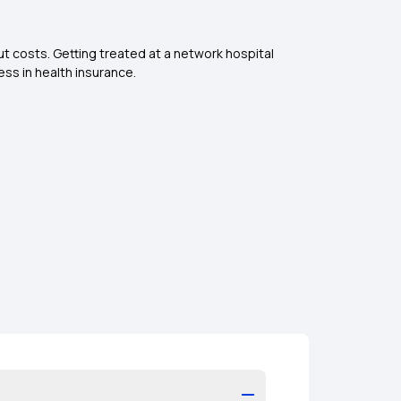
ut costs. Getting treated at a network hospital
ess in health insurance.