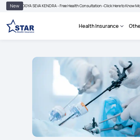
|
New
AROGYA SEVA KENDRA - Free Health Consultation -
Click Here to Know More
BIMA
Health Insurance
Othe