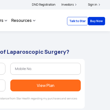
ers and complainants to file their grievances with IRDAI -
DND Registration
Investors
Click here to know more
Sign in
rs
Resources
Talk to Star
Buy Now
 of Laparoscopic Surgery?
View Plan
ssistance from Star Health regarding my purchases and services