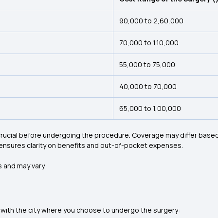
₹90,000 to ₹2,60,000
₹70,000 to ₹1,10,000
₹55,000 to ₹75,000
₹40,000 to ₹70,000
₹65,000 to ₹1,00,000
ucial before undergoing the procedure. Coverage may differ based 
ensures clarity on benefits and out-of-pocket expenses.
 and may vary.
 with the city where you choose to undergo the surgery: