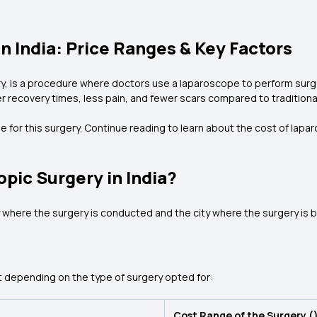
n India: Price Ranges & Key Factors
 is a procedure where doctors use a laparoscope to perform surgery 
r recovery times, less pain, and fewer scars compared to traditiona
e for this surgery. Continue reading to learn about the cost of lapa
opic Surgery in India?
 where the surgery is conducted and the city where the surgery is 
t depending on the type of surgery opted for:
Cost Range of the Surgery (₹