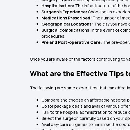
Hospitalisation:
The infrastructure of the hos
Surgeon’s Experience:
Choosing an experien
Medications Prescribed:
The number of medi
Geographical Locations:
The city you have 
Surgical complications:
In the event of comp
procedures.
Pre and Post-operative Care:
The pre-opera
Once you are aware of the factors contributing to var
What are the Effective Tips 
The following are some expert tips that can effect
Compare and choose an affordable hospital 
Go for package deals and avail of various offe
Talk to the hospital administration to reduce 
Select the surgeon carefully based on your sp
Avail day-care surgeries to minimise the costs