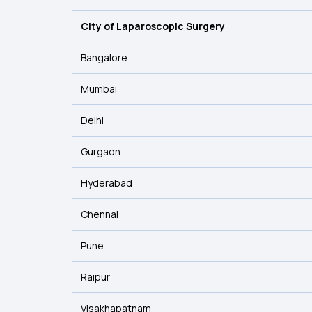
City of Laparoscopic Surgery
Bangalore
Mumbai
Delhi
Gurgaon
Hyderabad
Chennai
Pune
Raipur
Visakhapatnam