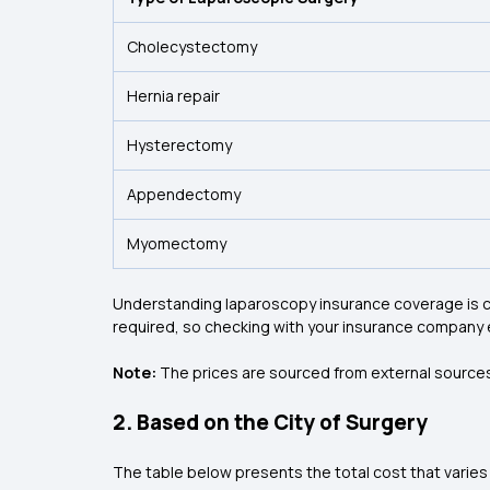
Cholecystectomy
Hernia repair
Hysterectomy
Appendectomy
Myomectomy
Understanding laparoscopy insurance coverage is cr
required, so checking with your insurance company 
Note:
The prices are sourced from external sources
2. Based on the City of Surgery
The table below presents the total cost that varies