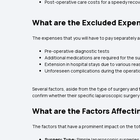
Post-operative care costs for a speedy reco
What are the Excluded Expen
The expenses that you will have to pay separately a
Pre-operative diagnostic tests
Additional medications are required for the s
Extension in hospital stays due to various re
Unforeseen complications during the operati
Several factors, aside from the type of surgery and t
confirm whether their specific laparoscopic surgery
What are the Factors Affecti
The factors that have a prominent impact on the tot
Surgery Type:
Simple laparoscopic surgeries 