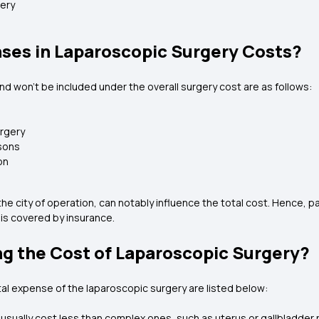
very
ses in Laparoscopic Surgery Costs?
nd won't be included under the overall surgery cost are as follows:
urgery
asons
on
he city of operation, can notably influence the total cost. Hence, p
 is covered by insurance.
ng the Cost of Laparoscopic Surgery?
al expense of the laparoscopic surgery are listed below:
usually cost less than complex ones, such as uterus or gallbladder 