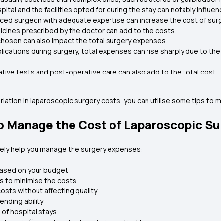
pital and the facilities opted for during the stay can notably influe
ced surgeon with adequate expertise can increase the cost of surg
cines prescribed by the doctor can add to the costs.
chosen can also impact the total surgery expenses.
lications during surgery, total expenses can rise sharply due to th
tive tests and post-operative care can also add to the total cost.
iation in laparoscopic surgery costs, you can utilise some tips to ma
to Manage the Cost of Laparoscopic S
ively help you manage the surgery expenses:
based on your budget
rs to minimise the costs
costs without affecting quality
ending ability
 of hospital stays