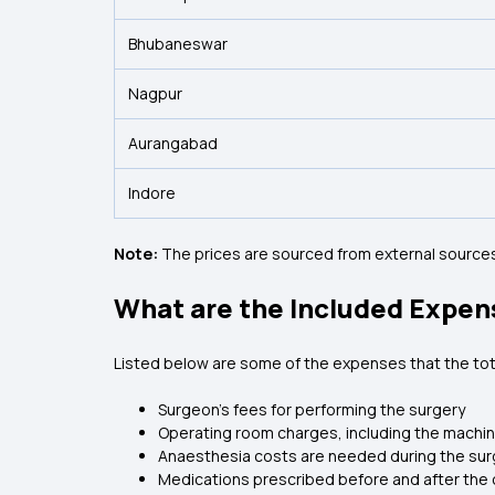
Bhubaneswar
Nagpur
Aurangabad
Indore
Note:
The prices are sourced from external sources
What are the Included Expen
Listed below are some of the expenses that the tot
Surgeon’s fees for performing the surgery
Operating room charges, including the machi
Anaesthesia costs are needed during the sur
Medications prescribed before and after the