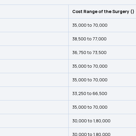
Cost Range of the Surgery (₹)
₹35,000 to ₹70,000
₹38,500 to ₹77,000
₹36,750 to ₹73,500
₹35,000 to ₹70,000
₹35,000 to ₹70,000
₹33,250 to ₹66,500
₹35,000 to ₹70,000
₹30,000 to ₹1,80,000
₹30,000 to ₹1,80,000