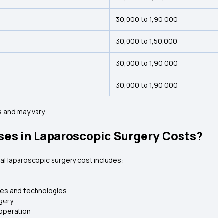
₹30,000 to ₹1,90,000
₹30,000 to ₹1,50,000
₹30,000 to ₹1,90,000
₹30,000 to ₹1,90,000
 and may vary.
ses in Laparoscopic Surgery Costs?
al laparoscopic surgery cost includes:
nes and technologies
gery
 operation