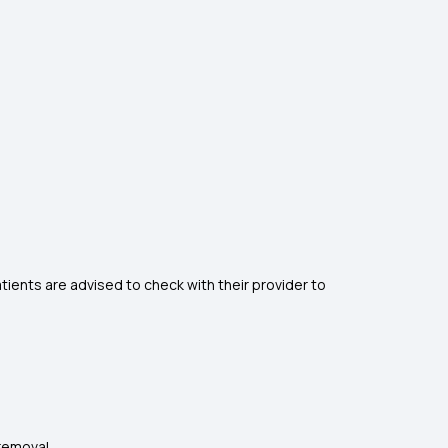
atients are advised to check with their provider to
removal.