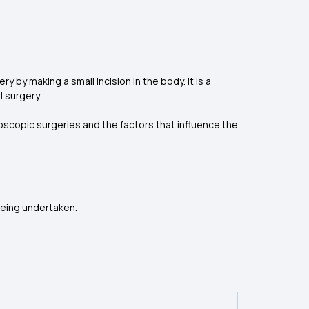
by making a small incision in the body. It is a
l surgery.
roscopic surgeries and the factors that influence the
being undertaken.
)