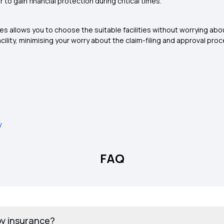
to gain financial protection during critical times.
ies allows you to choose the suitable facilities without worrying abo
cility, minimising your worry about the claim-filing and approval proc
y
FAQ
by insurance?