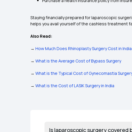
Purchase a health insurance policy from insurer 
Staying financially prepared for laparoscopic surger
helps you avail yourself of the cashless treatment fa
Also Read:
→
How Much Does Rhinoplasty Surgery Cost in India
→
What is the Average Cost of Bypass Surgery
→
What is the Typical Cost of Gynecomastia Surger
→
What is the Cost of LASIK Surgery in India
Is laparoscopic surgery covered 