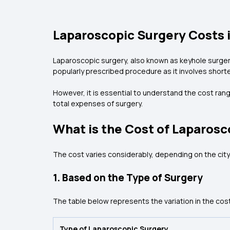
Laparoscopic Surgery Costs i
Laparoscopic surgery, also known as keyhole surgery,
popularly prescribed procedure as it involves shorte
However, it is essential to understand the cost rang
total expenses of surgery.
What is the Cost of Laparosc
The cost varies considerably, depending on the city
1. Based on the Type of Surgery
The table below represents the variation in the cos
Type of Laparoscopic Surgery