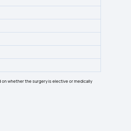
on whether the surgery is elective or medically