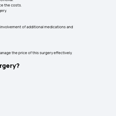
nce the costs.
ery.
e involvement of additional medications and
nage the price of this surgery effectively.
urgery?