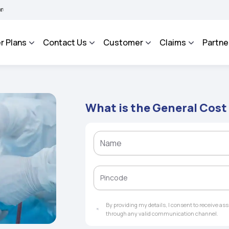
 BHAROSA - An Integrated Grievance Management System to facilitate the policyhold
r Plans
Contact Us
Customer
Claims
Partne
What is the General Cost
By providing my details, I consent to receive a
through any valid communication channel.