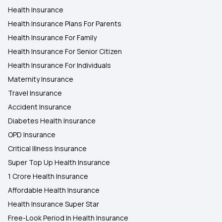
Health Insurance
Health Insurance Plans For Parents
Health Insurance For Family
Health Insurance For Senior Citizen
Health Insurance For Individuals
Maternity Insurance
Travel Insurance
Accident Insurance
Diabetes Health Insurance
OPD Insurance
Critical Illness Insurance
Super Top Up Health Insurance
1 Crore Health Insurance
Affordable Health Insurance
Health Insurance Super Star
Free-Look Period In Health Insurance