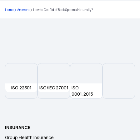
Waiting Period in Health Insurance
Home
Answers
How to Get Rid of Back Spasms Naturally?
Best Health Insurance
Health Insurance Deduction
ISO 22301
ISO/IEC 27001
ISO
9001:2015
INSURANCE
Group Health Insurance