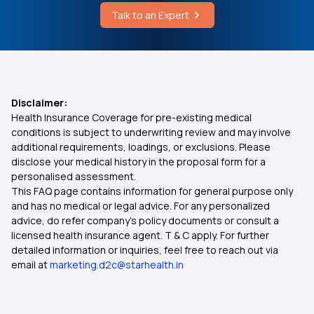
Talk to an Expert
Best Medical Insurance for Parents
Mediclaim Premium Calculator
Disclaimer:
Health Insurance Coverage for pre-existing medical
Health Insurance With Maternity Cover
conditions is subject to underwriting review and may involve
additional requirements, loadings, or exclusions. Please
disclose your medical history in the proposal form for a
Insurance for Senior Citizens
personalised assessment.
This FAQ page contains information for general purpose only
Compare Health Insurance Policy
and has no medical or legal advice. For any personalized
advice, do refer company's policy documents or consult a
licensed health insurance agent. T & C apply. For further
Types of Health Insurance Plans
detailed information or inquiries, feel free to reach out via
email at
marketing.d2c@starhealth.in
Health Insurance No Waiting Period