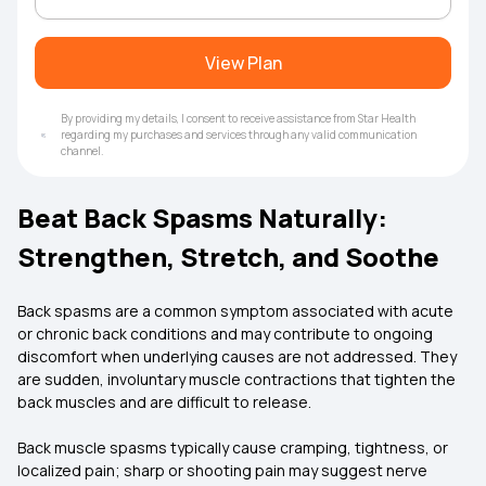
View Plan
By providing my details, I consent to receive assistance from Star Health
regarding my purchases and services through any valid communication
channel.
Beat Back Spasms Naturally:
Strengthen, Stretch, and Soothe
Back spasms are a common symptom associated with acute
or chronic back conditions and may contribute to ongoing
discomfort when underlying causes are not addressed. They
are sudden, involuntary muscle contractions that tighten the
back muscles and are difficult to release.
Back muscle spasms typically cause cramping, tightness, or
localized pain; sharp or shooting pain may suggest nerve