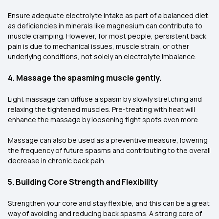
Ensure adequate electrolyte intake as part of a balanced diet,
as deficiencies in minerals like magnesium can contribute to
muscle cramping. However, for most people, persistent back
pain is due to mechanical issues, muscle strain, or other
underlying conditions, not solely an electrolyte imbalance.
4. Massage the spasming muscle gently.
Light massage can diffuse a spasm by slowly stretching and
relaxing the tightened muscles. Pre-treating with heat will
enhance the massage by loosening tight spots even more.
Massage can also be used as a preventive measure, lowering
the frequency of future spasms and contributing to the overall
decrease in chronic back pain.
5. Building Core Strength and Flexibility
Strengthen your core and stay flexible, and this can be a great
way of avoiding and reducing back spasms. A strong core of