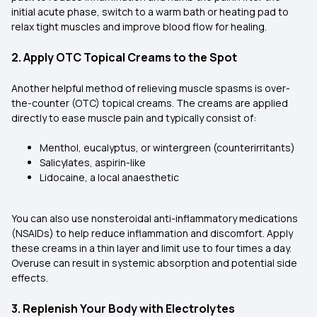
initial acute phase, switch to a warm bath or heating pad to
relax tight muscles and improve blood flow for healing.
2. Apply OTC Topical Creams to the Spot
Another helpful method of relieving muscle spasms is over-
the-counter (OTC) topical creams. The creams are applied
directly to ease muscle pain and typically consist of:
Menthol, eucalyptus, or wintergreen (counterirritants)
Salicylates, aspirin-like
Lidocaine, a local anaesthetic
You can also use nonsteroidal anti-inflammatory medications
(NSAIDs) to help reduce inflammation and discomfort. Apply
these creams in a thin layer and limit use to four times a day.
Overuse can result in systemic absorption and potential side
effects.
3. Replenish Your Body with Electrolytes