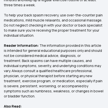
three times a week.
To help your back spasm recovery, use over-the-counter pain
medications, mild muscle relaxants, and occasional massage.
Do not neglect checking in with your doctor or back specialist
to make sure you're receiving the proper treatment for your
individual situation.
Reader Information:
The information provided in this article
is intended for general educational purposes only and should
not be considered medical advice, diagnosis, or
treatment. Back spasms can have multiple causes, and
individual symptoms, severity, and underlying conditions may
vary. Always consult a qualified healthcare professional,
physician, or physical therapist before starting any new
treatment, exercise program, or medication, especially if pain
is severe, persistent, worsening, or accompanied by
symptoms such as numbness, weakness, or changes in bowel
or bladder function.
Also Read: