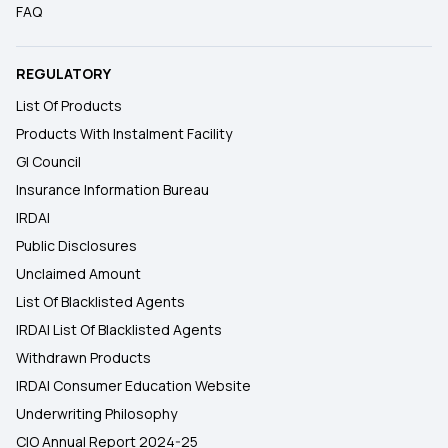
FAQ
REGULATORY
List Of Products
Products With Instalment Facility
GI Council
Insurance Information Bureau
IRDAI
Public Disclosures
Unclaimed Amount
List Of Blacklisted Agents
IRDAI List Of Blacklisted Agents
Withdrawn Products
IRDAI Consumer Education Website
Underwriting Philosophy
CIO Annual Report 2024-25