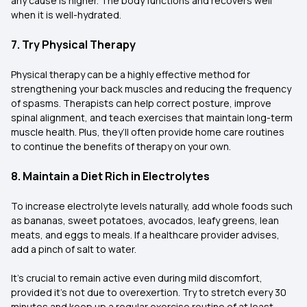
any cause is higher. The body functions and recovers well
when it is well-hydrated.
7. Try Physical Therapy
Physical therapy can be a highly effective method for
strengthening your back muscles and reducing the frequency
of spasms. Therapists can help correct posture, improve
spinal alignment, and teach exercises that maintain long-term
muscle health. Plus, they’ll often provide home care routines
to continue the benefits of therapy on your own.
8. Maintain a Diet Rich in Electrolytes
To increase electrolyte levels naturally, add whole foods such
as bananas, sweet potatoes, avocados, leafy greens, lean
meats, and eggs to meals. If a healthcare provider advises,
add a pinch of salt to water.
It’s crucial to remain active even during mild discomfort,
provided it’s not due to overexertion. Try to stretch every 30
minutes and keep up a regular exercise routine of at least