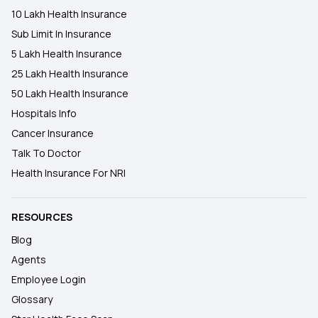
10 Lakh Health Insurance
Sub Limit In Insurance
5 Lakh Health Insurance
25 Lakh Health Insurance
50 Lakh Health Insurance
Hospitals Info
Cancer Insurance
Talk To Doctor
Health Insurance For NRI
RESOURCES
Blog
Agents
Employee Login
Glossary