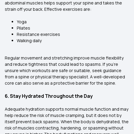
abdominal muscles helps support your spine and takes the
strain off your back. Effective exercises are:
Yoga
Pilates
Resistance exercises
Walking daily
Regular movement and stretching improve muscle flexibility
and reduce tightness that could lead to spasms. If you’re
unsure which workouts are safe or suitable, seek guidance
from a spine or physical therapy specialist. A well-developed
core can also serve as a protective barrier for the spine.
6. Stay Hydrated Throughout the Day
Adequate hydration supports normal muscle function and may
help reduce the risk of muscle cramping, but it does not by
itself prevent back spasms. When the body is dehydrated, the
risk of muscles contracting, hardening, or spasming without