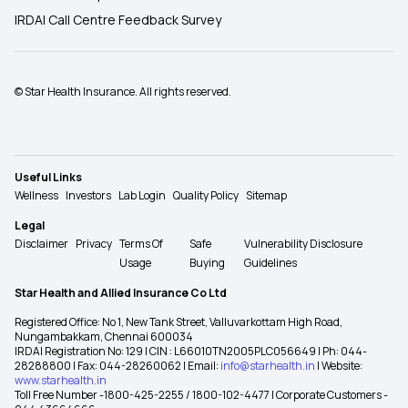
IRDAI Call Centre Feedback Survey
© Star Health Insurance. All rights reserved.
Useful Links
Wellness
Investors
Lab Login
Quality Policy
Sitemap
Legal
Disclaimer
Privacy
Terms Of
Safe
Vulnerability Disclosure
Usage
Buying
Guidelines
Star Health and Allied Insurance Co Ltd
Registered Office: No 1, New Tank Street, Valluvarkottam High Road,
Nungambakkam, Chennai 600034
IRDAI Registration No: 129 | CIN : L66010TN2005PLC056649 | Ph: 044-
28288800 | Fax: 044-28260062 | Email:
info@starhealth.in
| Website:
www.starhealth.in
Toll Free Number -1800-425-2255 / 1800-102-4477 | Corporate Customers -