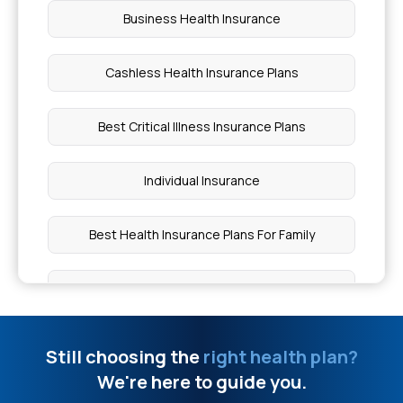
Business Health Insurance
Cashless Health Insurance Plans
Best Critical Illness Insurance Plans
Individual Insurance
Best Health Insurance Plans For Family
Ayushman Bharat Policy
Top Up Medical Insurance
Still choosing the
right health plan?
We're here to guide you.
Benefit of Health Insurance