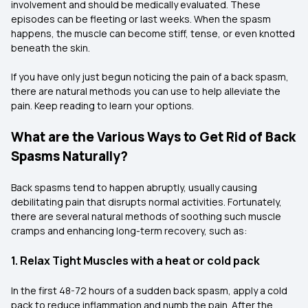
involvement and should be medically evaluated. These
episodes can be fleeting or last weeks. When the spasm
happens, the muscle can become stiff, tense, or even knotted
beneath the skin.
If you have only just begun noticing the pain of a back spasm,
there are natural methods you can use to help alleviate the
pain. Keep reading to learn your options.
What are the Various Ways to Get Rid of Back
Spasms Naturally?
Back spasms tend to happen abruptly, usually causing
debilitating pain that disrupts normal activities. Fortunately,
there are several natural methods of soothing such muscle
cramps and enhancing long-term recovery, such as:
1. Relax Tight Muscles with a heat or cold pack
In the first 48-72 hours of a sudden back spasm, apply a cold
pack to reduce inflammation and numb the pain. After the