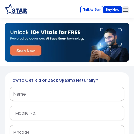
Talk to Star
Buy Now
Ope
How to Get Rid of Back Spasms Naturally?