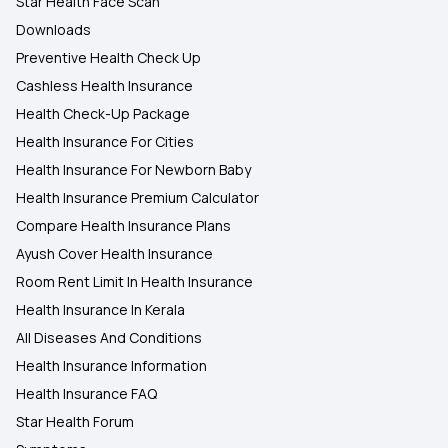
Star Health Face Scan
Downloads
Preventive Health Check Up
Cashless Health Insurance
Health Check-Up Package
Health Insurance For Cities
Health Insurance For Newborn Baby
Health Insurance Premium Calculator
Compare Health Insurance Plans
Ayush Cover Health Insurance
Room Rent Limit In Health Insurance
Health Insurance In Kerala
All Diseases And Conditions
Health Insurance Information
Health Insurance FAQ
Star Health Forum