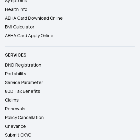
Symptoms
Health Info
ABHA Card Download Online
BMI Calculator
ABHA Card Apply Online
SERVICES
DND Registration
Portability
Service Parameter
80D Tax Benefits
Claims
Renewals
Policy Cancellation
Grievance
Submit CKYC