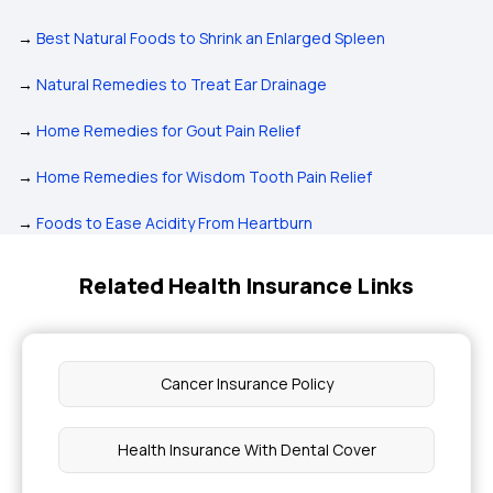
→
Best Natural Foods to Shrink an Enlarged Spleen
→
Natural Remedies to Treat Ear Drainage
→
Home Remedies for Gout Pain Relief
→
Home Remedies for Wisdom Tooth Pain Relief
→
Foods to Ease Acidity From Heartburn
Related Health Insurance Links
Cancer Insurance Policy
Health Insurance With Dental Cover