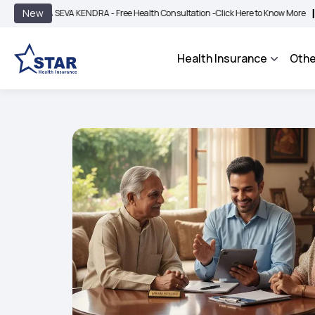
|
New
SEVA KENDRA - Free Health Consultation -
Click Here to Know More
BIMA BHAROS
Health Insurance
Othe