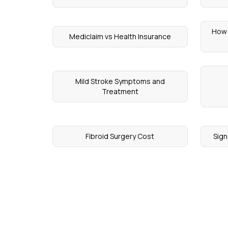
How 
Mediclaim vs Health Insurance
Mild Stroke Symptoms and
Treatment
Fibroid Surgery Cost
Sign