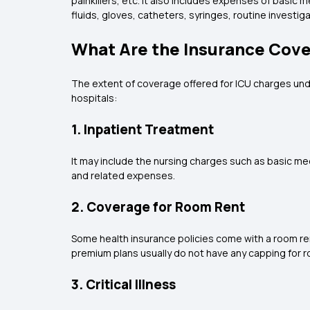
painkillers, etc. It also includes expenses of basic
fluids, gloves, catheters, syringes, routine investig
What Are the Insurance Cover
The extent of coverage offered for ICU charges unde
hospitals:
1. Inpatient Treatment
It may include the nursing charges such as basic me
and related expenses.
2. Coverage for Room Rent
Some health insurance policies come with a room rent
premium plans usually do not have any capping for r
3. Critical Illness