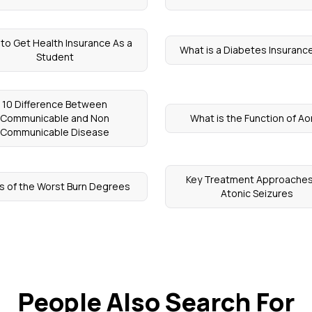
to Get Health Insurance As a
What is a Diabetes Insurance
Student
10 Difference Between
Communicable and Non
What is the Function of Ao
Communicable Disease
Key Treatment Approaches
s of the Worst Burn Degrees
Atonic Seizures
People Also Search For