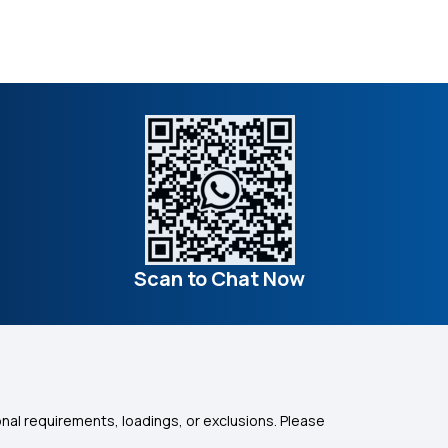
Scan to Chat Now
nal requirements, loadings, or exclusions. Please