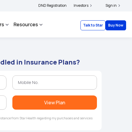
|
d complainants to file their grievances with IRDAI -
DND Registration
Investors
Click here to know more
Sign in
Cli
rs
Resources
Talk to Star
Buy Now
dled in Insurance Plans?
View Plan
ssistance from Star Health regarding my purchases and services