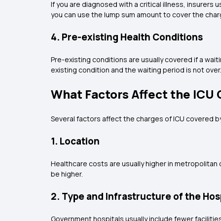
If you are diagnosed with a critical illness, insure
you can use the lump sum amount to cover the charg
4. Pre-existing Health Conditions
Pre-existing conditions are usually covered if a wait
existing condition and the waiting period is not over
What Factors Affect the ICU 
Several factors affect the charges of ICU covered b
1. Location
Healthcare costs are usually higher in metropolitan ci
be higher.
2. Type and Infrastructure of the Hos
Government hospitals usually include fewer facilitie