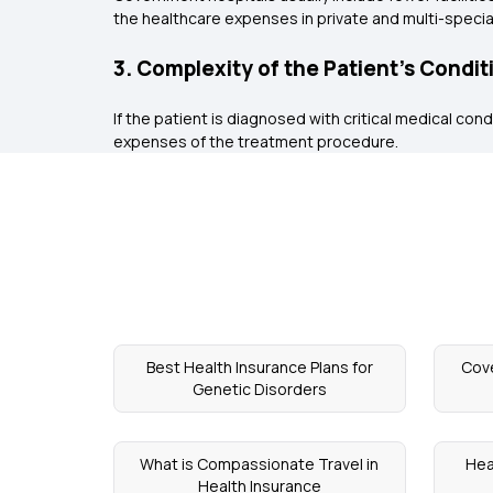
the healthcare expenses in private and multi-special
3. Complexity of the Patient’s Condit
If the patient is diagnosed with critical medical cond
expenses of the treatment procedure.
Best Health Insurance Plans for
Cove
Genetic Disorders
What is Compassionate Travel in
Hea
Health Insurance