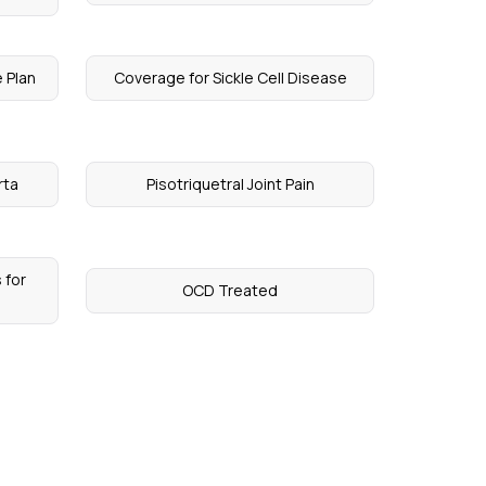
 Plan
Coverage for Sickle Cell Disease
rta
Pisotriquetral Joint Pain
 for
OCD Treated