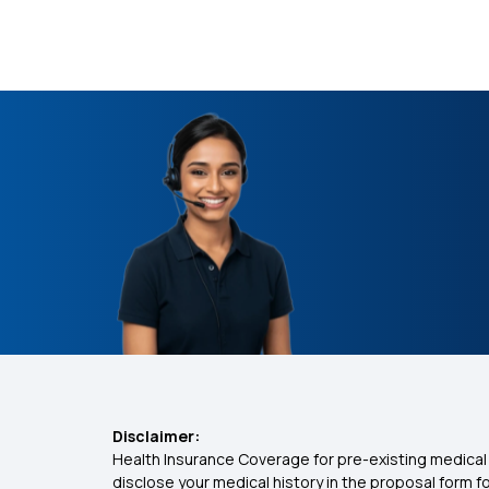
Disclaimer:
Health Insurance Coverage for pre-existing medical 
disclose your medical history in the proposal form 