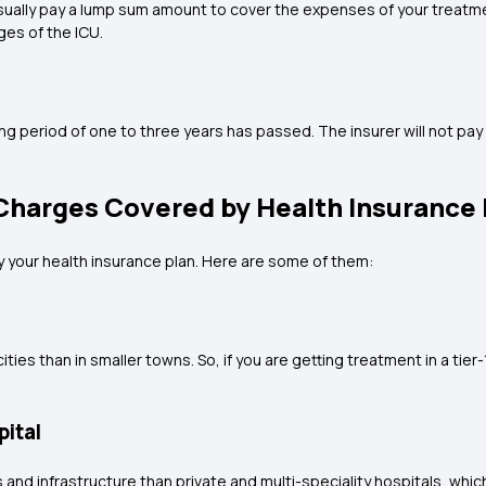
rs usually pay a lump sum amount to cover the expenses of your treatm
es of the ICU.
ing period of one to three years has passed. The insurer will not pay 
.
Charges Covered by Health Insurance P
y your health insurance plan. Here are some of them:
ties than in smaller towns. So, if you are getting treatment in a tier
pital
s and infrastructure than private and multi-speciality hospitals, w