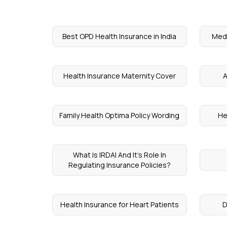
Best OPD Health Insurance in India
Medi
Health Insurance Maternity Cover
A
Family Health Optima Policy Wording
He
What Is IRDAI And It’s Role In
Regulating Insurance Policies?
Health Insurance for Heart Patients
D