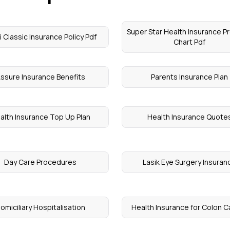
Super Star Health Insurance 
 Classic Insurance Policy Pdf
Chart Pdf
ssure Insurance Benefits
Parents Insurance Plan
alth Insurance Top Up Plan
Health Insurance Quote
Day Care Procedures
Lasik Eye Surgery Insuran
omiciliary Hospitalisation
Health Insurance for Colon 