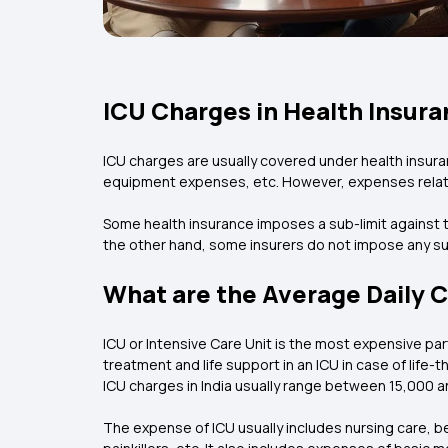
ICU Charges in Health Insura
ICU charges are usually covered under health insuran
equipment expenses, etc. However, expenses relat
Some health insurance imposes a sub-limit against th
the other hand, some insurers do not impose any sub
What are the Average Daily C
ICU or Intensive Care Unit is the most expensive p
treatment and life support in an ICU in case of life
ICU charges in India usually range between ₹15,000 an
The expense of ICU usually includes nursing care, b