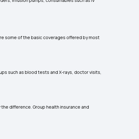
linders, infusion pumps, consumables such as IV
 are some of the basic coverages offered by most
ups such as blood tests and X-rays, doctor visits,
y the difference. Group health insurance and