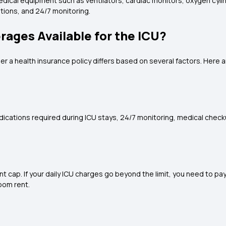
 medical equipment such as ventilators, cardiac monitors, oxygen cy
ations, and 24/7 monitoring.
ages Available for the ICU?
r a health insurance policy differs based on several factors. Here
dications required during ICU stays, 24/7 monitoring, medical check
 cap. If your daily ICU charges go beyond the limit, you need to pa
oom rent.