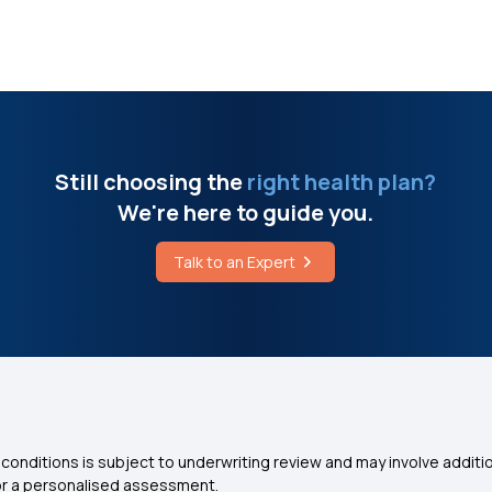
Still choosing the
right health plan?
We're here to guide you.
Talk to an Expert
conditions is subject to underwriting review and may involve additio
for a personalised assessment.