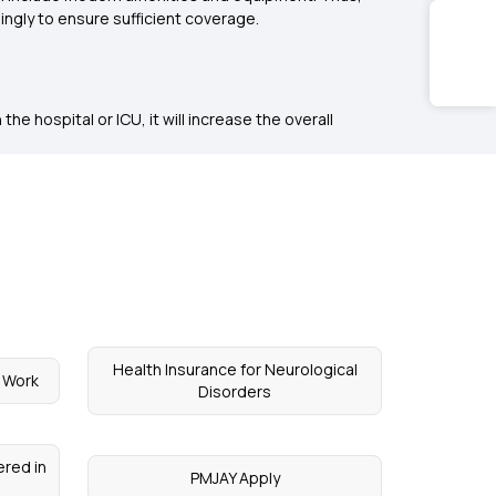
ingly to ensure sufficient coverage.
he hospital or ICU, it will increase the overall
Health Insurance for Neurological
 Work
Disorders
red in
PMJAY Apply