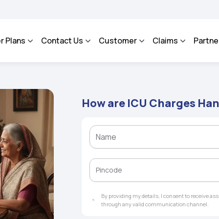
A - An Integrated Grievance Management System to facilitate the policyholders an
r Plans
Contact Us
Customer
Claims
Partne
How are ICU Charges Han
By providing my details, I consent to receive a
through any valid communication channel.