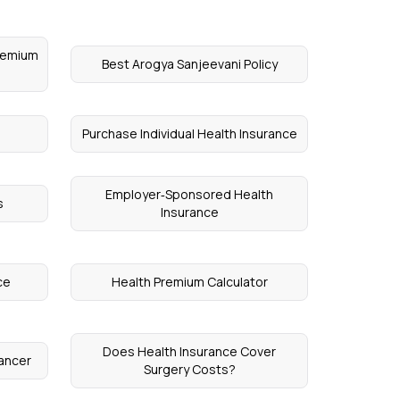
Premium
Best Arogya Sanjeevani Policy
Purchase Individual Health Insurance
Employer‑Sponsored Health
s
Insurance
ce
Health Premium Calculator
Does Health Insurance Cover
Cancer
Surgery Costs?