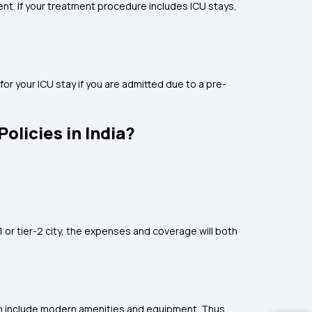
ent. If your treatment procedure includes ICU stays,
for your ICU stay if you are admitted due to a pre-
olicies in India?
-1 or tier-2 city, the expenses and coverage will both
hich include modern amenities and equipment. Thus,