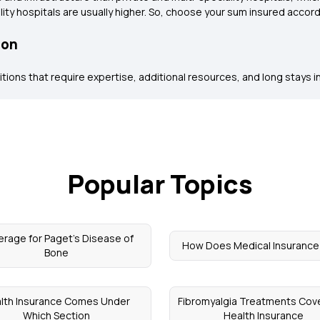
ity hospitals are usually higher. So, choose your sum insured accord
ion
itions that require expertise, additional resources, and long stays in t
Popular Topics
rage for Paget's Disease of
How Does Medical Insurance
Bone
lth Insurance Comes Under
Fibromyalgia Treatments Cove
Which Section
Health Insurance