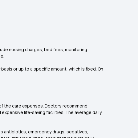
s
nclude nursing charges, bed fees, monitoring
e.
asis or up to a specific amount, which is fixed. On
0% of the care expenses. Doctors recommend
expensive life-saving facilities. The average daily
as antibiotics, emergency drugs, sedatives,