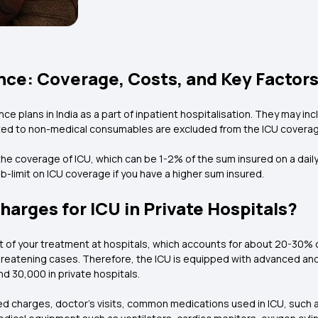
nce: Coverage, Costs, and Key Factor
ce plans in India as a part of inpatient hospitalisation. They may i
ed to non-medical consumables are excluded from the ICU coverag
e coverage of ICU, which can be 1-2% of the sum insured on a daily b
-limit on ICU coverage if you have a higher sum insured.
harges for ICU in Private Hospitals?
art of your treatment at hospitals, which accounts for about 20-3
-threatening cases. Therefore, the ICU is equipped with advanced and 
d ₹30,000 in private hospitals.
ed charges, doctor's visits, common medications used in ICU, such 