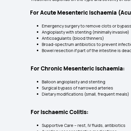
For Acute Mesenteric Ischaemia (Acu
Emergency surgery to remove clots or bypass
Angioplasty with stenting (minimally invasive)
Anticoagulants (blood thinners)
Broad-spectrum antibiotics to prevent infect
Bowel resection if part of the intestine is dea
For Chronic Mesenteric Ischaemia:
Balloon angioplasty and stenting
Surgical bypass of narrowed arteries
Dietary modifications (small, frequent meals)
For Ischaemic Colitis:
Supportive Care – rest, IV fluids, antibiotics