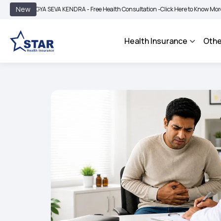
|
New
YA SEVA KENDRA - Free Health Consultation -
Click Here to Know More
BIMA BHA
Health Insurance
Othe