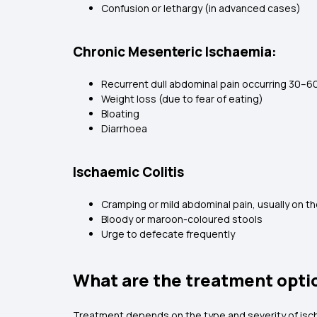
Confusion or lethargy (in advanced cases)
Chronic Mesenteric Ischaemia:
Recurrent dull abdominal pain occurring 30–60
Weight loss (due to fear of eating)
Bloating
Diarrhoea
Ischaemic Colitis
Cramping or mild abdominal pain, usually on th
Bloody or maroon-coloured stools
Urge to defecate frequently
What are the treatment optio
Treatment depends on the type and severity of isch