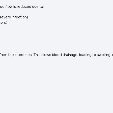
lood flow is reduced due to:
 severe infection)
tors)
d from the intestines. This slows blood drainage, leading to swelli