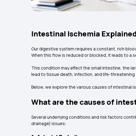
Intestinal Ischemia Explaine
Our digestive system requires a constant, rich bloo
When this flow is reduced or blocked, it leads to a 
This condition may affect the small intestine, the lar
lead to tissue death, infection, and life-threatenin
Below, we explore the various causes of intestinal 
What are the causes of intes
Several underlying conditions and risk factors cont
drainage) issues: