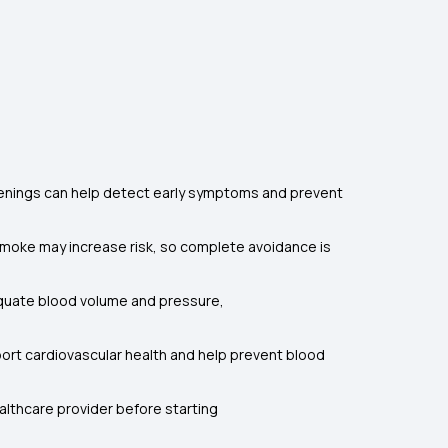
eenings can help detect early symptoms and prevent
oke may increase risk, so complete avoidance is
adequate blood volume and pressure,
pport cardiovascular health and help prevent blood
ealthcare provider before starting