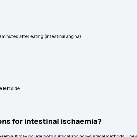
 minutes after eating (intestinal angina)
e left side
ns for intestinal ischaemia?
aemia. It may include both surgical and non-surgical methods. They