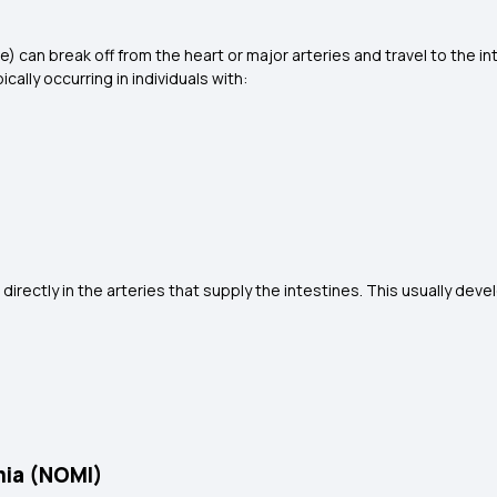
e) can break off from the heart or major arteries and travel to the in
ally occurring in individuals with:
 directly in the arteries that supply the intestines. This usually dev
mia (NOMI)