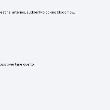
testinal arteries, suddenly blocking blood flow.
elops over time due to: