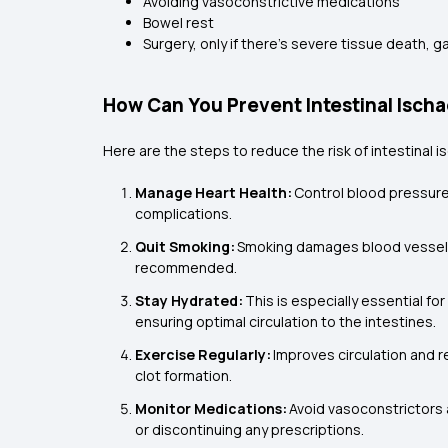
Avoiding vasoconstrictive medications
Bowel rest
Surgery, only if there’s severe tissue death, 
How Can You Prevent Intestinal Isch
Here are the steps to reduce the risk of intestinal 
Manage Heart Health:
Control blood pressure
complications.
Quit Smoking:
Smoking damages blood vessels
recommended.
Stay Hydrated:
This is especially essential f
ensuring optimal circulation to the intestines.
Exercise Regularly:
Improves circulation and r
clot formation.
Monitor Medications:
Avoid vasoconstrictors a
or discontinuing any prescriptions.