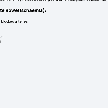
te Bowel Ischaemia):
 blocked arteries
ion
d