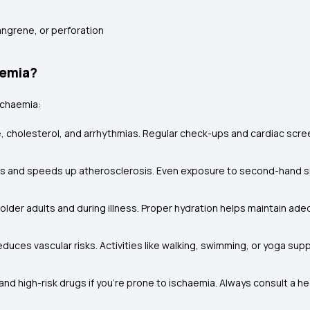
gangrene, or perforation
aemia?
ischaemia:
, cholesterol, and arrhythmias. Regular check-ups and cardiac scr
 and speeds up atherosclerosis. Even exposure to second-hand sm
or older adults and during illness. Proper hydration helps maintain 
educes vascular risks. Activities like walking, swimming, or yoga su
nd high-risk drugs if you’re prone to ischaemia. Always consult a h