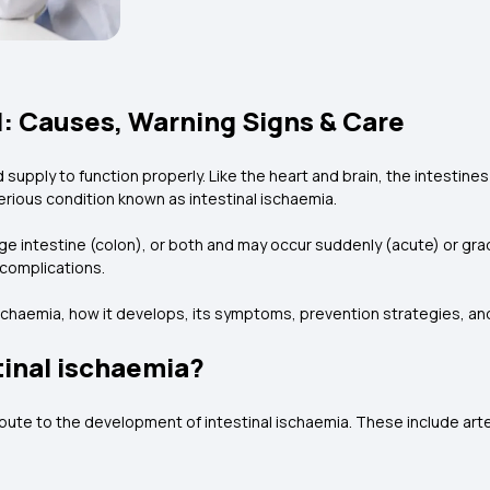
d: Causes, Warning Signs & Care
d supply to function properly. Like the heart and brain, the intesti
serious condition known as intestinal ischaemia.
ge intestine (colon), or both and may occur suddenly (acute) or gradua
g complications.
ischaemia, how it develops, its symptoms, prevention strategies, an
tinal ischaemia?
ribute to the development of intestinal ischaemia. These include art