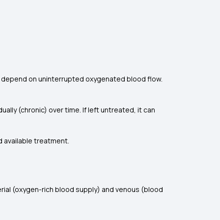
nes depend on uninterrupted oxygenated blood flow.
lly (chronic) over time. If left untreated, it can
d available treatment.
erial (oxygen-rich blood supply) and venous (blood