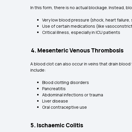
In this form, there is no actual blockage. Instead, b
Very low blood pressure (shock, heart failure,
Use of certain medications (like vasoconstric
Critical illness, especially in ICU patients
4. Mesenteric Venous Thrombosis
A blood clot can also occur in veins that drain bloo
include:
Blood clotting disorders
Pancreatitis
Abdominal infections or trauma
Liver disease
Oral contraceptive use
5. Ischaemic Colitis