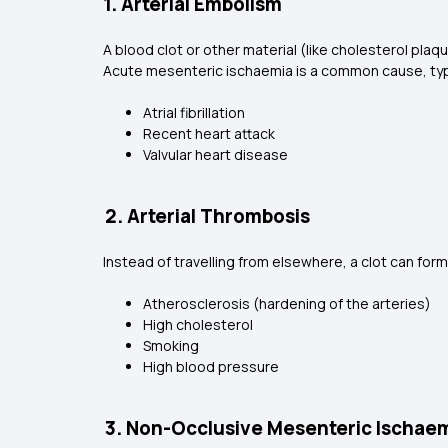
1. Arterial Embolism
A blood clot or other material (like cholesterol plaqu
Acute mesenteric ischaemia is a common cause, typic
Atrial fibrillation
Recent heart attack
Valvular heart disease
2. Arterial Thrombosis
Instead of travelling from elsewhere, a clot can form
Atherosclerosis (hardening of the arteries)
High cholesterol
Smoking
High blood pressure
3. Non-Occlusive Mesenteric Ischae