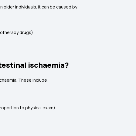
 older individuals. It can be caused by:
emotherapy drugs)
testinal ischaemia?
schaemia. These include:
roportion to physical exam)