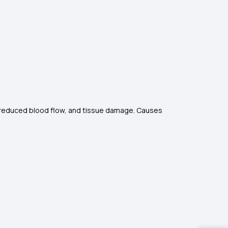
ng, reduced blood flow, and tissue damage. Causes