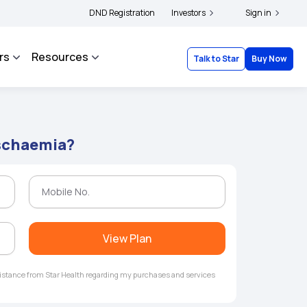
|
 and complainants to file their grievances with IRDAI -
DND Registration
Investors
Click here to know more
Sign in
rs
Resources
Talk to Star
Buy Now
Ischaemia?
View Plan
ssistance from Star Health regarding my purchases and services