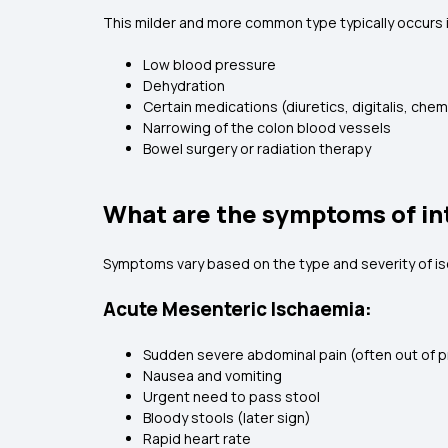
This milder and more common type typically occurs in
Low blood pressure
Dehydration
Certain medications (diuretics, digitalis, ch
Narrowing of the colon blood vessels
Bowel surgery or radiation therapy
What are the symptoms of in
Symptoms vary based on the type and severity of i
Acute Mesenteric Ischaemia:
Sudden severe abdominal pain (often out of p
Nausea and vomiting
Urgent need to pass stool
Bloody stools (later sign)
Rapid heart rate