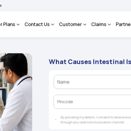
ROSA - An Integrated Grievance Management System to facilitate the policyholders
r Plans
Contact Us
Customer
Claims
Partne
What Causes Intestinal 
By providing my details, I consent to receive a
through any valid communication channel.