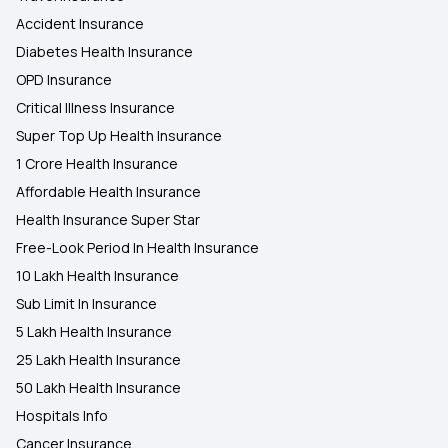
Accident Insurance
Diabetes Health Insurance
OPD Insurance
Critical Illness Insurance
Super Top Up Health Insurance
1 Crore Health Insurance
Affordable Health Insurance
Health Insurance Super Star
Free-Look Period In Health Insurance
10 Lakh Health Insurance
Sub Limit In Insurance
5 Lakh Health Insurance
25 Lakh Health Insurance
50 Lakh Health Insurance
Hospitals Info
Cancer Insurance