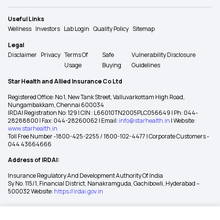
Useful Links
Wellness
Investors
Lab Login
Quality Policy
Sitemap
Legal
Disclaimer
Privacy
Terms Of
Safe
Vulnerability Disclosure
Usage
Buying
Guidelines
Star Health and Allied Insurance Co Ltd
Registered Office: No 1, New Tank Street, Valluvarkottam High Road,
Nungambakkam, Chennai 600034
IRDAI Registration No: 129 | CIN : L66010TN2005PLC056649 | Ph: 044-
28288800 | Fax: 044-28260062 | Email:
info@starhealth.in
| Website:
www.starhealth.in
Toll Free Number -1800-425-2255 / 1800-102-4477 | Corporate Customers -
044 43664666
Address of IRDAI:
Insurance Regulatory And Development Authority Of India
Sy No. 115/1, Financial District, Nanakramguda, Gachibowli, Hyderabad –
500032 Website:
https://irdai.gov.in