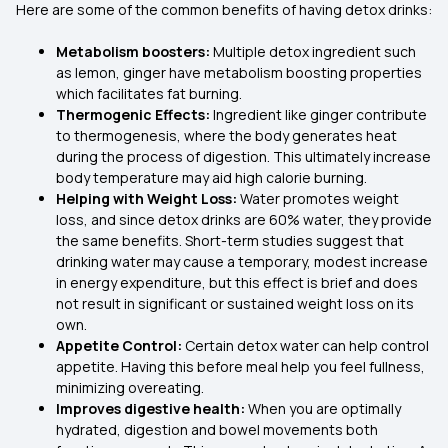
Here are some of the common benefits of having detox drinks:
Metabolism boosters:
Multiple detox ingredient such
as lemon, ginger have metabolism boosting properties
which facilitates fat burning.
Thermogenic Effects:
Ingredient like ginger contribute
to thermogenesis, where the body generates heat
during the process of digestion. This ultimately increase
body temperature may aid high calorie burning.
Helping with Weight Loss:
Water promotes weight
loss, and since detox drinks are 60% water, they provide
the same benefits. Short-term studies suggest that
drinking water may cause a temporary, modest increase
in energy expenditure, but this effect is brief and does
not result in significant or sustained weight loss on its
own.
Appetite Control:
Certain detox water can help control
appetite. Having this before meal help you feel fullness,
minimizing overeating.
Improves digestive health:
When you are optimally
hydrated, digestion and bowel movements both