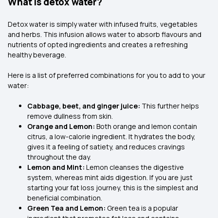
What is detox water?
Detox water is simply water with infused fruits, vegetables
and herbs. This infusion allows water to absorb flavours and
nutrients of opted ingredients and creates a refreshing
healthy beverage.
Here is a list of preferred combinations for you to add to your
water:
Cabbage, beet, and ginger juice:
This further helps
remove dullness from skin.
Orange and Lemon:
Both orange and lemon contain
citrus, a low-calorie ingredient. It hydrates the body,
gives it a feeling of satiety, and reduces cravings
throughout the day.
Lemon and Mint:
Lemon cleanses the digestive
system, whereas mint aids digestion. If you are just
starting your fat loss journey, this is the simplest and
beneficial combination.
Green Tea and Lemon:
Green tea is a popular