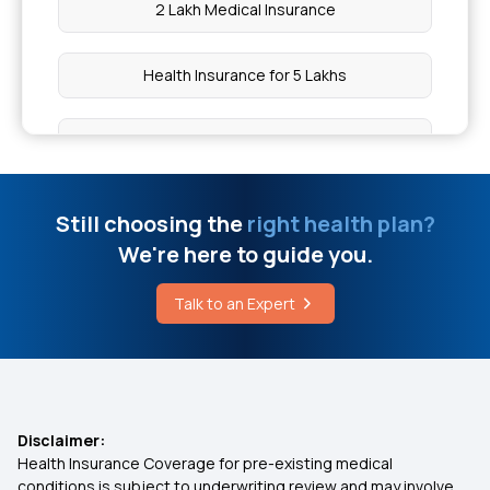
2 Lakh Medical Insurance
Causes of PCOD in Women
Health Insurance for 5 Lakhs
What is Diverticulosis
Health Insurance for 10 Lakhs
What is Cervical Pain
Health Insurance for 20 Lakhs
Still choosing the
right health plan?
Different Stages of Avascular Necrosis
We're here to guide you.
50 Lakh Medical Insurance
Talk to an Expert
Piles Laser Treatment
Senior Citizen Medical Expenditure
Affordable Health Insurance
Disclaimer:
Health Insurance Coverage for pre-existing medical
Arogya Sanjeevani Health Insurance
conditions is subject to underwriting review and may involve