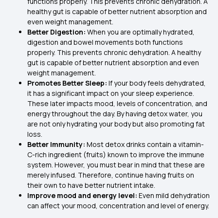
functions properly. This prevents chronic dehydration. A
healthy gut is capable of better nutrient absorption and
even weight management.
Better Digestion:
When you are optimally hydrated,
digestion and bowel movements both functions
properly. This prevents chronic dehydration. A healthy
gut is capable of better nutrient absorption and even
weight management.
Promotes Better Sleep:
If your body feels dehydrated,
it has a significant impact on your sleep experience.
These later impacts mood, levels of concentration, and
energy throughout the day. By having detox water, you
are not only hydrating your body but also promoting fat
loss.
Better Immunity:
Most detox drinks contain a vitamin-
C-rich ingredient (fruits) known to improve the immune
system. However, you must bear in mind that these are
merely infused. Therefore, continue having fruits on
their own to have better nutrient intake.
Improve mood and energy level:
Even mild dehydration
can affect your mood, concentration and level of energy.