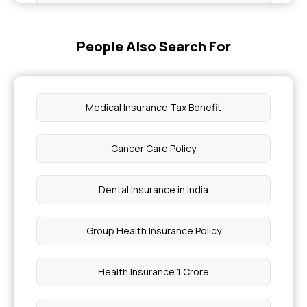
Compassionate Travel in Health Insurance
People Also Search For
Eligibility for Health Insurance Recovery Benefits
Health Insurance for Ovarian Cancer
Medical Insurance Tax Benefit
Is Eczema Covered By Insurance
Cancer Care Policy
Coverage for Sickle Cell Disease
Dental Insurance in India
Average Cost of Lymphoma Treatment in India
Group Health Insurance Policy
Tonsil Surgery Price in Hyderabad
Health Insurance 1 Crore
Stomach Cancer Surgery Cost in Chennai