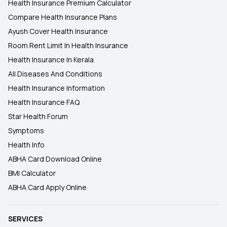
Health Insurance Premium Calculator
Compare Health Insurance Plans
Ayush Cover Health Insurance
Room Rent Limit In Health Insurance
Health Insurance In Kerala
All Diseases And Conditions
Health Insurance Information
Health Insurance FAQ
Star Health Forum
Symptoms
Health Info
ABHA Card Download Online
BMI Calculator
ABHA Card Apply Online
SERVICES