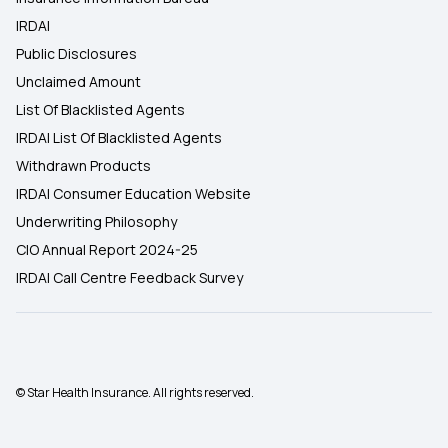
IRDAI
Public Disclosures
Unclaimed Amount
List Of Blacklisted Agents
IRDAI List Of Blacklisted Agents
Withdrawn Products
IRDAI Consumer Education Website
Underwriting Philosophy
CIO Annual Report 2024-25
IRDAI Call Centre Feedback Survey
© Star Health Insurance. All rights reserved.