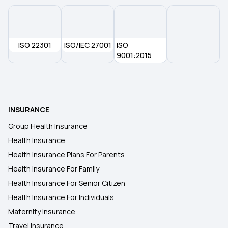
ISO 22301
ISO/IEC 27001
ISO
9001:2015
INSURANCE
Group Health Insurance
Health Insurance
Health Insurance Plans For Parents
Health Insurance For Family
Health Insurance For Senior Citizen
Health Insurance For Individuals
Maternity Insurance
Travel Insurance