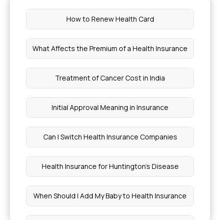
How to Renew Health Card
What Affects the Premium of a Health Insurance
Treatment of Cancer Cost in India
Initial Approval Meaning in Insurance
Can I Switch Health Insurance Companies
Health Insurance for Huntington's Disease
When Should I Add My Baby to Health Insurance