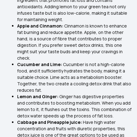
ingredient that promotes fat loss and contains
antioxidants. Adding lemon to your green tea not only
infuses taste but is also low-calorie, making it suitable
for maintaining weight.
Apple and Cinnamon:
Cinnamon is known to enhance
fat burning and reduce appetite. Apple, on the other
hand, is a source of fibre that contributes to proper
digestion. If you prefer sweet detox drinks, this one
might suit your taste buds and keep your cravings in
check.
Cucumber and Lime:
Cucumber is not a high-calorie
food, and it sufficiently hydrates the body, making it a
suitable choice. Lime acts as a metabolism booster.
Together, the two create a cooling detox drink that also
reduces fat.
Lemon and Ginger:
Ginger has digestive properties
and contributes to boosting metabolism. When you add
lemon to it, it flushes out the toxins. This combination of
detox water speeds up the process of fat loss.
Cabbage and Pineapple juice:
Have high water
concentration and fruits with diuretic properties, this
detox juice is one of the great options to be used as