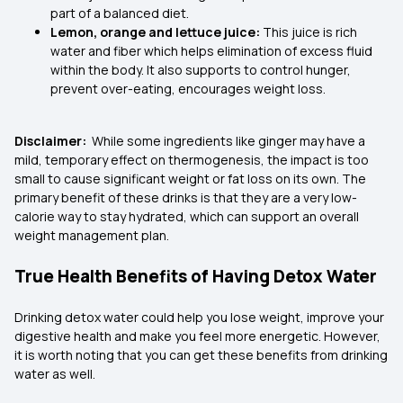
part of a balanced diet.
Lemon, orange and lettuce juice:
This juice is rich
water and fiber which helps elimination of excess fluid
within the body. It also supports to control hunger,
prevent over-eating, encourages weight loss.
Disclaimer:
While some ingredients like ginger may have a
mild, temporary effect on thermogenesis, the impact is too
small to cause significant weight or fat loss on its own. The
primary benefit of these drinks is that they are a very low-
calorie way to stay hydrated, which can support an overall
weight management plan.
True Health Benefits of Having Detox Water
Drinking detox water could help you lose weight, improve your
digestive health and make you feel more energetic. However,
it is worth noting that you can get these benefits from drinking
water as well.