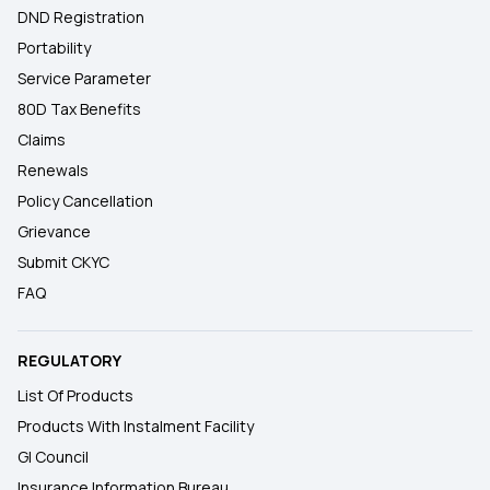
DND Registration
Portability
Service Parameter
80D Tax Benefits
Claims
Renewals
Policy Cancellation
Grievance
Submit CKYC
FAQ
REGULATORY
List Of Products
Products With Instalment Facility
GI Council
Insurance Information Bureau