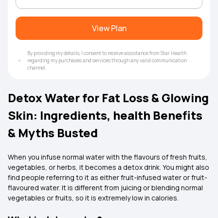
View Plan
By providing my details, I consent to receive assistance from Star Health
regarding my purchases and services through any valid communication
channel.
Detox Water for Fat Loss & Glowing
Skin: Ingredients, health Benefits
& Myths Busted
When you infuse normal water with the flavours of fresh fruits,
vegetables, or herbs, it becomes a detox drink. You might also
find people referring to it as either fruit-infused water or fruit-
flavoured water. It is different from juicing or blending normal
vegetables or fruits, so it is extremely low in calories.