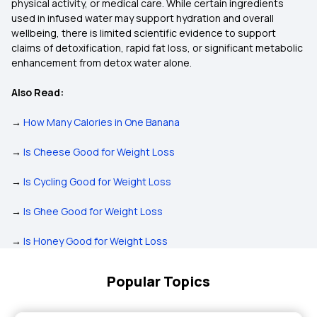
physical activity, or medical care. While certain ingredients
used in infused water may support hydration and overall
wellbeing, there is limited scientific evidence to support
claims of detoxification, rapid fat loss, or significant metabolic
enhancement from detox water alone.
Also Read:
→
How Many Calories in One Banana
→
Is Cheese Good for Weight Loss
→
Is Cycling Good for Weight Loss
→
Is Ghee Good for Weight Loss
→
Is Honey Good for Weight Loss
Popular Topics