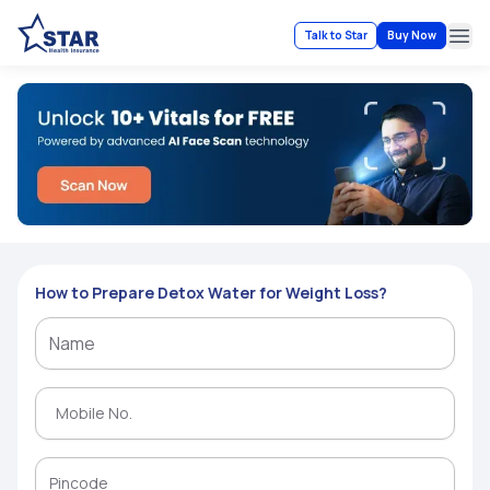
Talk to Star
Buy Now
Ope
How to Prepare Detox Water for Weight Loss?