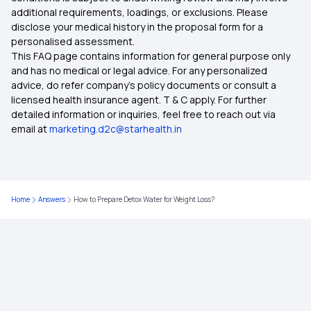
additional requirements, loadings, or exclusions. Please
disclose your medical history in the proposal form for a
IVF Covered By Insurance
personalised assessment.
This FAQ page contains information for general purpose only
Health Insurance Ayush Cover
and has no medical or legal advice. For any personalized
advice, do refer company's policy documents or consult a
licensed health insurance agent. T & C apply. For further
Health Insurance Cashless
detailed information or inquiries, feel free to reach out via
email at
marketing.d2c@starhealth.in
Comprehensive Health Insurance Plan
What Is Critical Illness
Home
Answers
How to Prepare Detox Water for Weight Loss?
Medical Policy for Individuals
Health Insurance For Family