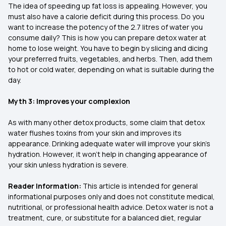
The idea of speeding up fat loss is appealing. However, you
must also have a calorie deficit during this process. Do you
want to increase the potency of the 2.7 litres of water you
consume daily? This is how you can prepare detox water at
home to lose weight. You have to begin by slicing and dicing
your preferred fruits, vegetables, and herbs. Then, add them
to hot or cold water, depending on what is suitable during the
day.
Myth 3: Improves your complexion
As with many other detox products, some claim that detox
water flushes toxins from your skin and improves its
appearance. Drinking adequate water will improve your skin’s
hydration. However, it won’t help in changing appearance of
your skin unless hydration is severe.
Reader Information:
This article is intended for general
informational purposes only and does not constitute medical,
nutritional, or professional health advice. Detox water is not a
treatment, cure, or substitute for a balanced diet, regular