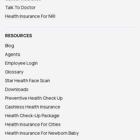
Talk To Doctor
Health Insurance For NRI
RESOURCES
Blog
Agents
Employee Login
Glossary
Star Health Face Scan
Downloads
Preventive Health Check Up
Cashless Health Insurance
Health Check-Up Package
Health Insurance For Cities
Health Insurance For Newborn Baby