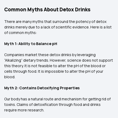
Common Myths About Detox Drinks
There are many myths that surround the potency of detox
drinks merely due to a lack of scientific evidence. Here is a list
of common myths:
Myth 1: Ability to Balance pH
Companies market these detox drinks by leveraging
“Alkalizing” dietary trends. However, science does not support
this theory. It is not feasible to alter the pH of the blood or
cells through food. It is impossible to alter the pH of your
blood.
Myth 2: Contains Detoxifying Properties
Our body has a natural route and mechanism for getting rid of
toxins. Claims of detoxification through food and drinks
require more research.